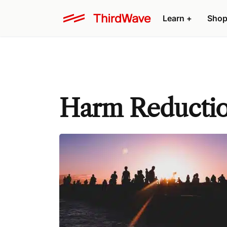
Learn +
Shop
Harm Reducti