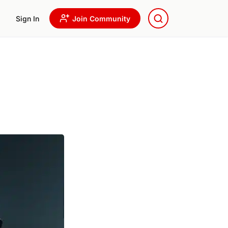
Sign In
Join Community