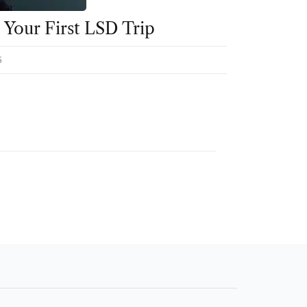
Your First LSD Trip
5