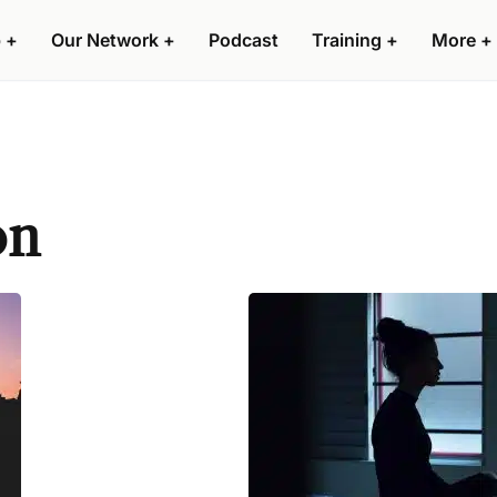
 +
Our Network +
Podcast
Training +
More +
on