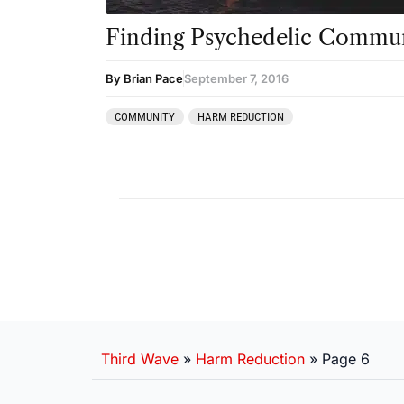
Finding Psychedelic Commun
By Brian Pace
September 7, 2016
COMMUNITY
HARM REDUCTION
Third Wave
»
Harm Reduction
»
Page 6