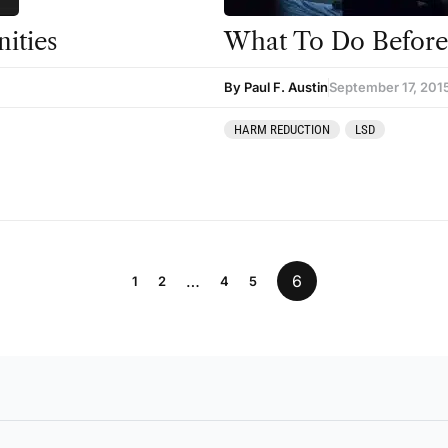
ities
What To Do Before 
By Paul F. Austin
September 17, 201
HARM REDUCTION
LSD
…
6
1
2
4
5