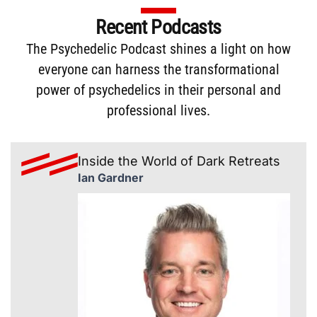
Recent Podcasts
The
Psychedelic Podcast
shines a light on how
everyone can harness the transformational
power of psychedelics in their personal and
professional lives.
Inside the World of Dark Retreats
Ian Gardner