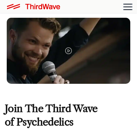
Join The Third Wave
of Psychedelics