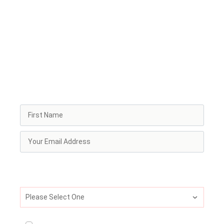
circle
Every week, our Frequency newsletter delivers the
essential briefing for leaders, explorers, and
enthusiasts. Receive latest research, insights, and real-
world stories from leaders and innovators in the
psychedelic space. You'll also get invitations to our
trainings, and access to special discounts and partner
offers.
What best describes your current professional
identity?
Please Select One
I consent to receive ongoing newsletter and