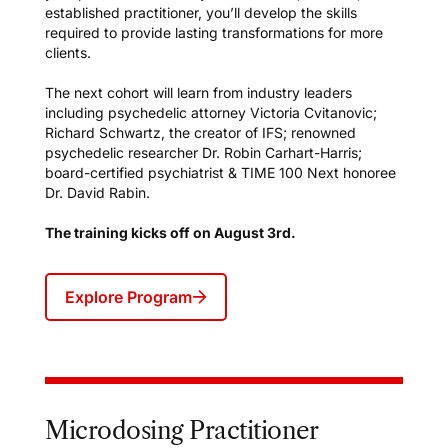
established practitioner, you’ll develop the skills
required to provide lasting transformations for more
clients.
The next cohort will learn from industry leaders
including psychedelic attorney Victoria Cvitanovic;
Richard Schwartz, the creator of IFS; renowned
psychedelic researcher Dr. Robin Carhart-Harris;
board-certified psychiatrist & TIME 100 Next honoree
Dr. David Rabin.
The training kicks off on August 3rd.
Explore Program
Microdosing Practitioner