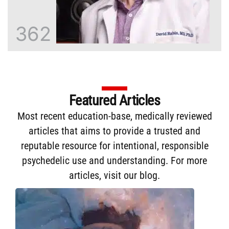
362
Featured Articles
Most recent education-base, medically reviewed
articles that aims to provide a trusted and
reputable resource for intentional, responsible
psychedelic use and understanding. For more
articles,
visit our blog
.