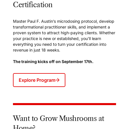
Certification
Master Paul F. Austin’s microdosing protocol, develop
transformational practitioner skills, and implement a
proven system to attract high-paying clients. Whether
your practice is new or established, you’ll learn
everything you need to turn your certification into
revenue in just 18 weeks.
The training kicks off on September 17th.
Explore Program
Want to Grow Mushrooms at
Home?