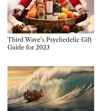
Third Wave’s Psychedelic Gift
Guide for 2023