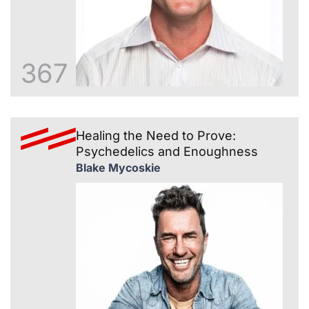
367
Healing the Need to Prove:
Psychedelics and Enoughness
Blake Mycoskie