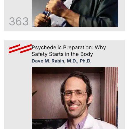
363
Psychedelic Preparation: Why
Safety Starts in the Body
Dave M. Rabin, M.D., Ph.D.