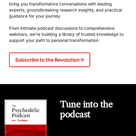
bring you transformative conversations with leading
experts, groundbreaking research insights, and practical
guidance for your journey.
From intimate podcast discussions to comprehensive
webinars, we’re building a library of trusted knowledge to
support your path to personal transformation.
Subscribe to the Revolution
Tune into the
podcast