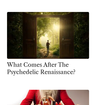
What Comes After The
Psychedelic Renaissance?