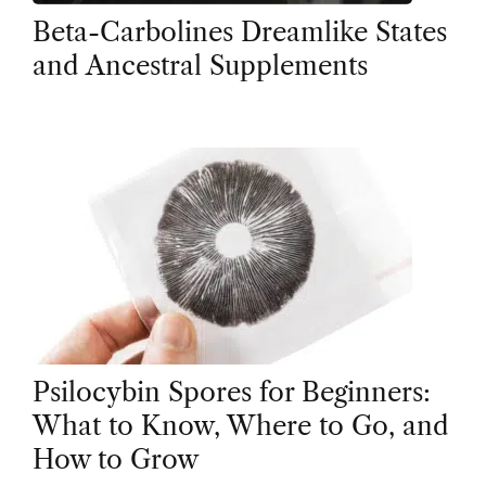
Beta-Carbolines Dreamlike States
and Ancestral Supplements
Psilocybin Spores for Beginners:
What to Know, Where to Go, and
How to Grow