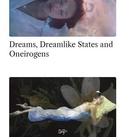
Dreams, Dreamlike States and
Oneirogens