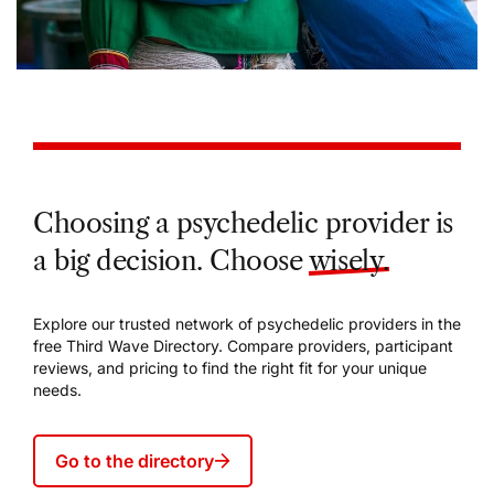
Choosing a psychedelic provider is
a big decision. Choose
wisely.
Explore our trusted network of psychedelic providers in the
free Third Wave Directory. Compare providers, participant
reviews, and pricing to find the right fit for your unique
needs.
Go to the directory