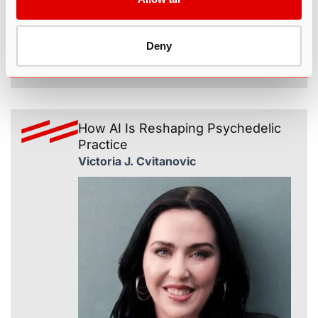
Deny
365
How AI Is Reshaping Psychedelic
Practice
Victoria J. Cvitanovic