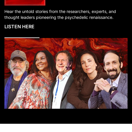
Hear the untold stories from the researchers, experts, and
thought leaders pioneering the psychedelic renaissance.
LISTEN HERE