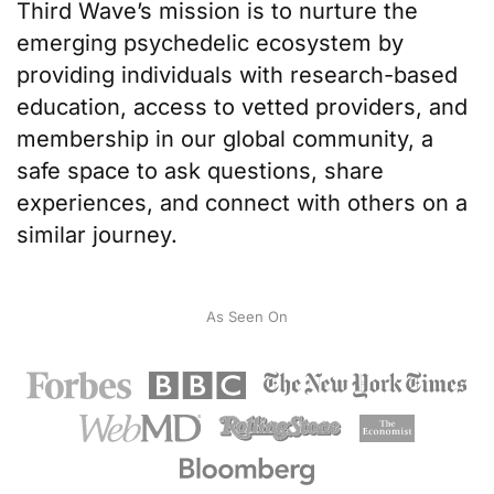
Third Wave’s mission
is to nurture the
emerging psychedelic ecosystem by
providing individuals with
research-based
education
, access to
vetted providers
, and
membership in our
global community
, a
safe space to ask questions, share
experiences, and connect with others on a
similar journey.
As Seen On