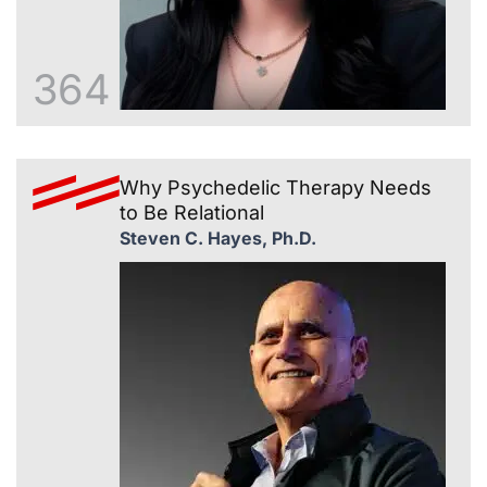
364
Why Psychedelic Therapy Needs
to Be Relational
Steven C. Hayes, Ph.D.