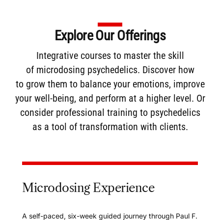
Explore Our Offerings
Integrative courses to master the skill
of
microdosing
psychedelics. Discover how
to
grow them
to balance your emotions, improve
your well-being, and perform at a higher level. Or
consider
professional training
to psychedelics
as a tool of transformation with clients.
Microdosing Experience
A self-paced, six-week guided journey through Paul F.