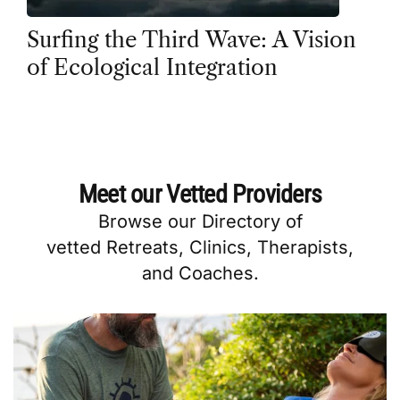
Surfing the Third Wave: A Vision
of Ecological Integration
Meet our Vetted Providers
Browse our
Directory
of
vetted
Retreats
,
Clinics
,
Therapists
,
and
Coaches
.