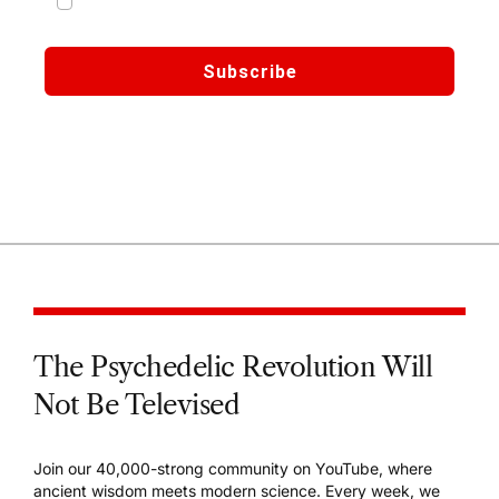
marketing emails from Third Wave
Subscribe
🔒 We respect your privacy. Your data is secure and
never shared.
The Psychedelic Revolution Will
Not Be Televised
Join our 40,000-strong community on YouTube, where
ancient wisdom meets modern science. Every week, we