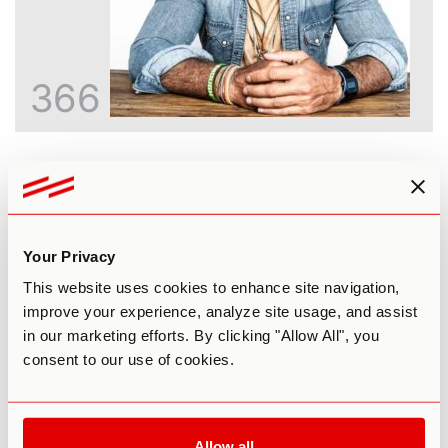
366
Inside the God Molecule: An Honest
Look at 5-MeO-DMT
Paul F. Austin
Your Privacy
This website uses cookies to enhance site navigation,
improve your experience, analyze site usage, and assist
in our marketing efforts. By clicking "Allow All", you
consent to our use of cookies.
Allow all