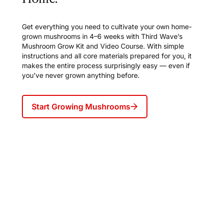
Get everything you need to cultivate your own home-
grown mushrooms in 4–6 weeks with Third Wave’s
Mushroom Grow Kit and Video Course. With simple
instructions and all core materials prepared for you, it
makes the entire process surprisingly easy — even if
you’ve never grown anything before.
Start Growing Mushrooms
Join Frequency, Third Wave's
weekly newsletter for our inner