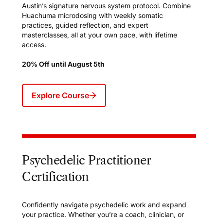
Austin’s signature nervous system protocol. Combine
Huachuma microdosing with weekly somatic
practices, guided reflection, and expert
masterclasses, all at your own pace, with lifetime
access.
20% Off until August 5th
Explore Course
Psychedelic Practitioner
Certification
Confidently navigate psychedelic work and expand
your practice. Whether you’re a coach, clinician, or