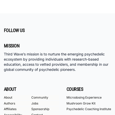
FOLLOW US
MISSION
Third Wave’s mission is to nurture the emerging psychedelic
ecosystem by providing individuals with research-based
education, access to vetted providers, and membership in our
global community of psychedelic pioneers.
ABOUT
COURSES
About
Community
Microdosing Experience
Authors
Jobs
Mushroom Grow Kit
Affiliates
Sponsorship
Psychedelic Coaching Institute
Accessibility
Contact