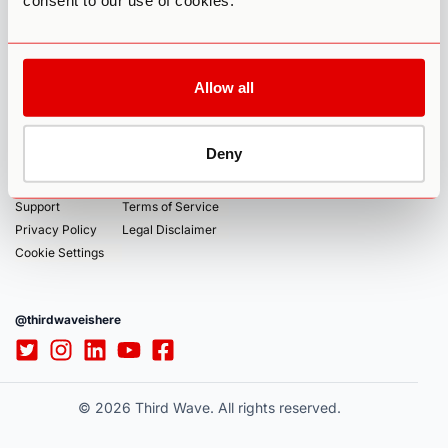
consent to our use of cookies.
global community of psychedelic pioneers.
ABOUT
COURSES
Allow all
About
Community
Microdosing Experience
Authors
Jobs
Mushroom Grow Kit
Deny
Affiliates
Sponsorship
Psychedelic Coaching Institute
Accessibility
Contact
Support
Terms of Service
Privacy Policy
Legal Disclaimer
Cookie Settings
@thirdwaveishere
© 2026 Third Wave. All rights reserved.