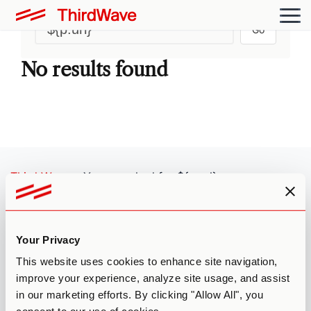
Go
No results found
Third Wave
»
You searched for ${p.url}
FOLLOW US
Your Privacy
MISSION
This website uses cookies to enhance site navigation,
Third Wave’s mission is to nurture the emerging psychedelic
improve your experience, analyze site usage, and assist
ecosystem by providing individuals with research-based
in our marketing efforts. By clicking "Allow All", you
education, access to vetted providers, and membership in our