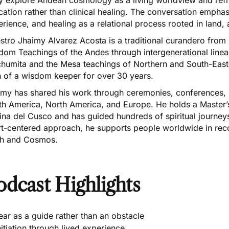
ation rather than clinical healing. The conversation emphasi
rience, and healing as a relational process rooted in land
tro Jhaimy Alvarez Acosta is a traditional curandero from C
dom Teachings of the Andes through intergenerational linea
humita and the Mesa teachings of Northern and South-East
h of a wisdom keeper for over 30 years.
imy has shared his work through ceremonies, conferences, u
th America, North America, and Europe. He holds a Master’
ina del Cusco and has guided hundreds of spiritual journey
rt-centered approach, he supports people worldwide in rec
th and Cosmos.
odcast Highlights
ear as a guide rather than an obstacle
nitiation through lived experience