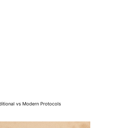
itional vs Modern Protocols