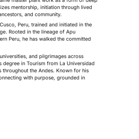
zes mentorship, initiation through lived
, ancestors, and community.
usco, Peru, trained and initiated in the
ge. Rooted in the lineage of Apu
ern Peru, he has walked the committed
niversities, and pilgrimages across
s degree in Tourism from La Universidad
s throughout the Andes. Known for his
onnecting with purpose, grounded in