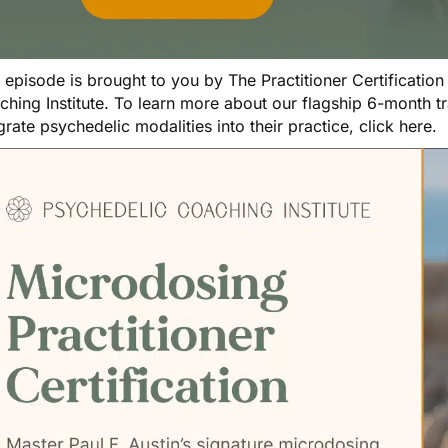
s episode is brought to you by
The Practitioner Certificatio
ching Institute. To learn more about our flagship 6-month 
grate psychedelic modalities into their practice,
click here
.