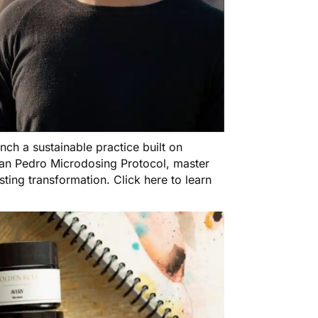
h a sustainable practice built on
e San Pedro Microdosing Protocol, master
asting transformation.
Click here to learn