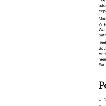
educ
expe
Maes
Wis
Wac
pat
Jha
Sou
And
hea
Ear
P
F
I