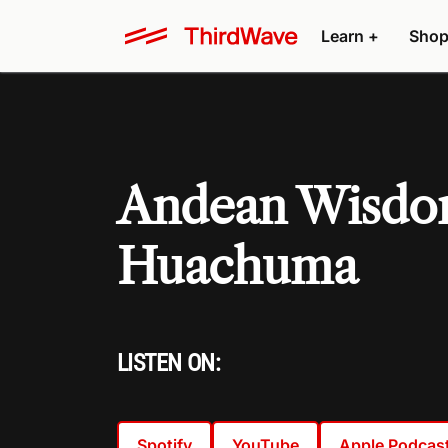
Learn +
Shop
Andean Wisdom
Huachuma
LISTEN ON:
Spotify
YouTube
Apple Podcas