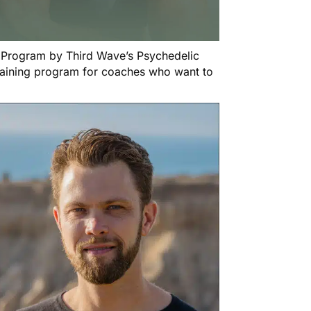
n Program
by Third Wave’s Psychedelic
training program for coaches who want to