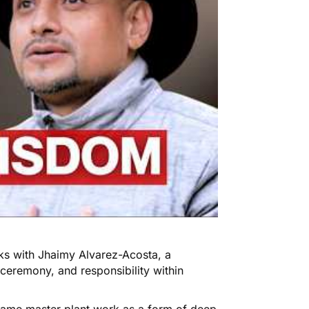
aks with Jhaimy Alvarez-Acosta, a
ceremony, and responsibility within
rame master plant work as a form of deep