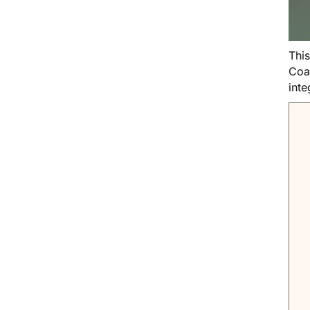
Thi
Coa
inte