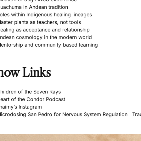
uachuma in Andean tradition
oles within Indigenous healing lineages
aster plants as teachers, not tools
ealing as acceptance and relationship
ndean cosmology in the modern world
entorship and community-based learning
how Links
hildren of the Seven Rays
eart of the Condor Podcast
haimy’s Instagram
icrodosing San Pedro for Nervous System Regulation | Trad