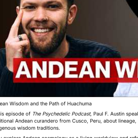
ean Wisdom and the Path of Huachuma
his episode of
The Psychedelic Podcast
, Paul F. Austin spe
itional Andean curandero from Cusco, Peru, about lineage, 
igenous wisdom traditions.
y explore Andean cosmology as a living worldview and ref