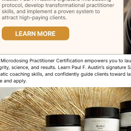
e
Microdosing Practitioner Certification
empowers you to launc
grity, science, and results. Learn Paul F. Austin’s signatur
tic coaching skills, and confidently guide clients toward l
e and apply.