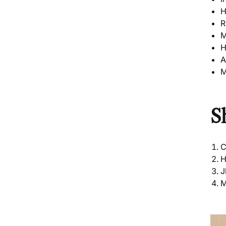
H
R
M
H
A
M
S
C
H
J
M