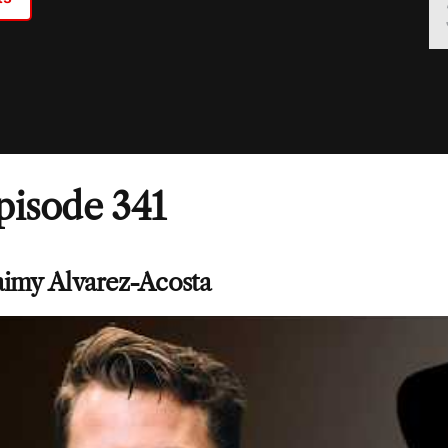
pisode 341
aimy Alvarez-Acosta