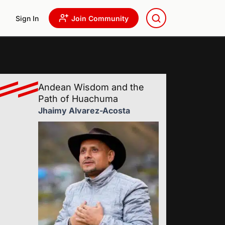
Sign In
Join Community
Andean Wisdom and the
Path of Huachuma
Jhaimy Alvarez-Acosta