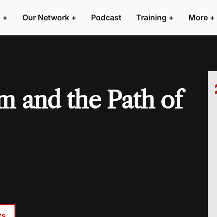
 +
Our Network +
Podcast
Training +
More +
 and the Path of
ts