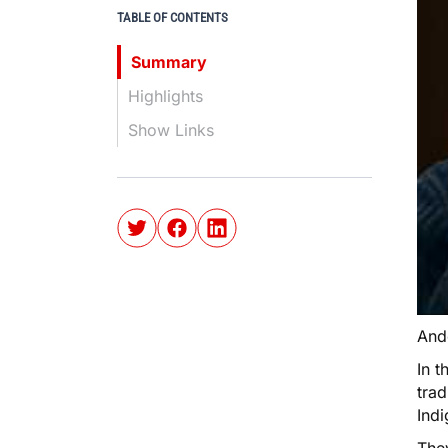
TABLE OF CONTENTS
Summary
Highlights
Show Links
And
In t
trad
Ind
The