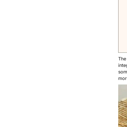
Th
inte
soma
mor