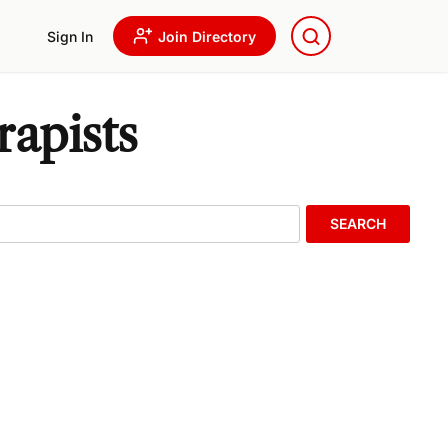
Sign In
Join Directory
rapists
SEARCH