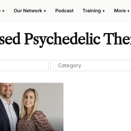
p
+
Our Network
+
Podcast
Training
+
More
+
sed Psychedelic The