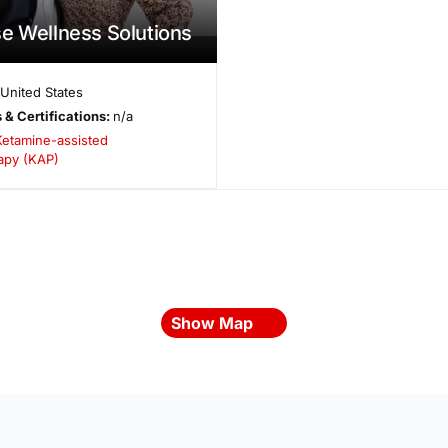
e Wellness Solutions
United States
 & Certifications:
n/a
Ketamine-assisted
apy (KAP)
Show Map