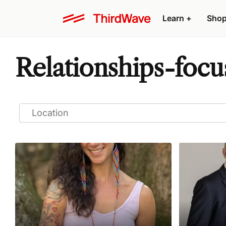
Learn
+
Sho
Relationships-focu