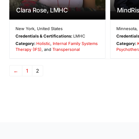
Clara Rose, LMHC
MindRis
New York
,
United States
Minnesota
,
Credentials & Certifications:
LMHC
Credentials
Category:
Holistic
,
Internal Family Systems
Category:
Therapy (IFS)
, and
Transpersonal
Psychother
←
1
2