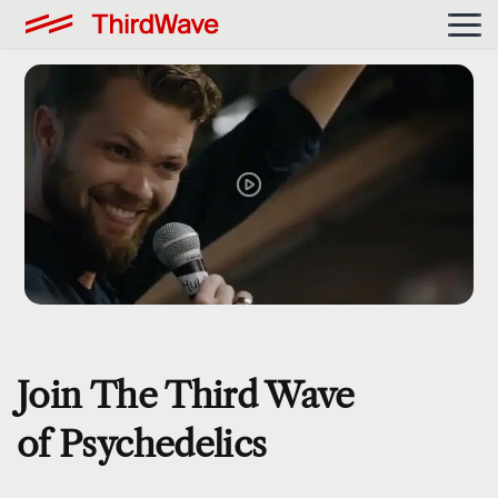
Join The Third Wave
of Psychedelics