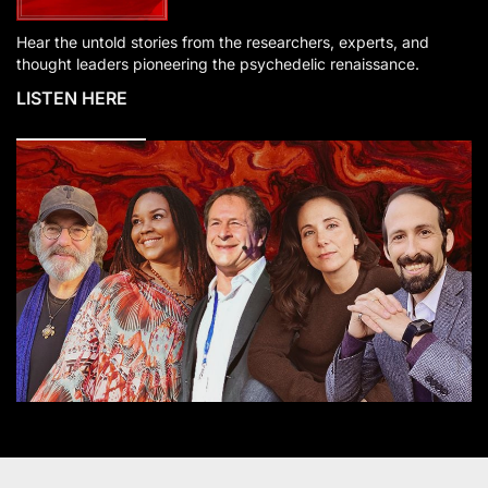
Hear the untold stories from the researchers, experts, and
thought leaders pioneering the psychedelic renaissance.
LISTEN HERE