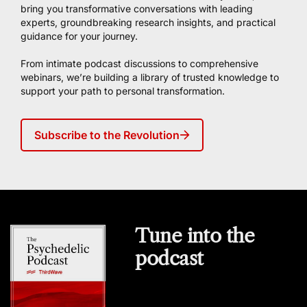
bring you transformative conversations with leading
experts, groundbreaking research insights, and practical
guidance for your journey.
From intimate podcast discussions to comprehensive
webinars, we’re building a library of trusted knowledge to
support your path to personal transformation.
Subscribe to the Revolution
Tune into the
podcast