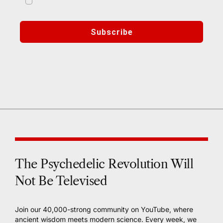
marketing emails from Third Wave
Subscribe
🔒 We respect your privacy. Your data is secure and
never shared.
The Psychedelic Revolution Will
Not Be Televised
Join our 40,000-strong community on YouTube, where
ancient wisdom meets modern science. Every week, we