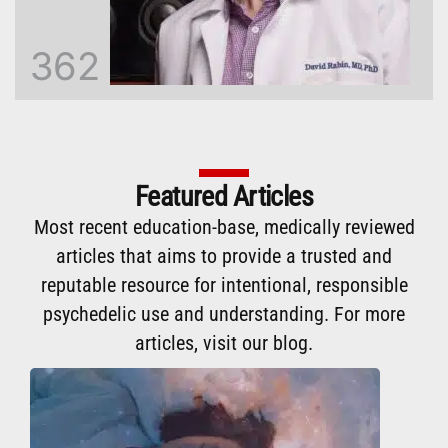
362
Featured Articles
Most recent education-base, medically reviewed
articles that aims to provide a trusted and
reputable resource for intentional, responsible
psychedelic use and understanding. For more
articles,
visit our blog
.