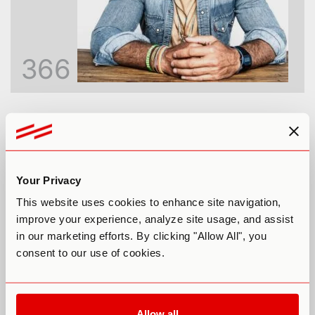
366
Inside the God Molecule: An Honest
Look at 5-MeO-DMT
Paul F. Austin
Your Privacy
This website uses cookies to enhance site navigation,
improve your experience, analyze site usage, and assist
in our marketing efforts. By clicking "Allow All", you
consent to our use of cookies.
Allow all