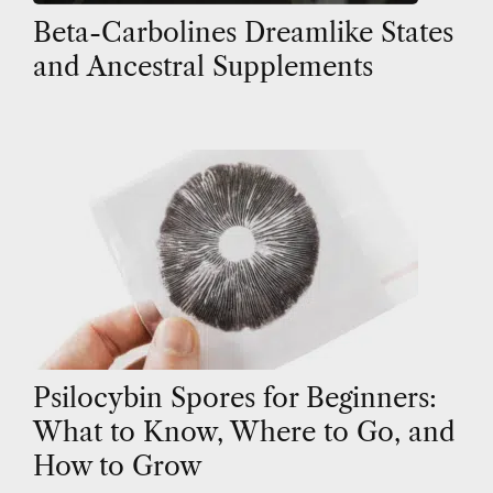
Beta-Carbolines Dreamlike States
and Ancestral Supplements
Psilocybin Spores for Beginners:
What to Know, Where to Go, and
How to Grow