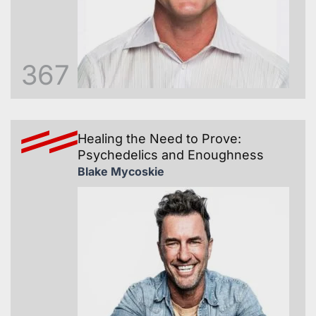
367
Healing the Need to Prove:
Psychedelics and Enoughness
Blake Mycoskie