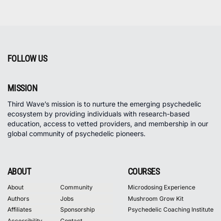
FOLLOW US
MISSION
Third Wave’s mission is to nurture the emerging psychedelic
ecosystem by providing individuals with research-based
education, access to vetted providers, and membership in our
global community of psychedelic pioneers.
ABOUT
COURSES
About
Community
Microdosing Experience
Authors
Jobs
Mushroom Grow Kit
Affiliates
Sponsorship
Psychedelic Coaching Institute
Accessibility
Contact