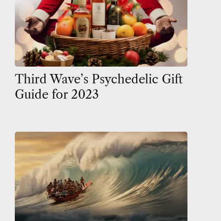
Third Wave’s Psychedelic Gift
Guide for 2023