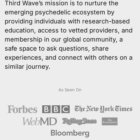
Third Wave’s mission
is to nurture the
emerging psychedelic ecosystem by
providing individuals with
research-based
education
, access to
vetted providers
, and
membership in our
global community
, a
safe space to ask questions, share
experiences, and connect with others on a
similar journey.
As Seen On