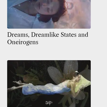
Dreams, Dreamlike States and
Oneirogens