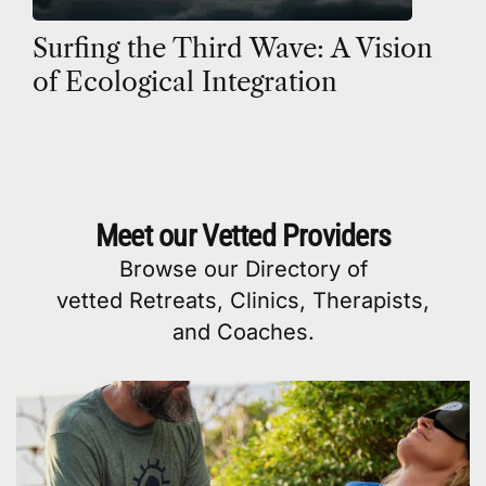
Surfing the Third Wave: A Vision
of Ecological Integration
Meet our Vetted Providers
Browse our
Directory
of
vetted
Retreats
,
Clinics
,
Therapists
,
and
Coaches
.