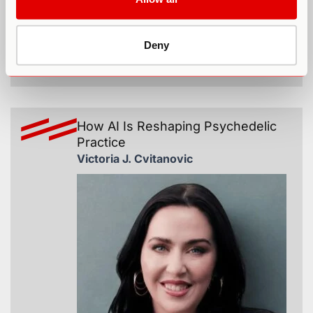
Deny
365
How AI Is Reshaping Psychedelic
Practice
Victoria J. Cvitanovic