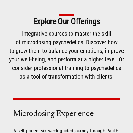
Explore Our Offerings
Integrative courses to master the skill
of
microdosing
psychedelics. Discover how
to
grow them
to balance your emotions, improve
your well-being, and perform at a higher level. Or
consider
professional training
to psychedelics
as a tool of transformation with clients.
Microdosing Experience
A self-paced, six-week guided journey through Paul F.