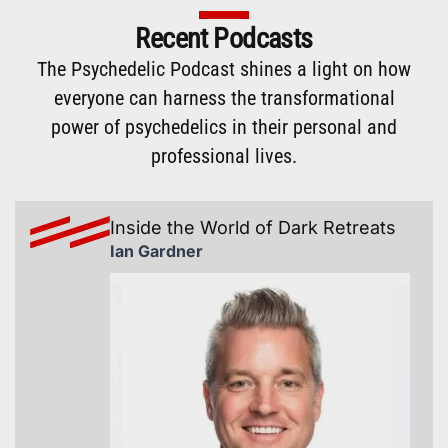
Recent Podcasts
The
Psychedelic Podcast
shines a light on how
everyone can harness the transformational
power of psychedelics in their personal and
professional lives.
Inside the World of Dark Retreats
Ian Gardner