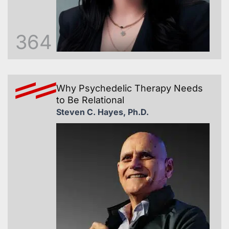
364
Why Psychedelic Therapy Needs
to Be Relational
Steven C. Hayes, Ph.D.