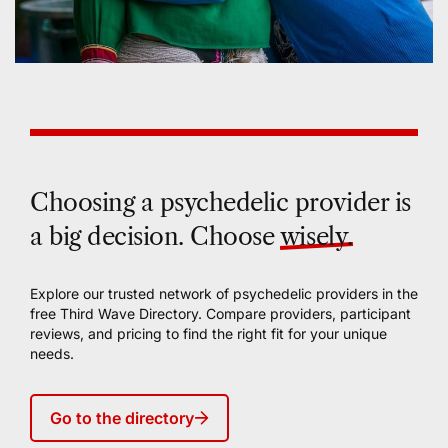
Choosing a psychedelic provider is
a big decision. Choose
wisely.
Explore our trusted network of psychedelic providers in the
free Third Wave Directory. Compare providers, participant
reviews, and pricing to find the right fit for your unique
needs.
Go to the directory