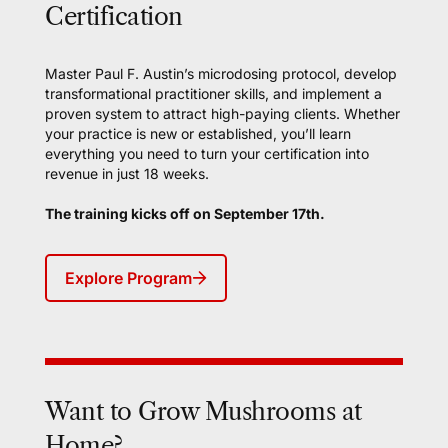
Certification
Master Paul F. Austin’s microdosing protocol, develop
transformational practitioner skills, and implement a
proven system to attract high-paying clients. Whether
your practice is new or established, you’ll learn
everything you need to turn your certification into
revenue in just 18 weeks.
The training kicks off on September 17th.
Explore Program
Want to Grow Mushrooms at
Home?