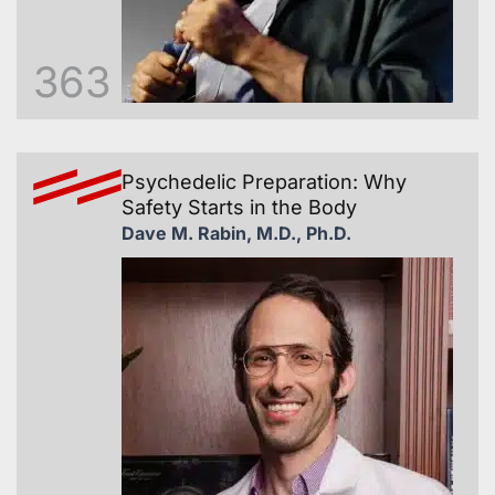
363
Psychedelic Preparation: Why
Safety Starts in the Body
Dave M. Rabin, M.D., Ph.D.