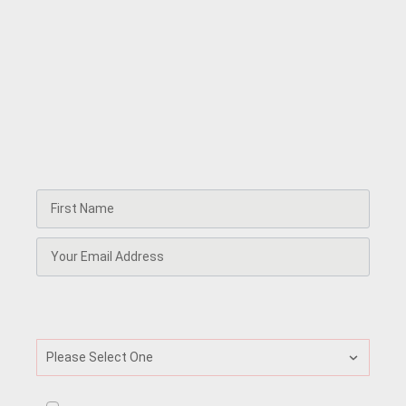
circle
Every week, our Frequency newsletter delivers the
essential briefing for leaders, explorers, and
enthusiasts. Receive latest research, insights, and real-
world stories from leaders and innovators in the
psychedelic space. You'll also get invitations to our
trainings, and access to special discounts and partner
offers.
What best describes your current professional
identity?
Please Select One
I consent to receive ongoing newsletter and