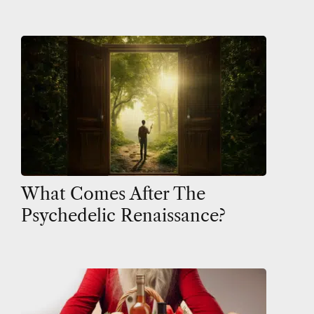
What Comes After The
Psychedelic Renaissance?