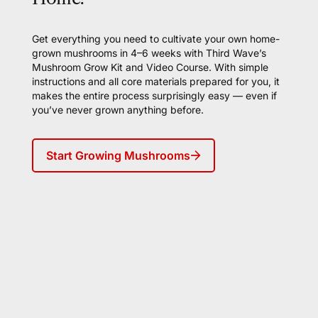
Get everything you need to cultivate your own home-
grown mushrooms in 4–6 weeks with Third Wave’s
Mushroom Grow Kit and Video Course. With simple
instructions and all core materials prepared for you, it
makes the entire process surprisingly easy — even if
you’ve never grown anything before.
Start Growing Mushrooms
Join Frequency, Third Wave's
weekly newsletter for our inner