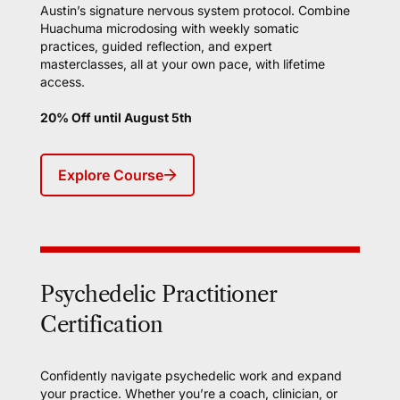
Austin’s signature nervous system protocol. Combine
Huachuma microdosing with weekly somatic
practices, guided reflection, and expert
masterclasses, all at your own pace, with lifetime
access.
20% Off until August 5th
Explore Course
Psychedelic Practitioner
Certification
Confidently navigate psychedelic work and expand
your practice. Whether you’re a coach, clinician, or