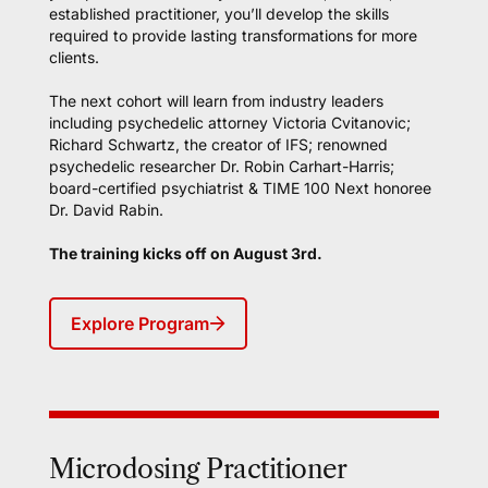
established practitioner, you’ll develop the skills
required to provide lasting transformations for more
clients.
The next cohort will learn from industry leaders
including psychedelic attorney Victoria Cvitanovic;
Richard Schwartz, the creator of IFS; renowned
psychedelic researcher Dr. Robin Carhart-Harris;
board-certified psychiatrist & TIME 100 Next honoree
Dr. David Rabin.
The training kicks off on August 3rd.
Explore Program
Microdosing Practitioner