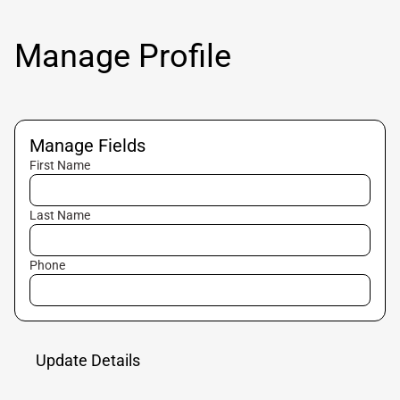
Manage Profile
Manage Fields
First Name
Last Name
Phone
Update Details