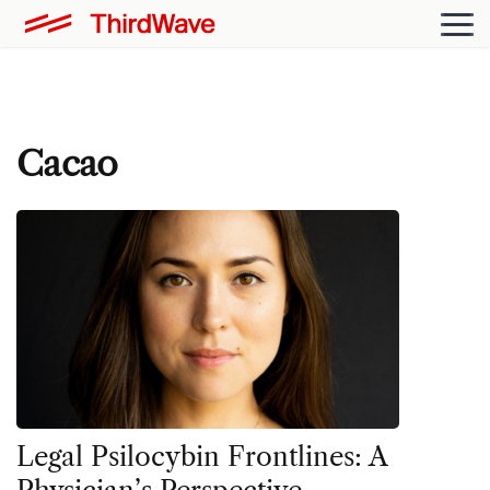
Cacao
Legal Psilocybin Frontlines: A