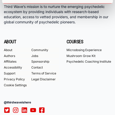
Third Wave’s mission is to nurture the emerging psychedelic
ecosystem by providing individuals with research-based
education, access to vetted providers, and membership in our
global community of psychedelic pioneers.
ABOUT
COURSES
About
Community
Microdosing Experience
Authors
Jobs
Mushroom Grow Kit
Affiliates
Sponsorship
Psychedelic Coaching Institute
Accessibility
Contact
Support
Terms of Service
Privacy Policy
Legal Disclaimer
Cookie Settings
@thirdwaveishere