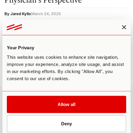
Physician’s Perspective
By Jared Kyllo
March 24, 2025
CACAO
CLINICAL CONDITIONS
COACHING
GENERAL INFO
PSILOCYBIN
PSYCHEDELIC
SOURCING & LEGALITY
Your Privacy
This website uses cookies to enhance site navigation,
improve your experience, analyze site usage, and assist
in our marketing efforts. By clicking "Allow All", you
consent to our use of cookies.
Third Wave
»
Cacao
Allow all
FOLLOW US
Deny
MISSION