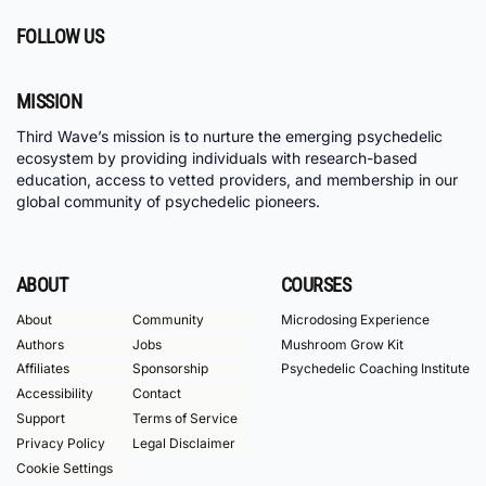
FOLLOW US
MISSION
Third Wave’s mission is to nurture the emerging psychedelic
ecosystem by providing individuals with research-based
education, access to vetted providers, and membership in our
global community of psychedelic pioneers.
ABOUT
COURSES
About
Community
Microdosing Experience
Authors
Jobs
Mushroom Grow Kit
Affiliates
Sponsorship
Psychedelic Coaching Institute
Accessibility
Contact
Support
Terms of Service
Privacy Policy
Legal Disclaimer
Cookie Settings