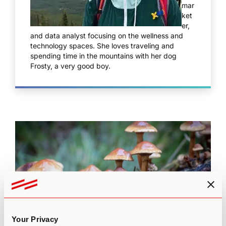
mar
ket
er,
and data analyst focusing on the wellness and
technology spaces. She loves traveling and
spending time in the mountains with her dog
Frosty, a very good boy.
Your Privacy