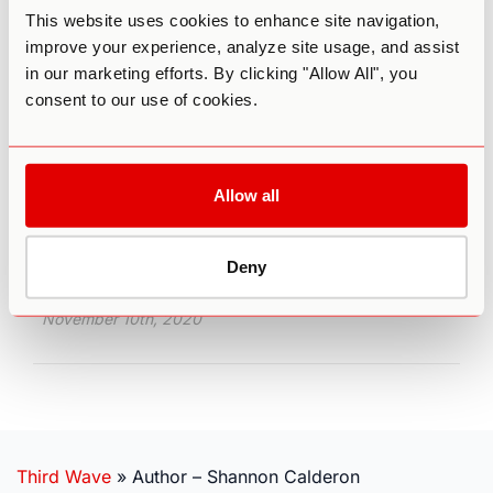
This website uses cookies to enhance site navigation,
It Ain’t So “Psilly”: Facing Down
improve your experience, analyze site usage, and assist
Depression With Psilocybin
in our marketing efforts. By clicking "Allow All", you
consent to our use of cookies.
If you or someone you care about is one of the
264 million people worldwide who struggle with
depression, then you’re likely familiar with the
two primary standards of treatment:
psychological therapy and pharmaceuticals.
Allow all
There’s no doubt that many people have been
helped by these methods, especially in
conjunction. But what if there were something
Deny
better?
November 10th, 2020
Third Wave
»
Author – Shannon Calderon