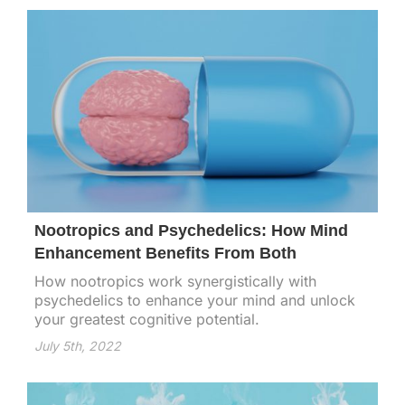
Nootropics and Psychedelics: How Mind
Enhancement Benefits From Both
How nootropics work synergistically with
psychedelics to enhance your mind and unlock
your greatest cognitive potential.
July 5th, 2022