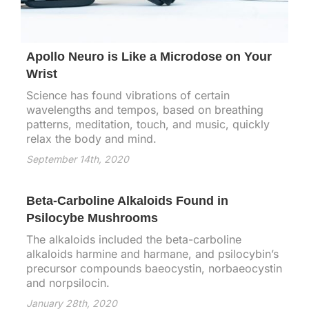
Apollo Neuro is Like a Microdose on Your
Wrist
Science has found vibrations of certain
wavelengths and tempos, based on breathing
patterns, meditation, touch, and music, quickly
relax the body and mind.
September 14th, 2020
Beta-Carboline Alkaloids Found in
Psilocybe Mushrooms
The alkaloids included the beta-carboline
alkaloids harmine and harmane, and psilocybin’s
precursor compounds baeocystin, norbaeocystin
and norpsilocin.
January 28th, 2020