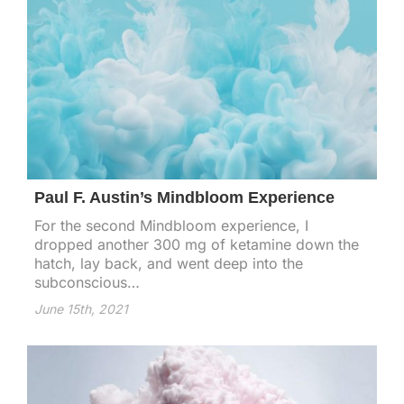
Paul F. Austin’s Mindbloom Experience
For the second Mindbloom experience, I
dropped another 300 mg of ketamine down the
hatch, lay back, and went deep into the
subconscious…
June 15th, 2021