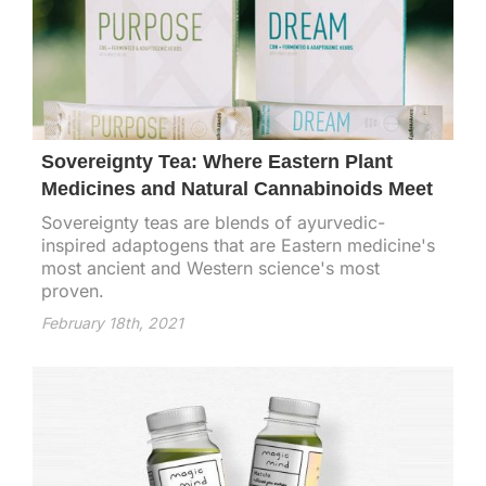
Sovereignty Tea: Where Eastern Plant
Medicines and Natural Cannabinoids Meet
Sovereignty teas are blends of ayurvedic-
inspired adaptogens that are Eastern medicine's
most ancient and Western science's most
proven.
February 18th, 2021