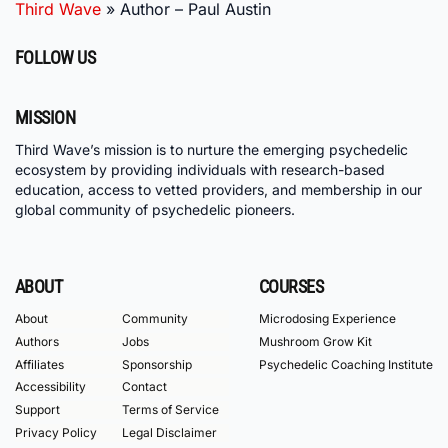
Third Wave
»
Author – Paul Austin
FOLLOW US
MISSION
Third Wave’s mission is to nurture the emerging psychedelic
ecosystem by providing individuals with research-based
education, access to vetted providers, and membership in our
global community of psychedelic pioneers.
ABOUT
COURSES
About
Community
Microdosing Experience
Authors
Jobs
Mushroom Grow Kit
Affiliates
Sponsorship
Psychedelic Coaching Institute
Accessibility
Contact
Support
Terms of Service
Privacy Policy
Legal Disclaimer