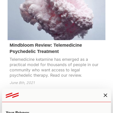
Mindbloom Review: Telemedicine
Psychedelic Treatment
Telemedicine ketamine has emerged as a
practical model for thousands of people in our
community who want access to legal
psychedelic therapy. Read our review.
June 8th, 2021
Your Privacy