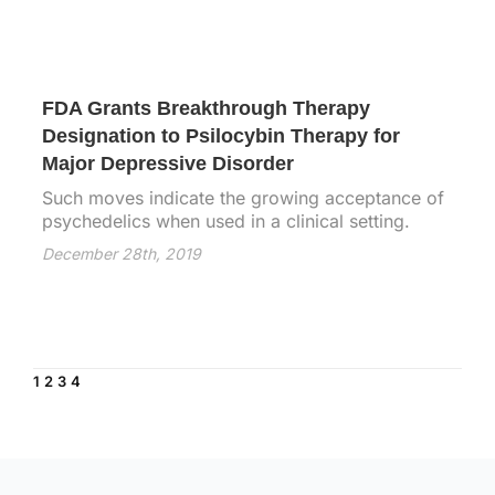
FDA Grants Breakthrough Therapy
Designation to Psilocybin Therapy for
Major Depressive Disorder
Such moves indicate the growing acceptance of
psychedelics when used in a clinical setting.
December 28th, 2019
1
2
3
4