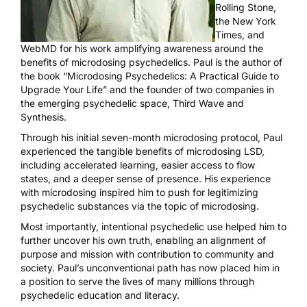
Rolling Stone
,
the
New York
Times
, and
WebMD
for his work amplifying awareness around the
benefits of microdosing psychedelics. Paul is the author of
the book “Microdosing Psychedelics: A Practical Guide to
Upgrade Your Life” and the founder of two companies in
the emerging psychedelic space, Third Wave and
Synthesis.
Through his initial seven-month microdosing protocol, Paul
experienced the tangible benefits of microdosing LSD,
including accelerated learning, easier access to flow
states, and a deeper sense of presence. His experience
with microdosing inspired him to push for legitimizing
psychedelic substances via the topic of microdosing.
Most importantly, intentional psychedelic use helped him to
further uncover his own truth, enabling an alignment of
purpose and mission with contribution to community and
society. Paul’s unconventional path has now placed him in
a position to serve the lives of many millions through
psychedelic education and literacy.