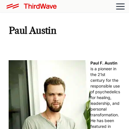
Paul Austin
Paul F. Austin
is a pioneer in
the 21st
century for the
responsible use
of psychedelics
for healing,
leadership, and
personal
transformation.
He has been
featured in