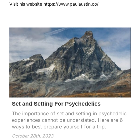
Visit his website
https://www.paulaustin.co/
Set and Setting For Psychedelics
The importance of set and setting in psychedelic
experiences cannot be understated. Here are 6
ways to best prepare yourself for a trip.
October 28th, 2023