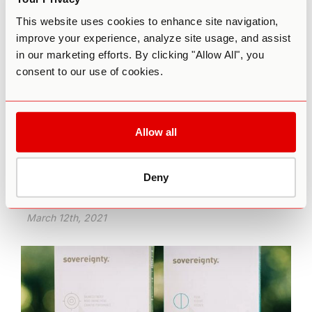
This website uses cookies to enhance site navigation,
improve your experience, analyze site usage, and assist
in our marketing efforts. By clicking "Allow All", you
consent to our use of cookies.
Why Microdosing is the Lightsaber of
Modern-Day Jedis
Allow all
Just like the Jedi Knights learned to wield the
power of the Force, you can learn to wield the
Deny
power of Source through intentional psychedelic
use.
March 12th, 2021