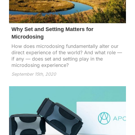
Why Set and Setting Matters for
Microdosing
How does microdosing fundamentally alter our
direct experience of the world? And what role —
if any — does set and setting play in the
microdosing experience?
September 15th, 2020