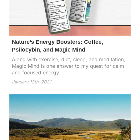
Nature’s Energy Boosters: Coffee,
Psilocybin, and Magic Mind
Along with exercise, diet, sleep, and meditation,
Magic Mind is one answer to my quest for calm
and focused energy.
January 13th, 2021