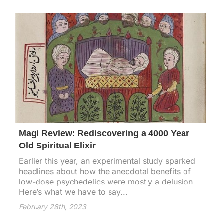
Magi Review: Rediscovering a 4000 Year
Old Spiritual Elixir
Earlier this year, an experimental study sparked
headlines about how the anecdotal benefits of
low-dose psychedelics were mostly a delusion.
Here’s what we have to say...
February 28th, 2023