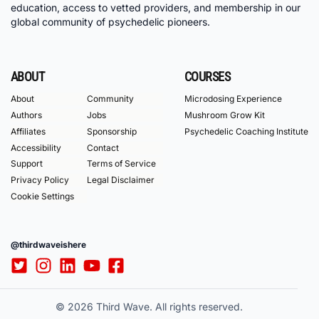
education, access to vetted providers, and membership in our
global community of psychedelic pioneers.
ABOUT
COURSES
About
Community
Microdosing Experience
Authors
Jobs
Mushroom Grow Kit
Affiliates
Sponsorship
Psychedelic Coaching Institute
Accessibility
Contact
Support
Terms of Service
Privacy Policy
Legal Disclaimer
Cookie Settings
@thirdwaveishere
© 2026 Third Wave. All rights reserved.