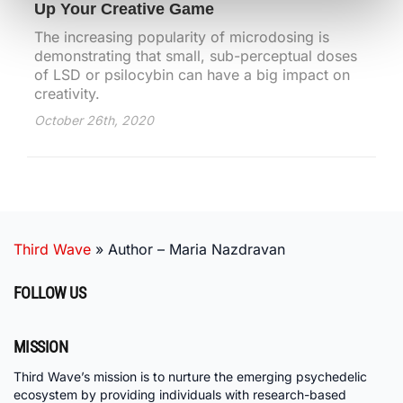
Up Your Creative Game
The increasing popularity of microdosing is
demonstrating that small, sub-perceptual doses
of LSD or psilocybin can have a big impact on
creativity.
October 26th, 2020
Third Wave
»
Author – Maria Nazdravan
FOLLOW US
MISSION
Third Wave’s mission is to nurture the emerging psychedelic
ecosystem by providing individuals with research-based