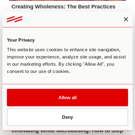
Creating Wholeness: The Best Practices
for Psychedelic Integration
The art of psychedelic integration requires an
intuitive mix of modalities that is unique to each
individual and their journey.
Your Privacy
December 14th, 2020
This website uses cookies to enhance site navigation,
improve your experience, analyze site usage, and assist
in our marketing efforts. By clicking "Allow All", you
consent to our use of cookies.
Allow all
Deny
Innovating While Microdosing: How to Step