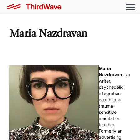
Maria Nazdravan
Maria
Nazdravan
is a
writer,
psychedelic
integration
coach, and
trauma-
sensitive
meditation
teacher.
Formerly an
advertising