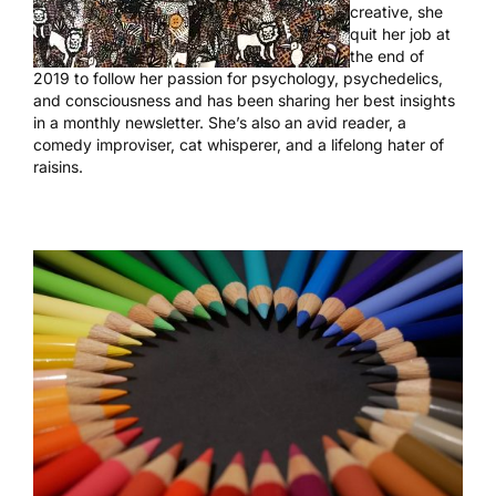
creative, she
quit her job at
the end of
2019 to follow her passion for psychology, psychedelics,
and consciousness and has been sharing her best insights
in
a monthly newsletter
. She’s also an avid reader, a
comedy improviser, cat whisperer, and a lifelong hater of
raisins.