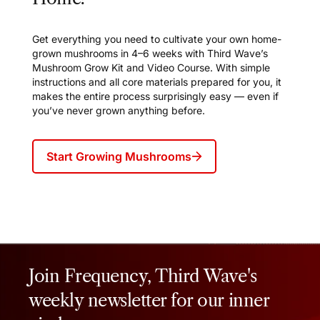
Get everything you need to cultivate your own home-
grown mushrooms in 4–6 weeks with Third Wave’s
Mushroom Grow Kit and Video Course. With simple
instructions and all core materials prepared for you, it
makes the entire process surprisingly easy — even if
you’ve never grown anything before.
Start Growing Mushrooms
Join Frequency, Third Wave's
weekly newsletter for our inner