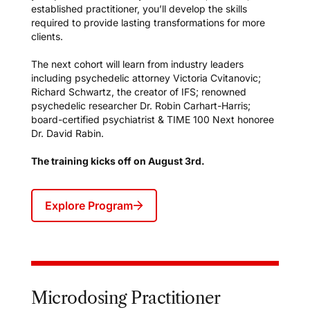
established practitioner, you’ll develop the skills
required to provide lasting transformations for more
clients.
The next cohort will learn from industry leaders
including psychedelic attorney Victoria Cvitanovic;
Richard Schwartz, the creator of IFS; renowned
psychedelic researcher Dr. Robin Carhart-Harris;
board-certified psychiatrist & TIME 100 Next honoree
Dr. David Rabin.
The training kicks off on August 3rd.
Explore Program
Microdosing Practitioner