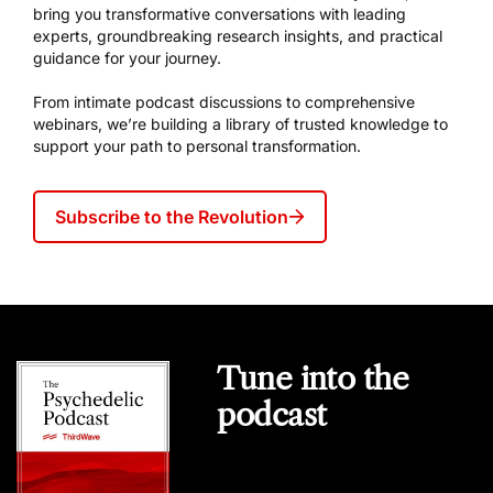
bring you transformative conversations with leading
experts, groundbreaking research insights, and practical
guidance for your journey.
From intimate podcast discussions to comprehensive
webinars, we’re building a library of trusted knowledge to
support your path to personal transformation.
Subscribe to the Revolution
Tune into the
podcast