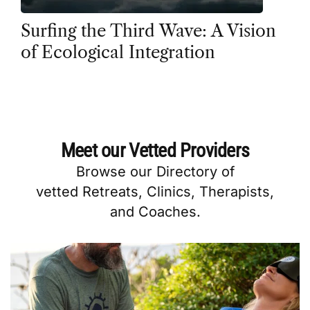
Surfing the Third Wave: A Vision
of Ecological Integration
Meet our Vetted Providers
Browse our
Directory
of
vetted
Retreats
,
Clinics
,
Therapists
,
and
Coaches
.