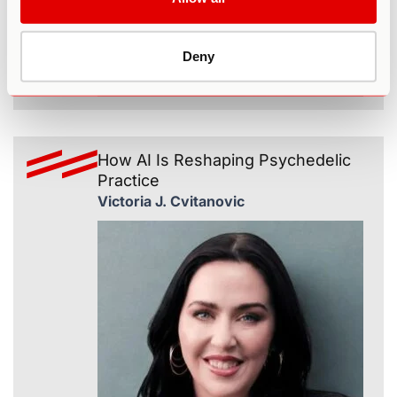
Deny
365
How AI Is Reshaping Psychedelic
Practice
Victoria J. Cvitanovic