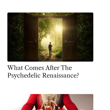
What Comes After The
Psychedelic Renaissance?