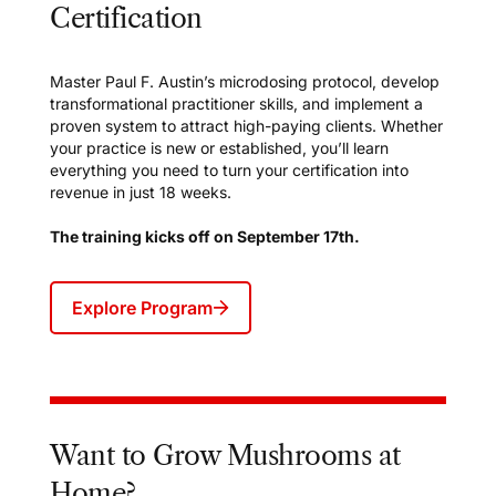
Certification
Master Paul F. Austin’s microdosing protocol, develop
transformational practitioner skills, and implement a
proven system to attract high-paying clients. Whether
your practice is new or established, you’ll learn
everything you need to turn your certification into
revenue in just 18 weeks.
The training kicks off on September 17th.
Explore Program
Want to Grow Mushrooms at
Home?