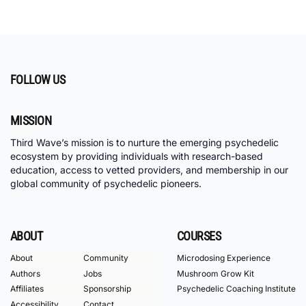
FOLLOW US
MISSION
Third Wave’s mission is to nurture the emerging psychedelic
ecosystem by providing individuals with research-based
education, access to vetted providers, and membership in our
global community of psychedelic pioneers.
ABOUT
COURSES
About
Community
Microdosing Experience
Authors
Jobs
Mushroom Grow Kit
Affiliates
Sponsorship
Psychedelic Coaching Institute
Accessibility
Contact