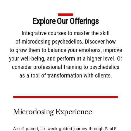
Explore Our Offerings
Integrative courses to master the skill
of
microdosing
psychedelics. Discover how
to
grow them
to balance your emotions, improve
your well-being, and perform at a higher level. Or
consider
professional training
to psychedelics
as a tool of transformation with clients.
Microdosing Experience
A self-paced, six-week guided journey through Paul F.