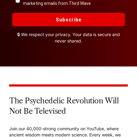
marketing emails from Third Wave
Subscribe
🔒 We respect your privacy. Your data is secure and
never shared.
The Psychedelic Revolution Will
Not Be Televised
Join our 40,000-strong community on YouTube, where
ancient wisdom meets modern science. Every week, we