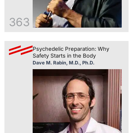
363
Psychedelic Preparation: Why
Safety Starts in the Body
Dave M. Rabin, M.D., Ph.D.