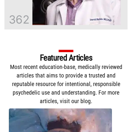
362
Featured Articles
Most recent education-base, medically reviewed
articles that aims to provide a trusted and
reputable resource for intentional, responsible
psychedelic use and understanding. For more
articles,
visit our blog
.