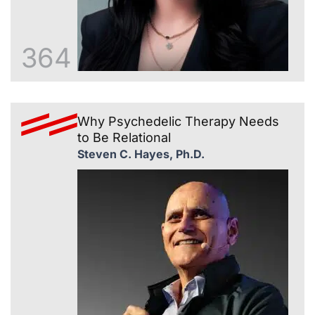
364
Why Psychedelic Therapy Needs
to Be Relational
Steven C. Hayes, Ph.D.