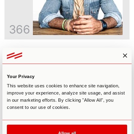
366
Inside the God Molecule: An Honest
Look at 5-MeO-DMT
Paul F. Austin
Your Privacy
This website uses cookies to enhance site navigation,
improve your experience, analyze site usage, and assist
in our marketing efforts. By clicking "Allow All", you
consent to our use of cookies.
Allow all