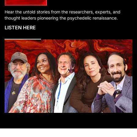
Hear the untold stories from the researchers, experts, and
thought leaders pioneering the psychedelic renaissance.
LISTEN HERE