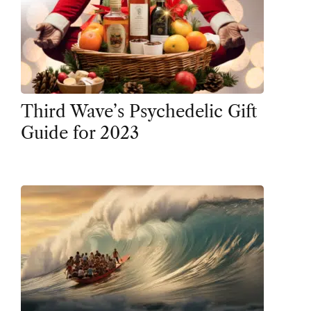
Third Wave’s Psychedelic Gift
Guide for 2023