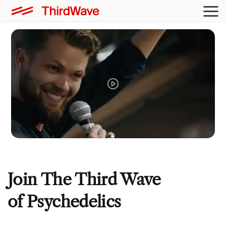
Join The Third Wave
of Psychedelics