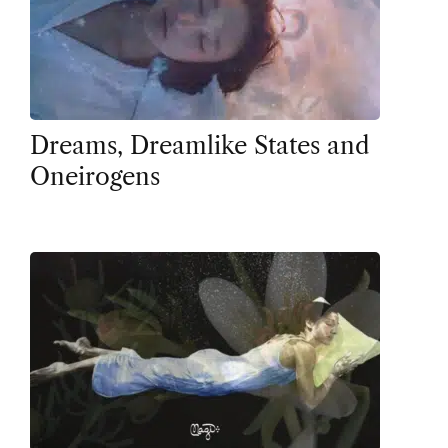
Dreams, Dreamlike States and
Oneirogens