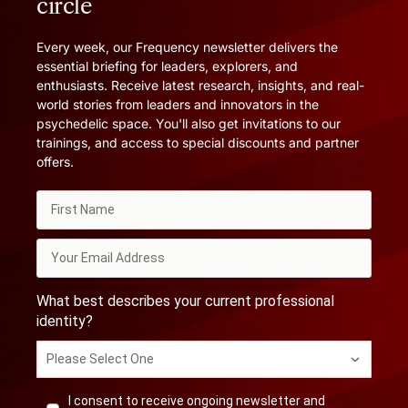
circle
Every week, our Frequency newsletter delivers the
essential briefing for leaders, explorers, and
enthusiasts. Receive latest research, insights, and real-
world stories from leaders and innovators in the
psychedelic space. You'll also get invitations to our
trainings, and access to special discounts and partner
offers.
What best describes your current professional
identity?
Please Select One
I consent to receive ongoing newsletter and