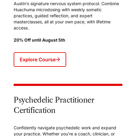
Austin’s signature nervous system protocol. Combine
Huachuma microdosing with weekly somatic
practices, guided reflection, and expert
masterclasses, all at your own pace, with lifetime
access.
20% Off until August 5th
Explore Course
Psychedelic Practitioner
Certification
Confidently navigate psychedelic work and expand
your practice. Whether you’re a coach, clinician, or