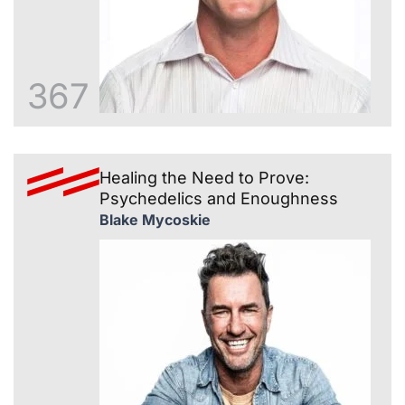
367
Healing the Need to Prove:
Psychedelics and Enoughness
Blake Mycoskie