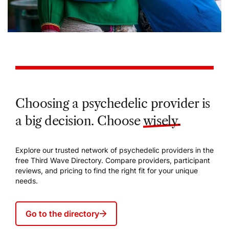
Choosing a psychedelic provider is
a big decision. Choose
wisely.
Explore our trusted network of psychedelic providers in the
free Third Wave Directory. Compare providers, participant
reviews, and pricing to find the right fit for your unique
needs.
Go to the directory