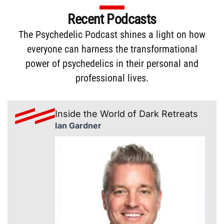
Recent Podcasts
The
Psychedelic Podcast
shines a light on how
everyone can harness the transformational
power of psychedelics in their personal and
professional lives.
Inside the World of Dark Retreats
Ian Gardner