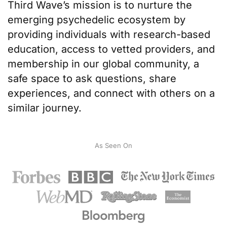
Third Wave’s mission
is to nurture the
emerging psychedelic ecosystem by
providing individuals with
research-based
education
, access to
vetted providers
, and
membership in our
global community
, a
safe space to ask questions, share
experiences, and connect with others on a
similar journey.
As Seen On