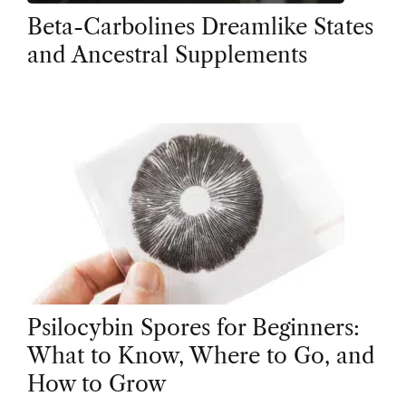
Beta-Carbolines Dreamlike States
and Ancestral Supplements
Psilocybin Spores for Beginners:
What to Know, Where to Go, and
How to Grow