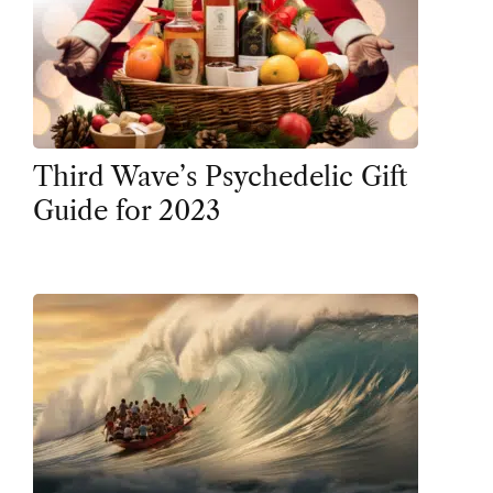
Third Wave’s Psychedelic Gift
Guide for 2023