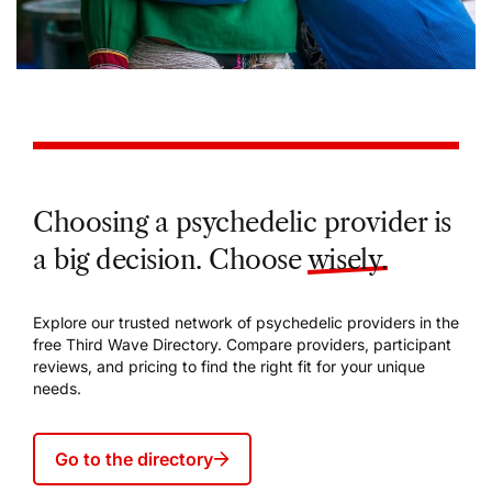
Choosing a psychedelic provider is
a big decision. Choose
wisely.
Explore our trusted network of psychedelic providers in the
free Third Wave Directory. Compare providers, participant
reviews, and pricing to find the right fit for your unique
needs.
Go to the directory