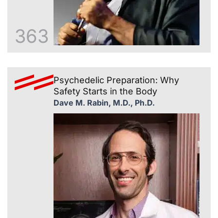
363
Psychedelic Preparation: Why
Safety Starts in the Body
Dave M. Rabin, M.D., Ph.D.