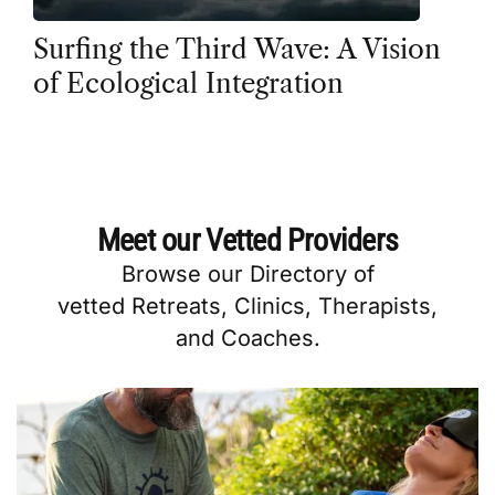
Surfing the Third Wave: A Vision
of Ecological Integration
Meet our Vetted Providers
Browse our
Directory
of
vetted
Retreats
,
Clinics
,
Therapists
,
and
Coaches
.