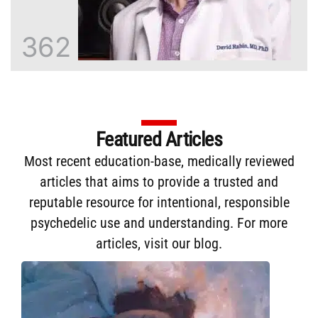
362
Featured Articles
Most recent education-base, medically reviewed
articles that aims to provide a trusted and
reputable resource for intentional, responsible
psychedelic use and understanding. For more
articles,
visit our blog
.