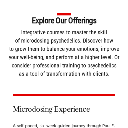
Explore Our Offerings
Integrative courses to master the skill
of
microdosing
psychedelics. Discover how
to
grow them
to balance your emotions, improve
your well-being, and perform at a higher level. Or
consider
professional training
to psychedelics
as a tool of transformation with clients.
Microdosing Experience
A self-paced, six-week guided journey through Paul F.