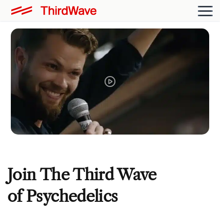
Join The Third Wave
of Psychedelics