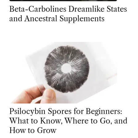
Beta-Carbolines Dreamlike States
and Ancestral Supplements
Psilocybin Spores for Beginners:
What to Know, Where to Go, and
How to Grow