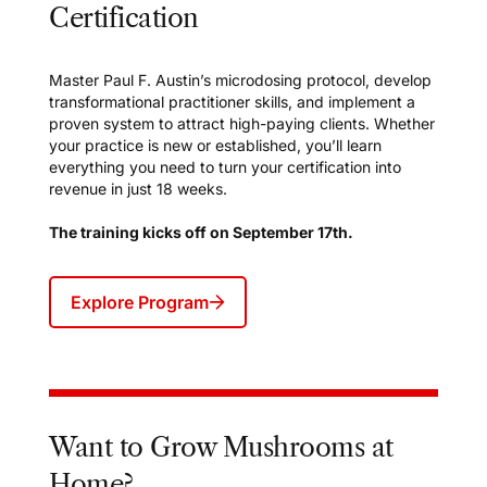
Certification
Master Paul F. Austin’s microdosing protocol, develop
transformational practitioner skills, and implement a
proven system to attract high-paying clients. Whether
your practice is new or established, you’ll learn
everything you need to turn your certification into
revenue in just 18 weeks.
The training kicks off on September 17th.
Explore Program
Want to Grow Mushrooms at
Home?