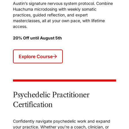
Austin’s signature nervous system protocol. Combine
Huachuma microdosing with weekly somatic
practices, guided reflection, and expert
masterclasses, all at your own pace, with lifetime
access.
20% Off until August 5th
Explore Course
Psychedelic Practitioner
Certification
Confidently navigate psychedelic work and expand
your practice. Whether you’re a coach, clinician, or