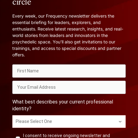
circle
Every week, our Frequency newsletter delivers the
essential briefing for leaders, explorers, and
enthusiasts. Receive latest research, insights, and real-
world stories from leaders and innovators in the
psychedelic space. You'll also get invitations to our
trainings, and access to special discounts and partner
offers.
What best describes your current professional
identity?
Please Select One
I consent to receive ongoing newsletter and