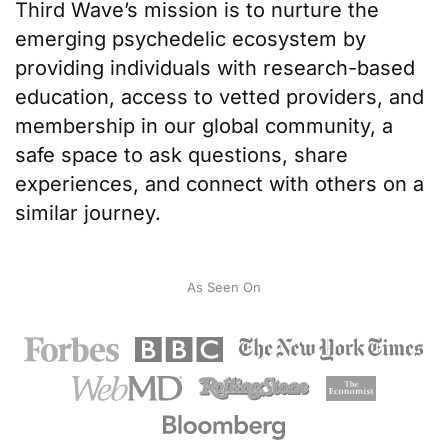
Third Wave’s mission
is to nurture the
emerging psychedelic ecosystem by
providing individuals with
research-based
education
, access to
vetted providers
, and
membership in our
global community
, a
safe space to ask questions, share
experiences, and connect with others on a
similar journey.
As Seen On