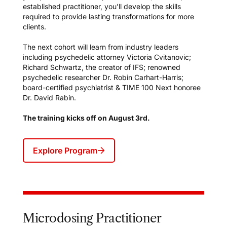
established practitioner, you’ll develop the skills
required to provide lasting transformations for more
clients.
The next cohort will learn from industry leaders
including psychedelic attorney Victoria Cvitanovic;
Richard Schwartz, the creator of IFS; renowned
psychedelic researcher Dr. Robin Carhart-Harris;
board-certified psychiatrist & TIME 100 Next honoree
Dr. David Rabin.
The training kicks off on August 3rd.
Explore Program
Microdosing Practitioner