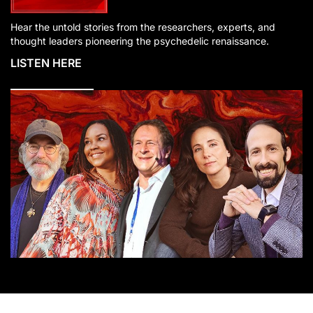
Hear the untold stories from the researchers, experts, and
thought leaders pioneering the psychedelic renaissance.
LISTEN HERE