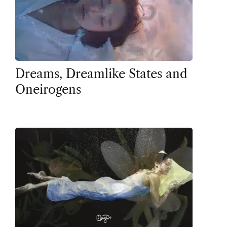
Dreams, Dreamlike States and
Oneirogens