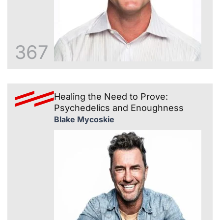
367
Healing the Need to Prove:
Psychedelics and Enoughness
Blake Mycoskie