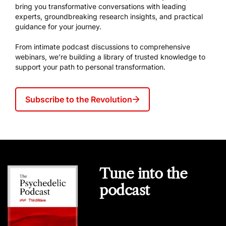
bring you transformative conversations with leading
experts, groundbreaking research insights, and practical
guidance for your journey.
From intimate podcast discussions to comprehensive
webinars, we’re building a library of trusted knowledge to
support your path to personal transformation.
Subscribe to the Revolution
Tune into the
podcast