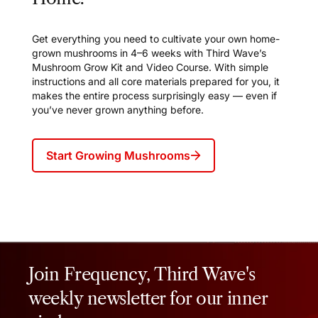
Get everything you need to cultivate your own home-
grown mushrooms in 4–6 weeks with Third Wave’s
Mushroom Grow Kit and Video Course. With simple
instructions and all core materials prepared for you, it
makes the entire process surprisingly easy — even if
you’ve never grown anything before.
Start Growing Mushrooms
Join Frequency, Third Wave's
weekly newsletter for our inner