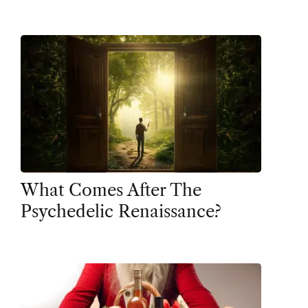
What Comes After The
Psychedelic Renaissance?