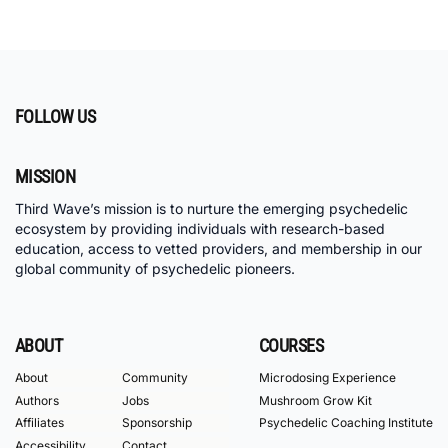
FOLLOW US
MISSION
Third Wave’s mission is to nurture the emerging psychedelic
ecosystem by providing individuals with research-based
education, access to vetted providers, and membership in our
global community of psychedelic pioneers.
ABOUT
COURSES
About
Community
Microdosing Experience
Authors
Jobs
Mushroom Grow Kit
Affiliates
Sponsorship
Psychedelic Coaching Institute
Accessibility
Contact