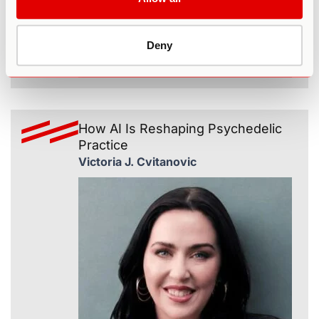
Deny
365
How AI Is Reshaping Psychedelic
Practice
Victoria J. Cvitanovic