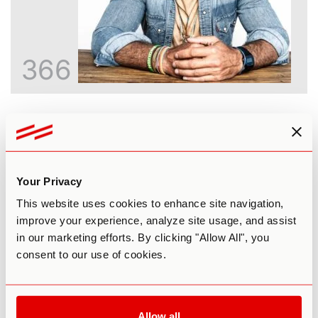
366
Inside the God Molecule: An Honest
Look at 5-MeO-DMT
Paul F. Austin
Your Privacy
This website uses cookies to enhance site navigation,
improve your experience, analyze site usage, and assist
in our marketing efforts. By clicking "Allow All", you
consent to our use of cookies.
Allow all