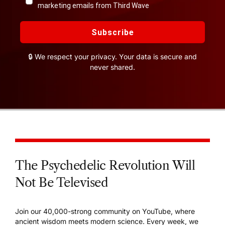
marketing emails from Third Wave
Subscribe
🔒 We respect your privacy. Your data is secure and
never shared.
The Psychedelic Revolution Will
Not Be Televised
Join our 40,000-strong community on YouTube, where
ancient wisdom meets modern science. Every week, we