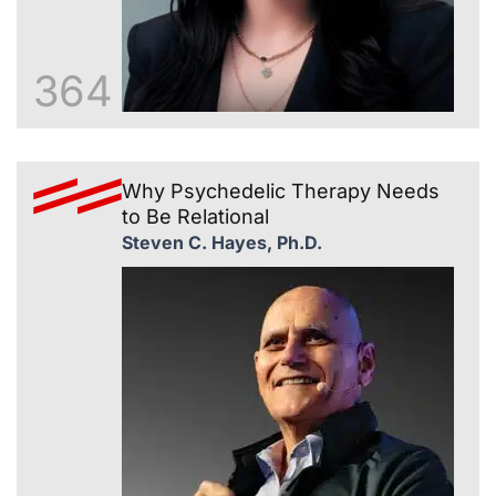
364
Why Psychedelic Therapy Needs
to Be Relational
Steven C. Hayes, Ph.D.