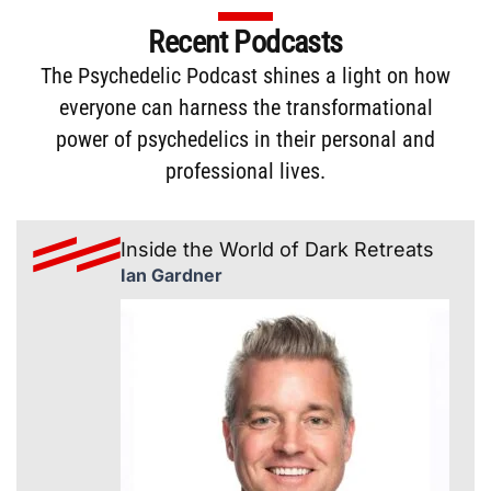
Recent Podcasts
The
Psychedelic Podcast
shines a light on how
everyone can harness the transformational
power of psychedelics in their personal and
professional lives.
Inside the World of Dark Retreats
Ian Gardner