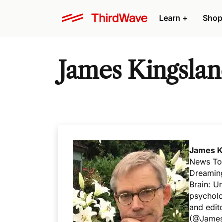
Learn +
Shop
James Kingsla
James K
News Tod
Dreaming
Brain: U
psycholo
and edit
(
@James