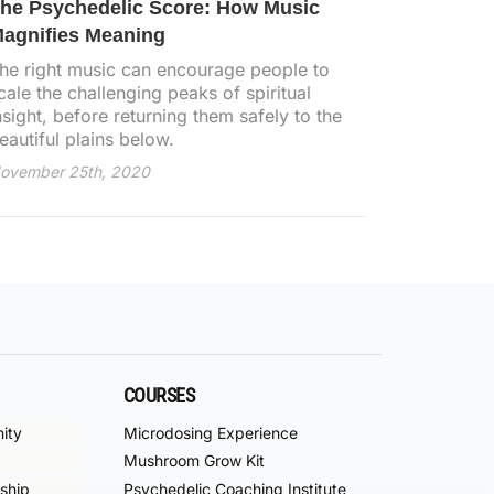
he Psychedelic Score: How Music
agnifies Meaning
he right music can encourage people to
cale the challenging peaks of spiritual
nsight, before returning them safely to the
eautiful plains below.
ovember 25th, 2020
COURSES
ity
Microdosing Experience
Mushroom Grow Kit
ship
Psychedelic Coaching Institute