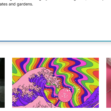
ates and gardens.