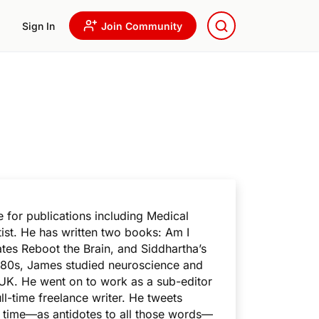
Sign In
Join Community
 for publications including Medical
st. He has written two books: Am
I
es Reboot the Brain
, and
Siddhartha’s
 1980s, James studied neuroscience and
 UK. He went on to work as a sub-editor
l-time freelance writer. He tweets
re time—as antidotes to all those words—