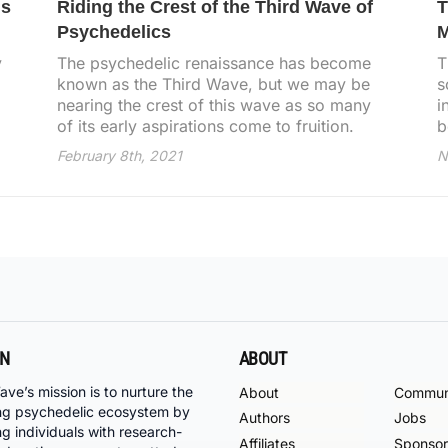
is
Riding the Crest of the Third Wave of
T
Psychedelics
M
y
The psychedelic renaissance has become
T
known as the Third Wave, but we may be
s
nearing the crest of this wave as so many
i
of its early aspirations come to fruition.
b
February 8th, 2021
N
ON
ABOUT
ave’s mission is to nurture the
About
Commun
ng psychedelic ecosystem by
Authors
Jobs
ng individuals with research-
Affiliates
Sponsor