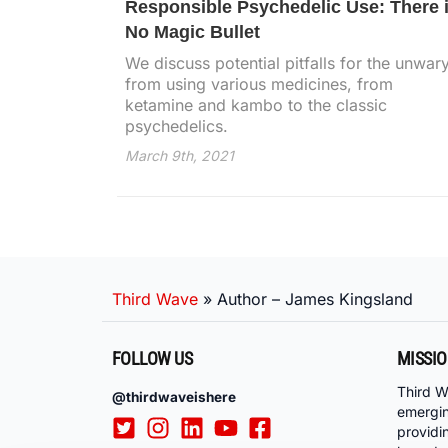
Responsible Psychedelic Use: There 
No Magic Bullet
We discuss potential pitfalls for the unwar
from using various medicines, from
ketamine and kambo to the classic
psychedelics.
March 9th, 2021
Third Wave
»
Author – James Kingsland
FOLLOW US
MISSI
Third W
@thirdwaveishere
emergi
providi