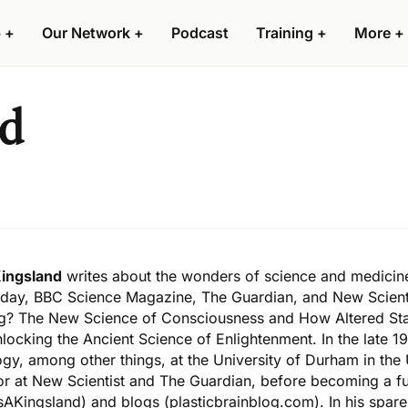
 +
Our Network +
Podcast
Training +
More +
nd
ingsland
writes about the wonders of science and medicine
ay, BBC Science Magazine, The Guardian, and New Scienti
? The New Science of Consciousness and How Altered Stat
nlocking the Ancient Science of Enlightenment
. In the late
gy, among other things, at the University of Durham in the
or at New Scientist and The Guardian, before becoming a ful
AKingsland
) and blogs (
plasticbrainblog.com
). In his spa