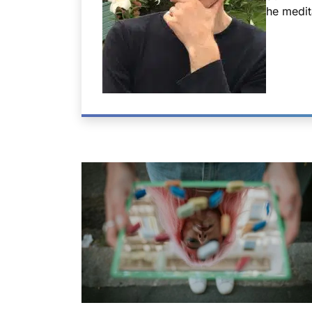
he medit