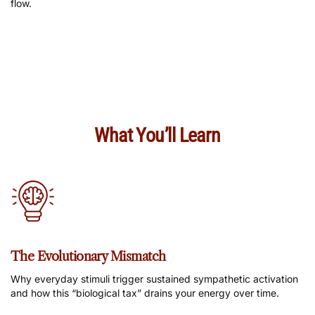
flow.
What You’ll Learn
The Evolutionary Mismatch
Why everyday stimuli trigger sustained sympathetic activation
and how this “biological tax” drains your energy over time.