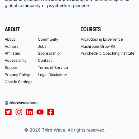
global community of psychedelic pioneers.
ABOUT
COURSES
About
Community
Microdosing Experience
Authors
Jobs
Mushroom Grow Kit
Affiliates
Sponsorship
Psychedelic Coaching Institute
Accessibility
Contact
Support
Terms of Service
Privacy Policy
Legal Disclaimer
Cookie Settings
@thirdwaveishere
© 2026 Third Wave. All rights reserved.