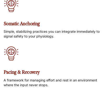
Somatic Anchoring
Simple, stabilizing practices you can integrate immediately to
signal safety to your physiology.
Pacing & Recovery
A framework for managing effort and rest in an environment
where the input never stops.