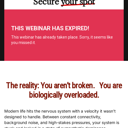
Secure
your spot
The reality: You aren’t broken. You are
biologically overloaded.
Modern life hits the nervous system with a velocity it wasn’t
designed to handle. Between constant connectivity,
background noise, and high-stakes pressures, your system is