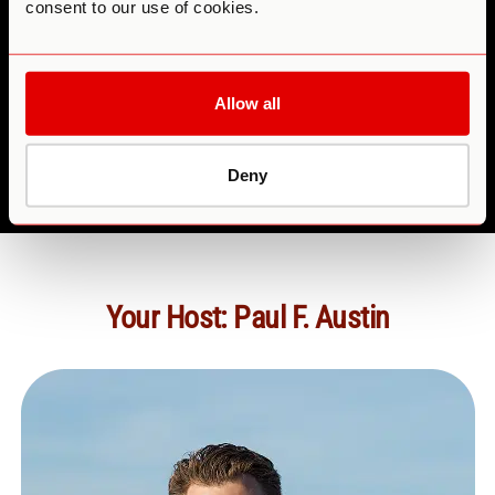
consent to our use of cookies.
teams
Anyone
Allow all
feeling scattered or depleted by the pace of modern
life.
Deny
Your Host: Paul F. Austin