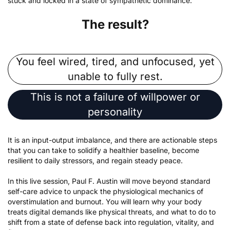
stuck and locked in a state of sympathetic dominance.
The result?
You feel wired, tired, and unfocused, yet
unable to fully rest.
This is not a failure of willpower or
personality
It is an input-output imbalance, and there are actionable steps
that you can take to solidify a healthier baseline, become
resilient to daily stressors, and regain steady peace.
In this live session, Paul F. Austin will move beyond standard
self-care advice to unpack the physiological mechanics of
overstimulation and burnout. You will learn why your body
treats digital demands like physical threats, and what to do to
shift from a state of defense back into regulation, vitality, and