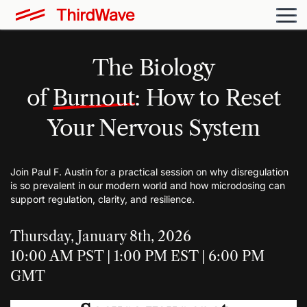
The Biology
of
Burnout
: How to Reset
Your Nervous System
Join Paul F. Austin for a practical session on why disregulation
is so prevalent in our modern world and how microdosing can
support regulation, clarity, and resilience.
Thursday, January 8th, 2026
10:00 AM PST | 1:00 PM EST | 6:00 PM
GMT