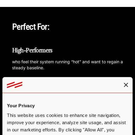
Perfect For:
High-Performers
who feel their system running “hot” and want to regain a
steady baseline.
Sensitive explorers
curious about using microdosing not just for
productivity, but for nervous system repair and mood
Your Privacy
support.
This website uses cookies to enhance site navigation,
Coaches or practitioners
improve your experience, analyze site usage, and assist
in our marketing efforts. By clicking "Allow All", you
looking to inspire innovation in themselves and their