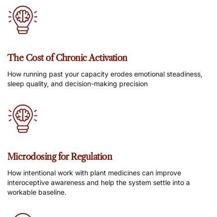
The Cost of Chronic Activation
How running past your capacity erodes emotional steadiness,
sleep quality, and decision-making precision
Microdosing for Regulation
How intentional work with plant medicines can improve
interoceptive awareness and help the system settle into a
workable baseline.