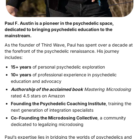
Paul F. Austin is a pioneer in the psychedelic space,
dedicated to bringing psychedelic education to the
mainstream.
As the founder of Third Wave, Paul has spent over a decade at
the forefront of the psychedelic renaissance. His journey
includes:
15+ years
of personal psychedelic exploration
10+ years
of professional experience in psychedelic
education and advocacy
Authorship of the acclaimed book
Mastering Microdosing
rated 4.5 stars on Amazon
Founding the Psychedelic Coaching Institute
, training the
next generation of integration specialists
Co-Founding the Microdosing Collective
, a community
dedicated to legalizing microdosing
Paul’s expertise lies in bridging the worlds of psychedelics and