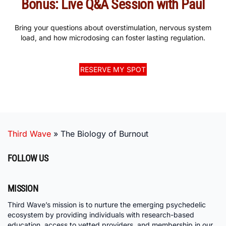
Bonus: Live Q&A Session with Paul
Bring your questions about overstimulation, nervous system
load, and how microdosing can foster lasting regulation.
RESERVE MY SPOT
Third Wave
»
The Biology of Burnout
FOLLOW US
MISSION
Third Wave’s mission is to nurture the emerging psychedelic
ecosystem by providing individuals with research-based
education, access to vetted providers, and membership in our