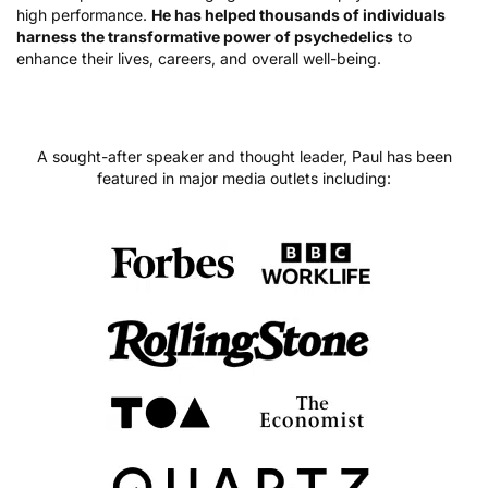
high performance.
He has helped thousands of individuals
harness the transformative power of psychedelics
to
enhance their lives, careers, and overall well-being.
A sought-after speaker and thought leader, Paul has been
featured in major media outlets including: