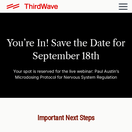
You’re In!
Save the Date for
September 18th
Your spot is reserved for the live webinar: Paul Austin’s
Microdosing Protocol for Nervous System Regulation
Important Next Steps