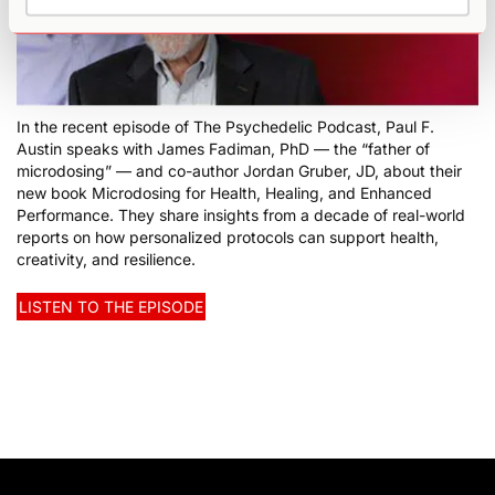
In the recent episode of The Psychedelic Podcast, Paul F.
Austin speaks with James Fadiman, PhD — the “father of
microdosing” — and co-author Jordan Gruber, JD, about their
new book Microdosing for Health, Healing, and Enhanced
Performance. They share insights from a decade of real-world
reports on how personalized protocols can support health,
creativity, and resilience.
LISTEN TO THE EPISODE