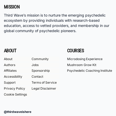
MISSION
Third Wave’s mission is to nurture the emerging psychedelic
ecosystem by providing individuals with research-based
education, access to vetted providers, and membership in our
global community of psychedelic pioneers.
ABOUT
COURSES
About
Community
Microdosing Experience
Authors
Jobs
Mushroom Grow Kit
Affiliates
Sponsorship
Psychedelic Coaching Institute
Accessibility
Contact
Support
Terms of Service
Privacy Policy
Legal Disclaimer
Cookie Settings
@thirdwaveishere