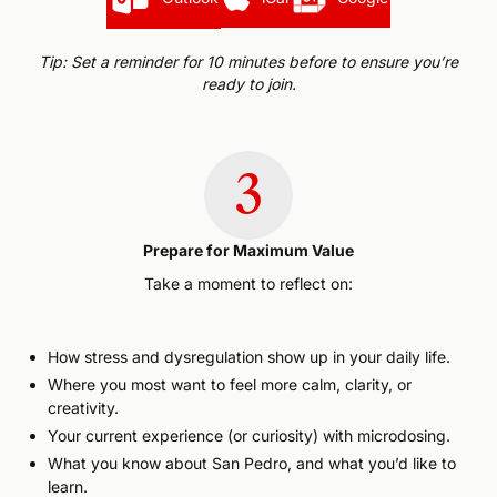
Tip: Set a reminder for 10 minutes before to ensure you’re
ready to join.
3
Prepare for Maximum Value
Take a moment to reflect on:
How stress and dysregulation show up in your daily life.
Where you most want to feel more calm, clarity, or
creativity.
Your current experience (or curiosity) with microdosing.
What you know about San Pedro, and what you’d like to
learn.