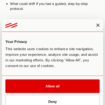
What could shift if you had a guided, step-by-step
protocol.
These reflections will help you get the most from our
upcoming webinar and prepare you for the webinar.
Your Privacy
This website uses cookies to enhance site navigation,
improve your experience, analyze site usage, and assist
in our marketing efforts. By clicking "Allow All", you
Want to Dive Deeper?
consent to our use of cookies.
Allow all
Deny