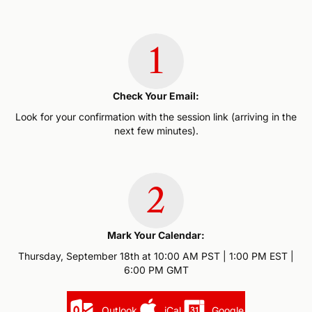
1
Check Your Email:
Look for your confirmation with the session link (arriving in the
next few minutes).
2
Mark Your Calendar:
Thursday, September 18th at 10:00 AM PST | 1:00 PM EST |
6:00 PM GMT
Outlook
iCal
Google