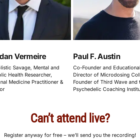
dan Vermeire
Paul F. Austin
listic Savage, Mental and
Co-Founder and Educationa
lic Health Researcher,
Director of Microdosing Coll
nal Medicine Practitioner &
Founder of Third Wave and 
or
Psychedelic Coaching Instit
Can’t attend live?
Register anyway for free – we’ll send you the recording!