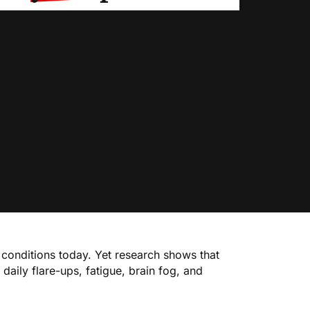
conditions today. Yet research shows that
aily flare-ups, fatigue, brain fog, and