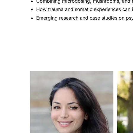
Combining microdosing, mushrooms, and h
How trauma and somatic experiences can 
Emerging research and case studies on ps