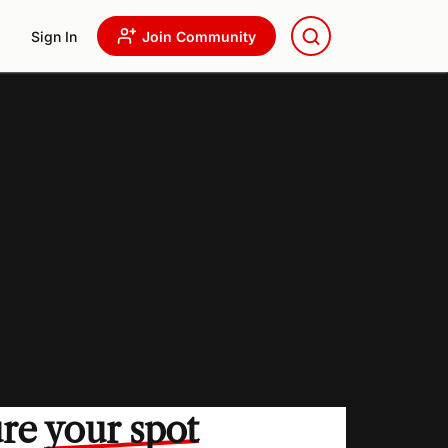
Sign In
Join Community
ure
your spot