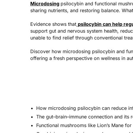
Microdosing
psilocybin and functional mushr
sharing nutrients, and restoring balance. Wha
Evidence shows that
psilocybin can help re
support gut and nervous system health, reduce
unable to find relief through conventional tre
Discover how microdosing psilocybin and fun
offering a fresh perspective on wellness in a
How microdosing psilocybin can reduce inf
The gut–brain–immune connection and its ro
Functional mushrooms like Lion’s Mane for