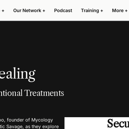
 +
Our Network +
Podcast
Training +
More +
aling
tional Treatments
loo, founder of Mycology
Sec
ic Savage, as they explore