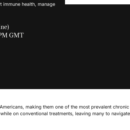
t immune health, manage
ine)
0 PM GMT
 Americans, making them one of the most prevalent chronic 
hile on conventional treatments, leaving many to navigate d