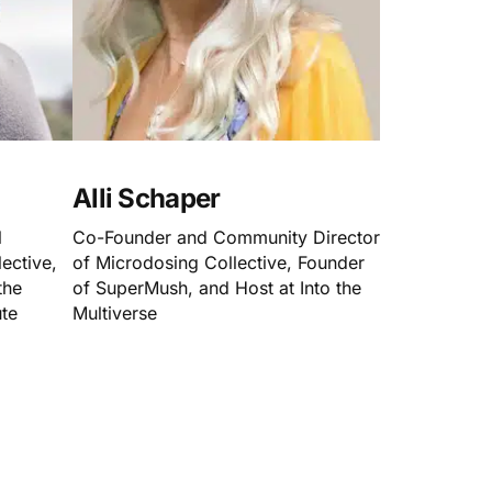
Alli Schaper
l
Co-Founder and Community Director
ective,
of Microdosing Collective, Founder
the
of SuperMush, and Host at Into the
ute
Multiverse