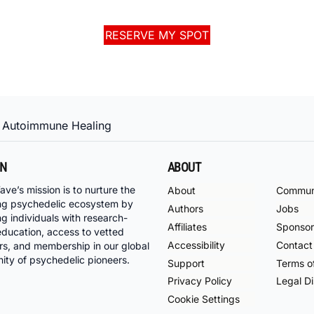
RESERVE MY SPOT
 Autoimmune Healing
ON
ABOUT
ave’s mission is to nurture the
About
Commun
ng psychedelic ecosystem by
Authors
Jobs
ng individuals with research-
Affiliates
Sponsor
ducation, access to vetted
Accessibility
Contact
rs, and membership in our global
ty of psychedelic pioneers.
Support
Terms o
Privacy Policy
Legal Di
Cookie Settings