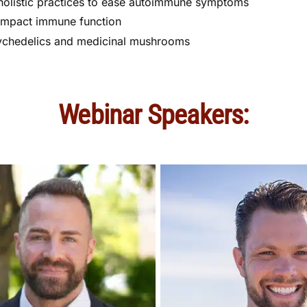
olistic practices to ease autoimmune symptoms
impact immune function
ychedelics and medicinal mushrooms
Webinar Speakers: