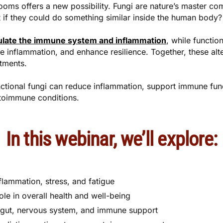
ooms offers a new possibility. Fungi are nature’s master c
t if they could do something similar inside the human body?
gulate the immune system and inflammation
, while functi
 inflammation, and enhance resilience. Together, these alt
atments.
ctional fungi can reduce inflammation, support immune fun
utoimmune conditions.
In this webinar, we’ll explore:
lammation, stress, and fatigue
le in overall health and well-being
 gut, nervous system, and immune support