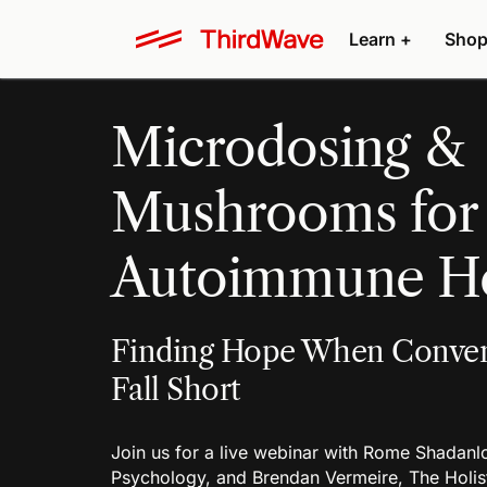
Learn +
Shop
Microdosing &
Mushrooms for
Autoimmune He
Finding Hope When Conven
Fall Short
Join us for a live webinar with Rome Shadan
Psychology, and Brendan Vermeire, The Holist