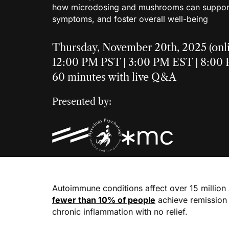
how microdosing and mushrooms can suppor
symptoms, and foster overall well-being
Thursday, November 20th, 2025 (onl
12:00 PM PST | 3:00 PM EST | 8:0
60 minutes with live Q&A
Presented by:
Autoimmune conditions affect over 15 million
fewer than 10% of people
achieve remission w
chronic inflammation with no relief.