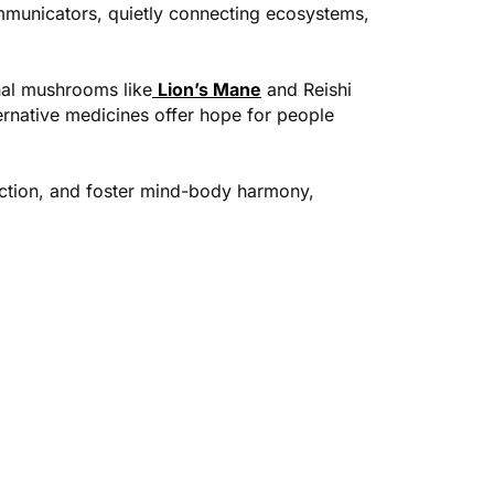
ommunicators, quietly connecting ecosystems,
onal mushrooms like
Lion’s Mane
and Reishi
ernative medicines offer hope for people
ction, and foster mind-body harmony,