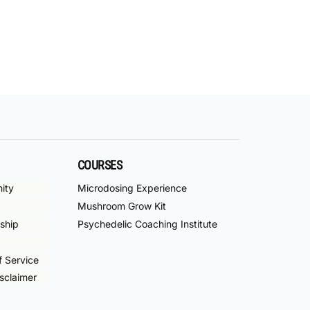
COURSES
ity
Microdosing Experience
Mushroom Grow Kit
ship
Psychedelic Coaching Institute
f Service
sclaimer