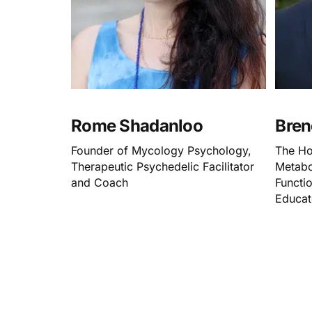
Rome Shadanloo
Bren
Founder of Mycology Psychology,
The Ho
Therapeutic Psychedelic Facilitator
Metabo
and Coach
Functio
Educat