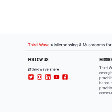
Third Wave
»
Microdosing & Mushrooms for
FOLLOW US
MISSI
Third W
@thirdwaveishere
emergi
providi
based e
provide
communi