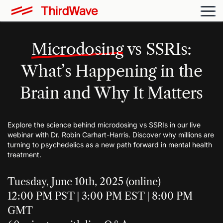
Microdosing
vs SSRIs:
What’s Happening in the
Brain and Why It Matters
Explore the science behind microdosing vs SSRIs in our live
webinar with Dr. Robin Carhart-Harris. Discover why millions are
turning to psychedelics as a new path forward in mental health
treatment.
Tuesday, June 10th, 2025 (online)
12:00 PM PST | 3:00 PM EST | 8:00 PM
GMT