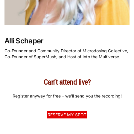
Alli Schaper
Co-Founder and Community Director of Microdosing Collective,
Co-Founder of SuperMush, and Host of Into the Multiverse.
Can’t attend live?
Register anyway for free – we’ll send you the recording!
RESERVE MY SPOT