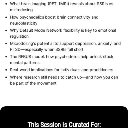
What brain imaging (PET, fMRI) reveals about SSRIs vs
microdosing
How psychedelics boost brain connectivity and
neuroplasticity
Why Default Mode Network flexibility is key to emotional
regulation
Microdosing’s potential to support depression, anxiety, and
PTSD—especially when SSRIs fall short
The REBUS model: how psychedelics help unlock stuck
mental patterns
Real-world implications for individuals and practitioners
Where research still needs to catch up—and how you can
be part of the movement
This Session is Curated For: