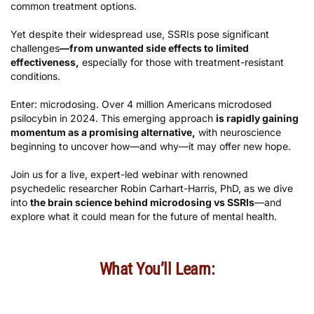
common treatment options.
Yet despite their widespread use, SSRIs pose significant
challenges
—from unwanted side effects to limited
effectiveness,
especially for those with treatment-resistant
conditions.
Enter: microdosing. Over 4 million Americans microdosed
psilocybin in 2024. This emerging approach
is rapidly gaining
momentum as a promising alternative,
with neuroscience
beginning to uncover how—and why—it may offer new hope.
Join us for a live, expert-led webinar with renowned
psychedelic researcher Robin Carhart-Harris, PhD, as we dive
into
the brain science behind microdosing vs SSRIs
—and
explore what it could mean for the future of mental health.
What You’ll Learn: