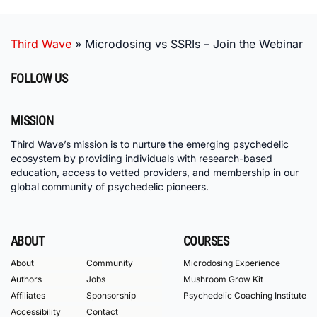
Third Wave
»
Microdosing vs SSRIs – Join the Webinar
FOLLOW US
MISSION
Third Wave’s mission is to nurture the emerging psychedelic
ecosystem by providing individuals with research-based
education, access to vetted providers, and membership in our
global community of psychedelic pioneers.
ABOUT
COURSES
About
Community
Microdosing Experience
Authors
Jobs
Mushroom Grow Kit
Affiliates
Sponsorship
Psychedelic Coaching Institute
Accessibility
Contact