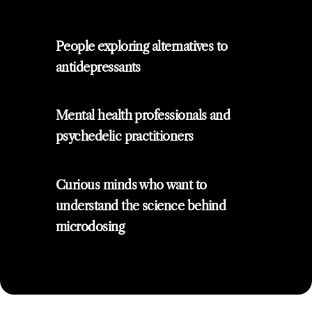
People exploring alternatives to
antidepressants
Mental health professionals and
psychedelic practitioners
Curious minds who want to
understand the science behind
microdosing