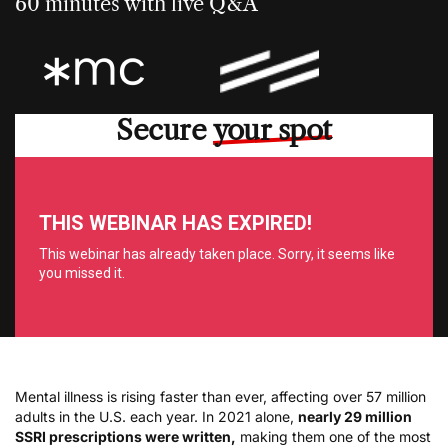
60 minutes with live Q&A
Secure
your spot
Mental illness is rising faster than ever, affecting over 57 million
adults in the U.S. each year. In 2021 alone,
nearly 29 million
SSRI prescriptions were written,
making them one of the most