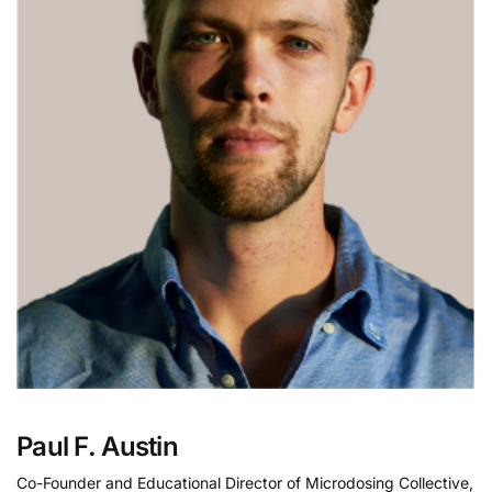
Paul F. Austin
Co-Founder and Educational Director of Microdosing Collective,