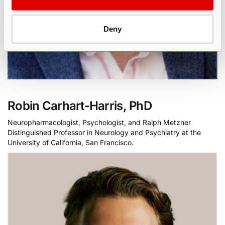
Deny
Robin Carhart-Harris, PhD
Neuropharmacologist, Psychologist, and Ralph Metzner
Distinguished Professor in Neurology and Psychiatry at the
University of California, San Francisco.