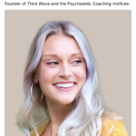
Founder of Third Wave and the Psychedelic Coaching Institute.