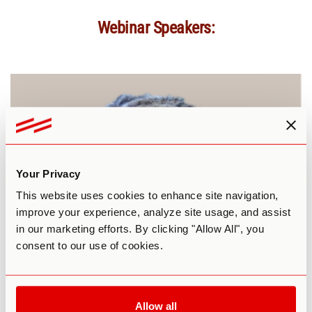
Webinar Speakers:
Your Privacy
This website uses cookies to enhance site navigation,
improve your experience, analyze site usage, and assist
in our marketing efforts. By clicking "Allow All", you
consent to our use of cookies.
Allow all