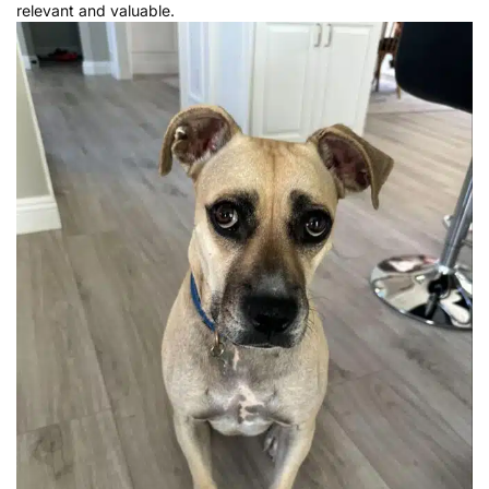
relevant and valuable.