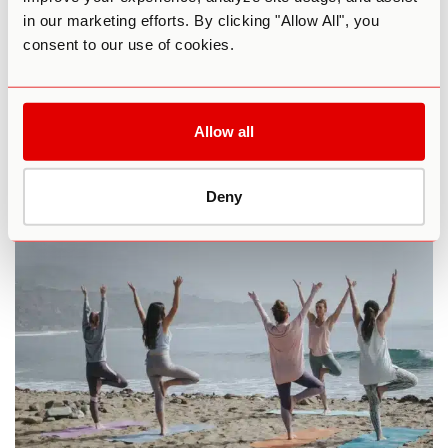
in our marketing efforts. By clicking "Allow All", you
consent to our use of cookies.
Allow all
Facebook
Deny