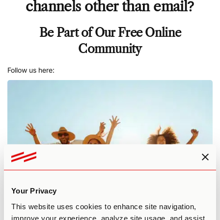
channels other than email
?
Be Part of Our Free Online
Community
Follow us here:
Your Privacy
This website uses cookies to enhance site navigation,
improve your experience, analyze site usage, and assist