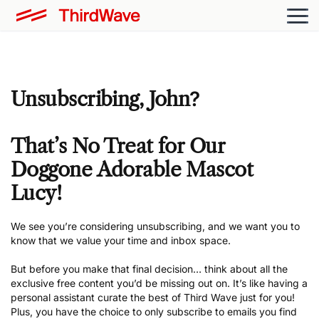
Unsubscribing,
John
?
That’s No Treat for Our
Doggone Adorable Mascot
Lucy!
We see you’re considering unsubscribing, and we want you to
know that we value your time and inbox space.
But before you make that final decision… think about all the
exclusive free content you’d be missing out on. It’s like having a
personal assistant curate the best of Third Wave just for you!
Plus, you have the choice to only subscribe to emails you find