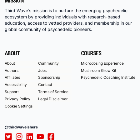
MISSION
Third Wave’s mission is to nurture the emerging psychedelic
ecosystem by providing individuals with research-based
education, access to vetted providers, and membership in our
global community of psychedelic pioneers.
ABOUT
COURSES
About
Community
Microdosing Experience
Authors
Jobs
Mushroom Grow Kit
Affiliates
Sponsorship
Psychedelic Coaching Institute
Accessibility
Contact
Support
Terms of Service
Privacy Policy
Legal Disclaimer
Cookie Settings
@thirdwaveishere