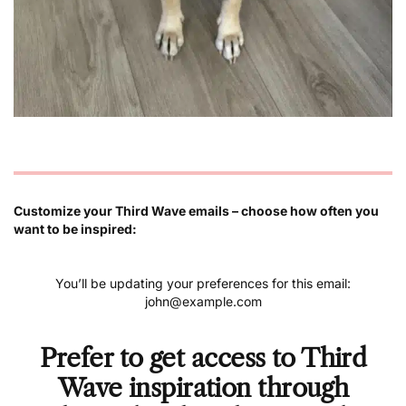
Customize your Third Wave emails – choose how often you
want to be inspired:
You’ll be updating your preferences for this email:
john@example.com
Prefer to get access to Third
Wave inspiration through