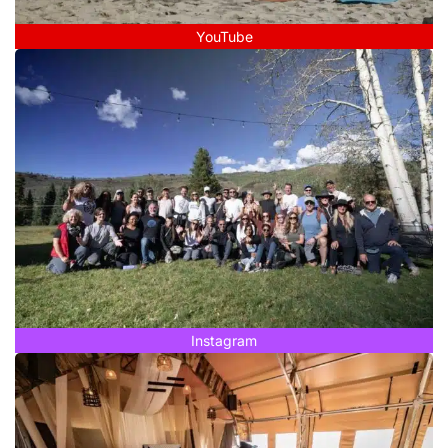
YouTube
Instagram