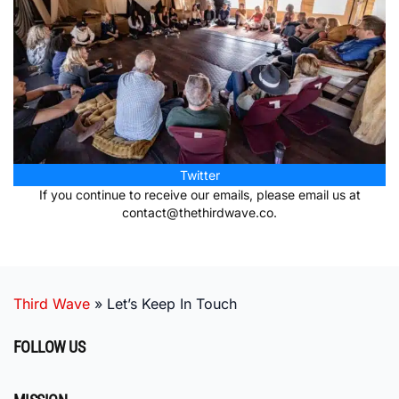
Twitter
If you continue to receive our emails, please email us at
contact@thethirdwave.co
.
Third Wave
»
Let’s Keep In Touch
FOLLOW US