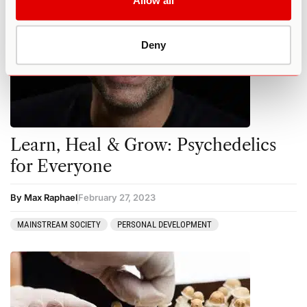
Deny
Learn, Heal & Grow: Psychedelics
for Everyone
By Max Raphael
February 27, 2023
MAINSTREAM SOCIETY
PERSONAL DEVELOPMENT