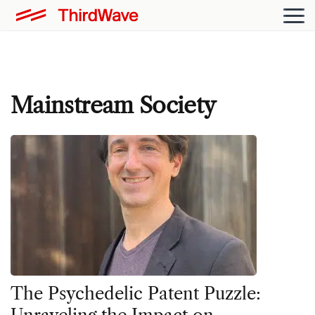
Mainstream Society
The Psychedelic Patent Puzzle: