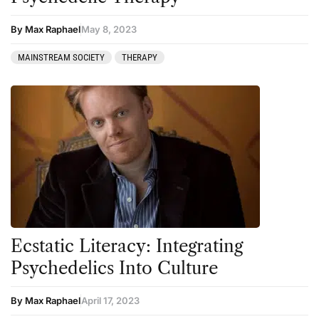
By Max Raphael
May 8, 2023
MAINSTREAM SOCIETY
THERAPY
Ecstatic Literacy: Integrating
Psychedelics Into Culture
By Max Raphael
April 17, 2023