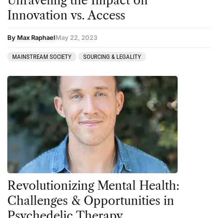
Unraveling the Impact on
Innovation vs. Access
By Max Raphael
May 22, 2023
MAINSTREAM SOCIETY
SOURCING & LEGALITY
Revolutionizing Mental Health:
Challenges & Opportunities in
Psychedelic Therapy