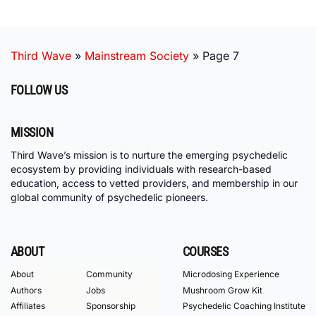
Third Wave
»
Mainstream Society
»
Page 7
FOLLOW US
MISSION
Third Wave’s mission is to nurture the emerging psychedelic
ecosystem by providing individuals with research-based
education, access to vetted providers, and membership in our
global community of psychedelic pioneers.
ABOUT
COURSES
About
Community
Microdosing Experience
Authors
Jobs
Mushroom Grow Kit
Affiliates
Sponsorship
Psychedelic Coaching Institute