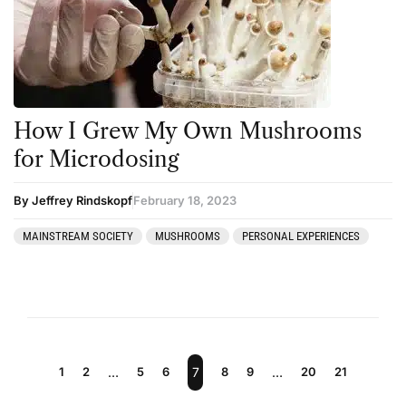
How I Grew My Own Mushrooms
for Microdosing
By Jeffrey Rindskopf
February 18, 2023
MAINSTREAM SOCIETY
MUSHROOMS
PERSONAL EXPERIENCES
1
2
…
5
6
7
8
9
…
20
21