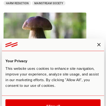
HARM REDUCTION
MAINSTREAM SOCIETY
Your Privacy
17+ Best Mushroom Experts to Learn
This website uses cookies to enhance site navigation,
From in 2023
improve your experience, analyze site usage, and assist
in our marketing efforts. By clicking "Allow All", you
By Madeline Hogan
March 9, 2023
consent to our use of cookies.
MAINSTREAM SOCIETY
MUSHROOMS
PSILOCYBIN
Allow all