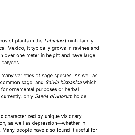
enus of plants in the
Labiatae
(mint) family.
a, Mexico, it typically grows in ravines and
ch over one meter in height and have large
 calyces.
 many varieties of sage species. As well as
 common sage, and
Salvia hispanica
which
 for ornamental purposes or herbal
currently, only
Salvia divinorum
holds
ic characterized by unique visionary
tion, as well as depression—whether in
. Many people have also found it useful for