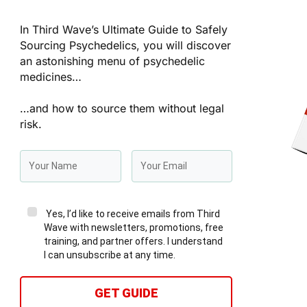
In Third Wave’s Ultimate Guide to Safely
Sourcing Psychedelics, you will discover
an astonishing menu of psychedelic
medicines…
…and how to source them without legal
risk.
Yes, I’d like to receive emails from Third
Wave with newsletters, promotions, free
training, and partner offers. I understand
I can unsubscribe at any time.
GET GUIDE