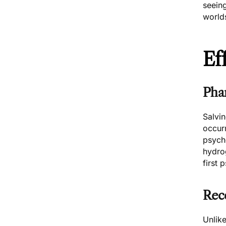
seeing
world
Ef
Pha
Salvi
occurr
psych
hydrog
first 
Rec
Unlike