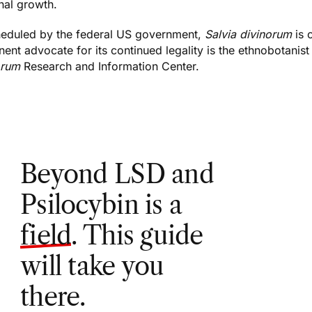
nal growth.
eduled by the federal US government,
Salvia divinorum
is 
ent advocate for its continued legality is the ethnobotanist
orum
Research and Information Center
.
Beyond LSD and
Psilocybin is a
field
. This guide
will take you
there.