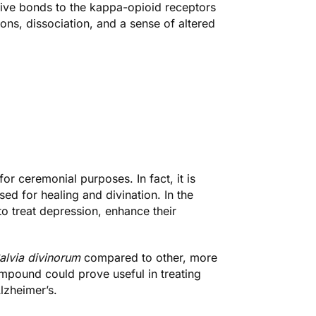
ctive bonds to the kappa-opioid receptors
ons, dissociation, and a sense of altered
for ceremonial purposes. In fact, it is
sed for healing and divination. In the
o treat depression, enhance their
alvia divinorum
compared to other, more
pound could prove useful in treating
lzheimer’s.