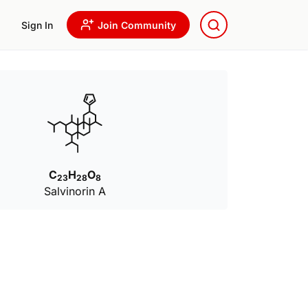
Sign In
Join Community
C
H
O
23
28
8
Salvinorin A