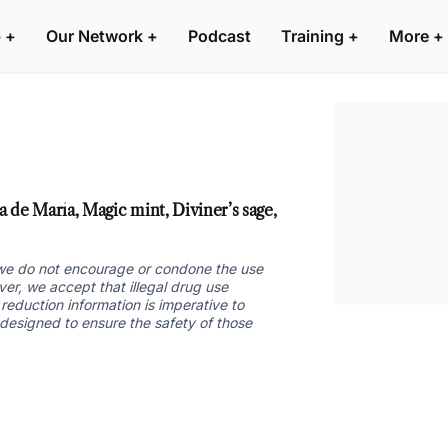
 +
Our Network +
Podcast
Training +
More +
 de María, Magic mint, Diviner’s sage,
nd we do not encourage or condone the use
ver, we accept that illegal drug use
reduction information is imperative to
 designed to ensure the safety of those