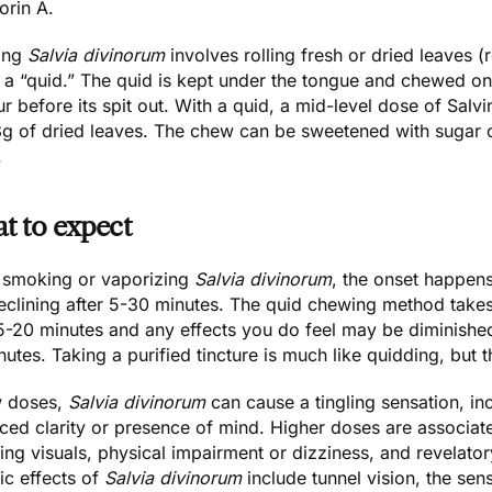
orin A
.
ing
Salvia divinorum
involves rolling fresh or dried leaves (r
 a “quid.” The quid is kept under the tongue and chewed onc
r before its spit out. With a quid, a mid-level dose of Salv
g of dried leaves. The chew can be sweetened with sugar or 
.
t to expect
smoking or vaporizing
Salvia divinorum
, the onset happens
clining after 5-30 minutes. The quid chewing method takes 
15-20 minutes and any effects you do feel may be diminished
utes. Taking a purified tincture is much like quidding, but t
w doses,
Salvia divinorum
can cause a tingling sensation, i
ed clarity or presence of mind. Higher doses are associate
ing visuals, physical impairment or dizziness, and revelato
ic effects of
Salvia divinorum
include tunnel vision, the se