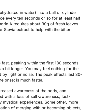
ehydrated in water) into a ball or cylinder
e every ten seconds or so for at least half
inorin A requires about 30g of fresh leaves
Stevia extract to help with the bitter
 fast, peaking within the first 180 seconds
a bit longer. You may feel nothing for the
 by light or noise. The peak effects last 30-
he onset is much faster.
ncreased awareness of the body, and
d with a loss of self-awareness, fast-
ry mystical experiences. Some other, more
nsation of merging with or becoming objects,