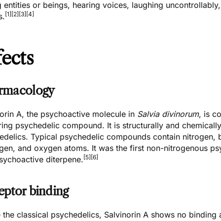
 entities or beings, hearing voices, laughing uncontrollably
[1]
[2]
[3]
[4]
s.
fects
rmacology
norin A, the psychoactive molecule in
Salvia divinorum
, is c
ing psychedelic compound. It is structurally and chemicall
edelics. Typical psychedelic compounds contain nitrogen, b
en, and oxygen atoms. It was the first non-nitrogenous psyc
[5]
[6]
psychoactive diterpene.
eptor binding
 the classical psychedelics, Salvinorin A shows no binding a