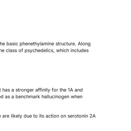
the basic phenethylamine structure. Along
mine class of psychedelics, which includes
t has a stronger affinity for the 1A and
 used as a benchmark hallucinogen when
 are likely due to its action on serotonin 2A