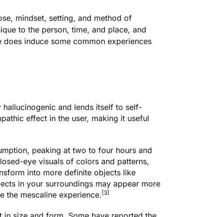
ose, mindset, setting, and method of
nique to the person, time, and place, and
line does induce some common experiences
hallucinogenic and lends itself to self-
athic effect in the user, making it useful
sumption, peaking at two to four hours and
closed-eye visuals of colors and patterns,
nsform into more definite objects like
bjects in your surroundings may appear more
[3]
ine the mescaline experience.
t in size and form. Some have reported the