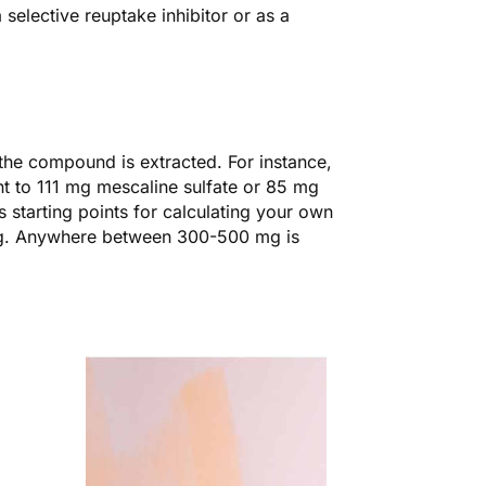
selective reuptake inhibitor or as a
the compound is extracted. For instance,
t to 111 mg mescaline sulfate or 85 mg
 starting points for calculating your own
g. Anywhere between 300-500 mg is