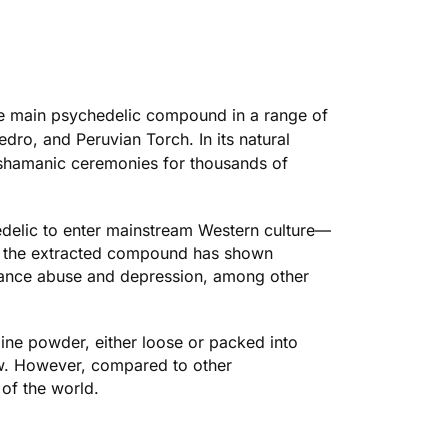
 the main psychedelic compound in a range of
dro, and Peruvian Torch. In its natural
 shamanic ceremonies for thousands of
hedelic to enter mainstream Western culture—
y, the extracted compound has shown
tance abuse and depression, among other
line powder, either loose or packed into
rew. However, compared to other
 of the world.