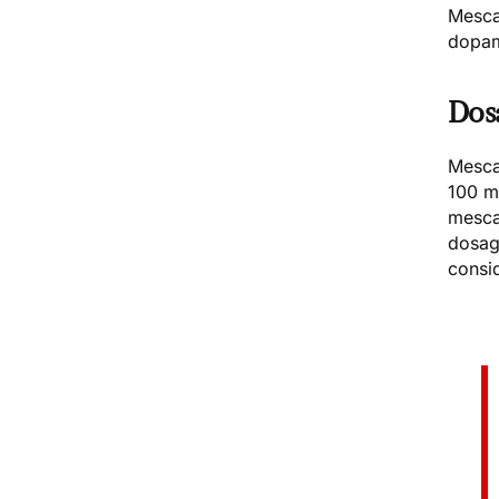
Mescal
dopam
Dos
Mesca
100 m
mesca
dosag
consi