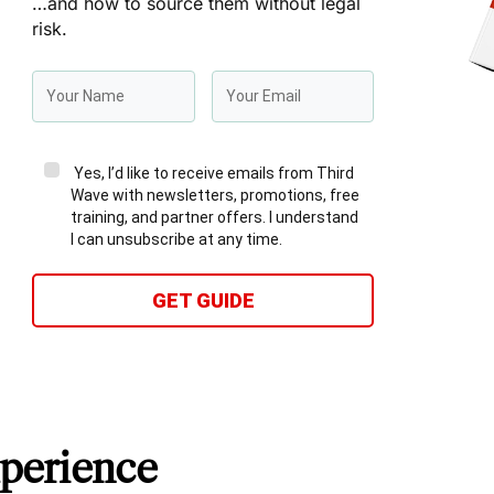
…and how to source them without legal
risk.
Yes, I’d like to receive emails from Third
Wave with newsletters, promotions, free
training, and partner offers. I understand
I can unsubscribe at any time.
GET GUIDE
perience