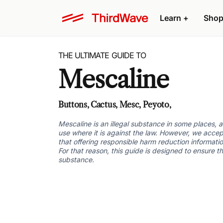
Learn +
Shop
THE ULTIMATE GUIDE TO
Mescaline
Buttons, Cactus, Mesc, Peyoto,
Mescaline is an illegal substance in some places,
use where it is against the law. However, we accep
that offering responsible harm reduction informatio
For that reason, this guide is designed to ensure t
substance.