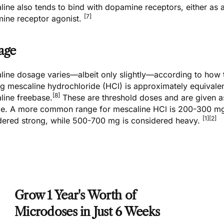
ine also tends to bind with dopamine receptors, either as a 
[7]
ine receptor agonist.
age
line dosage varies—albeit only slightly—according to how 
g mescaline hydrochloride (HCl) is approximately equivalen
[8]
line freebase.
These are threshold doses and are given as
e. A more common range for mescaline HCl is 200-300 m
[1]
[2]
dered strong, while 500-700 mg is considered heavy.
Grow 1 Year's Worth of
Microdoses in Just 6 Weeks