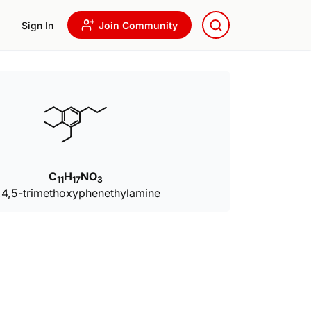
Sign In
Join Community
C
H
NO
11
17
3
,4,5-trimethoxyphenethylamine