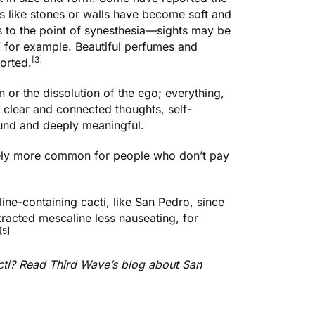
ts like stones or walls have become soft and
s to the point of synesthesia—sights may be
 for example. Beautiful perfumes and
[3]
orted.
or the dissolution of the ego; everything,
 clear and connected thoughts, self-
ound and deeply meaningful.
ikely more common for people who don’t pay
ine-containing cacti, like San Pedro
, since
tracted mescaline less nauseating, for
[5]
acti? Read Third Wave’s blog about
San