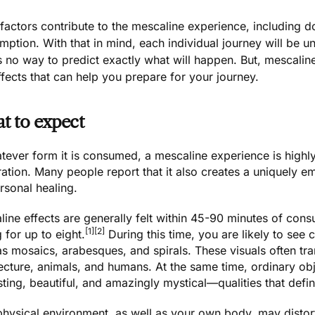
actors contribute to the mescaline experience, including d
ption. With that in mind, each individual journey will be u
’s no way to predict exactly what will happen. But, mesca
fects that can help you prepare for your journey.
t to expect
tever form it is consumed, a mescaline experience is highly 
ation. Many people report that it also creates a uniquely emp
rsonal healing.
ine effects are generally felt within 45-90 minutes of con
[1]
[2]
g for up to eight.
During this time, you are likely to see 
s mosaics, arabesques, and spirals. These visuals often tra
tecture, animals, and humans. At the same time, ordinary o
sting, beautiful, and amazingly mystical—qualities that def
physical environment, as well as your own body, may distor