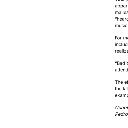
appare
malle
“hear
music
For m
includ
reali
“Bad 
attent
The ef
the la
examp
Curio
Pedro 