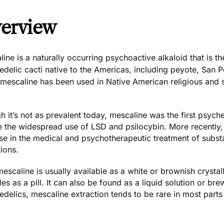
erview
ine is a naturally occurring psychoactive alkaloid that is
delic cacti native to the Americas, including peyote, San Pe
, mescaline has been used in Native American religious and
 it’s not as prevalent today, mescaline was the first psyc
e the widespread use of
LSD
and
psilocybin
. More recentl
se in the medical and psychotherapeutic treatment of subs
ions.
escaline is usually available as a white or brownish crystal
es as a pill. It can also be found as a liquid solution or b
delics, mescaline extraction tends to be rare in most parts