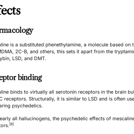
fects
rmacology
line is a substituted phenethylamine, a molecule based on 
MDMA
,
2C-B
, and others, this sets it apart from the trypta
cybin
,
LSD
, and
DMT
.
eptor binding
ine binds to virtually all serotonin receptors in the brain bu
 receptors. Structurally, it is similar to LSD and is often
ring psychedelics.
early all hallucinogens, the psychedelic effects of mescaline
[6]
tors.