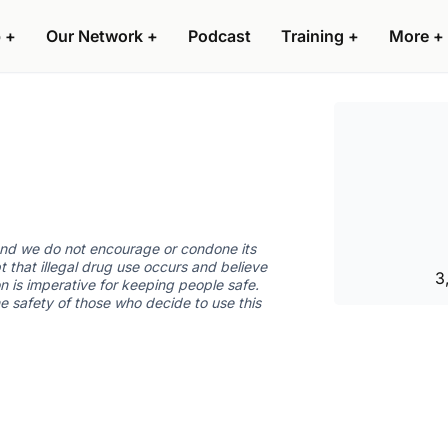
 +
Our Network +
Podcast
Training +
More +
 and we do not encourage or condone its
t that illegal drug use occurs and believe
3
n is imperative for keeping people safe.
he safety of those who decide to use this