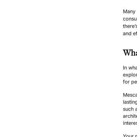
Many f
consum
there
and ef
Wha
In wha
explor
for pe
Mescal
lastin
such a
archi
intere
Your 