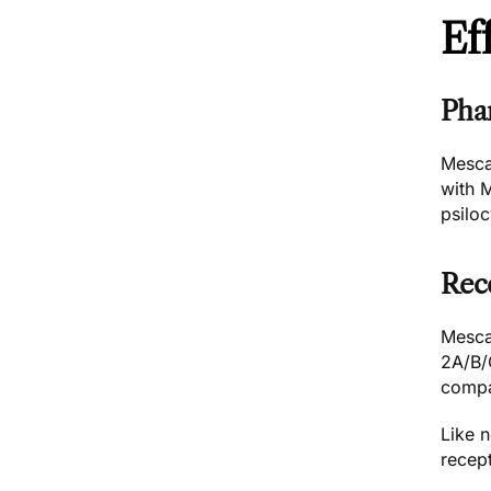
Ef
Pha
Mesca
with
psilo
Rec
Mescal
2A/B/C
compa
Like n
recep