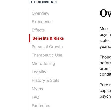
TABLE OF CONTENTS
Ov
Overview
Experience
Mescal
Effects
psyche
Benefits & Risks
state
years.
Personal Growth
Therapeutic Use
Though
befor
Microdosing
promi
Legality
condit
History & Stats
Pure m
Myths
capsul
psyche
FAQ
Footnotes