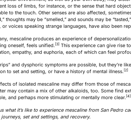
nt loss of limbs, for instance, or the sense that hard objec
able to the touch. Other senses are also affected, sometime
d,” thoughts may be “smelled,” and sounds may be “tasted,”
, or voices speaking strange languages, have also been rep
any, mescaline produces an experience of depersonalization 
[3]
ing oneself, feels unified.
This experience can give rise to
zation, empathy, and euphoria, each of which can feel prof
trips” and dysphoric symptoms are possible, but they’re l
[2]
ion to set and setting, or have a history of mental illness.
fects of isolated mescaline may differ from those of
mescal
tter may contain a mix of other alkaloids, too. Some find ex
[4]
le, and perhaps more stimulating or mentally more clear.
us what it’s like to experience mescaline from San Pedro c
journeys, set and settings, and recovery
.