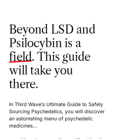
Beyond LSD and
Psilocybin is a
field
. This guide
will take you
there.
In Third Wave’s Ultimate Guide to Safely
Sourcing Psychedelics, you will discover
an astonishing menu of psychedelic
medicines…