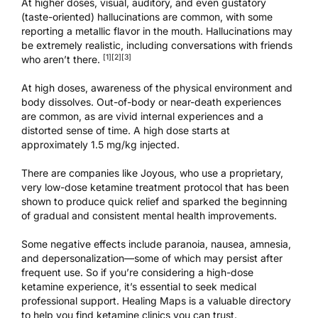
At higher doses, visual, auditory, and even gustatory
(taste-oriented) hallucinations are common, with some
reporting a metallic flavor in the mouth. Hallucinations may
be extremely realistic, including conversations with friends
[1]
[2]
[3]
who aren’t there.
At high doses, awareness of the physical environment and
body dissolves. Out-of-body or near-death experiences
are common, as are vivid internal experiences and a
distorted sense of time. A high dose starts at
approximately 1.5 mg/kg injected.
There are companies like
Joyous
, who use a proprietary,
very low-dose ketamine treatment protocol that has been
shown to produce quick relief and sparked the beginning
of gradual and consistent mental health improvements.
Some negative effects include paranoia, nausea, amnesia,
and depersonalization—some of which may persist after
frequent use. So if you’re considering a high-dose
ketamine experience, it’s essential to seek medical
professional support.
Healing Maps is a valuable directory
to help you find ketamine clinics
you can trust.