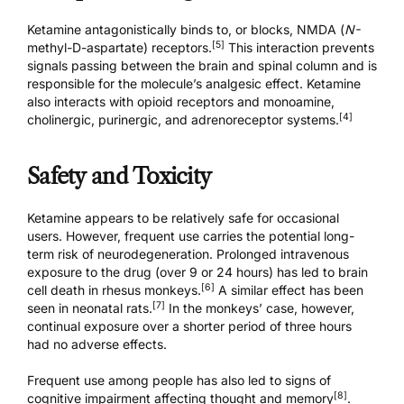
Ketamine antagonistically binds to, or blocks, NMDA (
N-
[5]
methyl-D-aspartate) receptors.
This interaction prevents
signals passing between the brain and spinal column and is
responsible for the molecule’s analgesic effect. Ketamine
also interacts with opioid receptors and monoamine,
[4]
cholinergic, purinergic, and adrenoreceptor systems.
Safety and Toxicity
Ketamine appears to be relatively safe for occasional
users. However, frequent use carries the potential long-
term risk of neurodegeneration. Prolonged intravenous
exposure to the drug (over 9 or 24 hours) has led to brain
[6]
cell death in rhesus monkeys.
A similar effect has been
[7]
seen in neonatal rats.
In the monkeys’ case, however,
continual exposure over a shorter period of three hours
had no adverse effects.
Frequent use among people has also led to signs of
[8]
cognitive impairment affecting thought and memory
.