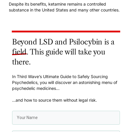
Despite its benefits, ketamine remains a controlled
substance in the United States and many other countries.
Beyond LSD and Psilocybin is a
field
. This guide will take you
there.
In Third Wave’s Ultimate Guide to Safely Sourcing
Psychedelics, you will discover an astonishing menu of
psychedelic medicines…
…and how to source them without legal risk.