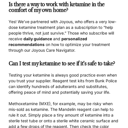
Is there a way to work with ketamine in the
comfort of my own home?
Yes! We’ve partnered with
Joyous
, who offers a very low-
dose ketamine treatment plan as a subscription to “help
people thrive, not just survive.” Those who subscribe will
receive
daily guidance
and
personalized
recommendations
on how to optimize your treatment
through our Joyous Care Navigator.
Can I test my ketamine to see if it’s safe to take?
Testing your ketamine is always good practice even when
you trust your supplier. Reagent test kits from Bunk Police
can identify hundreds of adulterants and substitutes
,
offering peace of mind and potentially saving your life.
Methoxetamine (MXE), for example, may be risky when
mis-sold as ketamine. The Mandelin reagent can help to
rule it out. Simply place a tiny amount of ketamine into a
sterile test tube or onto a sterile white ceramic surface and
add a few drops of the reagent. Then check the color