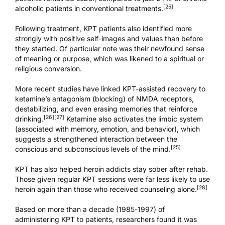
[25]
alcoholic patients in conventional treatments.
Following treatment, KPT patients also identified more
strongly with positive self-images and values than before
they started. Of particular note was their newfound sense
of meaning or purpose, which was likened to a spiritual or
religious conversion.
More recent studies have linked KPT-assisted recovery to
ketamine’s antagonism (blocking) of NMDA receptors,
destabilizing, and even erasing memories that reinforce
[26]
[27]
drinking.
Ketamine also activates the limbic system
(associated with memory, emotion, and behavior), which
suggests a strengthened interaction between the
[25]
conscious and subconscious levels of the mind.
KPT has also helped heroin addicts stay sober after rehab.
Those given regular KPT sessions were far less likely to use
[28]
heroin again than those who received counseling alone.
Based on more than a decade (1985-1997) of
administering KPT to patients, researchers found it was