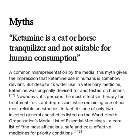
Myths
“Ketamine is a cat or horse
tranquilizer and not suitable for
human consumption”
A common misrepresentation by the media, this myth gives
the impression that ketamine use in humans is somehow
deviant. But despite its wider use in veterinary medicine,
ketamine was originally devised for and tested on humans.
[37]
Nowadays, it’s perhaps the most effective therapy for
treatment-resistant depression, while remaining one of our
most reliable anesthetics. In fact, it’s one of only two
injected general anesthetics listed on the World Health
Organization’s Model List of Essential Medicines—a core
list of “the most efficacious, safe and cost-effective
[46]
medicines for priority conditions.”