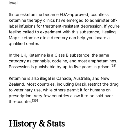
level.
Since esketamine became FDA-approved, countless
ketamine therapy clinics have emerged to administer off-
label infusions for treatment-resistant depression. If you’re
feeling called to experiment with this substance,
Healing
Map’s ketamine clinic directory
can help you locate a
qualified center.
In the UK, Ketamine is a Class B substance,
the same
category as cannabis
, codeine, and most amphetamines.
[35]
Possession is punishable by up to five years in prison.
Ketamine is also illegal in Canada,
Australia
, and
New
Zealand
. Most countries, including Brazil, restrict the drug
to veterinary use, while others permit it for humans on
prescription. Very few countries allow it to be sold over-
[36]
the-counter.
History & Stats