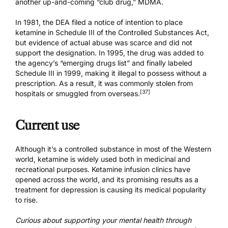
another up-and-coming “club drug,”
MDMA
.
In 1981, the DEA filed a notice of intention to place
ketamine in Schedule III of the Controlled Substances Act,
but evidence of actual abuse was scarce and did not
support the designation. In 1995, the drug was added to
the agency’s “emerging drugs list” and finally labeled
Schedule III in 1999, making it illegal to possess without a
prescription. As a result, it was commonly stolen from
[37]
hospitals or smuggled from overseas.
Current use
Although it’s a controlled substance in most of the Western
world, ketamine is widely used both in medicinal and
recreational purposes.
Ketamine infusion clinics
have
opened across the world, and its promising results as a
treatment for depression is causing its medical popularity
to rise.
Curious about supporting your mental health through