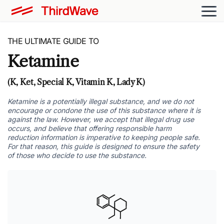
THE ULTIMATE GUIDE TO
Ketamine
(K, Ket, Special K, Vitamin K, Lady K)
Ketamine is a potentially illegal substance, and we do not
encourage or condone the use of this substance where it is
against the law. However, we accept that illegal drug use
occurs, and believe that offering responsible harm
reduction information is imperative to keeping people safe.
For that reason, this guide is designed to ensure the safety
of those who decide to use the substance.