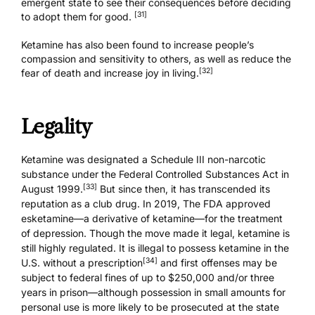
emergent state to see their consequences before deciding
[31]
to adopt them for good.
Ketamine has also been found to increase people’s
compassion and sensitivity to others, as well as reduce the
[32]
fear of death and increase joy in living.
Legality
Ketamine was designated a Schedule III non-narcotic
substance under the Federal Controlled Substances Act in
[33]
August 1999.
But since then, it has transcended its
reputation as a club drug. In 2019, The FDA approved
esketamine—a derivative of ketamine—for the treatment
of depression. Though the move made it legal, ketamine is
still highly regulated. It is illegal to possess ketamine in the
[34]
U.S. without a prescription
and first offenses may be
subject to federal fines of up to
$250,000 and/or three
years in prison
—although possession in small amounts for
personal use is more likely to be prosecuted at the state