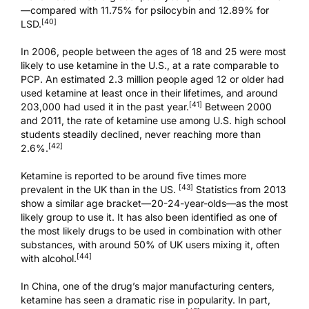
—compared with 11.75% for
psilocybin
and 12.89% for
[40]
LSD.
In 2006, people between the ages of 18 and 25 were most
likely to use ketamine in the U.S., at a rate comparable to
PCP. An estimated 2.3 million people aged 12 or older had
used ketamine at least once in their lifetimes, and around
[41]
203,000 had used it in the past year.
Between 2000
and 2011, the rate of ketamine use among U.S. high school
students steadily declined, never reaching more than
[42]
2.6%.
Ketamine is reported to be around five times more
[43]
prevalent in the UK than in the US.
Statistics from 2013
show a similar age bracket—20-24-year-olds—as the most
likely group to use it. It has also been identified as one of
the most likely drugs to be used in combination with other
substances, with around 50% of UK users mixing it, often
[44]
with alcohol.
In China, one of the drug’s major manufacturing centers,
ketamine has seen a dramatic rise in popularity. In part,