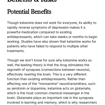
Potential Benefits
Though ketamine does not work for everyone, its ability to
rapidly reverse symptoms of depression makes it a
powerful medication compared to existing
antidepressants, which can take weeks or months to begin
working. Studies have also shown that ketamine works for
patients who have failed to respond to multiple other
treatments.
Though we don’t know for sure why ketamine works so
well, the leading theory is that the drug stimulates the
regrowth of synapses (connections between neurons),
effectively rewiring the brain. This is a very different
function than existing antidepressants. Rather than
affecting one of the “monoamine” neurotransmitters, such
as serotonin or dopamine, ketamine acts on glutamate,
which is the most common chemical messenger in the
brain. Glutamate plays an important role in the synapses
involved in learning and memory, which is why researchers