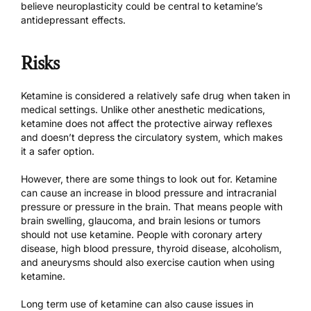
believe neuroplasticity could be central to ketamine’s
antidepressant effects.
Risks
Ketamine is considered a relatively safe drug when taken in
medical settings. Unlike other anesthetic medications,
ketamine does not affect the protective airway reflexes
and doesn’t depress the circulatory system, which makes
it a safer option.
However, there are some things to look out for. Ketamine
can cause an increase in blood pressure and intracranial
pressure or pressure in the brain. That means people with
brain swelling, glaucoma, and brain lesions or tumors
should not use ketamine. People with coronary artery
disease, high blood pressure, thyroid disease, alcoholism,
and aneurysms should also exercise caution when using
ketamine.
Long term use of ketamine can also cause issues in