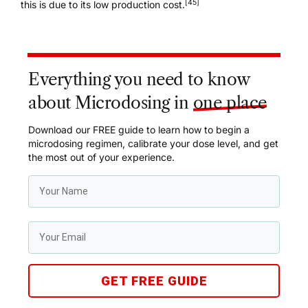
[45]
this is due to its low production cost.
Everything you need to know
about Microdosing in
one place
Download our FREE guide to learn how to begin a
microdosing regimen, calibrate your dose level, and get
the most out of your experience.
GET FREE GUIDE