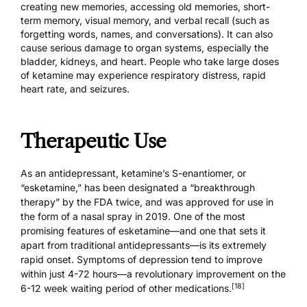
creating new memories, accessing old memories, short-
term memory, visual memory, and verbal recall (such as
forgetting words, names, and conversations). It can also
cause serious damage to organ systems, especially the
bladder, kidneys, and heart. People who take large doses
of ketamine may experience respiratory distress, rapid
heart rate, and seizures.
Therapeutic Use
As an antidepressant, ketamine’s S-enantiomer, or
“esketamine,” has been designated a “breakthrough
therapy” by the FDA twice, and was approved for use in
the form of a nasal spray in 2019. One of the most
promising features of esketamine—and one that sets it
apart from traditional antidepressants—is its extremely
rapid onset. Symptoms of depression tend to improve
within just 4-72 hours—a revolutionary improvement on the
[18]
6-12 week waiting period of other medications.