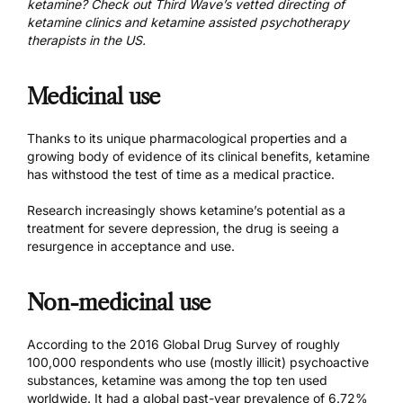
ketamine? Check out Third Wave’s vetted directing of
ketamine clinics
and
ketamine assisted psychotherapy
therapists in the US
.
Medicinal use
Thanks to its unique pharmacological properties and a
growing body of evidence of its clinical benefits, ketamine
has withstood the test of time as a medical practice.
Research increasingly shows ketamine’s potential as a
treatment for severe depression, the drug is seeing a
resurgence in acceptance and use.
Non-medicinal use
According to the 2016 Global Drug Survey of roughly
100,000 respondents who use (mostly illicit) psychoactive
substances, ketamine was among the top ten used
worldwide. It had a global past-year prevalence of 6.72%