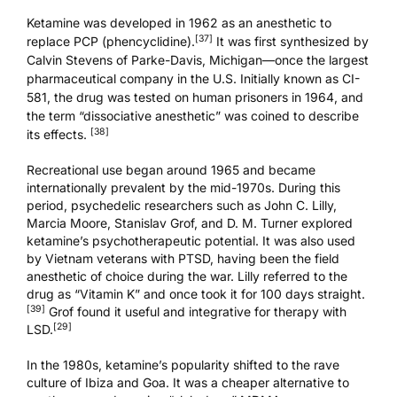
Ketamine was developed in 1962 as an anesthetic to
[37]
replace PCP (phencyclidine).
It was first synthesized by
Calvin Stevens of Parke-Davis, Michigan—once the largest
pharmaceutical company in the U.S. Initially known as CI-
581, the drug was tested on human prisoners in 1964, and
the term “dissociative anesthetic” was coined to describe
[38]
its effects.
Recreational use began around 1965 and became
internationally prevalent by the mid-1970s. During this
period, psychedelic researchers such as John C. Lilly,
Marcia Moore, Stanislav Grof, and D. M. Turner explored
ketamine’s psychotherapeutic potential. It was also used
by Vietnam veterans with
PTSD
, having been the field
anesthetic of choice during the war. Lilly referred to the
drug as “Vitamin K” and once took it for 100 days straight.
[39]
Grof found it
useful and integrative
for therapy with
[29]
LSD.
In the 1980s, ketamine’s popularity shifted to the rave
culture of Ibiza and Goa. It was a cheaper alternative to