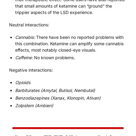
that small amounts of ketamine can “ground” the
trippier aspects of the LSD experience.
Neutral interactions:
Cannabis:
There have been no reported problems with
this combination. Ketamine can amplify some cannabis
effects, most notably closed-eye visuals.
Caffeine
:
No known problems.
Negative interactions:
Opioids
Barbiturates (Amytal, Butisol, Nembutal)
Benzodiazepines (Xanax, Klonopin, Ativan)
Zolpidem (Ambien)