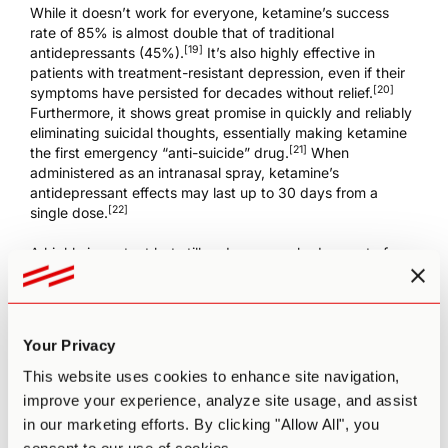
While it doesn’t work for everyone, ketamine’s success
rate of 85% is almost double that of traditional
[19]
antidepressants (45%).
It’s also highly effective in
patients with treatment-resistant depression, even if their
[20]
symptoms have persisted for decades without relief.
Furthermore, it shows great promise in quickly and reliably
eliminating suicidal thoughts, essentially making ketamine
[21]
the first emergency “anti-suicide” drug.
When
administered as an intranasal spray, ketamine’s
antidepressant effects may last up to 30 days from a
[22]
single dose.
A highly important but still under-researched aspect of
ketamine treatment is the effective dosage. It produces
numerous side effects (even at subanesthetic dosage
levels), so it’s important to administer the optimal quantity.
Your Privacy
A recent study
tested four different dosage levels on
patients with treatment-resistant depression: 0.1, 0.2, 0.5,
This website uses cookies to enhance site navigation,
and 1 mg of intravenous ketamine per kg of body weight.
improve your experience, analyze site usage, and assist
They found that single doses of 0.5 and 1 mg/kg were
in our marketing efforts. By clicking "Allow All", you
significantly more effective than an active placebo in