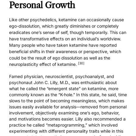
Personal Growth
Like other psychedelics, ketamine can occasionally cause
ego-dissolution, which greatly diminishes or completely
eradicates one’s sense of self, though temporarily. This can
have transformative effects on an individual’s worldview.
Many people who have taken ketamine have reported
beneficial shifts in their awareness or perspective, which
could be the result of ego dissolution as well as the
[30]
neuroplasticity effect of ketamine.
Famed physician, neuroscientist, psychoanalyst, and
psychonaut John C. Lilly, M.D., was enthusiastic about
what he called the “emergent state” on ketamine, more
commonly known as the “K-hole.” In this state, he said, time
slows to the point of becoming meaningless, which makes
issues easily available for analysis—removed from personal
involvement, objectively examining one’s ego, behavior,
and motivations becomes easier. Lilly also recommended a
practice he called “metaprogramming,” which involved
experimenting with different personality traits while in this