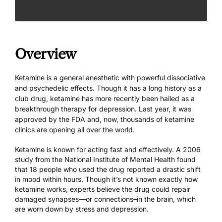
Overview
Ketamine is a general anesthetic with powerful dissociative
and psychedelic effects. Though it has a long history as a
club drug, ketamine has more recently been hailed as a
breakthrough therapy for depression. Last year, it was
approved by the FDA and, now, thousands of
ketamine
clinics
are opening all over the world.
Ketamine is known for acting fast and effectively.
A 2006
study
from the National Institute of Mental Health found
that 18 people who used the drug reported a drastic shift
in mood within hours. Though it’s not known exactly how
ketamine works, experts believe the drug could repair
damaged synapses—or connections–in the brain, which
are worn down by stress and depression.