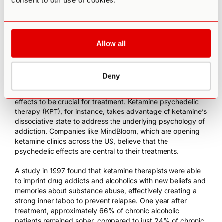
consent to our use of cookies.
reducing depression symptoms over a three-day period.
However, after monitoring the patients for 30 days, the
results showed that there was “little evidence of
meaningful therapeutic benefit after day 5.” At 1mg/kg, the
Allow all
effects of the drug lasted between 15 and 30 days, but the
researchers noted that the effects were modest.
Deny
While some researchers hope for a non-psychedelic form
[23]
[24]
of ketamine
, others consider its unique psychedelic
effects to be crucial for treatment. Ketamine psychedelic
therapy (KPT), for instance, takes advantage of ketamine’s
dissociative state to address the underlying psychology of
addiction.
Companies like MindBloom
, which are opening
ketamine clinics
across the US, believe that the
psychedelic effects are central to their treatments.
A study in 1997 found that
ketamine therapists
were able
to imprint drug addicts and alcoholics with new beliefs and
memories about substance abuse, effectively creating a
strong inner taboo to prevent relapse. One year after
treatment, approximately 66% of chronic alcoholic
patients remained sober, compared to just 24% of chronic