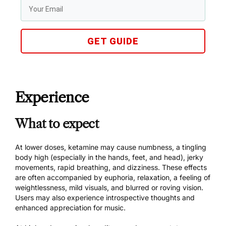
GET GUIDE
Experience
What to expect
At lower doses, ketamine may cause numbness, a tingling
body high (especially in the hands, feet, and head), jerky
movements, rapid breathing, and dizziness. These effects
are often accompanied by euphoria, relaxation, a feeling of
weightlessness, mild visuals, and blurred or roving vision.
Users may also experience introspective thoughts and
enhanced appreciation for music.