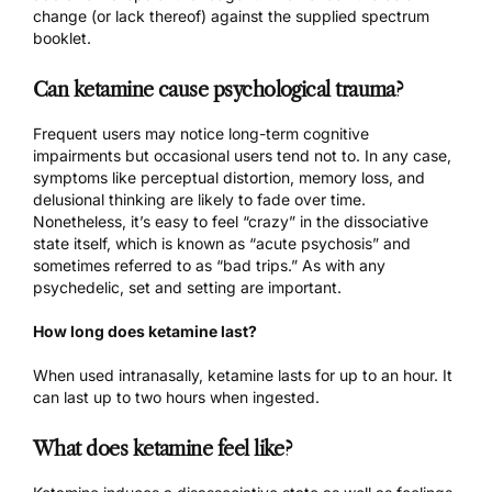
change (or lack thereof) against the supplied spectrum
booklet.
Can ketamine cause psychological trauma?
Frequent users may notice long-term cognitive
impairments but occasional users tend not to. In any case,
symptoms like perceptual distortion, memory loss, and
delusional thinking are likely to fade over time.
Nonetheless, it’s easy to feel “crazy” in the dissociative
state itself, which is known as “acute psychosis” and
sometimes referred to as “bad trips.” As with any
psychedelic,
set and setting
are important.
How long does ketamine last?
When used intranasally, ketamine lasts for up to an hour. It
can last up to two hours when ingested.
What does ketamine feel like?