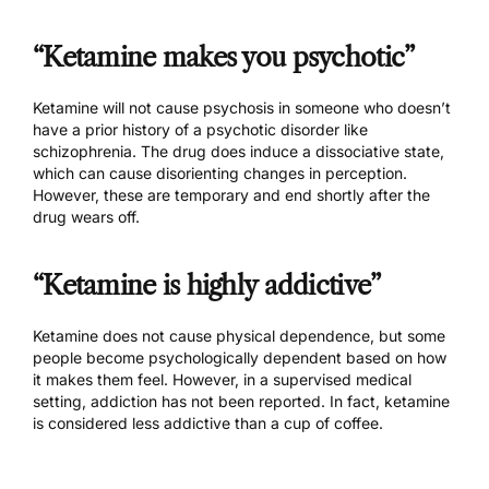
“Ketamine makes you psychotic”
Ketamine will not cause psychosis in someone who doesn’t
have a prior history of a psychotic disorder like
schizophrenia. The drug does induce a dissociative state,
which can cause disorienting changes in perception.
However, these are temporary and end shortly after the
drug wears off.
“Ketamine is highly addictive”
Ketamine does not cause physical dependence, but some
people become psychologically dependent based on how
it makes them feel. However, in a supervised medical
setting, addiction has not been reported. In fact, ketamine
is considered less addictive than a cup of coffee.