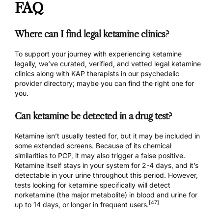
FAQ
Where can I find legal ketamine clinics?
To support your journey with experiencing ketamine
legally, we’ve curated, verified, and vetted
legal ketamine
clinics
along with
KAP therapists
in our psychedelic
provider directory; maybe you can find the right one for
you.
Can ketamine be detected in a drug test?
Ketamine isn’t usually tested for, but it may be included in
some extended screens. Because of its chemical
similarities to PCP, it may also trigger a false positive.
Ketamine itself stays in your system for 2-4 days, and it’s
detectable in your urine throughout this period. However,
tests looking for ketamine specifically will detect
norketamine (the major metabolite) in blood and urine for
[47]
up to 14 days, or longer in frequent users.