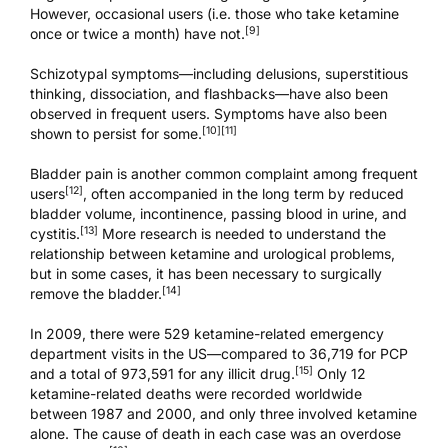
However, occasional users (i.e. those who take ketamine
[9]
once or twice a month) have not.
Schizotypal symptoms—including delusions, superstitious
thinking, dissociation, and flashbacks—have also been
observed in frequent users. Symptoms have also been
[10]
[11]
shown to persist for some.
Bladder pain is another common complaint among frequent
[12]
users
, often accompanied in the long term by reduced
bladder volume, incontinence, passing blood in urine, and
[13]
cystitis.
More research is needed to understand the
relationship between ketamine and urological problems,
but in some cases, it has been necessary to surgically
[14]
remove the bladder.
In 2009, there were 529 ketamine-related emergency
department visits in the US—compared to 36,719 for PCP
[15]
and a total of 973,591 for any illicit drug.
Only 12
ketamine-related deaths were recorded worldwide
between 1987 and 2000, and only three involved ketamine
alone. The cause of death in each case was an overdose