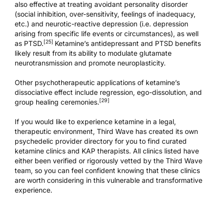
also effective at treating avoidant personality disorder
(social inhibition, over-sensitivity, feelings of inadequacy,
etc.) and neurotic-reactive depression (i.e. depression
arising from specific life events or circumstances), as well
[25]
as
PTSD
.
Ketamine’s antidepressant and
PTSD benefits
likely result from its ability to modulate glutamate
neurotransmission and promote neuroplasticity.
Other psychotherapeutic applications of ketamine’s
dissociative effect include regression, ego-dissolution, and
[29]
group healing ceremonies.
If you would like to experience ketamine in a legal,
therapeutic environment, Third Wave has created its own
psychedelic provider directory
for you to find curated
ketamine clinics
and
KAP therapists
. All clinics listed have
either been verified or rigorously vetted by the Third Wave
team, so you can feel confident knowing that these clinics
are worth considering in this vulnerable and transformative
experience.