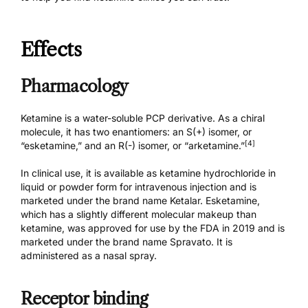
Effects
Pharmacology
Ketamine is a water-soluble PCP derivative. As a chiral
molecule, it has two enantiomers: an S(+) isomer, or
[4]
“esketamine,” and an R(-) isomer, or “arketamine.”
In clinical use, it is available as ketamine hydrochloride in
liquid or powder form for intravenous injection and is
marketed under the brand name
Ketalar
. Esketamine,
which has a slightly different molecular makeup than
ketamine, was approved for use by the FDA in 2019 and is
marketed under the brand name
Spravato
. It is
administered as a nasal spray.
Receptor binding