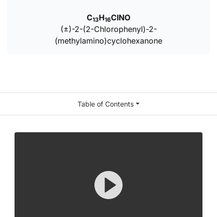
C
H
ClNO
13
16
(±)-2-(2-Chlorophenyl)-2-
(methylamino)cyclohexanone
Table of Contents