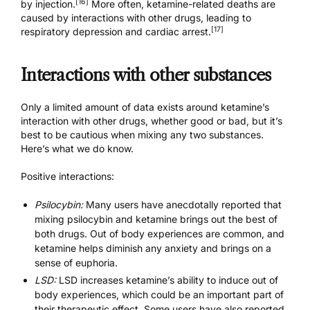
[16]
by injection.
More often, ketamine-related deaths are
caused by interactions with other drugs, leading to
[17]
respiratory depression and cardiac arrest.
Interactions with other substances
Only a limited amount of data exists around ketamine’s
interaction with other drugs, whether good or bad, but it’s
best to be cautious when mixing any two substances.
Here’s what we do know.
Positive interactions:
Psilocybin:
Many users have anecdotally reported that
mixing psilocybin and ketamine brings out the best of
both drugs. Out of body experiences are common, and
ketamine helps diminish any anxiety and brings on a
sense of euphoria.
LSD:
LSD increases ketamine’s ability to induce out of
body experiences, which could be an important part of
their therapeutic effect. Some users have also reported