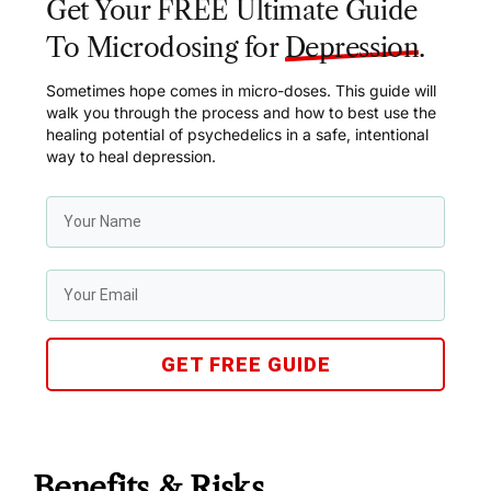
Get Your FREE Ultimate Guide
To Microdosing for
Depression
.
Sometimes hope comes in micro-doses. This guide will
walk you through the process and how to best use the
healing potential of psychedelics in a safe, intentional
way to heal depression.
GET FREE GUIDE
Benefits & Risks