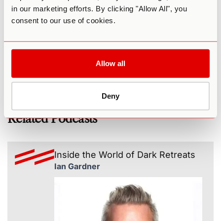
in our marketing efforts. By clicking "Allow All", you
Chris’s website
consent to our use of cookies.
Chris on LinkedIn
Chris on Instagram
Psychedelic Coaching Institute
Allow all
Deny
Related Podcasts
Inside the World of Dark Retreats
Ian Gardner