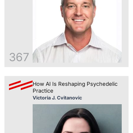
367
How AI Is Reshaping Psychedelic
Practice
Victoria J. Cvitanovic