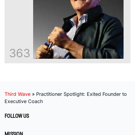
363
Third Wave
»
Practitioner Spotlight: Exited Founder to
Executive Coach
FOLLOW US
MISSION