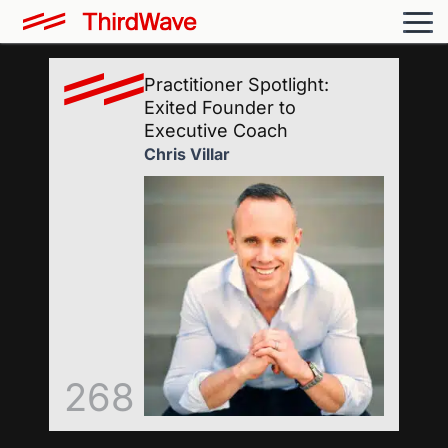
Practitioner Spotlight:
Exited Founder to
Executive Coach
Chris Villar
268