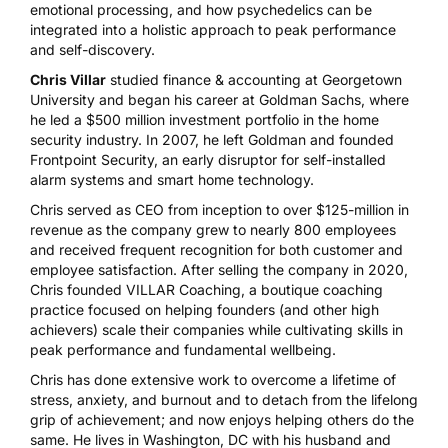
emotional processing, and how psychedelics can be
integrated into a holistic approach to peak performance
and self-discovery.
Chris Villar
studied finance & accounting at Georgetown
University and began his career at Goldman Sachs, where
he led a $500 million investment portfolio in the home
security industry. In 2007, he left Goldman and founded
Frontpoint Security, an early disruptor for self-installed
alarm systems and smart home technology.
Chris served as CEO from inception to over $125-million in
revenue as the company grew to nearly 800 employees
and received frequent recognition for both customer and
employee satisfaction. After selling the company in 2020,
Chris founded VILLAR Coaching, a boutique coaching
practice focused on helping founders (and other high
achievers) scale their companies while cultivating skills in
peak performance and fundamental wellbeing.
Chris has done extensive work to overcome a lifetime of
stress, anxiety, and burnout and to detach from the lifelong
grip of achievement; and now enjoys helping others do the
same. He lives in Washington, DC with his husband and