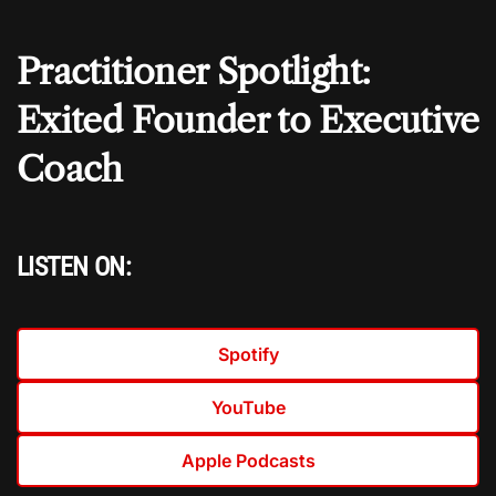
Practitioner Spotlight:
Exited Founder to Executive
Coach
LISTEN ON:
Spotify
YouTube
Apple Podcasts