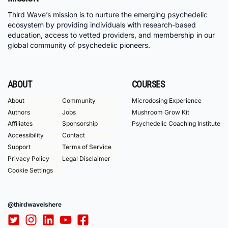
Third Wave’s mission is to nurture the emerging psychedelic
ecosystem by providing individuals with research-based
education, access to vetted providers, and membership in our
global community of psychedelic pioneers.
ABOUT
COURSES
About
Community
Microdosing Experience
Authors
Jobs
Mushroom Grow Kit
Affiliates
Sponsorship
Psychedelic Coaching Institute
Accessibility
Contact
Support
Terms of Service
Privacy Policy
Legal Disclaimer
Cookie Settings
@thirdwaveishere