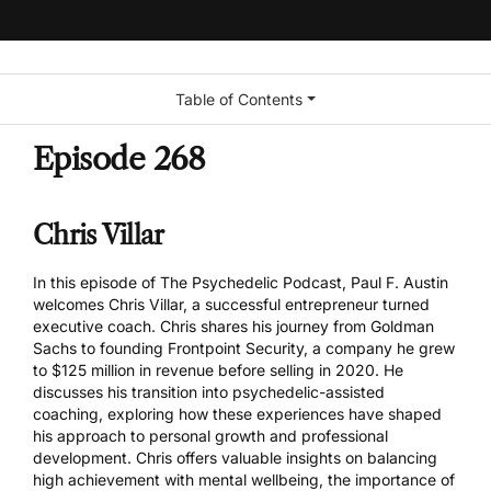
Table of Contents
Episode 268
Chris Villar
In this episode of The Psychedelic Podcast, Paul F. Austin
welcomes Chris Villar, a successful entrepreneur turned
executive coach. Chris shares his journey from Goldman
Sachs to founding Frontpoint Security, a company he grew
to $125 million in revenue before selling in 2020. He
discusses his transition into psychedelic-assisted
coaching, exploring how these experiences have shaped
his approach to personal growth and professional
development. Chris offers valuable insights on balancing
high achievement with mental wellbeing, the importance of