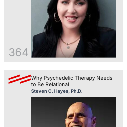
364
Why Psychedelic Therapy Needs
to Be Relational
Steven C. Hayes, Ph.D.