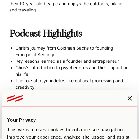
their 10-year old beagle and enjoys the outdoors, hiking,
and traveling.
Podcast Highlights
Chris's journey from Goldman Sachs to founding
Frontpoint Security
Key lessons learned as a founder and entrepreneur
Chris's introduction to psychedelics and their impact on
his life
The role of psychedelics in emotional processing and
creativity
Insights from "The Path of Least Resistance" by Robert
Fritz
Chris's unique perspective as an executive coach with
founder experience
Your Privacy
This website uses cookies to enhance site navigation,
Show Links
improve your experience, analyze site usage, and assist