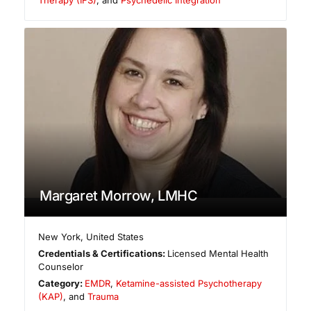
Margaret Morrow, LMHC
New York
,
United States
Credentials & Certifications:
Licensed Mental Health
Counselor
Category:
EMDR
,
Ketamine-assisted Psychotherapy
(KAP)
, and
Trauma