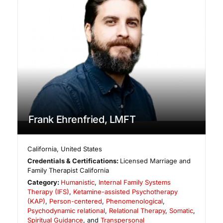
Frank Ehrenfried, LMFT
California
,
United States
Credentials & Certifications:
Licensed Marriage and
Family Therapist California
Category:
Humanistic
,
Internal Family Systems
Therapy (IFS)
,
Ketamine-assisted Psychotherapy
(KAP)
,
Person-centered
,
Phenomenological
,
Psychodynamic relational
,
Relational Therapy
,
Somatic
,
Spiritual Guidance
, and
Transpersonal