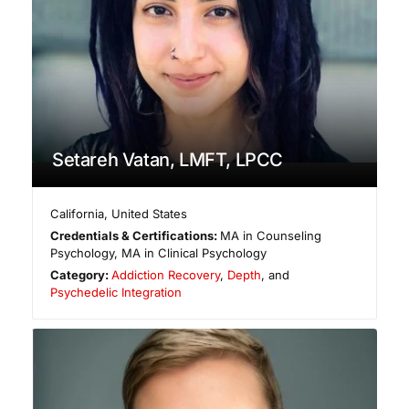
Setareh Vatan, LMFT, LPCC
California
,
United States
Credentials & Certifications:
MA in Counseling
Psychology, MA in Clinical Psychology
Category:
Addiction Recovery
,
Depth
, and
Psychedelic Integration