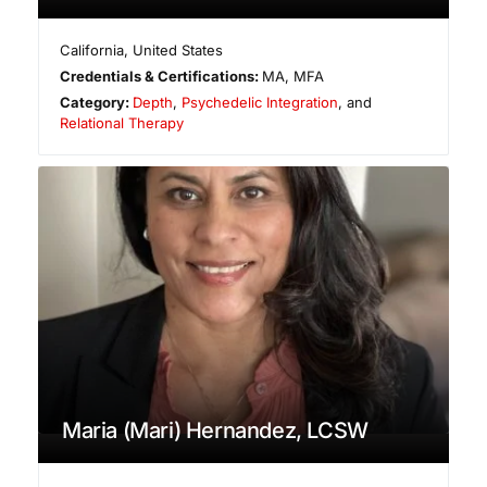
California
,
United States
Credentials & Certifications:
MA, MFA
Category:
Depth
,
Psychedelic Integration
, and
Relational Therapy
Maria (Mari) Hernandez, LCSW