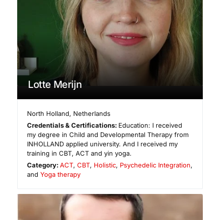
Lotte Merijn
North Holland
,
Netherlands
Credentials & Certifications:
Education: I received
my degree in Child and Developmental Therapy from
INHOLLAND applied university. And I received my
training in CBT, ACT and yin yoga.
Category:
ACT
,
CBT
,
Holistic
,
Psychedelic Integration
,
and
Yoga therapy