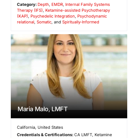
Category:
Depth
,
EMDR
,
Internal Family Systems
Therapy (IFS)
,
Ketamine-assisted Psychotherapy
(KAP)
,
Psychedelic Integration
,
Psychodynamic
relational
,
Somatic
, and
Spiritually-Informed
Maria Malo, LMFT
California
,
United States
Credentials & Certifications:
CA LMFT, Ketamine