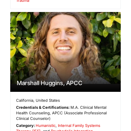
Trauma
Marshall Huggins, APCC
California
,
United States
Credentials & Certifications:
M.A. Clinical Mental
Health Counseling, APCC (Associate Professional
Clinical Counselor)
Category:
Humanistic
,
Internal Family Systems
Therapy (IFS)
, and
Psychedelic Integration