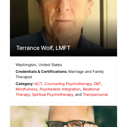
Terrance Wolf, LMFT
Washington
,
United States
Credentials & Certifications:
Marriage and Family
Therapist
Category:
ACT
,
Counseling Psychotherapy
,
DBT
,
Mindfulness
,
Psychedelic Integration
,
Relational
Therapy
,
Spiritual Psychotherapy
, and
Transpersonal