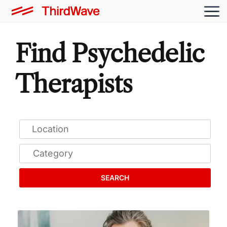
Find Psychedelic
Therapists
SEARCH