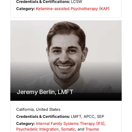
Credentials & Certifications:
LCSW
Category:
Ketamine-assisted Psychotherapy (KAP)
Jeremy Berlin, LMFT
California
,
United States
Credentials & Certifications:
LMFT, APCC, SEP
Category:
Internal Family Systems Therapy (IFS)
,
Psychedelic Integration
,
Somatic
, and
Trauma