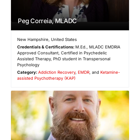
Peg Correia, MLADC
New Hampshire
,
United States
Credentials & Certifications:
M.Ed., MLADC EMDRIA
Approved Consultant, Certified in Psychedelic
Assisted Therapy, PhD student in Transpersonal
Psychology
Category:
Addiction Recovery
,
EMDR
, and
Ketamine-
assisted Psychotherapy (KAP)