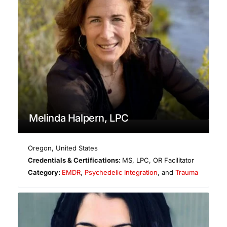
Melinda Halpern, LPC
Oregon
,
United States
Credentials & Certifications:
MS, LPC, OR Facilitator
Category:
EMDR
,
Psychedelic Integration
, and
Trauma