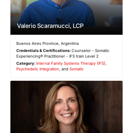
Valerio Scaramucci, LCP
Buenos Aires Province
,
Argentina
Credentials & Certifications:
Counselor - Somatic
Experiencing® Practitioner - IFS train Level 2
Category:
Internal Family Systems Therapy (IFS)
,
Psychedelic Integration
, and
Somatic