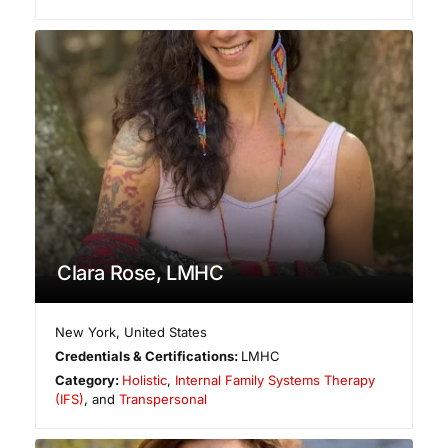
Clara Rose, LMHC
New York
,
United States
Credentials & Certifications:
LMHC
Category:
Holistic
,
Internal Family Systems Therapy
(IFS)
, and
Transpersonal