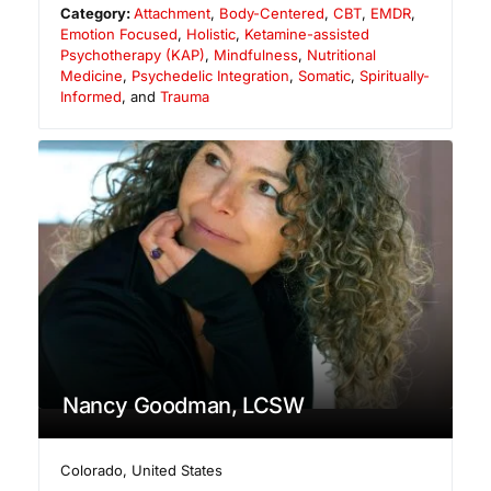
Category:
Attachment
,
Body-Centered
,
CBT
,
EMDR
,
Emotion Focused
,
Holistic
,
Ketamine-assisted
Psychotherapy (KAP)
,
Mindfulness
,
Nutritional
Medicine
,
Psychedelic Integration
,
Somatic
,
Spiritually-
Informed
, and
Trauma
Nancy Goodman, LCSW
Colorado
,
United States