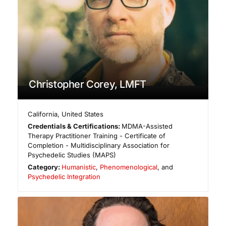
Christopher Corey, LMFT
California
,
United States
Credentials & Certifications:
MDMA-Assisted
Therapy Practitioner Training - Certificate of
Completion - Multidisciplinary Association for
Psychedelic Studies (MAPS)
Category:
Humanistic
,
Phenomenological
, and
Psychedelic Integration