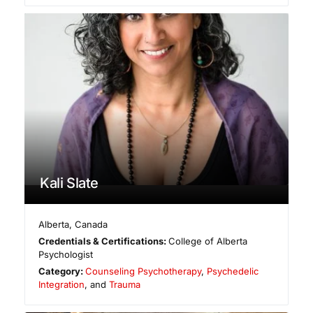
Kali Slate
Alberta
,
Canada
Credentials & Certifications:
College of Alberta
Psychologist
Category:
Counseling Psychotherapy
,
Psychedelic
Integration
, and
Trauma