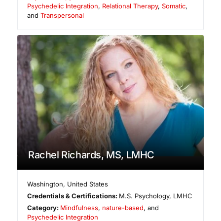
Psychedelic Integration
,
Relational Therapy
,
Somatic
,
and
Transpersonal
Rachel Richards, MS, LMHC
Washington
,
United States
Credentials & Certifications:
M.S. Psychology, LMHC
Category:
Mindfulness
,
nature-based
, and
Psychedelic Integration