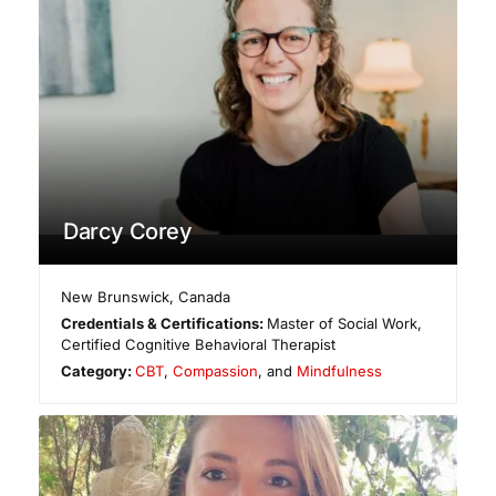
Darcy Corey
New Brunswick
,
Canada
Credentials & Certifications:
Master of Social Work,
Certified Cognitive Behavioral Therapist
Category:
CBT
,
Compassion
, and
Mindfulness