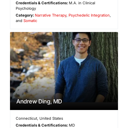
Credentials & Certifications:
M.A. in Clinical
Psychology
Category:
Narrative Therapy
,
Psychedelic Integration
,
and
Somatic
Andrew Ding, MD
Connecticut
,
United States
Credentials & Certifications:
MD