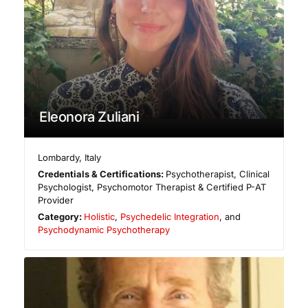
Eleonora Zuliani
Lombardy
,
Italy
Credentials & Certifications:
Psychotherapist, Clinical
Psychologist, Psychomotor Therapist & Certified P-AT
Provider
Category:
Holistic
,
Psychedelic Integration
, and
Psychodynamic Psychotherapy