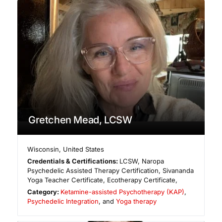
Gretchen Mead, LCSW
Wisconsin
,
United States
Credentials & Certifications:
LCSW, Naropa
Psychedelic Assisted Therapy Certification, Sivananda
Yoga Teacher Certificate, Ecotherapy Certificate,
Category:
Ketamine-assisted Psychotherapy (KAP)
,
Psychedelic Integration
, and
Yoga therapy