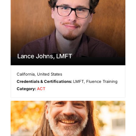
Lance Johns, LMFT
California
,
United States
Credentials & Certifications:
LMFT, Fluence Training
Category:
ACT