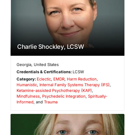
Charlie Shockley, LCSW
Georgia
,
United States
Credentials & Certifications:
LCSW
Category:
Eclectic
,
EMDR
,
Harm Reduction
,
Humanistic
,
Internal Family Systems Therapy (IFS)
,
Ketamine-assisted Psychotherapy (KAP)
,
Mindfulness
,
Psychedelic Integration
,
Spiritually-
Informed
, and
Trauma