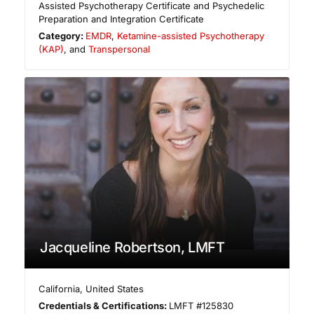
Assisted Psychotherapy Certificate and Psychedelic
Preparation and Integration Certificate
Category:
EMDR
,
Ketamine-assisted Psychotherapy
(KAP)
, and
Transpersonal
Jacqueline Robertson, LMFT
California
,
United States
Credentials & Certifications:
LMFT #125830