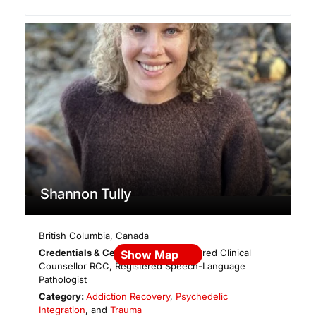
Shannon Tully
British Columbia
,
Canada
Credentials & Certifications:
Registered Clinical
Show Map
Counsellor RCC, Registered Speech-Language
Pathologist
Category:
Addiction Recovery
,
Psychedelic
Integration
, and
Trauma