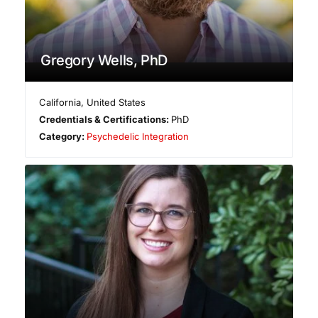
Gregory Wells, PhD
California
,
United States
Credentials & Certifications:
PhD
Category:
Psychedelic Integration