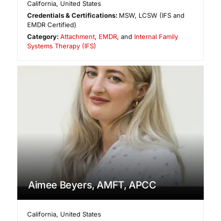
California
,
United States
Credentials & Certifications:
MSW, LCSW (IFS and
EMDR Certified)
Category:
Attachment
,
EMDR
, and
Internal Family
Systems Therapy (IFS)
Aimee Beyers, AMFT, APCC
California
,
United States