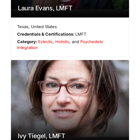
Laura Evans, LMFT
Texas
,
United States
Credentials & Certifications:
LMFT
Category:
Eclectic
,
Holistic
, and
Psychedelic
Integration
Ivy Tiegel, LMFT