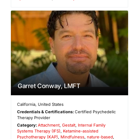
Garret Conway, LMFT
California
,
United States
Credentials & Certifications:
Certified Psychedelic
Therapy Provider
Category:
Attachment
,
Gestalt
,
Internal Family
Systems Therapy (IFS)
,
Ketamine-assisted
Psychotherapy (KAP)
,
Mindfulness
,
nature-based
,