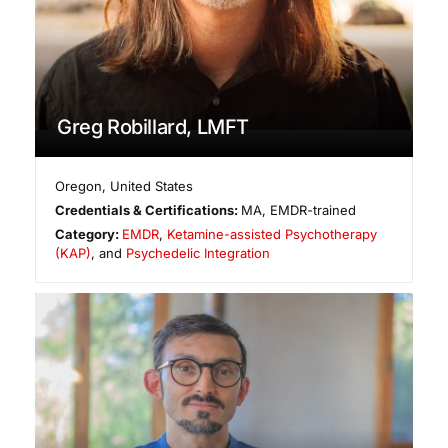
Greg Robillard, LMFT
Oregon
,
United States
Credentials & Certifications:
MA, EMDR-trained
Category:
EMDR
,
Ketamine-assisted Psychotherapy
(KAP)
, and
Psychedelic Integration