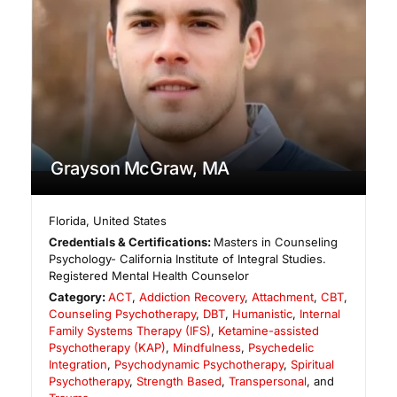
Grayson McGraw, MA
Florida
,
United States
Credentials & Certifications:
Masters in Counseling
Psychology- California Institute of Integral Studies.
Registered Mental Health Counselor
Category:
ACT
,
Addiction Recovery
,
Attachment
,
CBT
,
Counseling Psychotherapy
,
DBT
,
Humanistic
,
Internal
Family Systems Therapy (IFS)
,
Ketamine-assisted
Psychotherapy (KAP)
,
Mindfulness
,
Psychedelic
Integration
,
Psychodynamic Psychotherapy
,
Spiritual
Psychotherapy
,
Strength Based
,
Transpersonal
, and