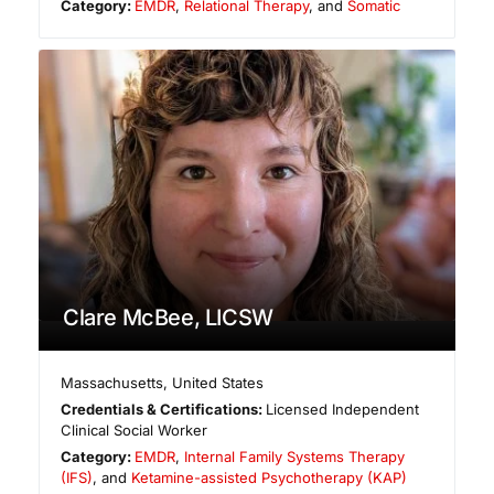
Category:
EMDR
,
Relational Therapy
, and
Somatic
Clare McBee, LICSW
Massachusetts
,
United States
Credentials & Certifications:
Licensed Independent
Clinical Social Worker
Category:
EMDR
,
Internal Family Systems Therapy
(IFS)
, and
Ketamine-assisted Psychotherapy (KAP)