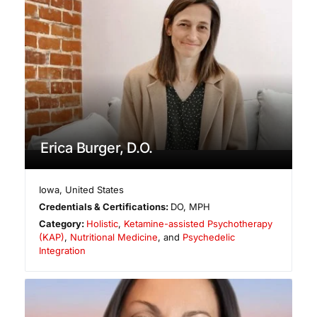
Erica Burger, D.O.
Iowa
,
United States
Credentials & Certifications:
DO, MPH
Category:
Holistic
,
Ketamine-assisted Psychotherapy
(KAP)
,
Nutritional Medicine
, and
Psychedelic
Integration