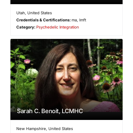
Utah
,
United States
Credentials & Certifications:
ma, lmft
Category:
Psychedelic Integration
Sarah C. Benoit, LCMHC
New Hampshire
,
United States