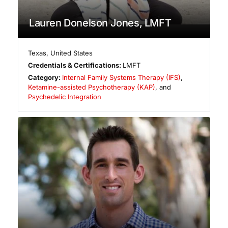
Lauren Donelson Jones, LMFT
Texas
,
United States
Credentials & Certifications:
LMFT
Category:
Internal Family Systems Therapy (IFS)
,
Ketamine-assisted Psychotherapy (KAP)
, and
Psychedelic Integration