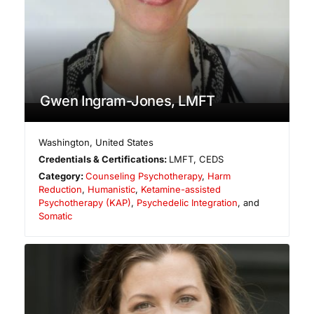
Gwen Ingram-Jones, LMFT
Washington
,
United States
Credentials & Certifications:
LMFT, CEDS
Category:
Counseling Psychotherapy
,
Harm
Reduction
,
Humanistic
,
Ketamine-assisted
Psychotherapy (KAP)
,
Psychedelic Integration
, and
Somatic