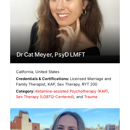
Dr Cat Meyer, PsyD LMFT
California
,
United States
Credentials & Certifications:
Licensed Marriage and
Family Therapist, KAP, Sex Therapy, RYT 200
Category:
Ketamine-assisted Psychotherapy (KAP)
,
Sex Therapy (LGBTQ-Centered)
, and
Trauma