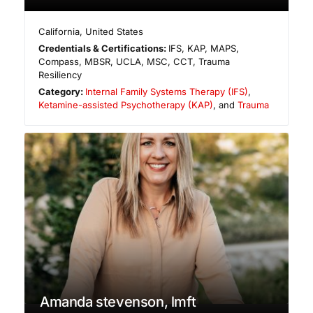
California
,
United States
Credentials & Certifications:
IFS, KAP, MAPS,
Compass, MBSR, UCLA, MSC, CCT, Trauma
Resiliency
Category:
Internal Family Systems Therapy (IFS)
,
Ketamine-assisted Psychotherapy (KAP)
, and
Trauma
Amanda stevenson, lmft