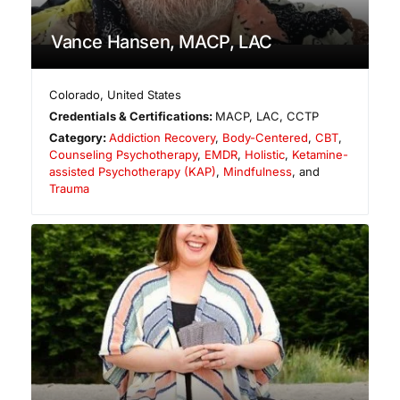
Vance Hansen, MACP, LAC
Colorado
,
United States
Credentials & Certifications:
MACP, LAC, CCTP
Category:
Addiction Recovery
,
Body-Centered
,
CBT
,
Counseling Psychotherapy
,
EMDR
,
Holistic
,
Ketamine-
assisted Psychotherapy (KAP)
,
Mindfulness
, and
Trauma