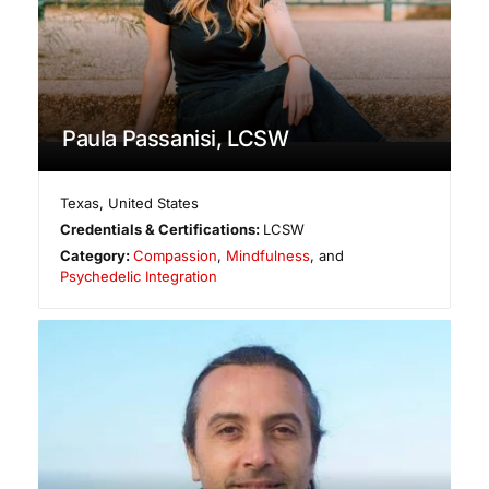
Paula Passanisi, LCSW
Texas
,
United States
Credentials & Certifications:
LCSW
Category:
Compassion
,
Mindfulness
, and
Psychedelic Integration