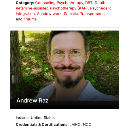
Category:
Counseling Psychotherapy
,
DBT
,
Depth
,
Ketamine-assisted Psychotherapy (KAP)
,
Psychedelic
Integration
,
Shadow work
,
Somatic
,
Transpersonal
,
and
Trauma
Andrew Raz
Indiana
,
United States
Credentials & Certifications:
LMHC, NCC