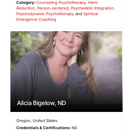
Category:
Counseling Psychotherapy
,
Harm
Reduction
,
Person-centered
,
Psychedelic Integration
,
Psychodynamic Psychotherapy
, and
Spiritual
Emergence Coaching
Alicia Bigelow, ND
Oregon
,
United States
Credentials & Certifications:
ND