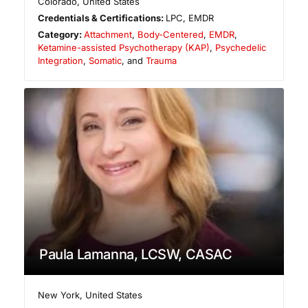
Colorado
,
United States
Credentials & Certifications:
LPC, EMDR
Category:
Attachment
,
Body-Centered
,
EMDR
,
Ketamine-assisted Psychotherapy (KAP)
,
Psychedelic
Integration
,
Somatic
, and
Trauma
Paula Lamanna, LCSW, CASAC
New York
,
United States