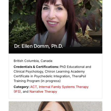
Dr. Ellen Domm, Ph.D.
British Columbia
,
Canada
Credentials & Certifications:
PhD Educational and
Clinical Psychology, Chiron Learning Academy
Certificate in Psychedelic Integration, TheraPsil
Training Program (in progress)
Category:
ACT
,
Internal Family Systems Therapy
(IFS)
, and
Narrative Therapy