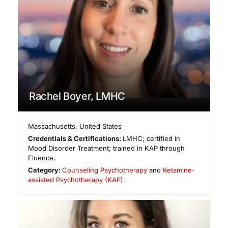
Rachel Boyer, LMHC
Massachusetts
,
United States
Credentials & Certifications:
LMHC; certified in
Mood Disorder Treatment; trained in KAP through
Fluence.
Category:
Counseling Psychotherapy
and
Ketamine-
assisted Psychotherapy (KAP)