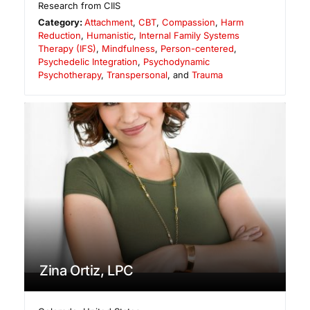
Research from CIIS
Category:
Attachment
,
CBT
,
Compassion
,
Harm
Reduction
,
Humanistic
,
Internal Family Systems
Therapy (IFS)
,
Mindfulness
,
Person-centered
,
Psychedelic Integration
,
Psychodynamic
Psychotherapy
,
Transpersonal
, and
Trauma
Zina Ortiz, LPC