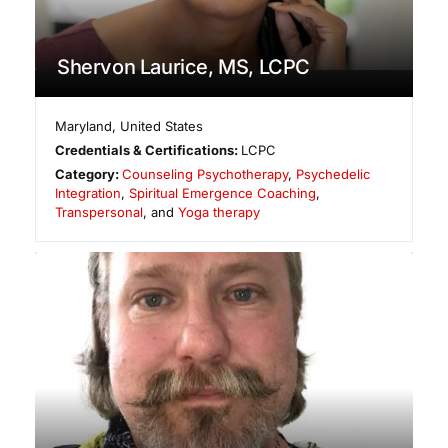
Shervon Laurice, MS, LCPC
Maryland
,
United States
Credentials & Certifications:
LCPC
Category:
Counseling Psychotherapy
,
Psychedelic
Integration
,
Spiritual Emergence Coaching
,
Transpersonal
, and
Yoga therapy