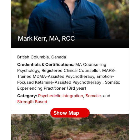
Mark Kerr, MA, RCC
British Columbia
,
Canada
Credentials & Certifications:
MA Counselling
Psychology, Registered Clinical Counsellor, MAPS-
Trained MDMA-Assisted Psychotherapy, Emotion-
Focused Ketamine-Assisted Psychotherapy , Somatic
Experiencing Practitioner (3rd year)
Category:
Psychedelic Integration
,
Somatic
, and
Strength Based
Show Map