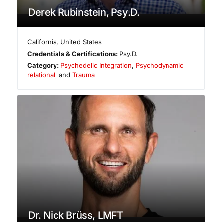
Derek Rubinstein, Psy.D.
California
,
United States
Credentials & Certifications:
Psy.D.
Category:
Psychedelic Integration
,
Psychodynamic
relational
, and
Trauma
Dr. Nick Brüss, LMFT