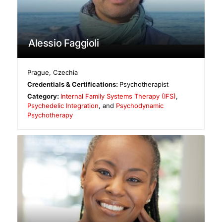
Alessio Faggioli
Prague
,
Czechia
Credentials & Certifications:
Psychotherapist
Category:
Internal Family Systems Therapy (IFS)
,
Psychedelic Integration
, and
Psychodynamic
Psychotherapy