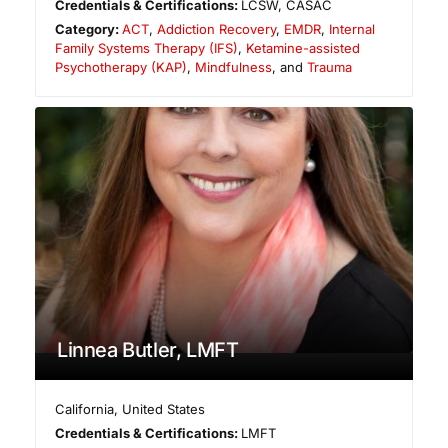
Credentials & Certifications:
LCSW, CASAC
Category:
ACT
,
Addiction Recovery
,
EMDR
,
Internal
Family Systems Therapy (IFS)
,
Ketamine-assisted
Psychotherapy (KAP)
,
Mindfulness
, and
Trauma
Linnea Butler, LMFT
California
,
United States
Credentials & Certifications:
LMFT