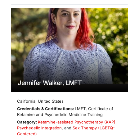
Jennifer Walker, LMFT
California
,
United States
Credentials & Certifications:
LMFT, Certificate of
Ketamine and Psychedelic Medicine Training
Category:
Ketamine-assisted Psychotherapy (KAP)
,
Psychedelic Integration
, and
Sex Therapy (LGBTQ-
Centered)