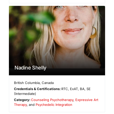
Nadine Shelly
British Columbia
,
Canada
Credentials & Certifications:
RTC, ExAT, BA, SE
(Intermediate)
Category:
Counseling Psychotherapy
,
Expressive Art
Therapy
, and
Psychedelic Integration