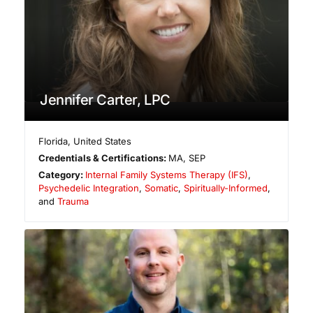
Jennifer Carter, LPC
Florida
,
United States
Credentials & Certifications:
MA, SEP
Category:
Internal Family Systems Therapy (IFS)
,
Psychedelic Integration
,
Somatic
,
Spiritually-Informed
,
and
Trauma