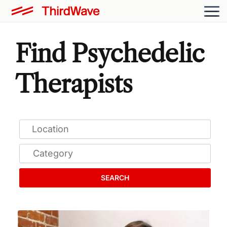
Find Psychedelic
Therapists
SEARCH