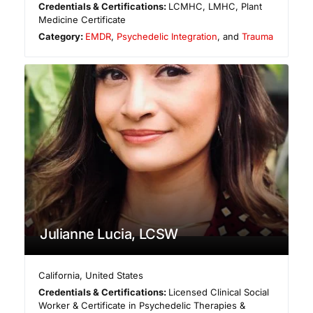
Credentials & Certifications:
LCMHC, LMHC, Plant
Medicine Certificate
Category:
EMDR
,
Psychedelic Integration
, and
Trauma
Julianne Lucia, LCSW
California
,
United States
Credentials & Certifications:
Licensed Clinical Social
Worker & Certificate in Psychedelic Therapies &