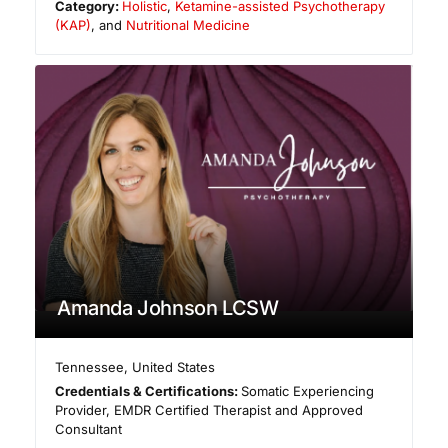
Category:
Holistic
,
Ketamine-assisted Psychotherapy
(KAP)
, and
Nutritional Medicine
Amanda Johnson LCSW
Tennessee
,
United States
Credentials & Certifications:
Somatic Experiencing
Provider, EMDR Certified Therapist and Approved
Consultant