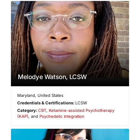
Melodye Watson, LCSW
Maryland
,
United States
Credentials & Certifications:
LCSW
Category:
CBT
,
Ketamine-assisted Psychotherapy
(KAP)
, and
Psychedelic Integration