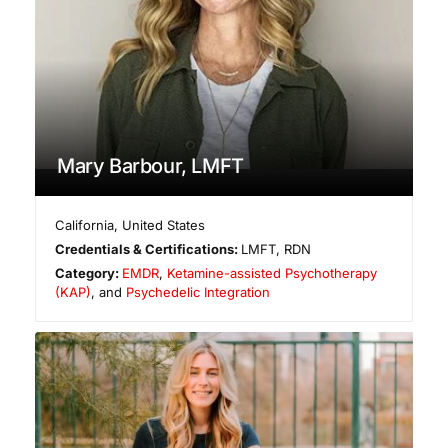
Mary Barbour, LMFT
California
,
United States
Credentials & Certifications:
LMFT, RDN
Category:
EMDR
,
Ketamine-assisted Psychotherapy
(KAP)
, and
Psychedelic Integration