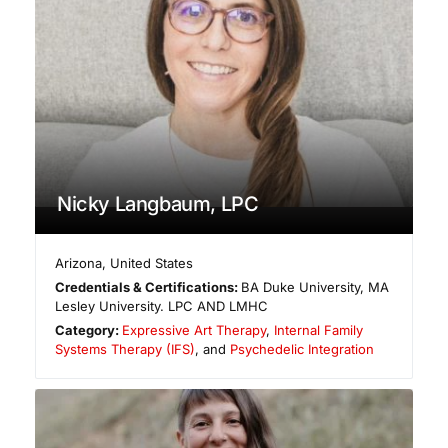
Nicky Langbaum, LPC
Arizona
,
United States
Credentials & Certifications:
BA Duke University, MA
Lesley University. LPC AND LMHC
Category:
Expressive Art Therapy
,
Internal Family
Systems Therapy (IFS)
, and
Psychedelic Integration