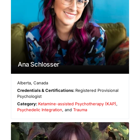
Ana Schlosser
Alberta
,
Canada
Credentials & Certifications:
Registered Provisional
Psychologist
Category:
Ketamine-assisted Psychotherapy (KAP)
,
Psychedelic Integration
, and
Trauma