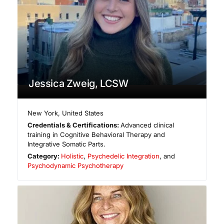
Jessica Zweig, LCSW
New York
,
United States
Credentials & Certifications:
Advanced clinical
training in Cognitive Behavioral Therapy and
Integrative Somatic Parts.
Category:
Holistic
,
Psychedelic Integration
, and
Psychodynamic Psychotherapy