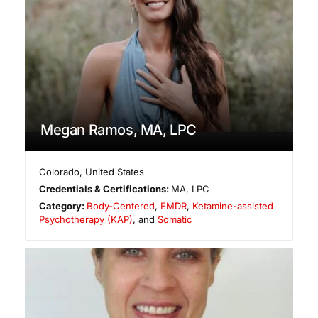
Megan Ramos, MA, LPC
Colorado
,
United States
Credentials & Certifications:
MA, LPC
Category:
Body-Centered
,
EMDR
,
Ketamine-assisted
Psychotherapy (KAP)
, and
Somatic