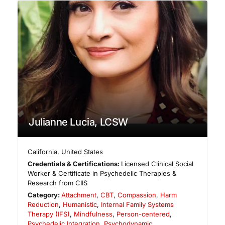
Julianne Lucia, LCSW
California
,
United States
Credentials & Certifications:
Licensed Clinical Social
Worker & Certificate in Psychedelic Therapies &
Research from CIIS
Category:
Attachment
,
CBT
,
Compassion
,
Harm
Reduction
,
Humanistic
,
Internal Family Systems
Therapy (IFS)
,
Mindfulness
,
Person-centered
,
Psychedelic Integration
,
Psychodynamic