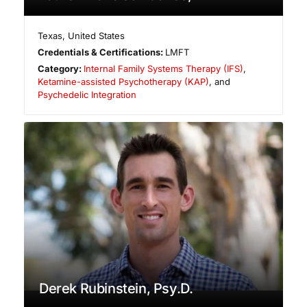
Texas
,
United States
Credentials & Certifications:
LMFT
Category:
Internal Family Systems Therapy (IFS)
,
Ketamine-assisted Psychotherapy (KAP)
, and
Psychedelic Integration
Derek Rubinstein, Psy.D.