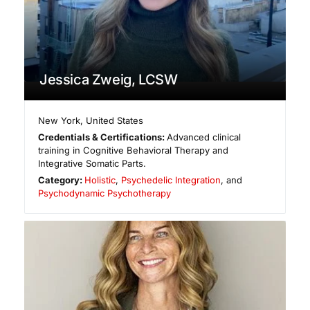
Jessica Zweig, LCSW
New York
,
United States
Credentials & Certifications:
Advanced clinical
training in Cognitive Behavioral Therapy and
Integrative Somatic Parts.
Category:
Holistic
,
Psychedelic Integration
, and
Psychodynamic Psychotherapy