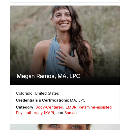
Megan Ramos, MA, LPC
Colorado
,
United States
Credentials & Certifications:
MA, LPC
Category:
Body-Centered
,
EMDR
,
Ketamine-assisted
Psychotherapy (KAP)
, and
Somatic