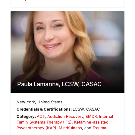
Paula Lamanna, LCSW, CASAC
New York
,
United States
Credentials & Certifications:
LCSW, CASAC
Category:
ACT
,
Addiction Recovery
,
EMDR
,
Internal
Family Systems Therapy (IFS)
,
Ketamine-assisted
Psychotherapy (KAP)
,
Mindfulness
, and
Trauma