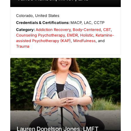
Colorado
,
United States
Credentials & Certifications:
MACP, LAC, CCTP
Category:
Addiction Recovery
,
Body-Centered
,
CBT
,
Counseling Psychotherapy
,
EMDR
,
Holistic
,
Ketamine-
assisted Psychotherapy (KAP)
,
Mindfulness
, and
Trauma
Lauren Donelson Jones, LMFT