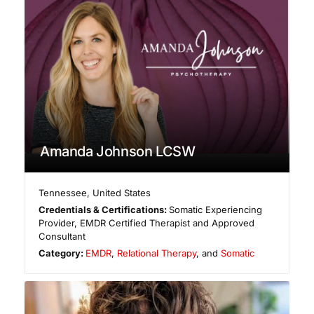
Amanda Johnson LCSW
Tennessee
,
United States
Credentials & Certifications:
Somatic Experiencing
Provider, EMDR Certified Therapist and Approved
Consultant
Category:
EMDR
,
Relational Therapy
, and
Somatic