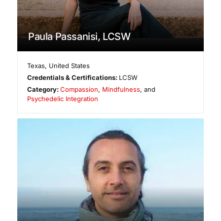
Paula Passanisi, LCSW
Texas
,
United States
Credentials & Certifications:
LCSW
Category:
Compassion
,
Mindfulness
, and
Psychedelic Integration