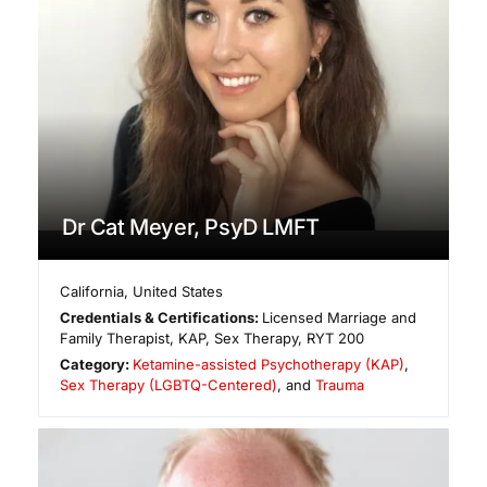
Dr Cat Meyer, PsyD LMFT
California
,
United States
Credentials & Certifications:
Licensed Marriage and
Family Therapist, KAP, Sex Therapy, RYT 200
Category:
Ketamine-assisted Psychotherapy (KAP)
,
Sex Therapy (LGBTQ-Centered)
, and
Trauma