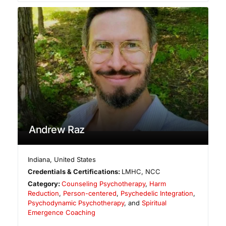
Andrew Raz
Indiana
,
United States
Credentials & Certifications:
LMHC, NCC
Category:
Counseling Psychotherapy
,
Harm
Reduction
,
Person-centered
,
Psychedelic Integration
,
Psychodynamic Psychotherapy
, and
Spiritual
Emergence Coaching