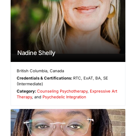
Nadine Shelly
British Columbia
,
Canada
Credentials & Certifications:
RTC, ExAT, BA, SE
(Intermediate)
Category:
Counseling Psychotherapy
,
Expressive Art
Therapy
, and
Psychedelic Integration