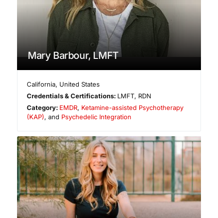
Mary Barbour, LMFT
California
,
United States
Credentials & Certifications:
LMFT, RDN
Category:
EMDR
,
Ketamine-assisted Psychotherapy
(KAP)
, and
Psychedelic Integration