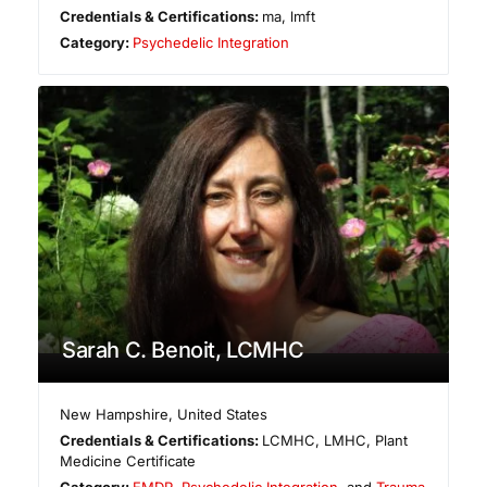
Credentials & Certifications:
ma, lmft
Category:
Psychedelic Integration
Sarah C. Benoit, LCMHC
New Hampshire
,
United States
Credentials & Certifications:
LCMHC, LMHC, Plant
Medicine Certificate
Category:
EMDR
,
Psychedelic Integration
, and
Trauma