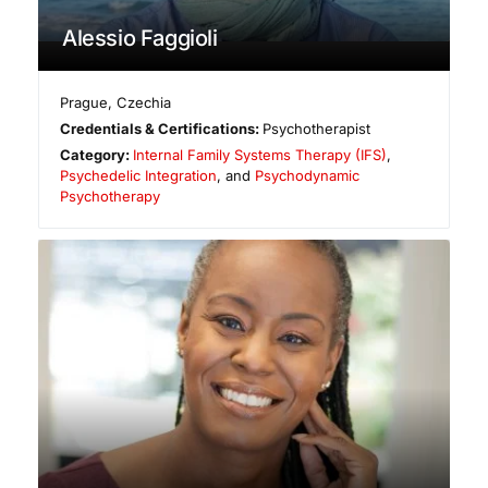
Alessio Faggioli
Prague
,
Czechia
Credentials & Certifications:
Psychotherapist
Category:
Internal Family Systems Therapy (IFS)
,
Psychedelic Integration
, and
Psychodynamic
Psychotherapy