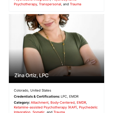
Psychotherapy
,
Transpersonal
, and
Trauma
Zina Ortiz, LPC
Colorado
,
United States
Credentials & Certifications:
LPC, EMDR
Category:
Attachment
,
Body-Centered
,
EMDR
,
Ketamine-assisted Psychotherapy (KAP)
,
Psychedelic
Integration
,
Somatic
, and
Trauma