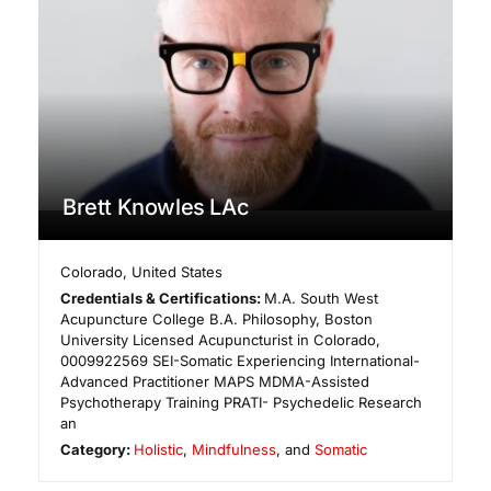
Brett Knowles LAc
Colorado
,
United States
Credentials & Certifications:
M.A. South West
Acupuncture College B.A. Philosophy, Boston
University Licensed Acupuncturist in Colorado,
0009922569 ​SEI-Somatic Experiencing International-
Advanced Practitioner MAPS MDMA-Assisted
Psychotherapy Training PRATI- Psychedelic Research
an
Category:
Holistic
,
Mindfulness
, and
Somatic