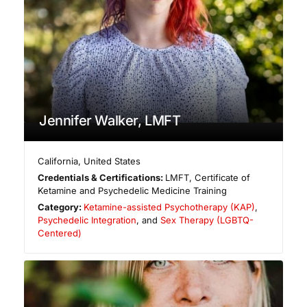
Jennifer Walker, LMFT
California
,
United States
Credentials & Certifications:
LMFT, Certificate of
Ketamine and Psychedelic Medicine Training
Category:
Ketamine-assisted Psychotherapy (KAP)
,
Psychedelic Integration
, and
Sex Therapy (LGBTQ-
Centered)