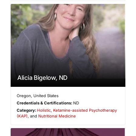
Alicia Bigelow, ND
Oregon
,
United States
Credentials & Certifications:
ND
Category:
Holistic
,
Ketamine-assisted Psychotherapy
(KAP)
, and
Nutritional Medicine