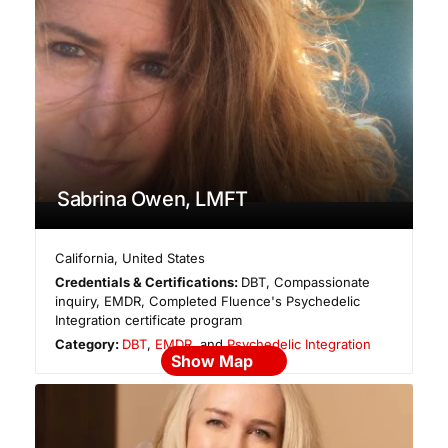
Sabrina Owen, LMFT
California
,
United States
Credentials & Certifications:
DBT, Compassionate
inquiry, EMDR, Completed Fluence's Psychedelic
Integration certificate program
Category:
DBT
,
EMDR
, and
Psychedelic Integration
Show Map