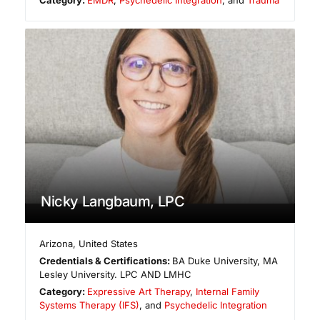
Nicky Langbaum, LPC
Arizona
,
United States
Credentials & Certifications:
BA Duke University, MA
Lesley University. LPC AND LMHC
Category:
Expressive Art Therapy
,
Internal Family
Systems Therapy (IFS)
, and
Psychedelic Integration