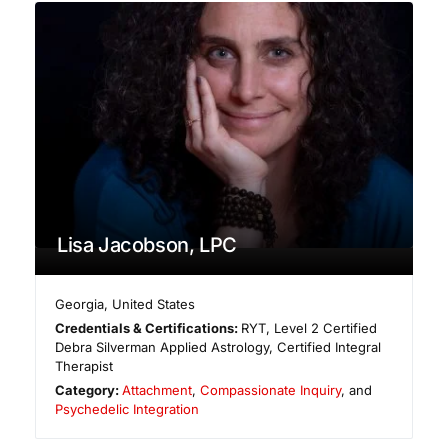
Lisa Jacobson, LPC
Georgia
,
United States
Credentials & Certifications:
RYT, Level 2 Certified
Debra Silverman Applied Astrology, Certified Integral
Therapist
Category:
Attachment
,
Compassionate Inquiry
, and
Psychedelic Integration