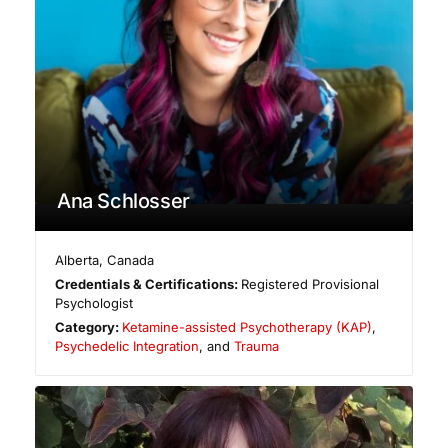
Ana Schlosser
Alberta
,
Canada
Credentials & Certifications:
Registered Provisional
Psychologist
Category:
Ketamine-assisted Psychotherapy (KAP)
,
Psychedelic Integration
, and
Trauma