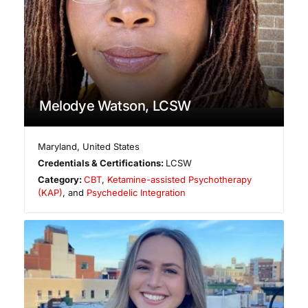
Melodye Watson, LCSW
Maryland
,
United States
Credentials & Certifications:
LCSW
Category:
CBT
,
Ketamine-assisted Psychotherapy
(KAP)
, and
Psychedelic Integration