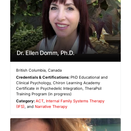
Dr. Ellen Domm, Ph.D.
British Columbia
,
Canada
Credentials & Certifications:
PhD Educational and
Clinical Psychology, Chiron Learning Academy
Certificate in Psychedelic Integration, TheraPsil
Training Program (in progress)
Category:
ACT
,
Internal Family Systems Therapy
(IFS)
, and
Narrative Therapy