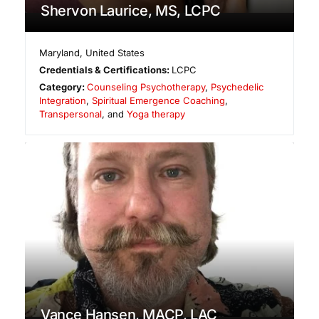
Shervon Laurice, MS, LCPC
Maryland
,
United States
Credentials & Certifications:
LCPC
Category:
Counseling Psychotherapy
,
Psychedelic
Integration
,
Spiritual Emergence Coaching
,
Transpersonal
, and
Yoga therapy
Vance Hansen, MACP, LAC