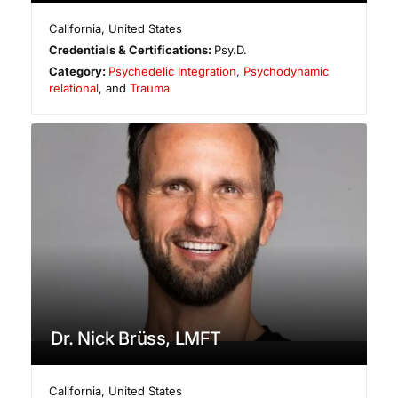
California
,
United States
Credentials & Certifications:
Psy.D.
Category:
Psychedelic Integration
,
Psychodynamic
relational
, and
Trauma
Dr. Nick Brüss, LMFT
California
,
United States