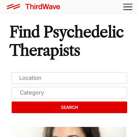
Find Psychedelic
Therapists
SEARCH