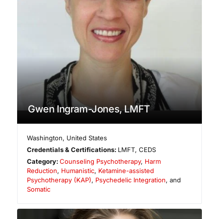
Gwen Ingram-Jones, LMFT
Washington
,
United States
Credentials & Certifications:
LMFT, CEDS
Category:
Counseling Psychotherapy
,
Harm
Reduction
,
Humanistic
,
Ketamine-assisted
Psychotherapy (KAP)
,
Psychedelic Integration
, and
Somatic