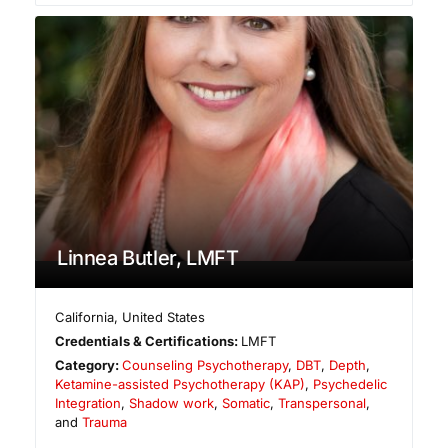
Linnea Butler, LMFT
California
,
United States
Credentials & Certifications:
LMFT
Category:
Counseling Psychotherapy
,
DBT
,
Depth
,
Ketamine-assisted Psychotherapy (KAP)
,
Psychedelic
Integration
,
Shadow work
,
Somatic
,
Transpersonal
,
and
Trauma