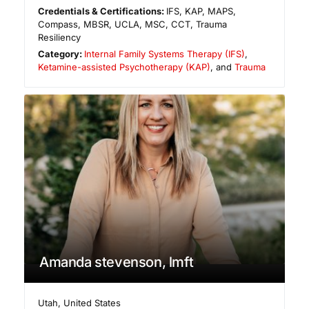
Credentials & Certifications:
IFS, KAP, MAPS,
Compass, MBSR, UCLA, MSC, CCT, Trauma
Resiliency
Category:
Internal Family Systems Therapy (IFS)
,
Ketamine-assisted Psychotherapy (KAP)
, and
Trauma
Amanda stevenson, lmft
Utah
,
United States