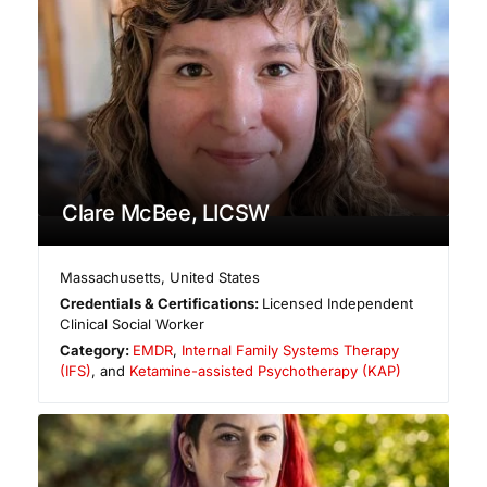
Clare McBee, LICSW
Massachusetts
,
United States
Credentials & Certifications:
Licensed Independent
Clinical Social Worker
Category:
EMDR
,
Internal Family Systems Therapy
(IFS)
, and
Ketamine-assisted Psychotherapy (KAP)