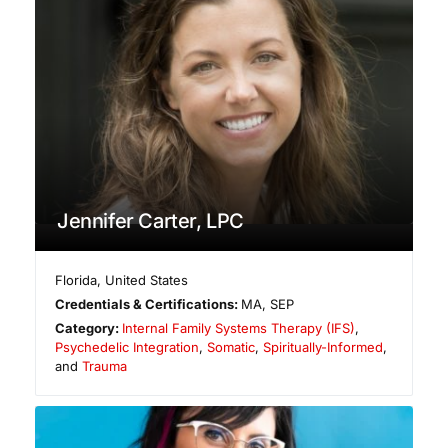
Jennifer Carter, LPC
Florida
,
United States
Credentials & Certifications:
MA, SEP
Category:
Internal Family Systems Therapy (IFS)
,
Psychedelic Integration
,
Somatic
,
Spiritually-Informed
,
and
Trauma