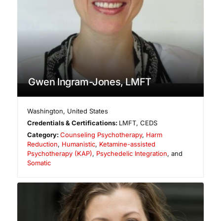
Gwen Ingram-Jones, LMFT
Washington
,
United States
Credentials & Certifications:
LMFT, CEDS
Category:
Counseling Psychotherapy
,
Harm
Reduction
,
Humanistic
,
Ketamine-assisted
Psychotherapy (KAP)
,
Psychedelic Integration
, and
Somatic