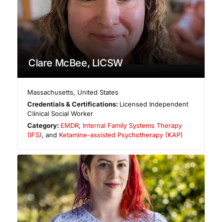
Clare McBee, LICSW
Massachusetts
,
United States
Credentials & Certifications:
Licensed Independent
Clinical Social Worker
Category:
EMDR
,
Internal Family Systems Therapy
(IFS)
, and
Ketamine-assisted Psychotherapy (KAP)