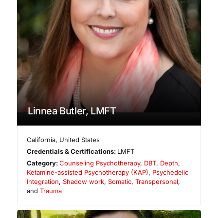
Linnea Butler, LMFT
California
,
United States
Credentials & Certifications:
LMFT
Category:
Counseling Psychotherapy
,
DBT
,
Depth
,
Ketamine-assisted Psychotherapy (KAP)
,
Psychedelic
Integration
,
Shadow work
,
Somatic
,
Transpersonal
,
and
Trauma