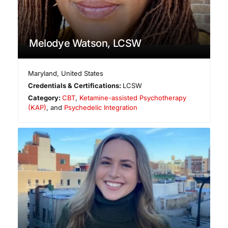
Melodye Watson, LCSW
Maryland
,
United States
Credentials & Certifications:
LCSW
Category:
CBT
,
Ketamine-assisted Psychotherapy
(KAP)
, and
Psychedelic Integration