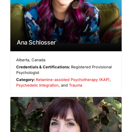
Ana Schlosser
Alberta
,
Canada
Credentials & Certifications:
Registered Provisional
Psychologist
Category:
Ketamine-assisted Psychotherapy (KAP)
,
Psychedelic Integration
, and
Trauma