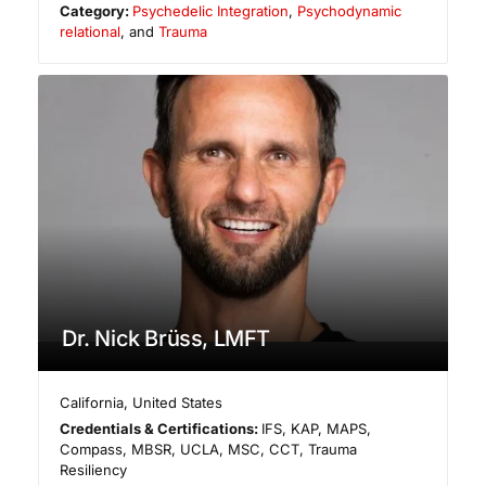
Category:
Psychedelic Integration
,
Psychodynamic
relational
, and
Trauma
Dr. Nick Brüss, LMFT
California
,
United States
Credentials & Certifications:
IFS, KAP, MAPS,
Compass, MBSR, UCLA, MSC, CCT, Trauma
Resiliency