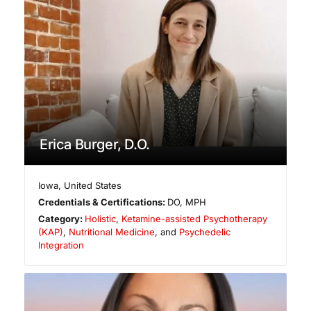
Erica Burger, D.O.
Iowa
,
United States
Credentials & Certifications:
DO, MPH
Category:
Holistic
,
Ketamine-assisted Psychotherapy
(KAP)
,
Nutritional Medicine
, and
Psychedelic
Integration