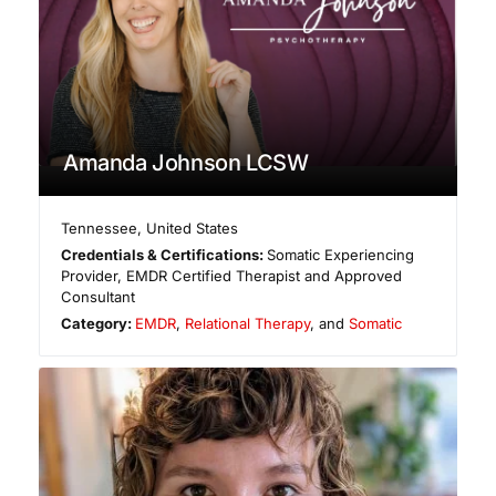
Amanda Johnson LCSW
Tennessee
,
United States
Credentials & Certifications:
Somatic Experiencing
Provider, EMDR Certified Therapist and Approved
Consultant
Category:
EMDR
,
Relational Therapy
, and
Somatic