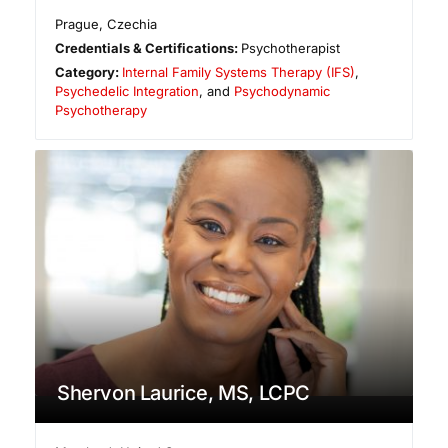
Prague
,
Czechia
Credentials & Certifications:
Psychotherapist
Category:
Internal Family Systems Therapy (IFS)
,
Psychedelic Integration
, and
Psychodynamic
Psychotherapy
Shervon Laurice, MS, LCPC