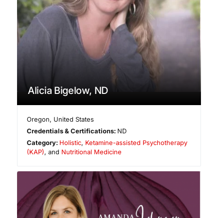
Alicia Bigelow, ND
Oregon
,
United States
Credentials & Certifications:
ND
Category:
Holistic
,
Ketamine-assisted Psychotherapy
(KAP)
, and
Nutritional Medicine