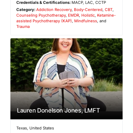
Credentials & Certifications:
MACP, LAC, CCTP
Category:
Addiction Recovery
,
Body-Centered
,
CBT
,
Counseling Psychotherapy
,
EMDR
,
Holistic
,
Ketamine-
assisted Psychotherapy (KAP)
,
Mindfulness
, and
Trauma
Lauren Donelson Jones, LMFT
Texas
,
United States