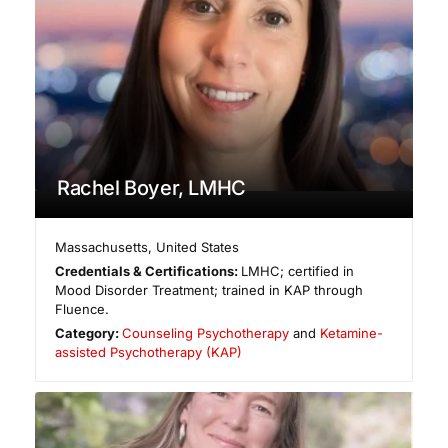
Rachel Boyer, LMHC
Massachusetts
,
United States
Credentials & Certifications:
LMHC; certified in
Mood Disorder Treatment; trained in KAP through
Fluence.
Category:
Counseling Psychotherapy
and
Ketamine-
assisted Psychotherapy (KAP)