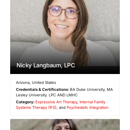
Nicky Langbaum, LPC
Arizona
,
United States
Credentials & Certifications:
BA Duke University, MA
Lesley University. LPC AND LMHC
Category:
Expressive Art Therapy
,
Internal Family
Systems Therapy (IFS)
, and
Psychedelic Integration