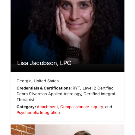
Lisa Jacobson, LPC
Georgia
,
United States
Credentials & Certifications:
RYT, Level 2 Certified
Debra Silverman Applied Astrology, Certified Integral
Therapist
Category:
Attachment
,
Compassionate Inquiry
, and
Psychedelic Integration