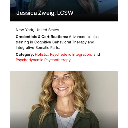
Jessica Zweig, LCSW
New York
,
United States
Credentials & Certifications:
Advanced clinical
training in Cognitive Behavioral Therapy and
Integrative Somatic Parts.
Category:
Holistic
,
Psychedelic Integration
, and
Psychodynamic Psychotherapy