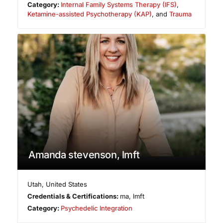
Category:
Internal Family Systems Therapy (IFS)
,
Ketamine-assisted Psychotherapy (KAP)
, and
Trauma
Amanda stevenson, lmft
Utah
,
United States
Credentials & Certifications:
ma, lmft
Category:
Psychedelic Integration