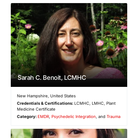
Sarah C. Benoit, LCMHC
New Hampshire
,
United States
Credentials & Certifications:
LCMHC, LMHC, Plant
Medicine Certificate
Category:
EMDR
,
Psychedelic Integration
, and
Trauma