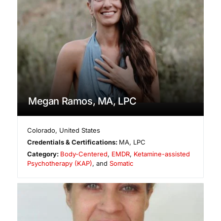
Megan Ramos, MA, LPC
Colorado
,
United States
Credentials & Certifications:
MA, LPC
Category:
Body-Centered
,
EMDR
,
Ketamine-assisted
Psychotherapy (KAP)
, and
Somatic