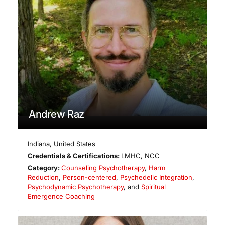
Andrew Raz
Indiana
,
United States
Credentials & Certifications:
LMHC, NCC
Category:
Counseling Psychotherapy
,
Harm
Reduction
,
Person-centered
,
Psychedelic Integration
,
Psychodynamic Psychotherapy
, and
Spiritual
Emergence Coaching