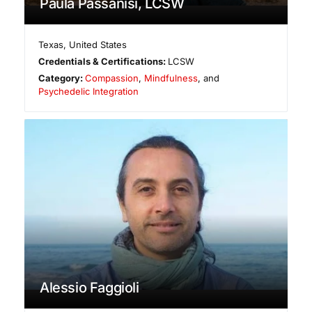
Paula Passanisi, LCSW
Texas
,
United States
Credentials & Certifications:
LCSW
Category:
Compassion
,
Mindfulness
, and
Psychedelic Integration
Alessio Faggioli