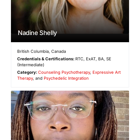
Nadine Shelly
British Columbia
,
Canada
Credentials & Certifications:
RTC, ExAT, BA, SE
(Intermediate)
Category:
Counseling Psychotherapy
,
Expressive Art
Therapy
, and
Psychedelic Integration