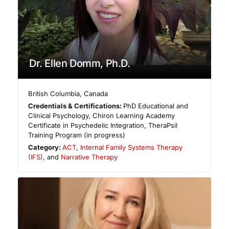
Dr. Ellen Domm, Ph.D.
British Columbia
,
Canada
Credentials & Certifications:
PhD Educational and
Clinical Psychology, Chiron Learning Academy
Certificate in Psychedelic Integration, TheraPsil
Training Program (in progress)
Category:
ACT
,
Internal Family Systems Therapy
(IFS)
, and
Narrative Therapy