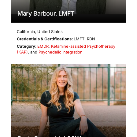
Mary Barbour, LMFT
California
,
United States
Credentials & Certifications:
LMFT, RDN
Category:
EMDR
,
Ketamine-assisted Psychotherapy
(KAP)
, and
Psychedelic Integration