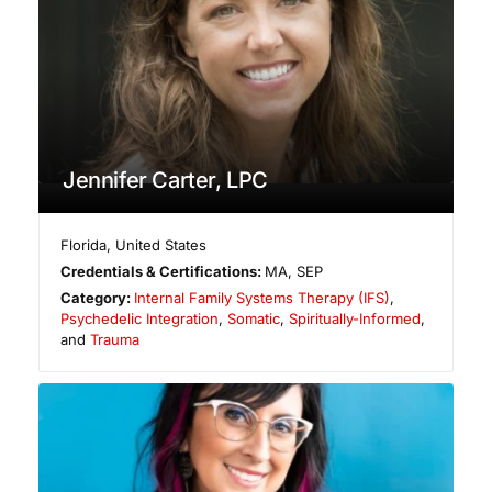
Jennifer Carter, LPC
Florida
,
United States
Credentials & Certifications:
MA, SEP
Category:
Internal Family Systems Therapy (IFS)
,
Psychedelic Integration
,
Somatic
,
Spiritually-Informed
,
and
Trauma