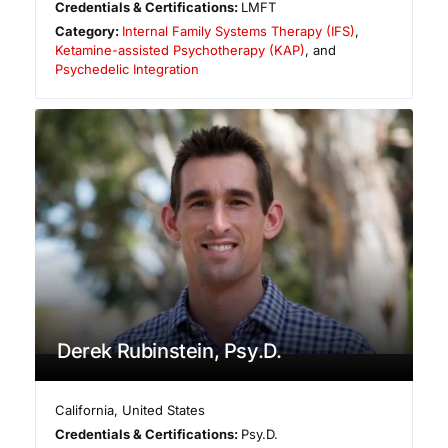
Credentials & Certifications:
LMFT
Category:
Internal Family Systems Therapy (IFS)
,
Ketamine-assisted Psychotherapy (KAP)
, and
Psychedelic Integration
Derek Rubinstein, Psy.D.
California
,
United States
Credentials & Certifications:
Psy.D.