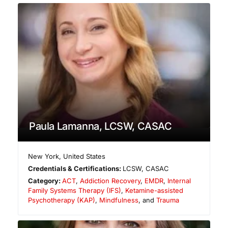
Paula Lamanna, LCSW, CASAC
New York
,
United States
Credentials & Certifications:
LCSW, CASAC
Category:
ACT
,
Addiction Recovery
,
EMDR
,
Internal
Family Systems Therapy (IFS)
,
Ketamine-assisted
Psychotherapy (KAP)
,
Mindfulness
, and
Trauma