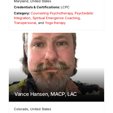
Maryland
,
United States
Credentials & Certifications:
LCPC
Category:
Counseling Psychotherapy
,
Psychedelic
Integration
,
Spiritual Emergence Coaching
,
Transpersonal
, and
Yoga therapy
Vance Hansen, MACP, LAC
Colorado
,
United States