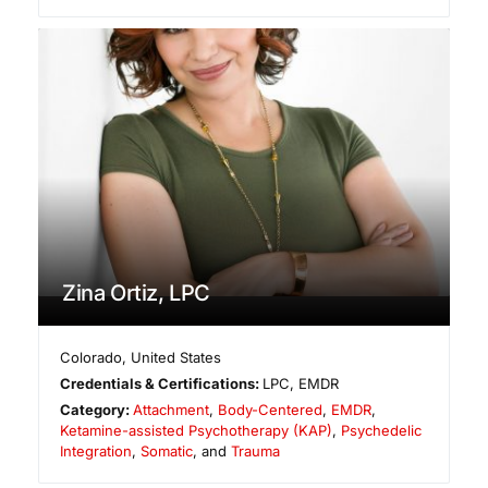
Zina Ortiz, LPC
Colorado
,
United States
Credentials & Certifications:
LPC, EMDR
Category:
Attachment
,
Body-Centered
,
EMDR
,
Ketamine-assisted Psychotherapy (KAP)
,
Psychedelic
Integration
,
Somatic
, and
Trauma