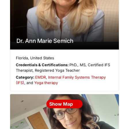
Dr. Ann Marie Semich
Florida
,
United States
Credentials & Certifications:
PhD., MS, Certified IFS
Therapist, Registered Yoga Teacher
Category:
EMDR
,
Internal Family Systems Therapy
(IFS)
, and
Yoga therapy
Show Map