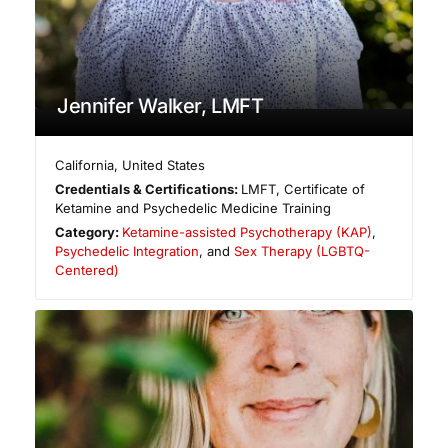
Jennifer Walker, LMFT
California
,
United States
Credentials & Certifications:
LMFT, Certificate of
Ketamine and Psychedelic Medicine Training
Category:
Ketamine-assisted Psychotherapy (KAP)
,
Psychedelic Integration
, and
Sex Therapy (LGBTQ-
Centered)