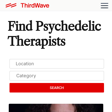
Find Psychedelic
Therapists
SEARCH