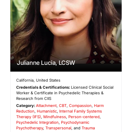
Julianne Lucia, LCSW
California
,
United States
Credentials & Certifications:
Licensed Clinical Social
Worker & Certificate in Psychedelic Therapies &
Research from CIIS
Category:
Attachment
,
CBT
,
Compassion
,
Harm
Reduction
,
Humanistic
,
Internal Family Systems
Therapy (IFS)
,
Mindfulness
,
Person-centered
,
Psychedelic Integration
,
Psychodynamic
Psychotherapy
,
Transpersonal
, and
Trauma