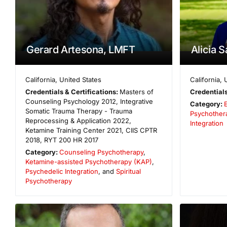
Gerard Artesona, LMFT
Alicia 
California
,
United States
California
,
Credentials & Certifications:
Masters of
Credentials
Counseling Psychology 2012, Integrative
Category:
Somatic Trauma Therapy - Trauma
Psychother
Reprocessing & Application 2022,
Integration
Ketamine Training Center 2021, CIIS CPTR
2018, RYT 200 HR 2017
Category:
Counseling Psychotherapy
,
Ketamine-assisted Psychotherapy (KAP)
,
Psychedelic Integration
, and
Spiritual
Psychotherapy