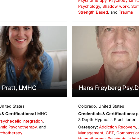
Psychotherapy
,
Psychodynamic r
Psychology
,
Shadow work
,
Som
Strength Based
, and
Trauma
 Pratt, LMHC
Hans Freyberg Psy.D
United States
Colorado
,
United States
 & Certifications:
LMHC
Credentials & Certifications:
p
& Depth Hypnosis Practitioner
Psychedelic Integration
,
mic Psychotherapy
, and
Category:
Addiction Recovery
,
sychotherapy
Management
,
CBT
,
Compassio
Hypnotherapy
,
Psychedelic Inte