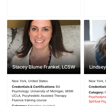
Stacey Blume Frankel, LCSW
Lindsey
New York
,
United States
New York
,
Credentials & Certifications:
BA
Credentials
Psychology: University of Michigan, MSW:
Category:
UCLA, Pscyhedelic Assisted Therapy:
Psychodyna
Fluence training course
Spiritual P
Category:
Ketamine-assisted