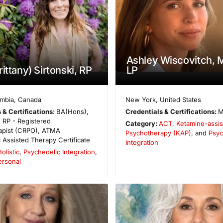
Ashley Wiscovitch,
ittany) Sirtonski, RP
LP
umbia
,
Canada
New York
,
United States
 & Certifications:
BA(Hons),
Credentials & Certifications:
M
 RP - Registered
Category:
ACT
,
Ketamine-assis
apist (CRPO), ATMA
Psychotherapy (KAP)
, and
Psyc
 Assisted Therapy Certificate
Integration
olistic
,
Psychedelic Integration
,
ersonal