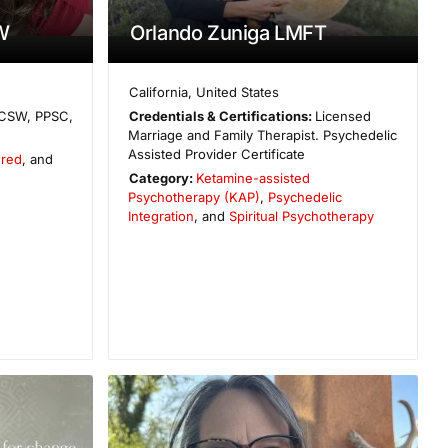
W
Orlando Zuniga LMFT
California
,
United States
CSW, PPSC,
Credentials & Certifications:
Licensed
Marriage and Family Therapist. Psychedelic
Assisted Provider Certificate
ered
, and
Category:
Ketamine-assisted
Psychotherapy (KAP)
,
Psychedelic
Integration
, and
Spiritual Psychotherapy