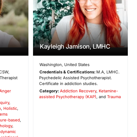
Kayleigh Jamison, LMHC
Washington
,
United States
CSW,
Credentials & Certifications:
M.A, LMHC.
Therapist
Psychedelic Assisted Psychotherapist.
Certificate in addiction studies.
Anger
Category:
Addiction Recovery
,
Ketamine-
,
assisted Psychotherapy (KAP)
, and
Trauma
quiry
,
n
,
Holistic
,
tems
ture-based
,
chology
,
dynamic