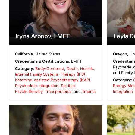
Iryna Aronov, LMFT
Leyla D
California
,
United States
Oregon
,
Un
Credentials & Certifications:
LMFT
Credentials
Psychedelic
Category:
Body-Centered
,
Depth
,
Holistic
,
and Family 
Internal Family Systems Therapy (IFS)
,
Ketamine-assisted Psychotherapy (KAP)
,
Category:
Psychedelic Integration
,
Spiritual
Energy Med
Psychotherapy
,
Transpersonal
, and
Trauma
Integration