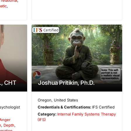
elational
,
atic
,
., CHT
Joshua Pritikin, Ph.D.
Oregon
,
United States
sychologist
Credentials & Certifications:
IFS Certified
Category:
Internal Family Systems Therapy
Anger
(IFS)
n
,
Depth
,
gration
,