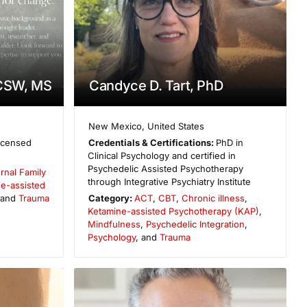
LCSW, MS
Candyce D. Tart, PhD
New Mexico
,
United States
icensed
Credentials & Certifications:
PhD in
Clinical Psychology and certified in
Psychedelic Assisted Psychotherapy
ernal Family
through Integrative Psychiatry Institute
e-assisted
 and
Trauma
Category:
ACT
,
CBT
,
Chronic illness
,
Ketamine-assisted Psychotherapy (KAP)
,
Mindfulness
,
Psychedelic Integration
,
Psychology
, and
Trauma