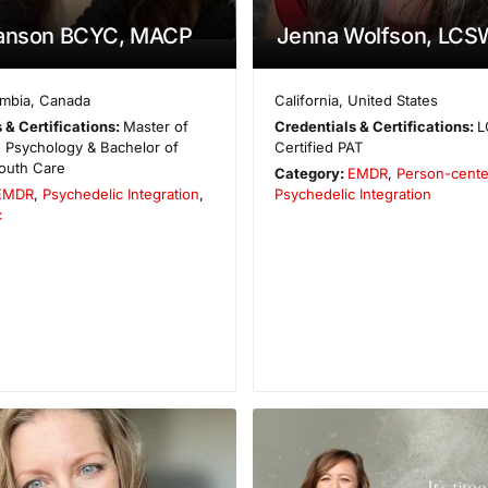
zanson BCYC, MACP
Jenna Wolfson, LCS
umbia
,
Canada
California
,
United States
 & Certifications:
Master of
Credentials & Certifications:
L
 Psychology & Bachelor of
Certified PAT
outh Care
Category:
EMDR
,
Person-cent
EMDR
,
Psychedelic Integration
,
Psychedelic Integration
c