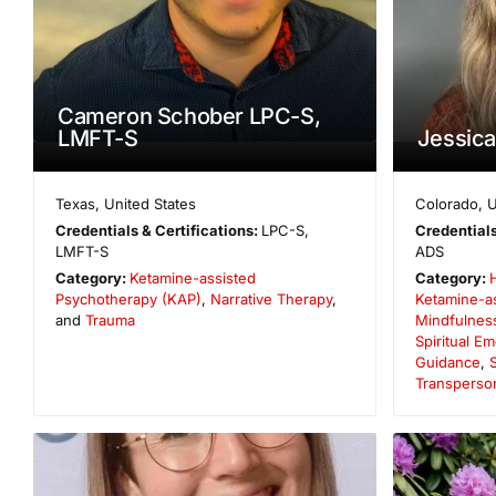
Cameron Schober LPC-S,
LMFT-S
Jessic
Texas
,
United States
Colorado
,
U
Credentials & Certifications:
LPC-S,
Credentials
LMFT-S
ADS
Category:
Ketamine-assisted
Category:
Psychotherapy (KAP)
,
Narrative Therapy
,
Ketamine-a
and
Trauma
Mindfulnes
Spiritual 
Guidance
,
S
Transperso