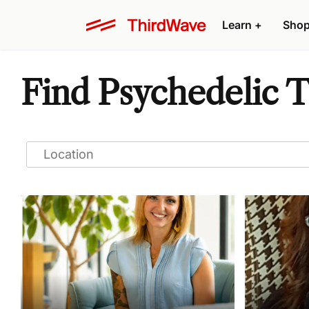
Learn
+
Sho
Find Psychedelic T