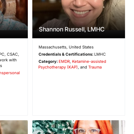
Shannon Russell, LMHC
Massachusetts
,
United States
PC, CSAC,
Credentials & Certifications:
LMHC
work with
Category:
EMDR
,
Ketamine-assisted
es
Psychotherapy (KAP)
, and
Trauma
nspersonal