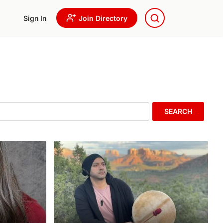
Sign In
Join Directory
SEARCH