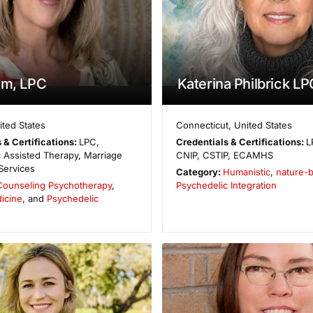
im, LPC
Katerina Philbrick LP
ited States
Connecticut
,
United States
 & Certifications:
LPC,
Credentials & Certifications:
L
 Assisted Therapy, Marriage
CNIP, CSTIP, ECAMHS
Services
Category:
Humanistic
,
nature-
Counseling Psychotherapy
,
Psychedelic Integration
icine
, and
Psychedelic