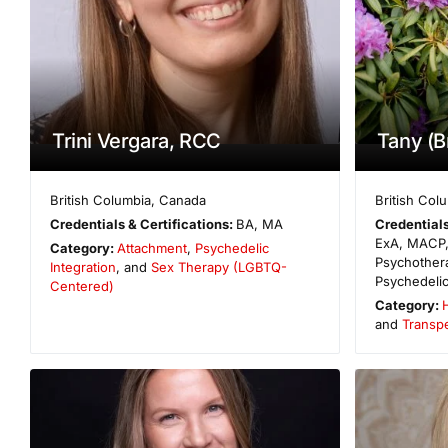
Trini Vergara, RCC
Tany (Br
British Columbia
,
Canada
British Col
Credentials & Certifications:
BA, MA
Credentials
ExA, MACP,
Category:
Attachment
,
Psychedelic
Psychother
Integration
, and
Sex Therapy (LGBTQ-
Psychedelic
Centered)
Category:
H
and
Transp