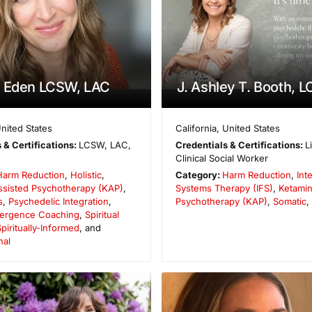
a Eden LCSW, LAC
J. Ashley T. Booth, 
nited States
California
,
United States
 & Certifications:
LCSW, LAC,
Credentials & Certifications:
L
Clinical Social Worker
Harm Reduction
,
Holistic
,
Category:
Harm Reduction
,
Int
ssisted Psychotherapy (KAP)
,
Systems Therapy (IFS)
,
Ketamin
s
,
Psychedelic Integration
,
Psychotherapy (KAP)
,
Somatic
,
Emergence Coaching
,
Spiritual
piritually-Informed
, and
nal