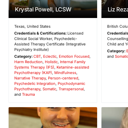
Krystal Powell, LCSW
Liz Re
Texas
,
United States
British Col
Credentials & Certifications:
Licensed
Credentials
Clinical Social Worker, Psychedelic-
Counselling
Assisted Therapy Certificate (Integrative
Child and Y
Psychiatry Institute)
Category:
Category:
CBT
,
Eclectic
,
Emotion Focused
,
and
Somati
Harm Reduction
,
Holistic
,
Internal Family
Systems Therapy (IFS)
,
Ketamine-assisted
Psychotherapy (KAP)
,
Mindfulness
,
Narrative Therapy
,
Person-centered
,
Psychedelic Integration
,
Psychodynamic
Psychotherapy
,
Somatic
,
Transpersonal
,
and
Trauma