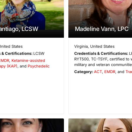
Santiago, LCSW
Madeline Vann, LPC
United States
Virginia
,
United States
 & Certifications:
LCSW
Credentials & Certifications:
L
RYT500, TC-TSYF, certified to 
EMDR
,
Ketamine-assisted
military and veteran communiti
apy (KAP)
, and
Psychedelic
Category:
ACT
,
EMDR
, and
Tra