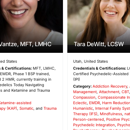
Vantze, MFT, LMHC
Tara DeWitt, LCSW
ted States
Utah
,
United States
 & Certifications:
MFT, LMHC,
Credentials & Certifications:
L
n EMDR, Phase 1 BSP trained,
Certified Psychedelic-Assisted 
 2 HMR, currently training in
(IPI)
edelics Today Navigating
Category:
Addiction Recovery
,
cs and Ketamine and Trauma
Management
,
Attachment
,
CBT
Compassion
,
Compassionate In
Ketamine-assisted
Eclectic
,
EMDR
,
Harm Reductio
apy (KAP)
,
Somatic
, and
Trauma
Humanistic
,
Internal Family Sys
Therapy (IFS)
,
Mindfulness
,
na
Person-centered
,
Positive Psy
Psychedelic Integration
,
Psycho