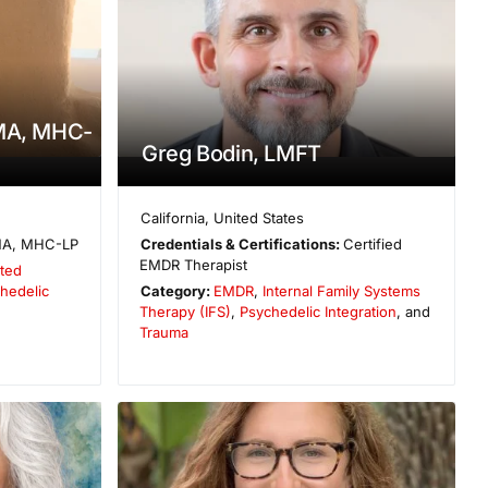
 MA, MHC-
Greg Bodin, LMFT
California
,
United States
A, MHC-LP
Credentials & Certifications:
Certified
EMDR Therapist
ted
hedelic
Category:
EMDR
,
Internal Family Systems
Therapy (IFS)
,
Psychedelic Integration
, and
Trauma