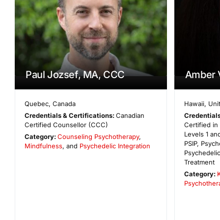
Paul Jozsef, MA, CCC
Amber 
Quebec
,
Canada
Hawaii
,
Uni
Credentials & Certifications:
Canadian
Credentials
Certified Counsellor (CCC)
Certified i
Levels 1 and
Category:
Counseling Psychotherapy
,
PSIP, Psych
Mindfulness
, and
Psychedelic Integration
Psychedeli
Treatment
Category:
Psychother