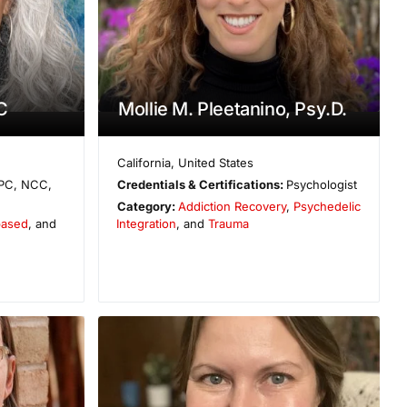
C
Mollie M. Pleetanino, Psy.D.
California
,
United States
PC, NCC,
Credentials & Certifications:
Psychologist
Category:
Addiction Recovery
,
Psychedelic
based
, and
Integration
, and
Trauma