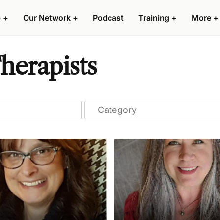
p
+
Our Network
+
Podcast
Training
+
More
+
herapists