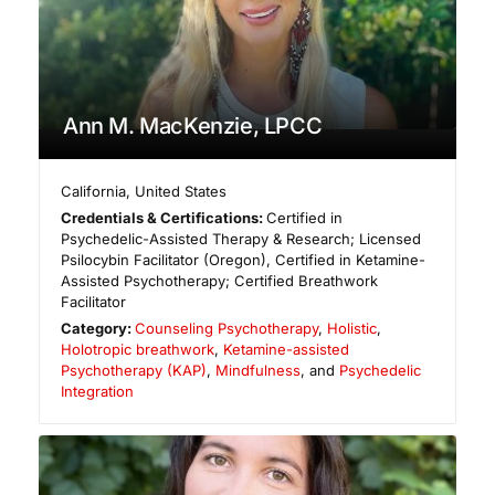
Ann M. MacKenzie, LPCC
California
,
United States
Credentials & Certifications:
Certified in
Psychedelic-Assisted Therapy & Research; Licensed
Psilocybin Facilitator (Oregon), Certified in Ketamine-
Assisted Psychotherapy; Certified Breathwork
Facilitator
Category:
Counseling Psychotherapy
,
Holistic
,
Holotropic breathwork
,
Ketamine-assisted
Psychotherapy (KAP)
,
Mindfulness
, and
Psychedelic
Integration