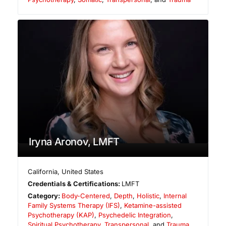
Iryna Aronov, LMFT
California
,
United States
Credentials & Certifications:
LMFT
Category:
Body-Centered
,
Depth
,
Holistic
,
Internal
Family Systems Therapy (IFS)
,
Ketamine-assisted
Psychotherapy (KAP)
,
Psychedelic Integration
,
Spiritual Psychotherapy
,
Transpersonal
, and
Trauma