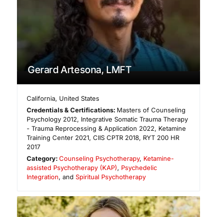
Gerard Artesona, LMFT
California
,
United States
Credentials & Certifications:
Masters of Counseling
Psychology 2012, Integrative Somatic Trauma Therapy
- Trauma Reprocessing & Application 2022, Ketamine
Training Center 2021, CIIS CPTR 2018, RYT 200 HR
2017
Category:
Counseling Psychotherapy
,
Ketamine-
assisted Psychotherapy (KAP)
,
Psychedelic
Integration
, and
Spiritual Psychotherapy