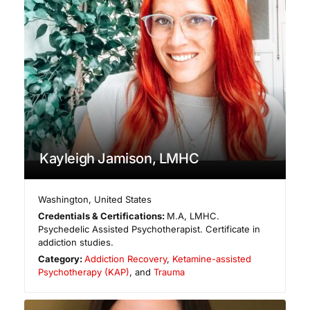
Kayleigh Jamison, LMHC
Washington
,
United States
Credentials & Certifications:
M.A, LMHC.
Psychedelic Assisted Psychotherapist. Certificate in
addiction studies.
Category:
Addiction Recovery
,
Ketamine-assisted
Psychotherapy (KAP)
, and
Trauma