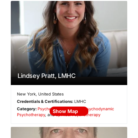
Lindsey Pratt, LMHC
New York
,
United States
Credentials & Certifications:
LMHC
Category:
Psychedelic Integration
,
Psychodynamic
Show Map
Psychotherapy
, and
Spiritual Psychotherapy