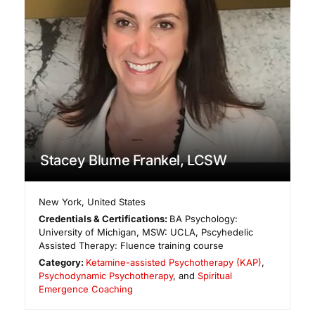
Stacey Blume Frankel, LCSW
New York
,
United States
Credentials & Certifications:
BA Psychology:
University of Michigan, MSW: UCLA, Pscyhedelic
Assisted Therapy: Fluence training course
Category:
Ketamine-assisted Psychotherapy (KAP)
,
Psychodynamic Psychotherapy
, and
Spiritual
Emergence Coaching