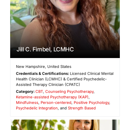
Jill C. Fimbel, LCMHC
New Hampshire
,
United States
Credentials & Certifications:
Licensed Clinical Mental
Health Clinician (LCMHC) & Certified Psychedelic-
Assisted Therapy Clinician (CPATC)
Category:
CBT
,
Counseling Psychotherapy
,
Ketamine-assisted Psychotherapy (KAP)
,
Mindfulness
,
Person-centered
,
Positive Psychology
,
Psychedelic Integration
, and
Strength Based