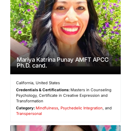
Mariya Katrina Punay AMFT APCC
Ph.D. cand.
California
,
United States
Credentials & Certifications:
Masters in Counseling
Psychology, Certificate in Creative Expression and
Transformation
Category:
Mindfulness
,
Psychedelic Integration
, and
Transpersonal