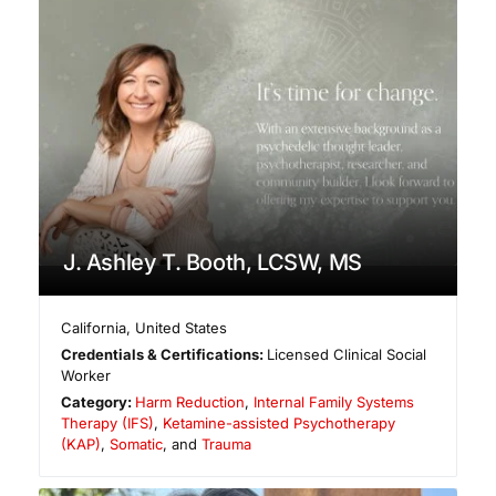
J. Ashley T. Booth, LCSW, MS
California
,
United States
Credentials & Certifications:
Licensed Clinical Social
Worker
Category:
Harm Reduction
,
Internal Family Systems
Therapy (IFS)
,
Ketamine-assisted Psychotherapy
(KAP)
,
Somatic
, and
Trauma