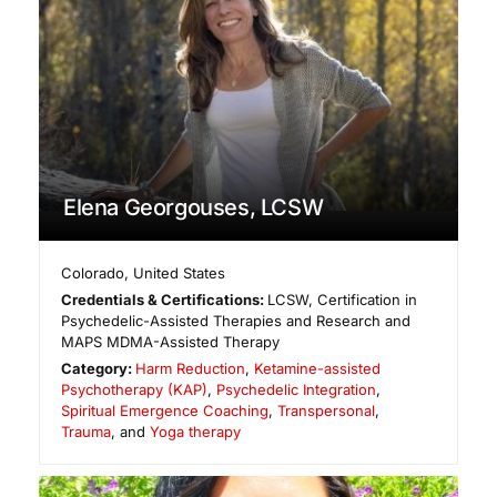
Elena Georgouses, LCSW
Colorado
,
United States
Credentials & Certifications:
LCSW, Certification in
Psychedelic-Assisted Therapies and Research and
MAPS MDMA-Assisted Therapy
Category:
Harm Reduction
,
Ketamine-assisted
Psychotherapy (KAP)
,
Psychedelic Integration
,
Spiritual Emergence Coaching
,
Transpersonal
,
Trauma
, and
Yoga therapy