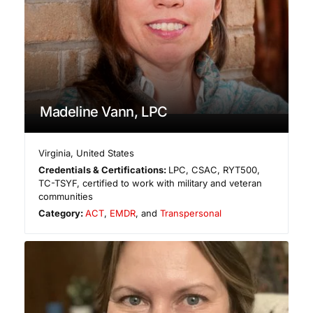
Madeline Vann, LPC
Virginia
,
United States
Credentials & Certifications:
LPC, CSAC, RYT500,
TC-TSYF, certified to work with military and veteran
communities
Category:
ACT
,
EMDR
, and
Transpersonal