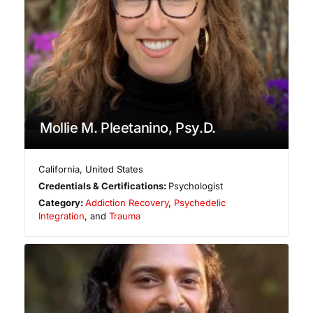
Mollie M. Pleetanino, Psy.D.
California
,
United States
Credentials & Certifications:
Psychologist
Category:
Addiction Recovery
,
Psychedelic
Integration
, and
Trauma