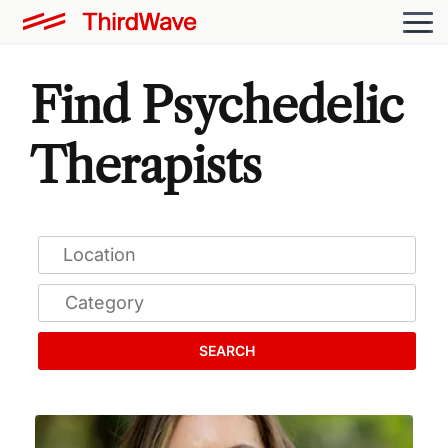
Find Psychedelic
Therapists
SEARCH