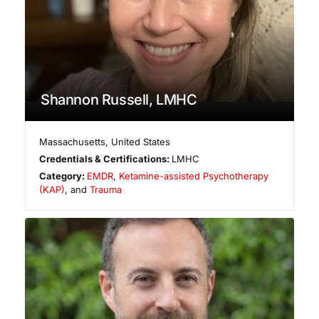
Shannon Russell, LMHC
Massachusetts
,
United States
Credentials & Certifications:
LMHC
Category:
EMDR
,
Ketamine-assisted Psychotherapy
(KAP)
, and
Trauma