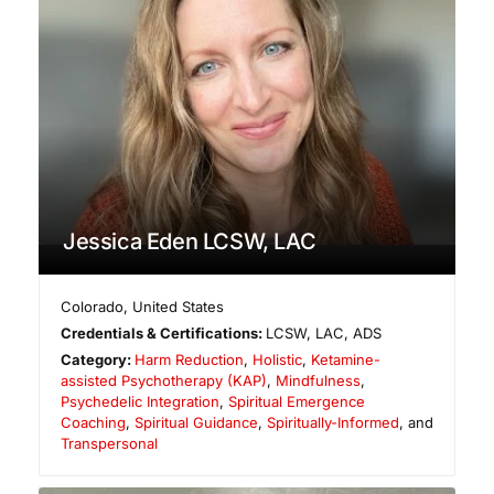
Jessica Eden LCSW, LAC
Colorado
,
United States
Credentials & Certifications:
LCSW, LAC, ADS
Category:
Harm Reduction
,
Holistic
,
Ketamine-
assisted Psychotherapy (KAP)
,
Mindfulness
,
Psychedelic Integration
,
Spiritual Emergence
Coaching
,
Spiritual Guidance
,
Spiritually-Informed
, and
Transpersonal