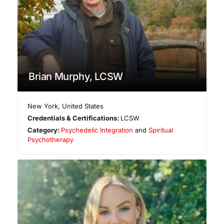
Brian Murphy, LCSW
New York
,
United States
Credentials & Certifications:
LCSW
Category:
Psychedelic Integration
and
Spiritual
Psychotherapy