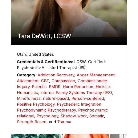
Tara DeWitt, LCSW
Utah
,
United States
Credentials & Certifications:
LCSW, Certified
Psychedelic-Assisted Therapist (IPI)
Category:
Addiction Recovery
,
Anger Management
,
Attachment
,
CBT
,
Compassion
,
Compassionate
Inquiry
,
Eclectic
,
EMDR
,
Harm Reduction
,
Holistic
,
Humanistic
,
Internal Family Systems Therapy (IFS)
,
Mindfulness
,
nature-based
,
Person-centered
,
Positive Psychology
,
Psychedelic Integration
,
Psychodynamic Psychotherapy
,
Psychodynamic
relational
,
Psychology
,
Shadow work
,
Somatic
,
Strength Based
, and
Trauma