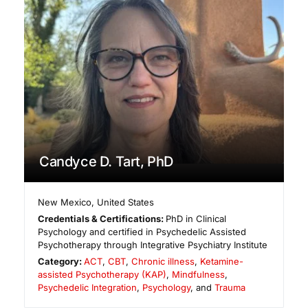
Candyce D. Tart, PhD
New Mexico
,
United States
Credentials & Certifications:
PhD in Clinical
Psychology and certified in Psychedelic Assisted
Psychotherapy through Integrative Psychiatry Institute
Category:
ACT
,
CBT
,
Chronic illness
,
Ketamine-
assisted Psychotherapy (KAP)
,
Mindfulness
,
Psychedelic Integration
,
Psychology
, and
Trauma