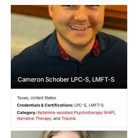
Cameron Schober LPC-S, LMFT-S
Texas
,
United States
Credentials & Certifications:
LPC-S, LMFT-S
Category:
Ketamine-assisted Psychotherapy (KAP)
,
Narrative Therapy
, and
Trauma