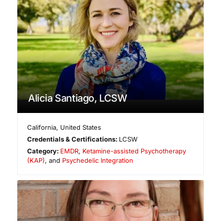
Alicia Santiago, LCSW
California
,
United States
Credentials & Certifications:
LCSW
Category:
EMDR
,
Ketamine-assisted Psychotherapy
(KAP)
, and
Psychedelic Integration