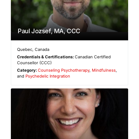
Paul Jozsef, MA, CCC
Quebec
,
Canada
Credentials & Certifications:
Canadian Certified
Counsellor (CCC)
Category:
Counseling Psychotherapy
,
Mindfulness
,
and
Psychedelic Integration