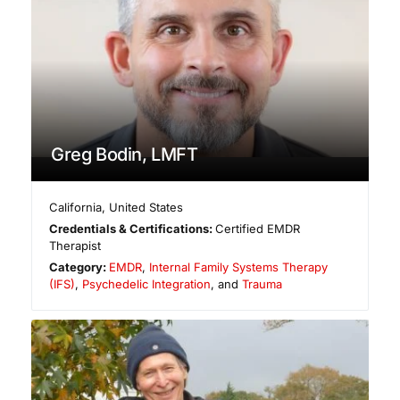
Greg Bodin, LMFT
California
,
United States
Credentials & Certifications:
Certified EMDR
Therapist
Category:
EMDR
,
Internal Family Systems Therapy
(IFS)
,
Psychedelic Integration
, and
Trauma