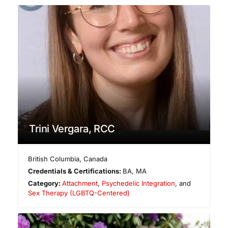
Trini Vergara, RCC
British Columbia
,
Canada
Credentials & Certifications:
BA, MA
Category:
Attachment
,
Psychedelic Integration
, and
Sex Therapy (LGBTQ-Centered)