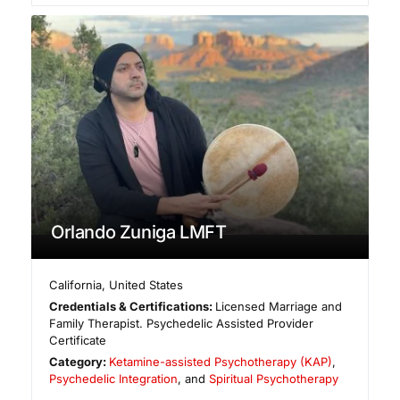
Orlando Zuniga LMFT
California
,
United States
Credentials & Certifications:
Licensed Marriage and
Family Therapist. Psychedelic Assisted Provider
Certificate
Category:
Ketamine-assisted Psychotherapy (KAP)
,
Psychedelic Integration
, and
Spiritual Psychotherapy