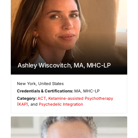
Ashley Wiscovitch, MA, MHC-LP
New York
,
United States
Credentials & Certifications:
MA, MHC-LP
Category:
ACT
,
Ketamine-assisted Psychotherapy
(KAP)
, and
Psychedelic Integration