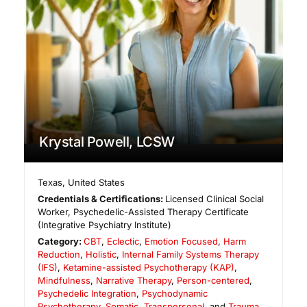
Krystal Powell, LCSW
Texas
,
United States
Credentials & Certifications:
Licensed Clinical Social
Worker, Psychedelic-Assisted Therapy Certificate
(Integrative Psychiatry Institute)
Category:
CBT
,
Eclectic
,
Emotion Focused
,
Harm
Reduction
,
Holistic
,
Internal Family Systems Therapy
(IFS)
,
Ketamine-assisted Psychotherapy (KAP)
,
Mindfulness
,
Narrative Therapy
,
Person-centered
,
Psychedelic Integration
,
Psychodynamic
Psychotherapy
,
Somatic
,
Transpersonal
, and
Trauma