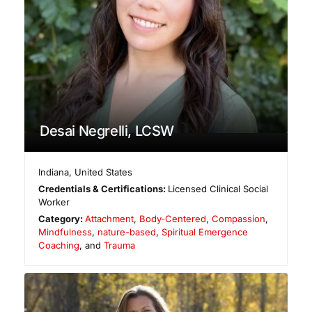
Desai Negrelli, LCSW
Indiana
,
United States
Credentials & Certifications:
Licensed Clinical Social
Worker
Category:
Attachment
,
Body-Centered
,
Compassion
,
Mindfulness
,
nature-based
,
Spiritual Emergence
Coaching
, and
Trauma