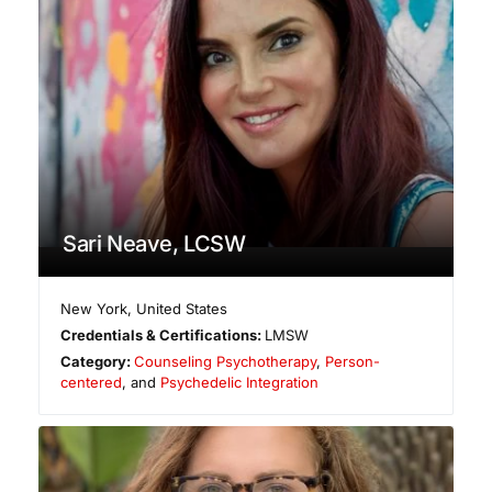
Sari Neave, LCSW
New York
,
United States
Credentials & Certifications:
LMSW
Category:
Counseling Psychotherapy
,
Person-
centered
, and
Psychedelic Integration