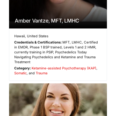
Amber Vantze, MFT, LMHC
Hawaii
,
United States
Credentials & Certifications:
MFT, LMHC, Certified
in EMDR, Phase 1 BSP trained, Levels 1 and 2 HMR,
currently training in PSIP, Psychedelics Today
Navigating Psychedelics and Ketamine and Trauma
Treatment
Category:
Ketamine-assisted Psychotherapy (KAP)
,
Somatic
, and
Trauma