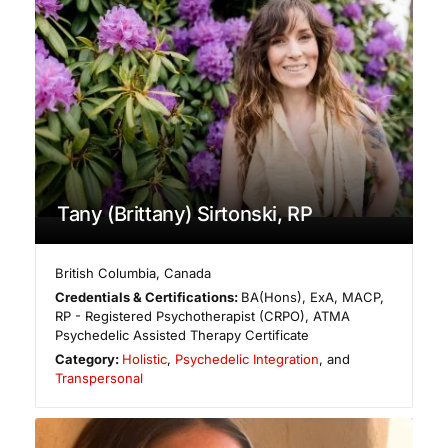
Tany (Brittany) Sirtonski, RP
British Columbia
,
Canada
Credentials & Certifications:
BA(Hons), ExA, MACP,
RP - Registered Psychotherapist (CRPO), ATMA
Psychedelic Assisted Therapy Certificate
Category:
Holistic
,
Psychedelic Integration
, and
Transpersonal