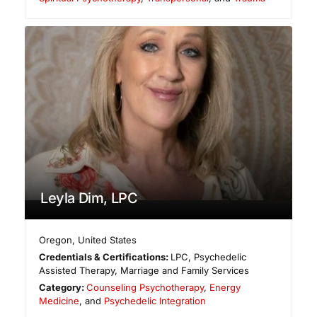
Leyla Dim, LPC
Oregon
,
United States
Credentials & Certifications:
LPC, Psychedelic
Assisted Therapy, Marriage and Family Services
Category:
Counseling Psychotherapy
,
Energy
Medicine
, and
Psychedelic Integration