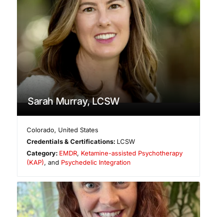
Sarah Murray, LCSW
Colorado
,
United States
Credentials & Certifications:
LCSW
Category:
EMDR
,
Ketamine-assisted Psychotherapy
(KAP)
, and
Psychedelic Integration