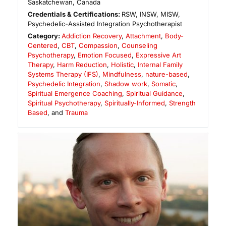
Saskatchewan
,
Canada
Credentials & Certifications:
RSW, INSW, MISW,
Psychedelic-Assisted Integration Psychotherapist
Category:
Addiction Recovery
,
Attachment
,
Body-
Centered
,
CBT
,
Compassion
,
Counseling
Psychotherapy
,
Emotion Focused
,
Expressive Art
Therapy
,
Harm Reduction
,
Holistic
,
Internal Family
Systems Therapy (IFS)
,
Mindfulness
,
nature-based
,
Psychedelic Integration
,
Shadow work
,
Somatic
,
Spiritual Emergence Coaching
,
Spiritual Guidance
,
Spiritual Psychotherapy
,
Spiritually-Informed
,
Strength
Based
, and
Trauma