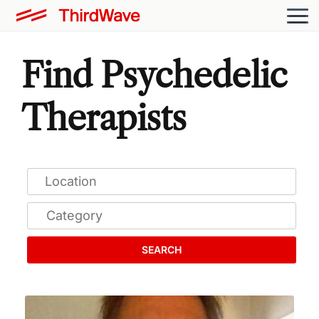
Find Psychedelic
Therapists
SEARCH