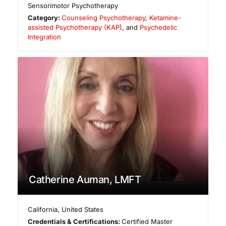
Sensorimotor Psychotherapy
Category:
Counseling Psychotherapy
,
Ketamine-
assisted Psychotherapy (KAP)
, and
Psychedelic
Integration
Catherine Auman, LMFT
California
,
United States
Credentials & Certifications:
Certified Master