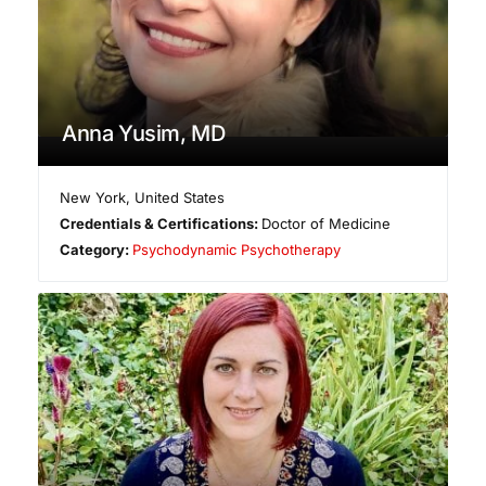
Anna Yusim, MD
New York
,
United States
Credentials & Certifications:
Doctor of Medicine
Category:
Psychodynamic Psychotherapy