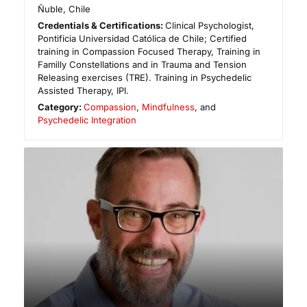
Ñuble
,
Chile
Credentials & Certifications:
Clinical Psychologist,
Pontificia Universidad Católica de Chile; Certified
training in Compassion Focused Therapy, Training in
Familly Constellations and in Trauma and Tension
Releasing exercises (TRE). Training in Psychedelic
Assisted Therapy, IPI.
Category:
Compassion
,
Mindfulness
, and
Psychedelic Integration