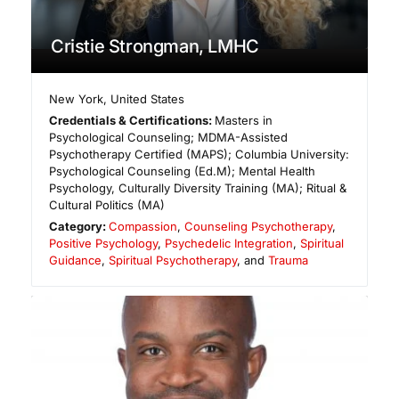
Cristie Strongman, LMHC
New York
,
United States
Credentials & Certifications:
Masters in
Psychological Counseling; MDMA-Assisted
Psychotherapy Certified (MAPS); Columbia University:
Psychological Counseling (Ed.M); Mental Health
Psychology, Culturally Diversity Training (MA); Ritual &
Cultural Politics (MA)
Category:
Compassion
,
Counseling Psychotherapy
,
Positive Psychology
,
Psychedelic Integration
,
Spiritual
Guidance
,
Spiritual Psychotherapy
, and
Trauma