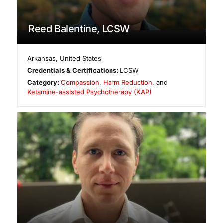
Reed Balentine, LCSW
Arkansas
,
United States
Credentials & Certifications:
LCSW
Category:
Compassion
,
Harm Reduction
, and
Ketamine-assisted Psychotherapy (KAP)