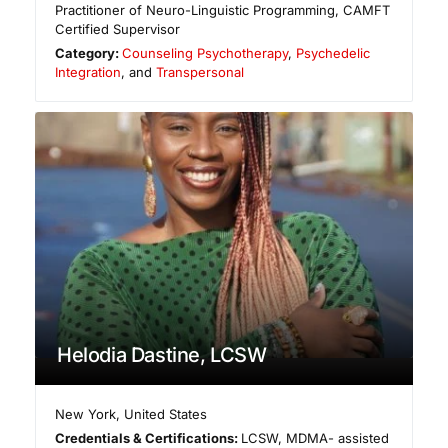
Practitioner of Neuro-Linguistic Programming, CAMFT
Certified Supervisor
Category:
Counseling Psychotherapy
,
Psychedelic
Integration
, and
Transpersonal
Helodia Dastine, LCSW
New York
,
United States
Credentials & Certifications:
LCSW, MDMA- assisted