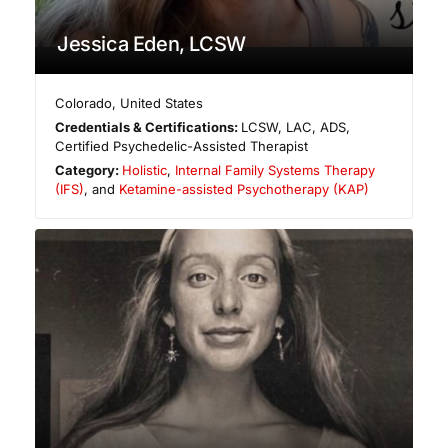
Jessica Eden, LCSW
Colorado
,
United States
Credentials & Certifications:
LCSW, LAC, ADS,
Certified Psychedelic-Assisted Therapist
Category:
Holistic
,
Internal Family Systems Therapy
(IFS)
, and
Ketamine-assisted Psychotherapy (KAP)