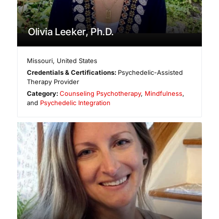
Olivia Leeker, Ph.D.
Missouri
,
United States
Credentials & Certifications:
Psychedelic-Assisted
Therapy Provider
Category:
Counseling Psychotherapy
,
Mindfulness
,
and
Psychedelic Integration