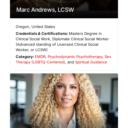
Marc Andrews, LCSW
Oregon
,
United States
Credentials & Certifications:
Masters Degree in
Clinical Social Work, Diplomate Clinical Social Worker
(Advanced standing of Licensed Clinical Social
Worker, or LCSW)
Category:
EMDR
,
Psychodynamic Psychotherapy
,
Sex
Therapy (LGBTQ-Centered)
, and
Spiritual Guidance