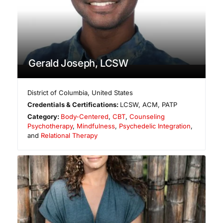
Gerald Joseph, LCSW
District of Columbia
,
United States
Credentials & Certifications:
LCSW, ACM, PATP
Category:
Body-Centered
,
CBT
,
Counseling
Psychotherapy
,
Mindfulness
,
Psychedelic Integration
,
and
Relational Therapy