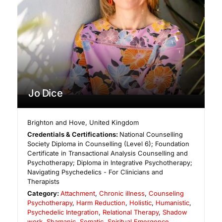
Jo Dice
Brighton and Hove
,
United Kingdom
Credentials & Certifications:
National Counselling
Society Diploma in Counselling (Level 6); Foundation
Certificate in Transactional Analysis Counselling and
Psychotherapy; Diploma in Integrative Psychotherapy;
Navigating Psychedelics - For Clinicians and
Therapists
Category:
Attachment
,
Chronic illness
,
Counseling
Psychotherapy
,
Harm Reduction
,
Holistic
,
Humanistic
,
Psychedelic Integration
,
Relational Therapy
,
Shadow
work
,
Shamanic
,
Somatic
,
Spiritual Emergence