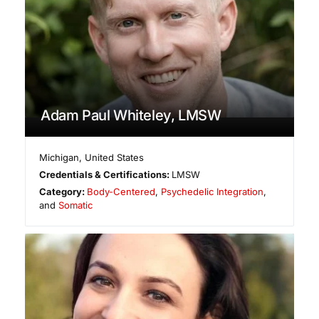
Adam Paul Whiteley, LMSW
Michigan
,
United States
Credentials & Certifications:
LMSW
Category:
Body-Centered
,
Psychedelic Integration
,
and
Somatic