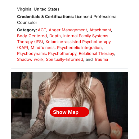
Virginia
,
United States
Credentials & Certifications:
Licensed Professional
Counselor
Category:
ACT
,
Anger Management
,
Attachment
,
Body-Centered
,
Depth
,
Internal Family Systems
Therapy (IFS)
,
Ketamine-assisted Psychotherapy
(KAP)
,
Mindfulness
,
Psychedelic Integration
,
Psychodynamic Psychotherapy
,
Relational Therapy
,
Shadow work
,
Spiritually-Informed
, and
Trauma
Show Map