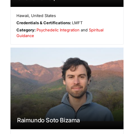
Hawaii
,
United States
Credentials & Certifications:
LMFT
Category:
Psychedelic Integration
and
Spiritual
Guidance
Raimundo Soto Bizama