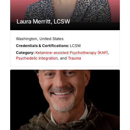
Laura Merritt, LCSW
Washington
,
United States
Credentials & Certifications:
LCSW
Category:
Ketamine-assisted Psychotherapy (KAP)
,
Psychedelic Integration
, and
Trauma