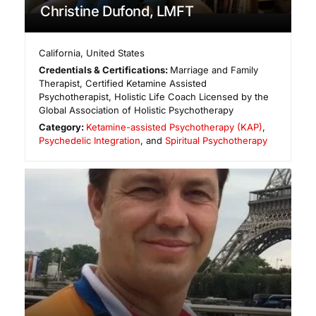
Christine Dufond, LMFT
California
,
United States
Credentials & Certifications:
Marriage and Family
Therapist, Certified Ketamine Assisted
Psychotherapist, Holistic Life Coach Licensed by the
Global Association of Holistic Psychotherapy
Category:
Ketamine-assisted Psychotherapy (KAP)
,
Psychedelic Integration
, and
Spiritual Psychotherapy