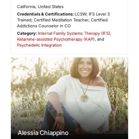
California
,
United States
Credentials & Certifications:
LCSW; IFS Level 3
Trained; Certified Meditation Teacher, Certified
Addictions Counselor in CO
Category:
Internal Family Systems Therapy (IFS)
,
Ketamine-assisted Psychotherapy (KAP)
, and
Psychedelic Integration
Alessia Chiappino