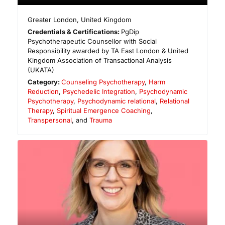
Greater London
,
United Kingdom
Credentials & Certifications:
PgDip
Psychotherapeutic Counsellor with Social
Responsibility awarded by TA East London & United
Kingdom Association of Transactional Analysis
(UKATA)
Category:
Counseling Psychotherapy
,
Harm
Reduction
,
Psychedelic Integration
,
Psychodynamic
Psychotherapy
,
Psychodynamic relational
,
Relational
Therapy
,
Spiritual Emergence Coaching
,
Transpersonal
, and
Trauma