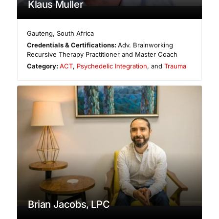
Klaus Muller
Gauteng
,
South Africa
Credentials & Certifications:
Adv. Brainworking
Recursive Therapy Practitioner and Master Coach
Category:
ACT
,
Psychedelic Integration
, and
Trauma
Brian Jacobs, LPC