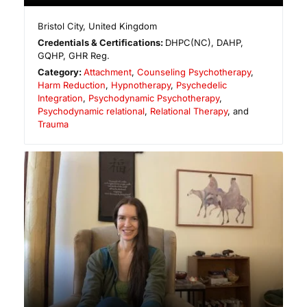
Bristol City
,
United Kingdom
Credentials & Certifications:
DHPC(NC), DAHP,
GQHP, GHR Reg.
Category:
Attachment
,
Counseling Psychotherapy
,
Harm Reduction
,
Hypnotherapy
,
Psychedelic
Integration
,
Psychodynamic Psychotherapy
,
Psychodynamic relational
,
Relational Therapy
, and
Trauma