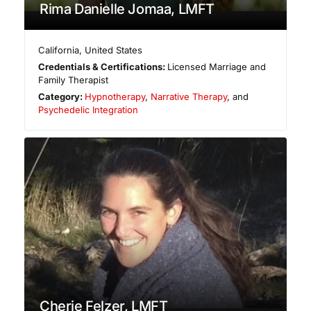
Rima Danielle Jomaa, LMFT
California
,
United States
Credentials & Certifications:
Licensed Marriage and
Family Therapist
Category:
Hypnotherapy
,
Narrative Therapy
, and
Psychedelic Integration
Cherie Felzer, LMFT