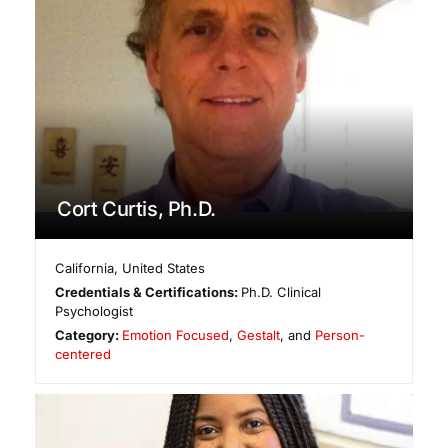
Cort Curtis, Ph.D.
California
,
United States
Credentials & Certifications:
Ph.D. Clinical
Psychologist
Category:
Emotion Focused
,
Gestalt
, and
Person-
centered