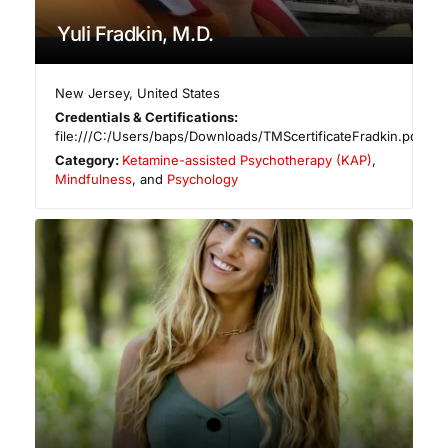
Yuli Fradkin, M.D.
New Jersey
,
United States
Credentials & Certifications:
file:///C:/Users/baps/Downloads/TMScertificateFradkin.pdf
Category:
Ketamine-assisted Psychotherapy (KAP)
,
Mindfulness
, and
Psychology