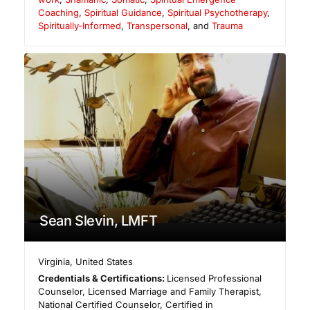
Coaching
,
Spiritual Guidance
,
Spiritual Psychotherapy
,
Spiritually-Informed
,
Transpersonal
, and
Trauma
Sean Slevin, LMFT
Virginia
,
United States
Credentials & Certifications:
Licensed Professional
Counselor, Licensed Marriage and Family Therapist,
National Certified Counselor, Certified in