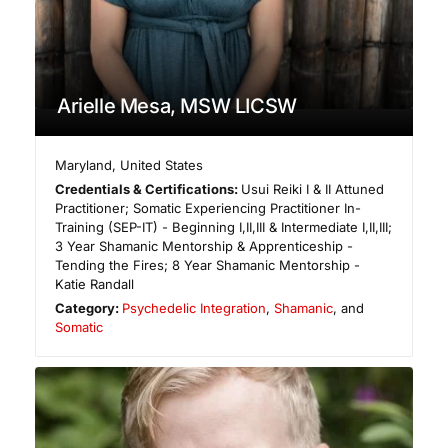
Arielle Mesa, MSW LICSW
Maryland
,
United States
Credentials & Certifications:
Usui Reiki I & II Attuned
Practitioner; Somatic Experiencing Practitioner In-
Training (SEP-IT) - Beginning I,II,III & Intermediate I,II,III;
3 Year Shamanic Mentorship & Apprenticeship -
Tending the Fires; 8 Year Shamanic Mentorship -
Katie Randall
Category:
Psychedelic Integration
,
Shamanic
, and
Somatic