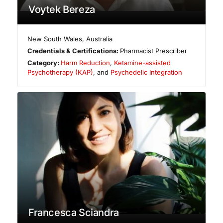
Voytek Bereza
New South Wales
,
Australia
Credentials & Certifications:
Pharmacist Prescriber
Category:
Harm Reduction
,
Ketamine-assisted
Psychotherapy (KAP)
, and
Psychedelic Integration
Francesca Sciandra