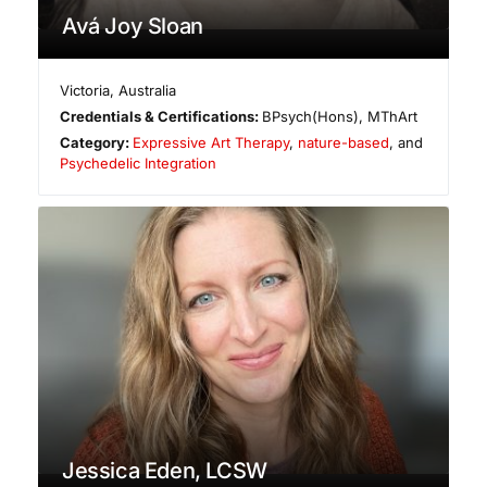
Avá Joy Sloan
Victoria
,
Australia
Credentials & Certifications:
BPsych(Hons), MThArt
Category:
Expressive Art Therapy
,
nature-based
, and
Psychedelic Integration
Jessica Eden, LCSW