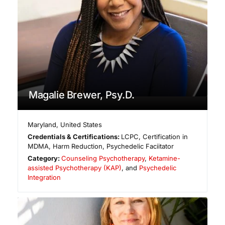
Magalie Brewer, Psy.D.
Maryland
,
United States
Credentials & Certifications:
LCPC, Certification in
MDMA, Harm Reduction, Psychedelic Faciitator
Category:
Counseling Psychotherapy
,
Ketamine-
assisted Psychotherapy (KAP)
, and
Psychedelic
Integration