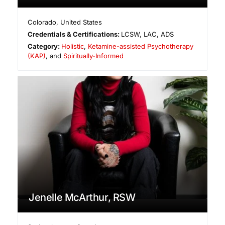
Colorado
,
United States
Credentials & Certifications:
LCSW, LAC, ADS
Category:
Holistic
,
Ketamine-assisted Psychotherapy
(KAP)
, and
Spiritually-Informed
Jenelle McArthur, RSW