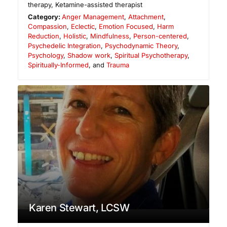
therapy, Ketamine-assisted therapist
Category:
Anger Management
,
Attachment
,
Compassion
,
Eclectic
,
Emotion Focused
,
Harm
Reduction
,
Holistic
,
Mindfulness
,
Person-centered
,
Psychedelic Integration
,
Psychodynamic Theory
,
Psychology
,
Shadow work
,
Spiritual Psychotherapy
,
Spiritually-Informed
, and
Trauma
Karen Stewart, LCSW