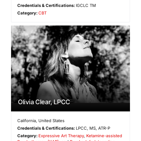
Credentials & Certifications:
IGCLC TM
Category:
CBT
Olivia Clear, LPCC
California
,
United States
Credentials & Certifications:
LPCC, MS, ATR-P
Category:
Expressive Art Therapy
,
Ketamine-assisted