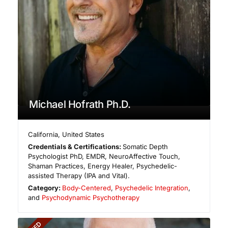
Michael Hofrath Ph.D.
California
,
United States
Credentials & Certifications:
Somatic Depth
Psychologist PhD, EMDR, NeuroAffective Touch,
Shaman Practices, Energy Healer, Psychedelic-
assisted Therapy (IPA and Vital).
Category:
Body-Centered
,
Psychedelic Integration
,
and
Psychodynamic Psychotherapy