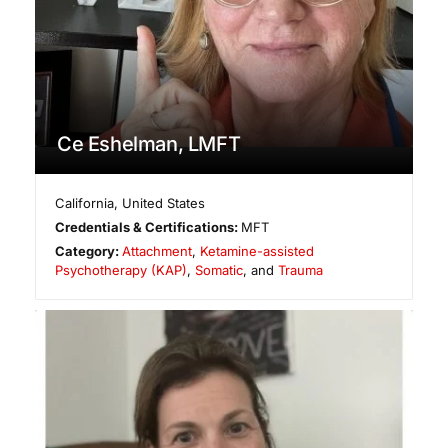
Ce Eshelman, LMFT
California
,
United States
Credentials & Certifications:
MFT
Category:
Attachment
,
Ketamine-assisted
Psychotherapy (KAP)
,
Somatic
, and
Trauma