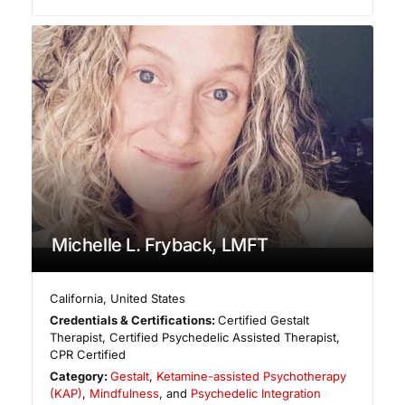
Michelle L. Fryback, LMFT
California
,
United States
Credentials & Certifications:
Certified Gestalt
Therapist, Certified Psychedelic Assisted Therapist,
CPR Certified
Category:
Gestalt
,
Ketamine-assisted Psychotherapy
(KAP)
,
Mindfulness
, and
Psychedelic Integration