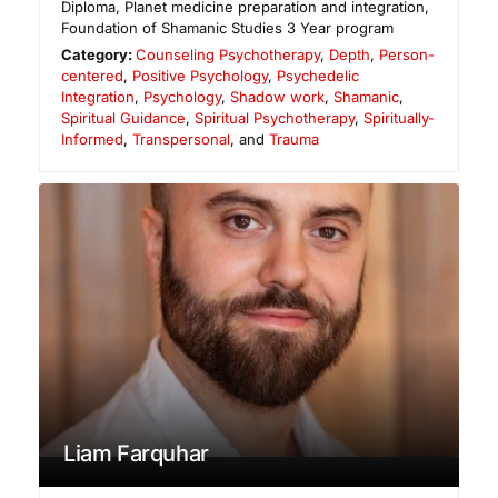
Diploma, Planet medicine preparation and integration,
Foundation of Shamanic Studies 3 Year program
Category:
Counseling Psychotherapy
,
Depth
,
Person-
centered
,
Positive Psychology
,
Psychedelic
Integration
,
Psychology
,
Shadow work
,
Shamanic
,
Spiritual Guidance
,
Spiritual Psychotherapy
,
Spiritually-
Informed
,
Transpersonal
, and
Trauma
Liam Farquhar