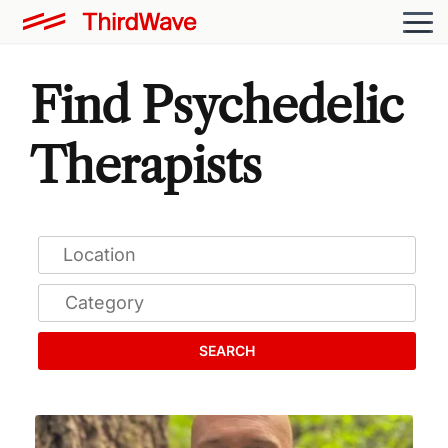
Find Psychedelic
Therapists
SEARCH