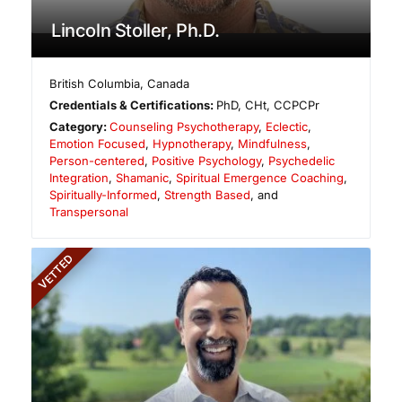
Lincoln Stoller, Ph.D.
British Columbia
,
Canada
Credentials & Certifications:
PhD, CHt, CCPCPr
Category:
Counseling Psychotherapy
,
Eclectic
,
Emotion Focused
,
Hypnotherapy
,
Mindfulness
,
Person-centered
,
Positive Psychology
,
Psychedelic
Integration
,
Shamanic
,
Spiritual Emergence Coaching
,
Spiritually-Informed
,
Strength Based
, and
Transpersonal
VETTED