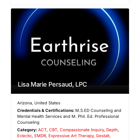
Lisa Marie Persaud, LPC
Arizona
,
United States
Credentials & Certifications:
M.S.ED Counseling and
Mental Health Services and M. Phil. Ed. Professional
Counseling
Category:
ACT
,
CBT
,
Compassionate Inquiry
,
Depth
,
Eclectic
,
EMDR
,
Expressive Art Therapy
,
Gestalt
,