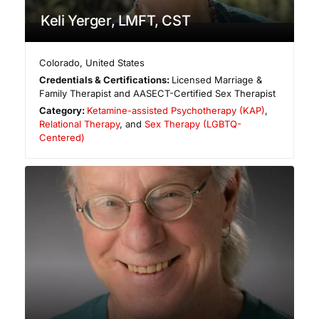
Keli Yerger, LMFT, CST
Colorado
,
United States
Credentials & Certifications:
Licensed Marriage &
Family Therapist and AASECT-Certified Sex Therapist
Category:
Ketamine-assisted Psychotherapy (KAP)
,
Relational Therapy
, and
Sex Therapy (LGBTQ-
Centered)