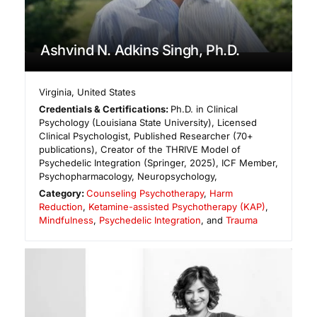
Ashvind N. Adkins Singh, Ph.D.
Virginia
,
United States
Credentials & Certifications:
Ph.D. in Clinical
Psychology (Louisiana State University), Licensed
Clinical Psychologist, Published Researcher (70+
publications), Creator of the THRIVE Model of
Psychedelic Integration (Springer, 2025), ICF Member,
Psychopharmacology, Neuropsychology,
Category:
Counseling Psychotherapy
,
Harm
Reduction
,
Ketamine-assisted Psychotherapy (KAP)
,
Mindfulness
,
Psychedelic Integration
, and
Trauma