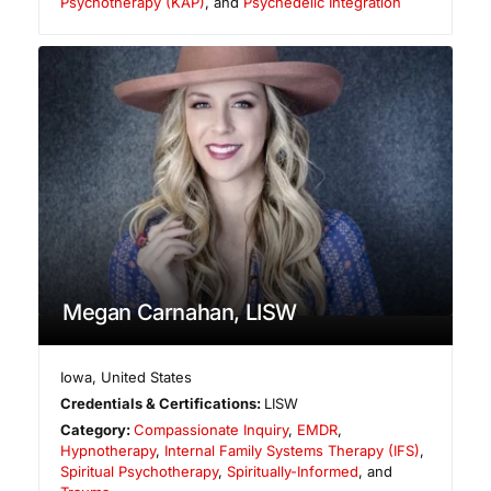
Psychotherapy (KAP)
, and
Psychedelic Integration
Megan Carnahan, LISW
Iowa
,
United States
Credentials & Certifications:
LISW
Category:
Compassionate Inquiry
,
EMDR
,
Hypnotherapy
,
Internal Family Systems Therapy (IFS)
,
Spiritual Psychotherapy
,
Spiritually-Informed
, and