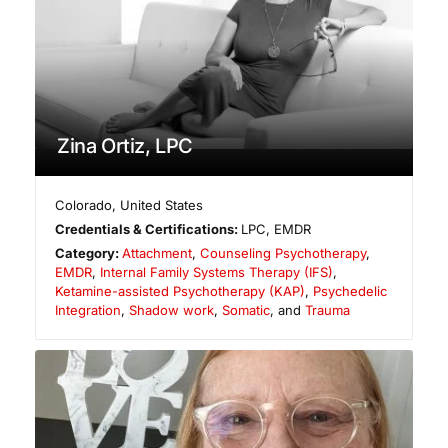
Zina Ortiz, LPC
Colorado
,
United States
Credentials & Certifications:
LPC, EMDR
Category:
Attachment
,
Counseling Psychotherapy
,
EMDR
,
Internal Family Systems Therapy (IFS)
,
Ketamine-assisted Psychotherapy (KAP)
,
Psychedelic
Integration
,
Shadow work
,
Somatic
, and
Trauma