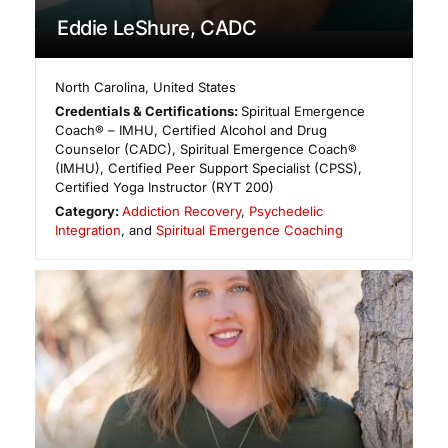
Eddie LeShure, CADC
North Carolina
,
United States
Credentials & Certifications:
Spiritual Emergence
Coach® – IMHU, Certified Alcohol and Drug
Counselor (CADC), Spiritual Emergence Coach®
(IMHU), Certified Peer Support Specialist (CPSS),
Certified Yoga Instructor (RYT 200)
Category:
Addiction Recovery
,
Psychedelic
Integration
, and
Spiritual Emergence Coaching