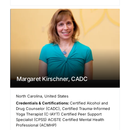
Margaret Kirschner, CADC
North Carolina
,
United States
Credentials & Certifications:
Certified Alcohol and
Drug Counselor (CADC), Certified Trauma-Informed
Yoga Therapist (C-IAYT) Certified Peer Support
Specialist (CPSS) ACISTE Certified Mental Health
Professional (ACMHP)