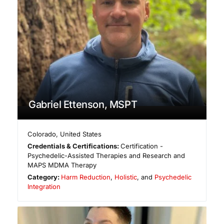
Gabriel Ettenson, MSPT
Colorado
,
United States
Credentials & Certifications:
Certification -
Psychedelic-Assisted Therapies and Research and
MAPS MDMA Therapy
Category:
Harm Reduction
,
Holistic
, and
Psychedelic
Integration