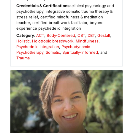
Credentials & Certifications:
clinical psychology and
psychotherapy, integrative somatic trauma therapy &
stress relief, certified mindfulness & meditation
teacher, certified breathwork facilitator, beyond
experience psychedelic integration
Category:
ACT
,
Body-Centered
,
CBT
,
DBT
,
Gestalt
,
Holistic
,
Holotropic breathwork
,
Mindfulness
,
Psychedelic Integration
,
Psychodynamic
Psychotherapy
,
Somatic
,
Spiritually-Informed
, and
Trauma