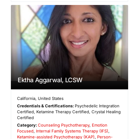
Ektha Aggarwal, LCSW
California
,
United States
Credentials & Certifications:
Psychedelic Integration
Certified, Ketamine Therapy Certified, Crystal Healing
Certified
Category:
Counseling Psychotherapy
,
Emotion
Focused
,
Internal Family Systems Therapy (IFS)
,
Ketamine-assisted Psychotherapy (KAP)
,
Person-