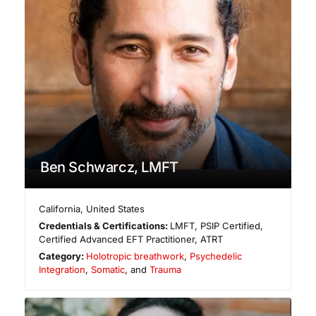
Ben Schwarcz, LMFT
California
,
United States
Credentials & Certifications:
LMFT, PSIP Certified,
Certified Advanced EFT Practitioner, ATRT
Category:
Holotropic breathwork
,
Psychedelic
Integration
,
Somatic
, and
Trauma