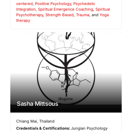
centered
,
Positive Psychology
,
Psychedelic
Integration
,
Spiritual Emergence Coaching
,
Spiritual
Psychotherapy
,
Strength Based
,
Trauma
, and
Yoga
therapy
Sasha Mittsous
Chiang Mai
,
Thailand
Credentials & Certifications:
Jungian Psychology