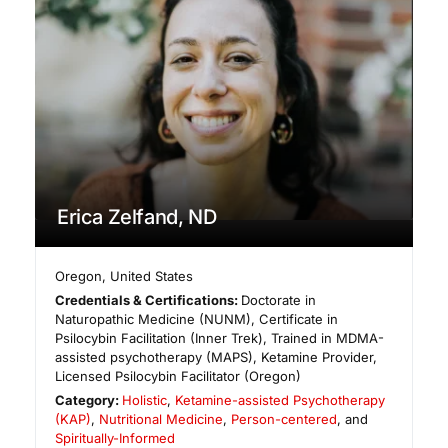
Erica Zelfand, ND
Oregon
,
United States
Credentials & Certifications:
Doctorate in
Naturopathic Medicine (NUNM), Certificate in
Psilocybin Facilitation (Inner Trek), Trained in MDMA-
assisted psychotherapy (MAPS), Ketamine Provider,
Licensed Psilocybin Facilitator (Oregon)
Category:
Holistic
,
Ketamine-assisted Psychotherapy
(KAP)
,
Nutritional Medicine
,
Person-centered
, and
Spiritually-Informed