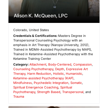
Alison K. McQueen, LPC
Colorado
,
United States
Credentials & Certifications:
Masters Degree in
Transpersonal Counseling Psychology with an
emphasis in Art Therapy (Naropa University, 2012),
Trained in MDMA-Assisted Psychotherapy by MAPS,
Trained in Ketamine-Assisted Psychotherapy with the
Ketamine Training Center
Category:
Attachment
,
Body-Centered
,
Compassion
,
Counseling Psychotherapy
,
Depth
,
Expressive Art
Therapy
,
Harm Reduction
,
Holistic
,
Humanistic
,
Ketamine-assisted Psychotherapy (KAP)
,
Mindfulness
,
Psychedelic Integration
,
Somatic
,
Spiritual Emergence Coaching
,
Spiritual
Psychotherapy
,
Strength Based
,
Transpersonal
, and
Trauma