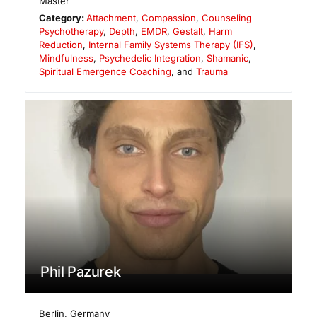
Master
Category:
Attachment
,
Compassion
,
Counseling
Psychotherapy
,
Depth
,
EMDR
,
Gestalt
,
Harm
Reduction
,
Internal Family Systems Therapy (IFS)
,
Mindfulness
,
Psychedelic Integration
,
Shamanic
,
Spiritual Emergence Coaching
, and
Trauma
Phil Pazurek
Berlin
,
Germany