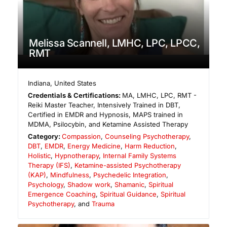
Melissa Scannell, LMHC, LPC, LPCC,
RMT
Indiana
,
United States
Credentials & Certifications:
MA, LMHC, LPC, RMT -
Reiki Master Teacher, Intensively Trained in DBT,
Certified in EMDR and Hypnosis, MAPS trained in
MDMA, Psilocybin, and Ketamine Assisted Therapy
Category:
Compassion
,
Counseling Psychotherapy
,
DBT
,
EMDR
,
Energy Medicine
,
Harm Reduction
,
Holistic
,
Hypnotherapy
,
Internal Family Systems
Therapy (IFS)
,
Ketamine-assisted Psychotherapy
(KAP)
,
Mindfulness
,
Psychedelic Integration
,
Psychology
,
Shadow work
,
Shamanic
,
Spiritual
Emergence Coaching
,
Spiritual Guidance
,
Spiritual
Psychotherapy
, and
Trauma