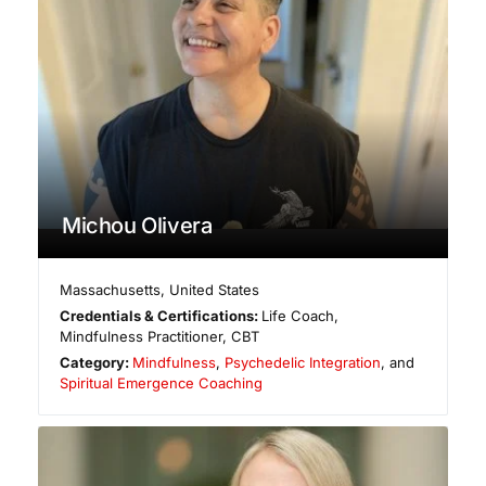
Michou Olivera
Massachusetts
,
United States
Credentials & Certifications:
Life Coach,
Mindfulness Practitioner, CBT
Category:
Mindfulness
,
Psychedelic Integration
, and
Spiritual Emergence Coaching