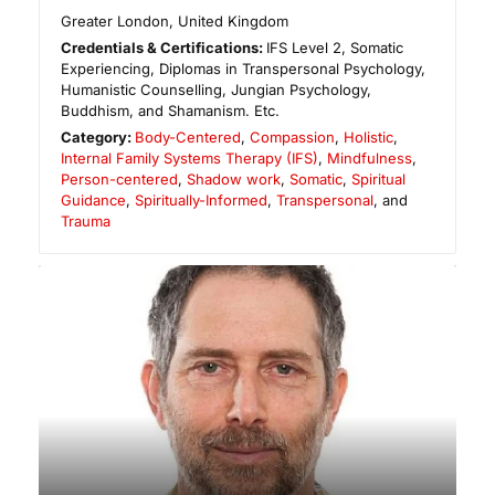
Greater London
,
United Kingdom
Credentials & Certifications:
IFS Level 2, Somatic
Experiencing, Diplomas in Transpersonal Psychology,
Humanistic Counselling, Jungian Psychology,
Buddhism, and Shamanism. Etc.
Category:
Body-Centered
,
Compassion
,
Holistic
,
Internal Family Systems Therapy (IFS)
,
Mindfulness
,
Person-centered
,
Shadow work
,
Somatic
,
Spiritual
Guidance
,
Spiritually-Informed
,
Transpersonal
, and
Trauma