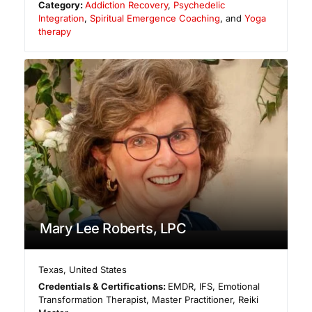
Category:
Addiction Recovery
,
Psychedelic
Integration
,
Spiritual Emergence Coaching
, and
Yoga
therapy
Mary Lee Roberts, LPC
Texas
,
United States
Credentials & Certifications:
EMDR, IFS, Emotional
Transformation Therapist, Master Practitioner, Reiki