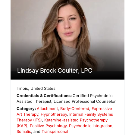
Lindsay Brock Coulter, LPC
Illinois
,
United States
Credentials & Certifications:
Certified Psychedelic
Assisted Therapist, Licensed Professional Counselor
Category:
Attachment
,
Body-Centered
,
Expressive
Art Therapy
,
Hypnotherapy
,
Internal Family Systems
Therapy (IFS)
,
Ketamine-assisted Psychotherapy
(KAP)
,
Positive Psychology
,
Psychedelic Integration
,
Somatic
, and
Transpersonal