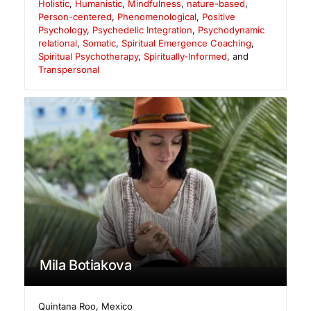
Holistic
,
Humanistic
,
Mindfulness
,
nature-based
,
Person-centered
,
Phenomenological
,
Positive
Psychology
,
Psychedelic Integration
,
Psychodynamic
relational
,
Somatic
,
Spiritual Emergence Coaching
,
Spiritual Psychotherapy
,
Spiritually-Informed
, and
Transpersonal
Mila Botiakova
Quintana Roo
,
Mexico