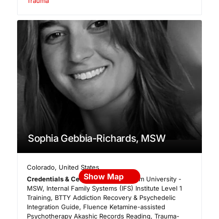
Trauma
Sophia Gebbia-Richards, MSW
Colorado
,
United States
Show Map
Credentials & Certifications:
Fordham University -
MSW, Internal Family Systems (IFS) Institute Level 1
Training, BTTY Addiction Recovery & Psychedelic
Integration Guide, Fluence Ketamine-assisted
Psychotherapy Akashic Records Reading, Trauma-