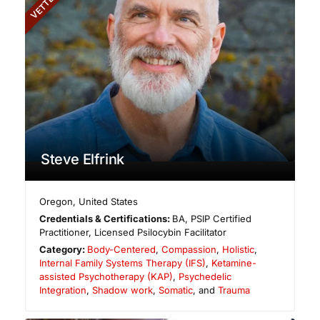
VETTED
Steve Elfrink
Oregon
,
United States
Credentials & Certifications:
BA, PSIP Certified
Practitioner, Licensed Psilocybin Facilitator
Category:
Body-Centered
,
Compassion
,
Holistic
,
Internal Family Systems Therapy (IFS)
,
Ketamine-
assisted Psychotherapy (KAP)
,
Psychedelic
Integration
,
Shadow work
,
Somatic
, and
Trauma