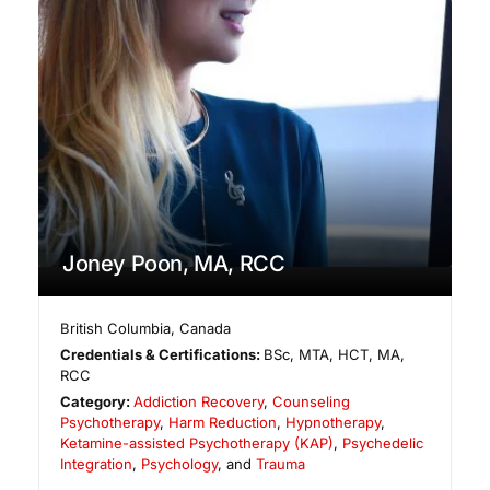
Joney Poon, MA, RCC
British Columbia
,
Canada
Credentials & Certifications:
BSc, MTA, HCT, MA,
RCC
Category:
Addiction Recovery
,
Counseling
Psychotherapy
,
Harm Reduction
,
Hypnotherapy
,
Ketamine-assisted Psychotherapy (KAP)
,
Psychedelic
Integration
,
Psychology
, and
Trauma