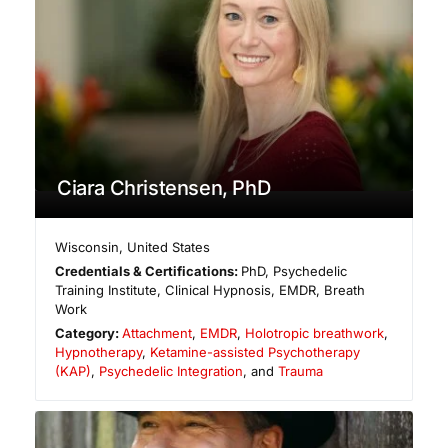
Ciara Christensen, PhD
Wisconsin
,
United States
Credentials & Certifications:
PhD, Psychedelic
Training Institute, Clinical Hypnosis, EMDR, Breath
Work
Category:
Attachment
,
EMDR
,
Holotropic breathwork
,
Hypnotherapy
,
Ketamine-assisted Psychotherapy
(KAP)
,
Psychedelic Integration
, and
Trauma