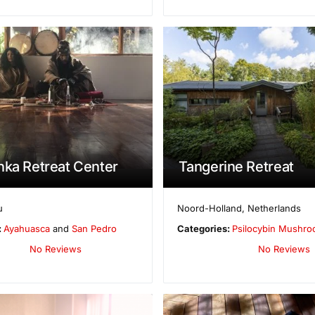
nka Retreat Center
Tangerine Retreat
u
Noord-Holland
,
Netherlands
:
Ayahuasca
and
San Pedro
Categories:
Psilocybin Mushr
No Reviews
No Reviews