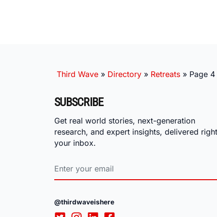
Third Wave
»
Directory
»
Retreats
»
Page 4
SUBSCRIBE
Get real world stories, next-generation
research, and expert insights, delivered right
your inbox.
@thirdwaveishere