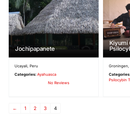
Kiyumi 
Jochipapanete
Psilocy
Ucayali
,
Peru
Groningen
Categories:
Ayahuasca
Categories
Psilocybin T
No Reviews
←
1
2
3
4