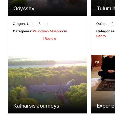
Odyssey
Tulumin
Oregon
,
United States
Quintana R
Categories:
Psilocybin Mushroom
Categories
Pedro
1 Review
Katharsis Journeys
Experien