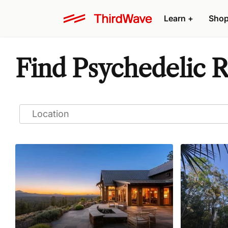
Learn
+
Sho
Find Psychedelic R