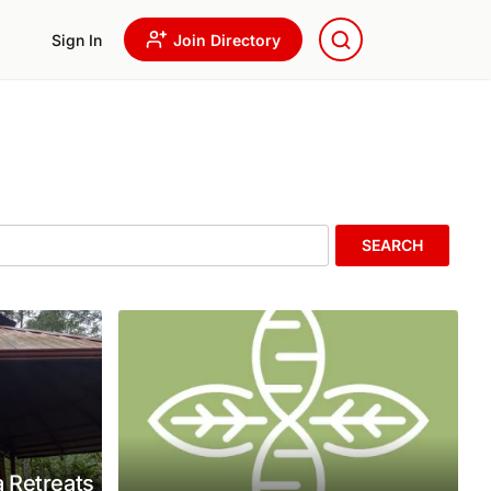
Sign In
Join Directory
SEARCH
 Retreats