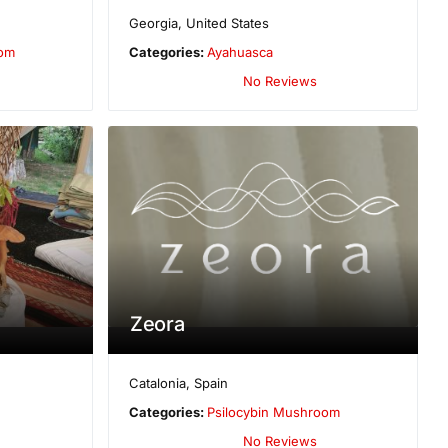
Georgia
,
United States
oom
Categories:
Ayahuasca
No Reviews
Zeora
Catalonia
,
Spain
Categories:
Psilocybin Mushroom
No Reviews