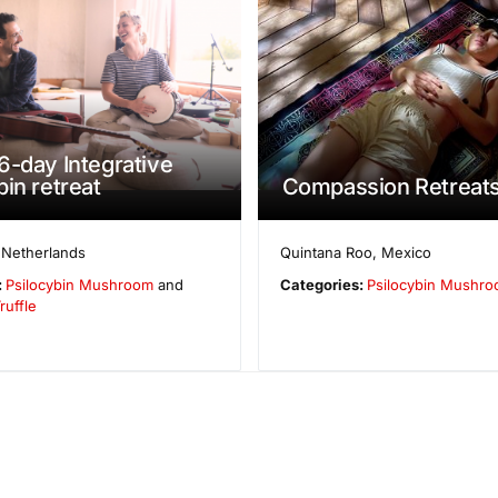
6-day Integrative
bin retreat
Compassion Retreat
,
Netherlands
Quintana Roo
,
Mexico
:
Psilocybin Mushroom
and
Categories:
Psilocybin Mushr
ruffle