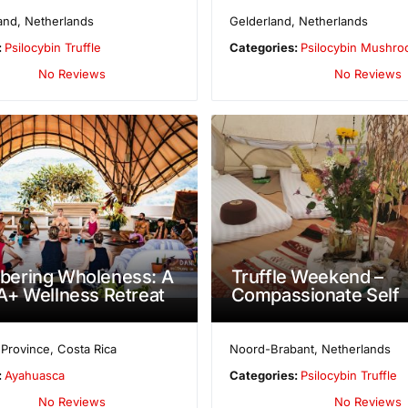
and
,
Netherlands
Gelderland
,
Netherlands
:
Psilocybin Truffle
Categories:
Psilocybin Mushr
No Reviews
No Reviews
ering Wholeness: A
Truffle Weekend –
+ Wellness Retreat
Compassionate Self
 Province
,
Costa Rica
Noord-Brabant
,
Netherlands
:
Ayahuasca
Categories:
Psilocybin Truffle
No Reviews
No Reviews