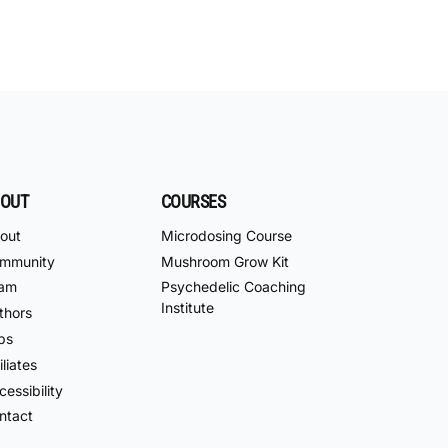
OUT
COURSES
out
Microdosing Course
mmunity
Mushroom Grow Kit
am
Psychedelic Coaching
Institute
thors
bs
iliates
essibility
ntact