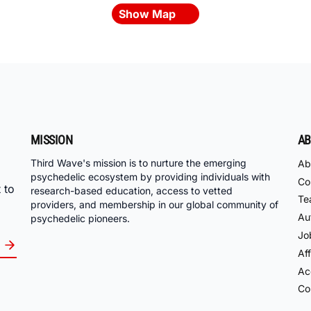
Show Map
MISSION
AB
Third Wave's mission is to nurture the emerging
Ab
psychedelic ecosystem by providing individuals with
Co
 to
research-based education, access to vetted
Te
providers, and membership in our global community of
Au
psychedelic pioneers.
Jo
Aff
Acc
Co