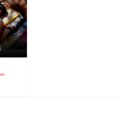
s
oom