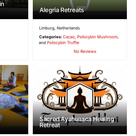
in
Alegria Retreats
Limburg
,
Netherlands
Categories:
Cacao
,
Psilocybin Mushroom
,
and
Psilocybin Truffle
No Reviews
Sacred Ayahuasca Healing
Retreat