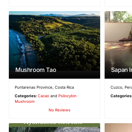
Mushroom Tao
Sapan I
Puntarenas Province
,
Costa Rica
Cuzco
,
Per
Categories:
Cacao
and
Psilocybin
Categories
Mushroom
No Reviews