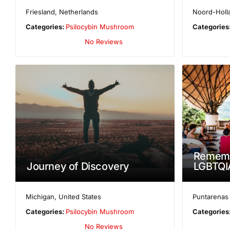
Friesland
,
Netherlands
Noord-Holl
Categories:
Psilocybin Mushroom
Categories
No Reviews
Rememb
Journey of Discovery
LGBTQIA
Michigan
,
United States
Puntarenas
Categories:
Psilocybin Mushroom
Categories
No Reviews