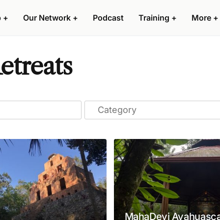
p
+
Our Network
+
Podcast
Training
+
More
+
etreats
MahaDevi Ayahuasca