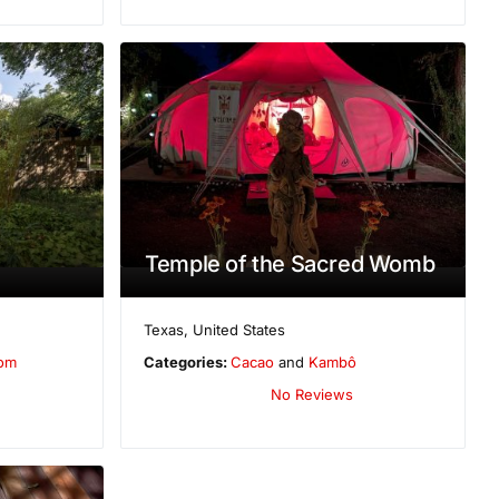
Temple of the Sacred Womb
Texas
,
United States
oom
Categories:
Cacao
and
Kambô
No Reviews