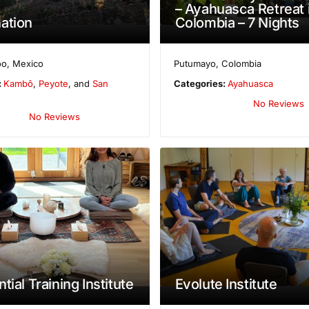
– Ayahuasca Retreat 
ation
Colombia – 7 Nights
oo
,
Mexico
Putumayo
,
Colombia
:
Kambô
,
Peyote
, and
San
Categories:
Ayahuasca
No Reviews
No Reviews
tial Training Institute
Evolute Institute