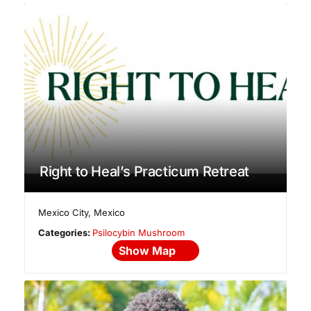
Right to Heal’s Practicum Retreat
Mexico City
,
Mexico
Categories:
Psilocybin Mushroom
Show Map
No Reviews