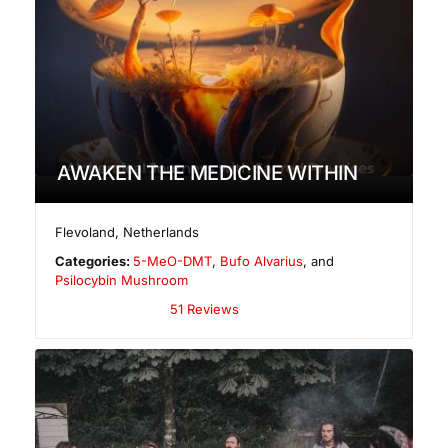
AWAKEN THE MEDICINE WITHIN
Flevoland
,
Netherlands
Categories:
5-MeO-DMT
,
Bufo Alvarius
, and
Psilocybin Mushroom
51 Reviews