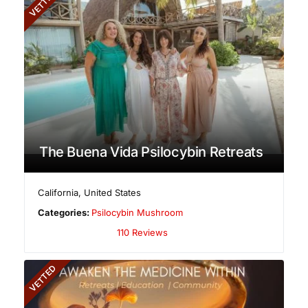
VETTED
The Buena Vida Psilocybin Retreats
California
,
United States
Categories:
Psilocybin Mushroom
110 Reviews
VETTED