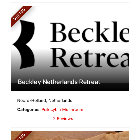
VETTED
Beckley Netherlands Retreat
Noord-Holland
,
Netherlands
Categories:
Psilocybin Mushroom
2 Reviews
VETTED