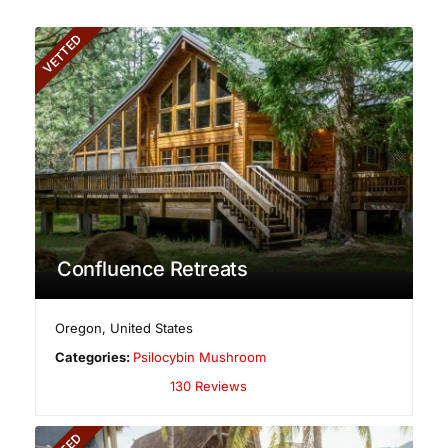
VETTED
Confluence Retreats
Oregon
,
United States
Categories:
Psilocybin Mushroom
130 Reviews