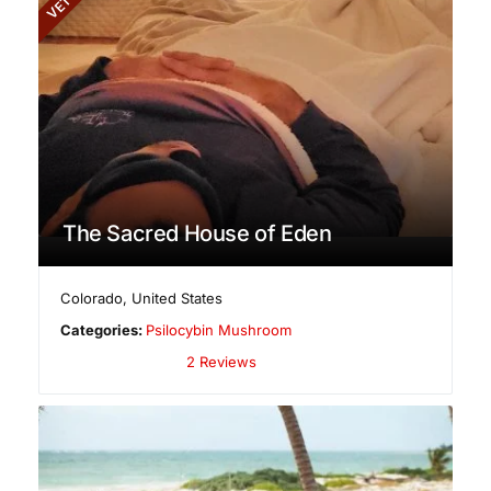
The Sacred House of Eden
Colorado
,
United States
Categories:
Psilocybin Mushroom
2 Reviews