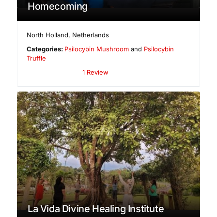
Homecoming
North Holland
,
Netherlands
Categories:
Psilocybin Mushroom
and
Psilocybin
Truffle
1 Review
La Vida Divine Healing Institute