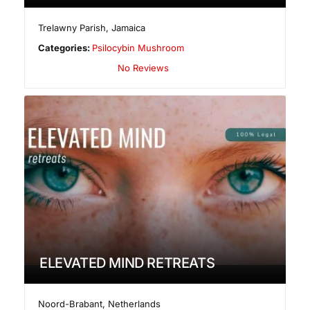
Trelawny Parish
,
Jamaica
Categories:
Psilocybin Mushroom
No Reviews
ELEVATED MIND RETREATS
Noord-Brabant
,
Netherlands