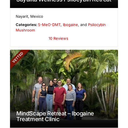
Nayarit
,
Mexico
Categories:
5-MeO-DMT
,
Ibogaine
, and
Psilocybin
Mushroom
10 Reviews
VETTED
MindScape Retreat – Ibogaine
Treatment Clinic