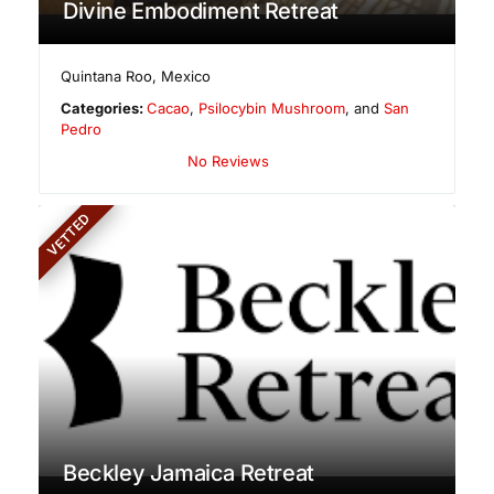
Divine Embodiment Retreat
Quintana Roo
,
Mexico
Categories:
Cacao
,
Psilocybin Mushroom
, and
San
Pedro
No Reviews
VETTED
Beckley Jamaica Retreat