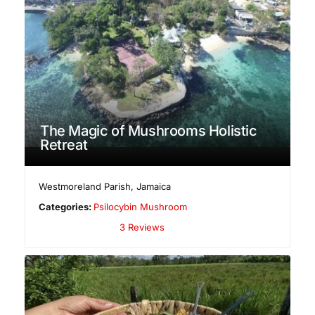
The Magic of Mushrooms Holistic
Retreat
Westmoreland Parish
,
Jamaica
Categories:
Psilocybin Mushroom
3 Reviews