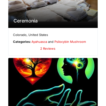
Ceremonia
Colorado
,
United States
Categories:
Ayahuasca
and
Psilocybin Mushroom
2 Reviews