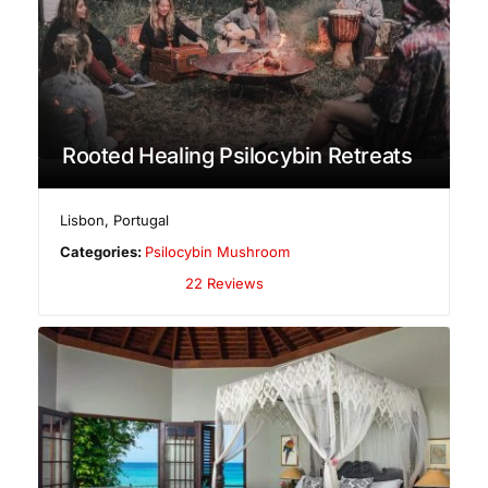
Rooted Healing Psilocybin Retreats
Lisbon
,
Portugal
Categories:
Psilocybin Mushroom
22 Reviews