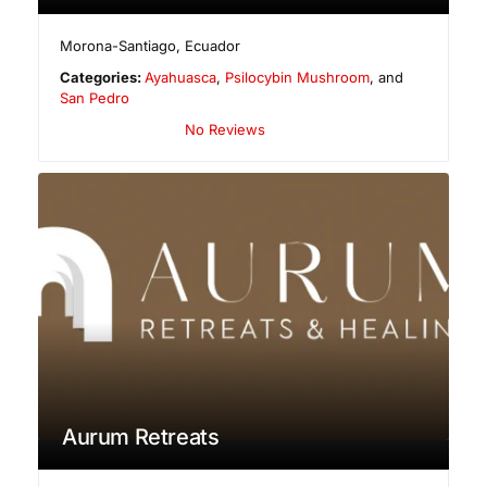
Morona-Santiago
,
Ecuador
Categories:
Ayahuasca
,
Psilocybin Mushroom
, and
San Pedro
No Reviews
Aurum Retreats