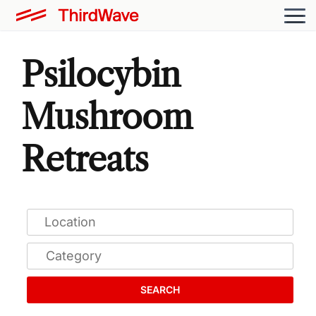
Psilocybin
Mushroom
Retreats
SEARCH