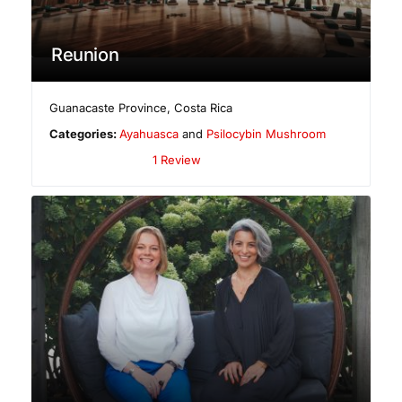
Reunion
Guanacaste Province
,
Costa Rica
Categories:
Ayahuasca
and
Psilocybin Mushroom
1 Review