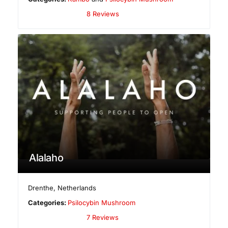
8 Reviews
Alalaho
Drenthe
,
Netherlands
Categories:
Psilocybin Mushroom
7 Reviews