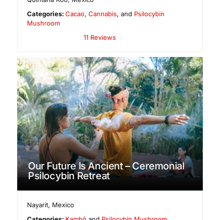
Categories:
Cacao
,
Cannabis
, and
Psilocybin
Mushroom
11 Reviews
Our Future Is Ancient – Ceremonial
Psilocybin Retreat
Nayarit
,
Mexico
Categories:
Kambô
and
Psilocybin Mushroom