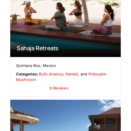
Sahaja Retreats
Quintana Roo
,
Mexico
Categories:
Bufo Alvarius
,
Kambô
, and
Psilocybin
Mushroom
6 Reviews