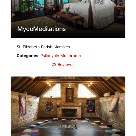
MycoMeditations
St. Elizabeth Parish
,
Jamaica
Categories:
Psilocybin Mushroom
22 Reviews