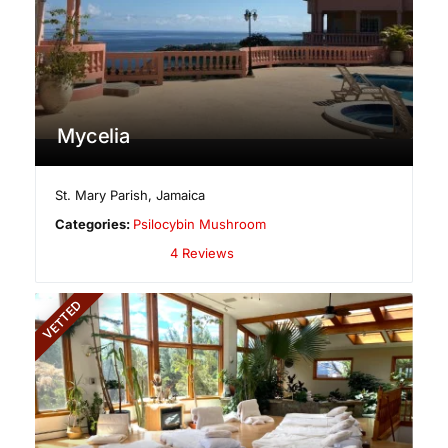
Mycelia
St. Mary Parish
,
Jamaica
Categories:
Psilocybin Mushroom
4 Reviews
VETTED