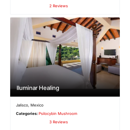
2 Reviews
Iluminar Healing
Jalisco
,
Mexico
Categories:
Psilocybin Mushroom
3 Reviews