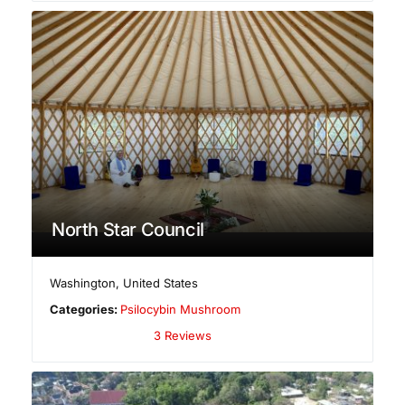
North Star Council
Washington
,
United States
Categories:
Psilocybin Mushroom
3 Reviews