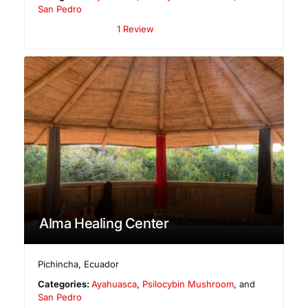
San Pedro
1 Review
Alma Healing Center
Pichincha
,
Ecuador
Categories:
Ayahuasca
,
Psilocybin Mushroom
, and
San Pedro