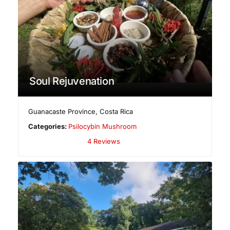
Soul Rejuvenation
Guanacaste Province
,
Costa Rica
Categories:
Psilocybin Mushroom
4 Reviews