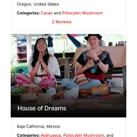
Oregon
,
United States
Categories:
Cacao
and
Psilocybin Mushroom
2 Reviews
House of Dreams
Baja California
,
Mexico
Categories:
Ayahuasca
,
Psilocybin Mushroom
, and