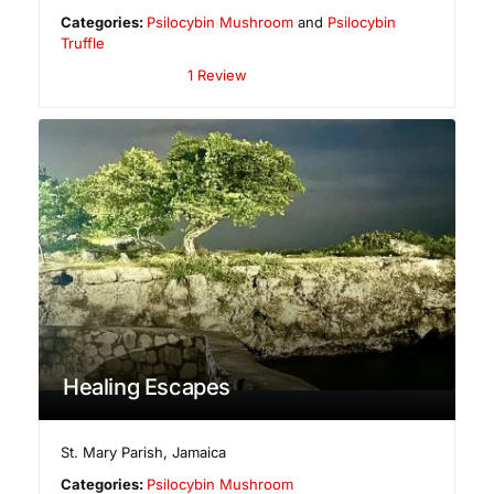
Categories:
Psilocybin Mushroom
and
Psilocybin
Truffle
1 Review
Healing Escapes
St. Mary Parish
,
Jamaica
Categories:
Psilocybin Mushroom