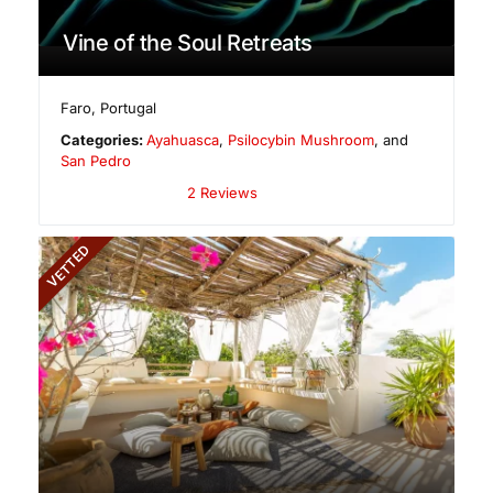
Vine of the Soul Retreats
Faro
,
Portugal
Categories:
Ayahuasca
,
Psilocybin Mushroom
, and
San Pedro
2 Reviews
VETTED