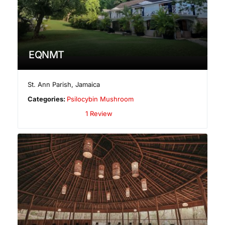
EQNMT
St. Ann Parish
,
Jamaica
Categories:
Psilocybin Mushroom
1 Review