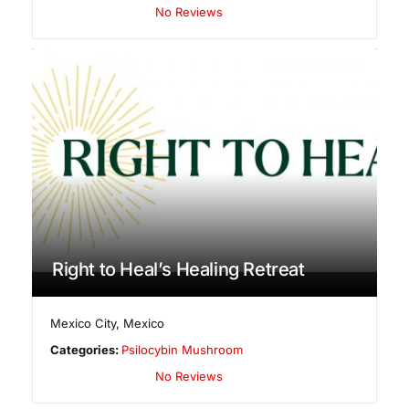
No Reviews
Right to Heal’s Healing Retreat
Mexico City
,
Mexico
Categories:
Psilocybin Mushroom
No Reviews