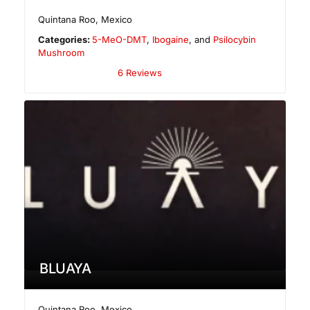
Quintana Roo
,
Mexico
Categories:
5-MeO-DMT
,
Ibogaine
, and
Psilocybin
Mushroom
6 Reviews
BLUAYA
Quintana Roo
,
Mexico