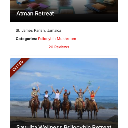
Atman Retreat
St. James Parish
,
Jamaica
Categories:
Psilocybin Mushroom
20 Reviews
VETTED
Sayulita Wellness Psilocybin Retreat