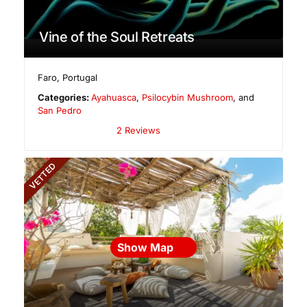
Vine of the Soul Retreats
Faro
,
Portugal
Categories:
Ayahuasca
,
Psilocybin Mushroom
, and
San Pedro
2 Reviews
VETTED
Show Map