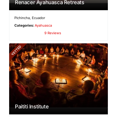
Renacer Ayahuasca Retreats
Pichincha
,
Ecuador
Categories:
Ayahuasca
9 Reviews
VETTED
Paititi Institute