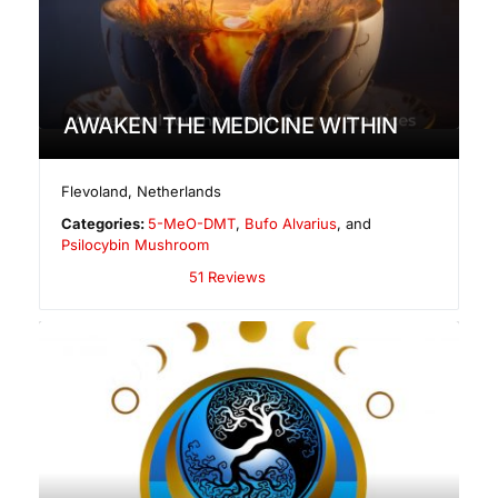
AWAKEN THE MEDICINE WITHIN
Flevoland
,
Netherlands
Categories:
5-MeO-DMT
,
Bufo Alvarius
, and
Psilocybin Mushroom
51 Reviews