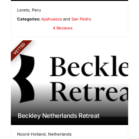
Loreto
,
Peru
Categories:
Ayahuasca
and
San Pedro
4 Reviews
VETTED
Beckley Netherlands Retreat
Noord-Holland
,
Netherlands