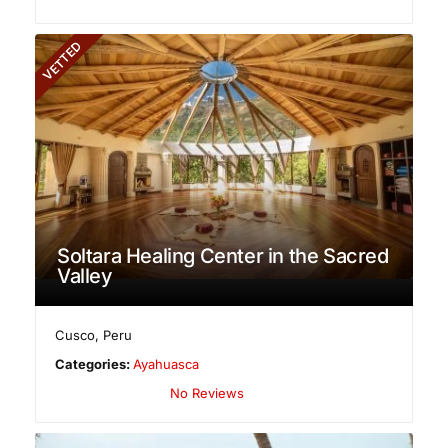
VETTED
Soltara Healing Center in the Sacred
Valley
Cusco
,
Peru
Categories:
Ayahuasca
No Reviews