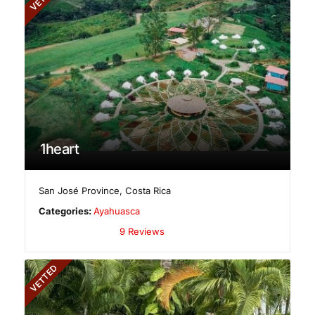
1heart
San José Province
,
Costa Rica
Categories:
Ayahuasca
9 Reviews
VETTED