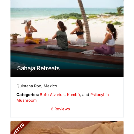
Sahaja Retreats
Quintana Roo
,
Mexico
Categories:
Bufo Alvarius
,
Kambô
, and
Psilocybin
Mushroom
6 Reviews
VETTED