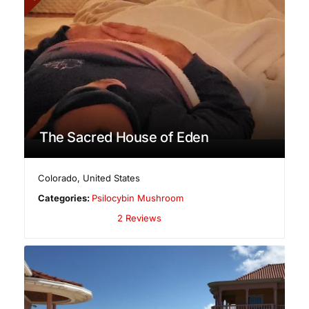
The Sacred House of Eden
Colorado
,
United States
Categories:
Psilocybin Mushroom
2 Reviews