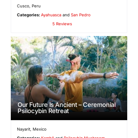
Cusco
,
Peru
Categories:
Ayahuasca
and
San Pedro
5 Reviews
Our Future Is Ancient – Ceremonial
Psilocybin Retreat
Nayarit
,
Mexico
Categories:
Kambô
and
Psilocybin Mushroom