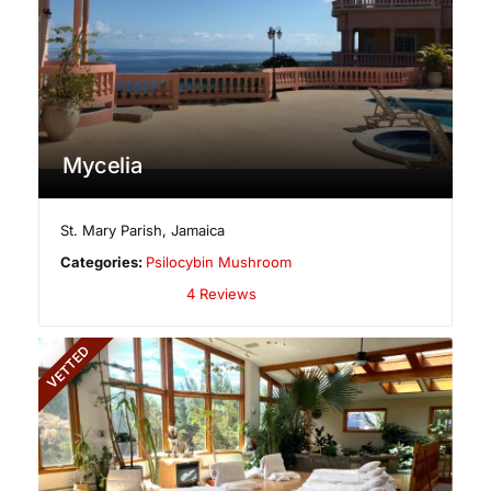
Mycelia
St. Mary Parish
,
Jamaica
Categories:
Psilocybin Mushroom
4 Reviews
VETTED