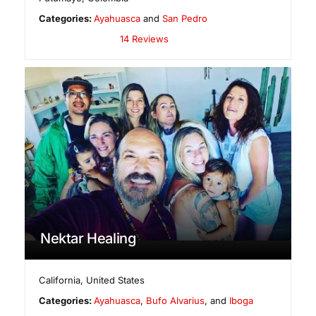
Categories:
Ayahuasca
and
San Pedro
14 Reviews
Nektar Healing
California
,
United States
Categories:
Ayahuasca
,
Bufo Alvarius
, and
Iboga