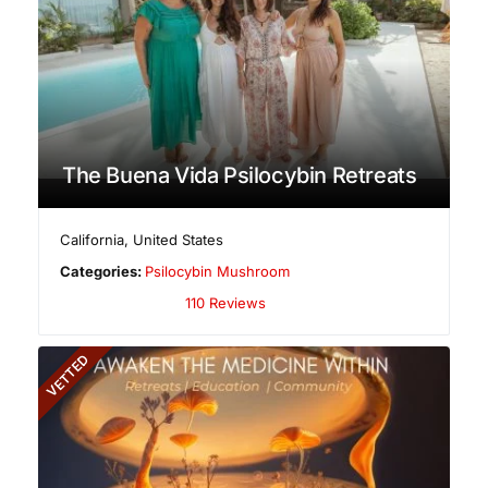
The Buena Vida Psilocybin Retreats
California
,
United States
Categories:
Psilocybin Mushroom
110 Reviews
VETTED