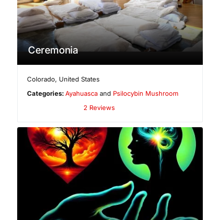
Ceremonia
Colorado
,
United States
Categories:
Ayahuasca
and
Psilocybin Mushroom
2 Reviews