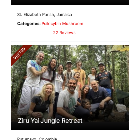
St. Elizabeth Parish
,
Jamaica
Categories:
Psilocybin Mushroom
22 Reviews
VETTED
Ziru Yai Jungle Retreat
Putumayo
,
Colombia