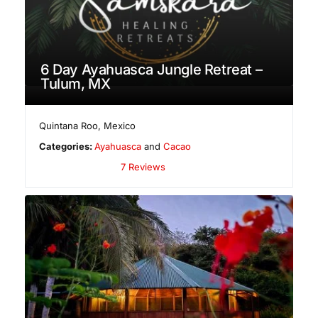
6 Day Ayahuasca Jungle Retreat –
Tulum, MX
Quintana Roo
,
Mexico
Categories:
Ayahuasca
and
Cacao
7 Reviews