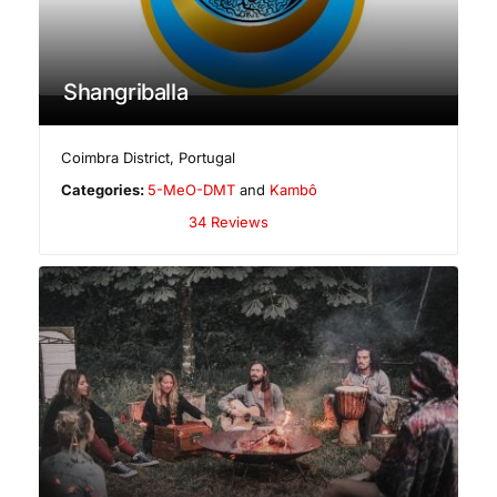
Shangriballa
Coimbra District
,
Portugal
Categories:
5-MeO-DMT
and
Kambô
34 Reviews