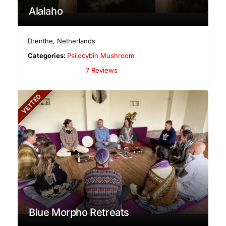
Alalaho
Drenthe
,
Netherlands
Categories:
Psilocybin Mushroom
7 Reviews
VETTED
Blue Morpho Retreats