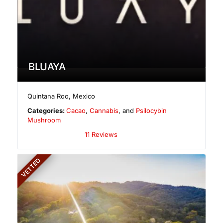
BLUAYA
Quintana Roo
,
Mexico
Categories:
Cacao
,
Cannabis
, and
Psilocybin
Mushroom
11 Reviews
VETTED