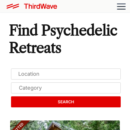
Find Psychedelic
Retreats
SEARCH
VETTED