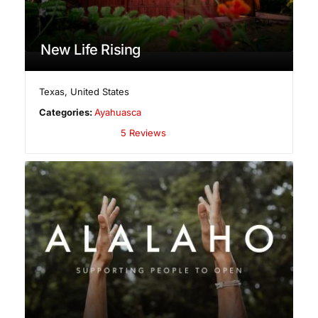
New Life Rising
Texas
,
United States
Categories:
Ayahuasca
5 Reviews