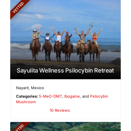
VETTED
Sayulita Wellness Psilocybin Retreat
Nayarit
,
Mexico
Categories:
5-MeO-DMT
,
Ibogaine
, and
Psilocybin
Mushroom
10 Reviews
VETTED