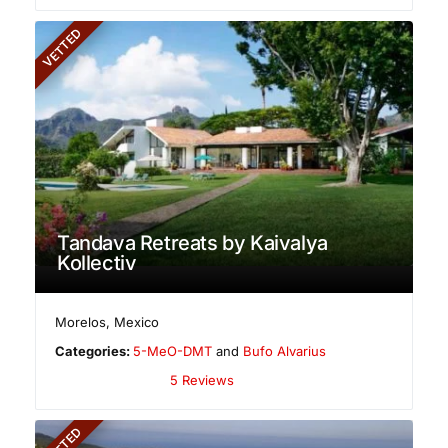
VETTED
Tandava Retreats by Kaivalya
Kollectiv
Morelos
,
Mexico
Categories:
5-MeO-DMT
and
Bufo Alvarius
5 Reviews
VETTED