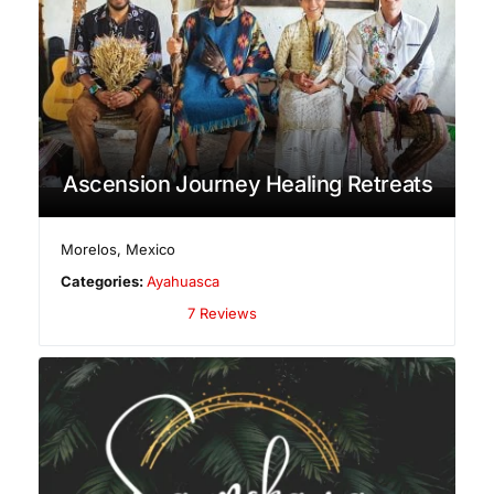
Ascension Journey Healing Retreats
Morelos
,
Mexico
Categories:
Ayahuasca
7 Reviews