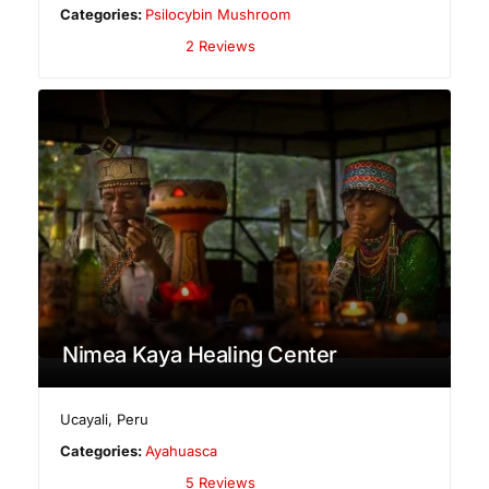
Categories:
Psilocybin Mushroom
2 Reviews
Nimea Kaya Healing Center
Ucayali
,
Peru
Categories:
Ayahuasca
5 Reviews