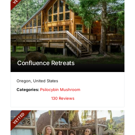
Confluence Retreats
Oregon
,
United States
Categories:
Psilocybin Mushroom
130 Reviews
VETTED