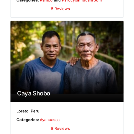
8 Reviews
Caya Shobo
Loreto
,
Peru
Categories:
Ayahuasca
8 Reviews