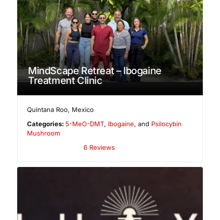
MindScape Retreat – Ibogaine
Treatment Clinic
Quintana Roo
,
Mexico
Categories:
5-MeO-DMT
,
Ibogaine
, and
Psilocybin
Mushroom
6 Reviews