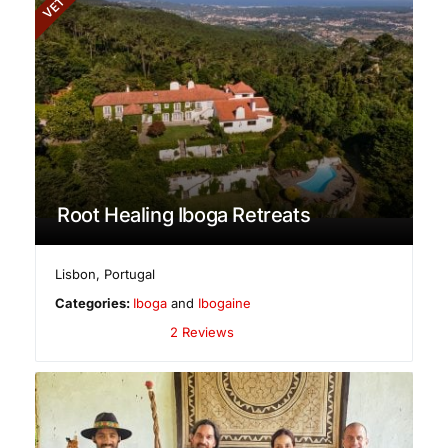
Root Healing Iboga Retreats
Lisbon
,
Portugal
Categories:
Iboga
and
Ibogaine
2 Reviews