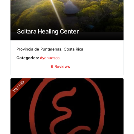
Soltara Healing Center
Provincia de Puntarenas
,
Costa Rica
Categories:
Ayahuasca
6 Reviews
VETTED