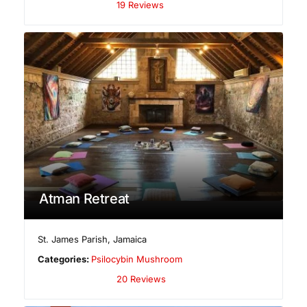
19 Reviews
Atman Retreat
St. James Parish
,
Jamaica
Categories:
Psilocybin Mushroom
20 Reviews