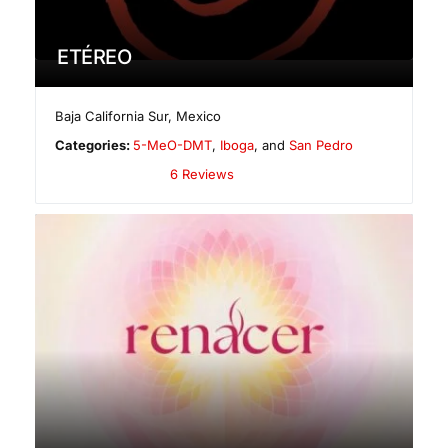
ETÉREO
Baja California Sur
,
Mexico
Categories:
5-MeO-DMT
,
Iboga
, and
San Pedro
6 Reviews