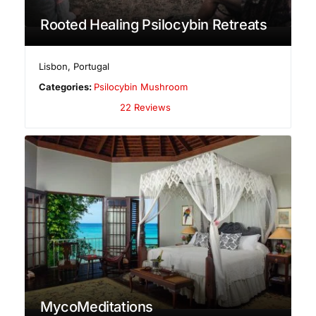
Rooted Healing Psilocybin Retreats
Lisbon
,
Portugal
Categories:
Psilocybin Mushroom
22 Reviews
MycoMeditations