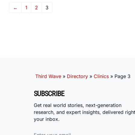
←
1
2
3
Third Wave
»
Directory
»
Clinics
»
Page 3
SUBSCRIBE
Get real world stories, next-generation
research, and expert insights, delivered right
your inbox.