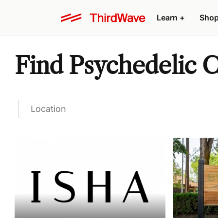
Learn
+
Sho
Find Psychedelic C