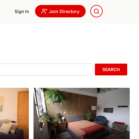
Sign In
Join Directory
SEARCH