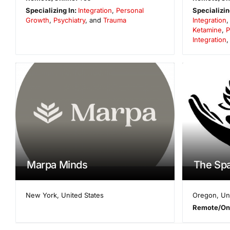
Specializing In:
Integration
,
Personal
Specializin
Growth
,
Psychiatry
, and
Trauma
Integration
Ketamine
,
P
Integration
Marpa Minds
The Sp
New York
,
United States
Oregon
,
Un
Remote/On