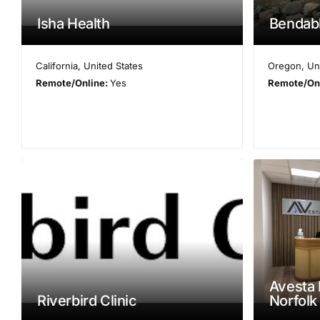
Isha Health
Bendab
California
,
United States
Oregon
,
Un
Remote/Online:
Yes
Remote/On
Avesta 
Riverbird Clinic
Norfolk