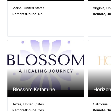
Maine
,
United States
Virginia
,
Un
Remote/Online:
No
Remote/On
Blossom Ketamine
Horizon
Texas
,
United States
California
,
Remote/Online:
Yes
Remote/On