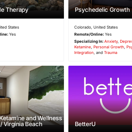
le Therapy
Psychedelic Growth
ited States
Colorado
,
United States
line:
Yes
Remote/Online:
Yes
Specializing In:
Anxiety
,
Depre
Ketamine
,
Personal Growth
,
Ps
Integration
, and
Trauma
Ketamine and Wellness
 / Virginia Beach
BetterU