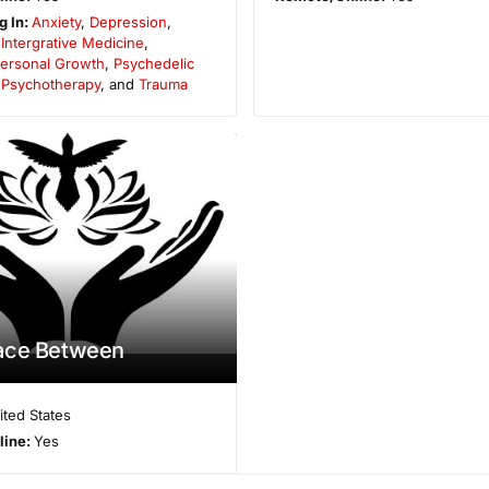
g In:
Anxiety
,
Depression
,
,
Intergrative Medicine
,
ersonal Growth
,
Psychedelic
,
Psychotherapy
, and
Trauma
ace Between
ited States
line:
Yes