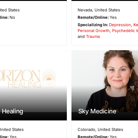
ited States
Nevada
,
United States
line:
No
Remote/Online:
Yes
Specializing In:
Depression
,
Ke
Personal Growth
,
Psychedelic I
and
Trauma
 Healing
Sky Medicine
United States
Colorado
,
United States
line:
Yes
Remote/Online:
Yes