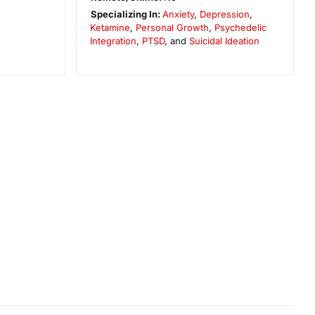
Specializing In:
Anxiety
,
Depression
,
Ketamine
,
Personal Growth
,
Psychedelic
Integration
,
PTSD
, and
Suicidal Ideation