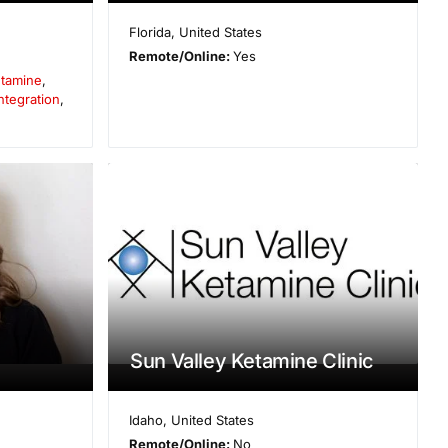
Florida
,
United States
Remote/Online:
Yes
tamine
,
ntegration
,
Sun Valley Ketamine Clinic
Idaho
,
United States
Remote/Online:
No