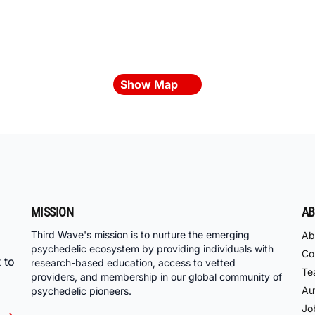
Show Map
MISSION
AB
Third Wave's mission is to nurture the emerging
Ab
psychedelic ecosystem by providing individuals with
Co
 to
research-based education, access to vetted
Te
providers, and membership in our global community of
Au
psychedelic pioneers.
Jo