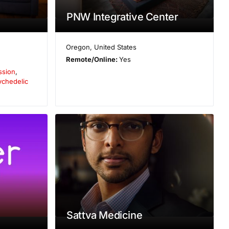
PNW Integrative Center
Oregon
,
United States
Remote/Online:
Yes
ssion
,
ychedelic
Sattva Medicine