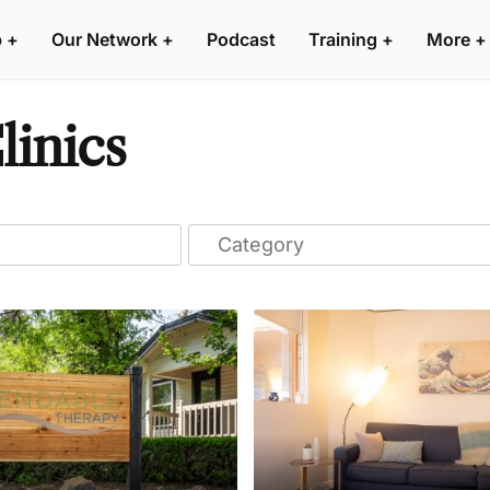
p
+
Our Network
+
Podcast
Training
+
More
+
linics