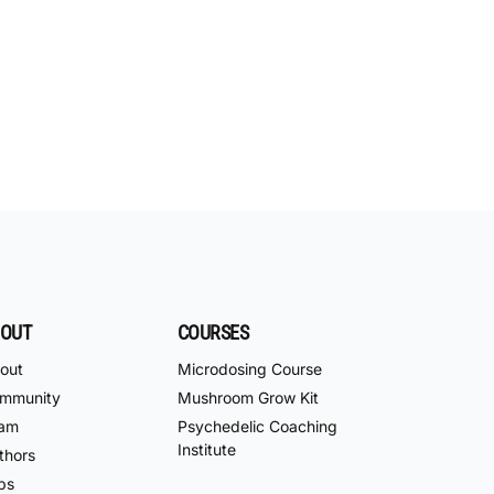
OUT
COURSES
out
Microdosing Course
mmunity
Mushroom Grow Kit
am
Psychedelic Coaching
Institute
thors
bs