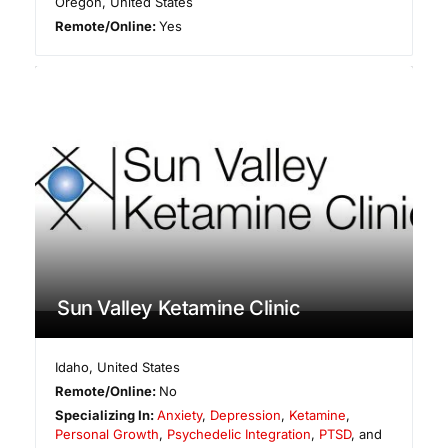
Oregon
,
United States
Remote/Online:
Yes
Sun Valley Ketamine Clinic
Idaho
,
United States
Remote/Online:
No
Specializing In:
Anxiety
,
Depression
,
Ketamine
,
Personal Growth
,
Psychedelic Integration
,
PTSD
, and