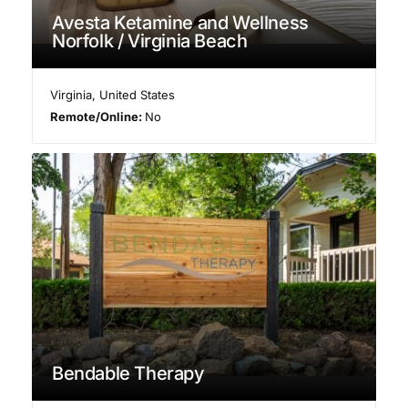
Avesta Ketamine and Wellness
Norfolk / Virginia Beach
Virginia
,
United States
Remote/Online:
No
Bendable Therapy