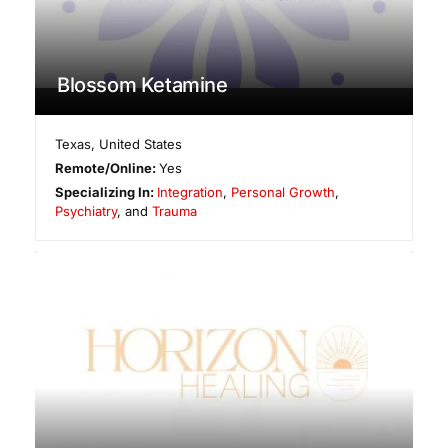
Blossom Ketamine
Texas
,
United States
Remote/Online:
Yes
Specializing In:
Integration
,
Personal Growth
,
Psychiatry
, and
Trauma