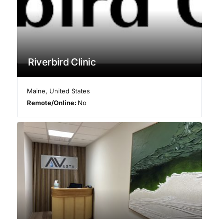
Riverbird Clinic
Maine
,
United States
Remote/Online:
No