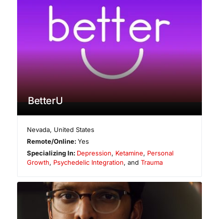
BetterU
Nevada
,
United States
Remote/Online:
Yes
Specializing In:
Depression
,
Ketamine
,
Personal
Growth
,
Psychedelic Integration
, and
Trauma