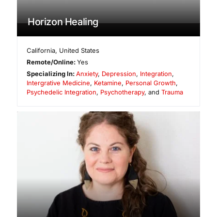
Horizon Healing
California
,
United States
Remote/Online:
Yes
Specializing In:
Anxiety
,
Depression
,
Integration
,
Intergrative Medicine
,
Ketamine
,
Personal Growth
,
Psychedelic Integration
,
Psychotherapy
, and
Trauma