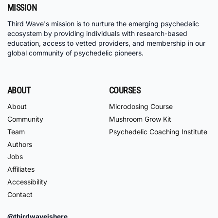
MISSION
Third Wave's mission is to nurture the emerging psychedelic
ecosystem by providing individuals with research-based
education, access to vetted providers, and membership in our
global community of psychedelic pioneers.
ABOUT
COURSES
About
Microdosing Course
Community
Mushroom Grow Kit
Team
Psychedelic Coaching Institute
Authors
Jobs
Affiliates
Accessibility
Contact
@thirdwaveishere