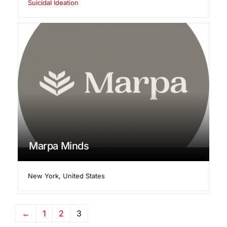
Suicidal Ideation
Marpa Minds
New York
,
United States
←
1
2
3