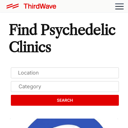
Find Psychedelic
Clinics
SEARCH