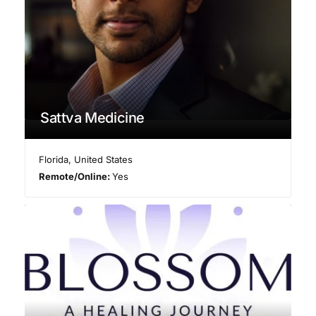
Sattva Medicine
Florida
,
United States
Remote/Online:
Yes