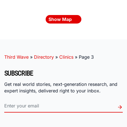
Show Map
Third Wave
»
Directory
»
Clinics
»
Page 3
SUBSCRIBE
Get real world stories, next-generation research, and
expert insights, delivered right to your inbox.