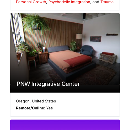
Personal Growth
,
Psychedelic Integration
, and
Trauma
PNW Integrative Center
Oregon
,
United States
Remote/Online:
Yes