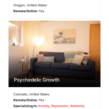
Oregon
,
United States
Remote/Online:
Yes
Psychedelic Growth
Colorado
,
United States
Remote/Online:
Yes
Specializing In:
Anxiety
,
Depression
,
Ketamine
,