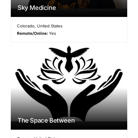
Sky Medicine
Colorado
,
United States
Remote/Online:
Yes
The Space Between