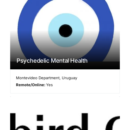
Psychedelic Mental Health
Montevideo Department
,
Uruguay
Remote/Online:
Yes