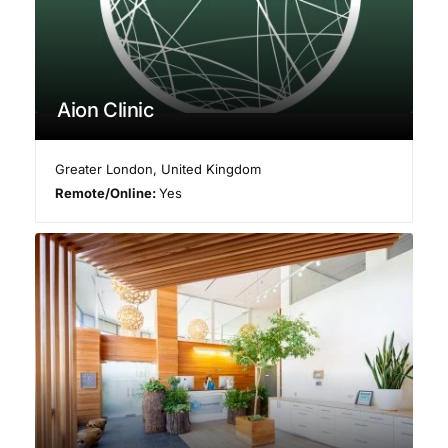
Aion Clinic
Greater London
,
United Kingdom
Remote/Online:
Yes