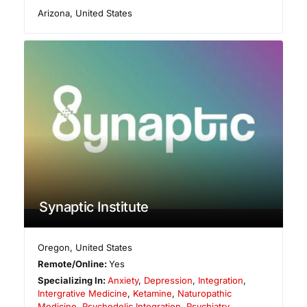
Arizona
,
United States
Synaptic Institute
Oregon
,
United States
Remote/Online:
Yes
Specializing In:
Anxiety
,
Depression
,
Integration
,
Intergrative Medicine
,
Ketamine
,
Naturopathic
Medicine
,
Psychedelic Integration
,
Psychiatry
,