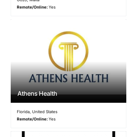
Remote/Online:
Yes
Athens Health
Florida
,
United States
Remote/Online:
Yes