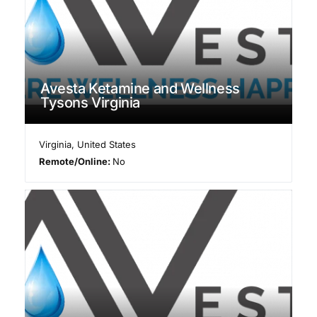
Avesta Ketamine and Wellness
Tysons Virginia
Virginia
,
United States
Remote/Online:
No