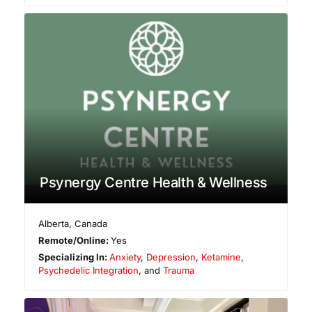
Psynergy Centre Health & Wellness
Alberta
,
Canada
Remote/Online:
Yes
Specializing In:
Anxiety
,
Depression
,
Ketamine
,
Psychedelic Integration
, and
Trauma