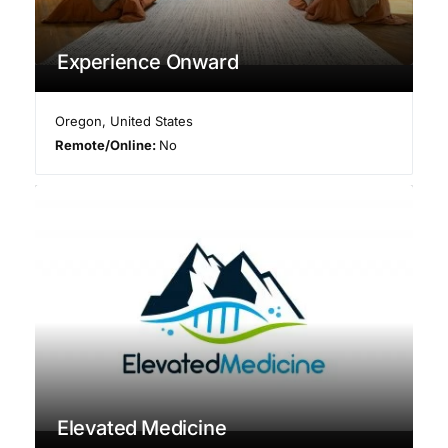
Experience Onward
Oregon
,
United States
Remote/Online:
No
Elevated Medicine