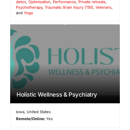
detox
,
Optimization
,
Performance
,
Private retreats
,
Psychotherapy
,
Traumatic Brain Injury (TBI)
,
Veterans
,
and
Yoga
Holistic Wellness & Psychiatry
Iowa
,
United States
Remote/Online:
Yes