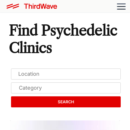
Find Psychedelic
Clinics
SEARCH