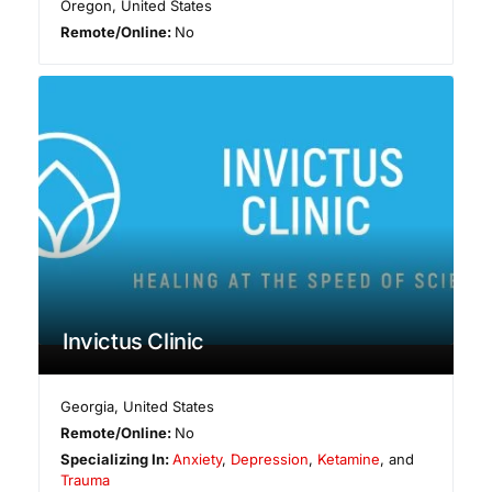
Oregon
,
United States
Remote/Online:
No
Invictus Clinic
Georgia
,
United States
Remote/Online:
No
Specializing In:
Anxiety
,
Depression
,
Ketamine
, and
Trauma