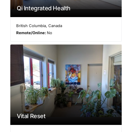
Qi Integrated Health
British Columbia
,
Canada
Remote/Online:
No
Vital Reset