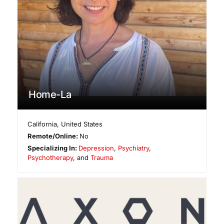
Home-La
California
,
United States
Remote/Online:
No
Specializing In:
Depression
,
Psychiatry
,
Psychotherapy
, and
Trauma