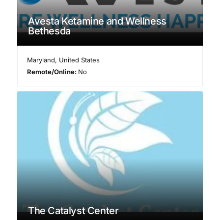
Avesta Ketamine and Wellness
Bethesda
Maryland
,
United States
Remote/Online:
No
The Catalyst Center