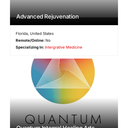
Advanced Rejuvenation
Florida
,
United States
Remote/Online:
No
Specializing In:
Intergrative Medicine
Quantum Integral Healing Arts