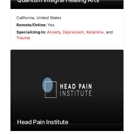
California
,
United States
Remote/Online:
Yes
Specializing In:
Anxiety
,
Depression
,
Ketamine
, and
Trauma
Head Pain Institute