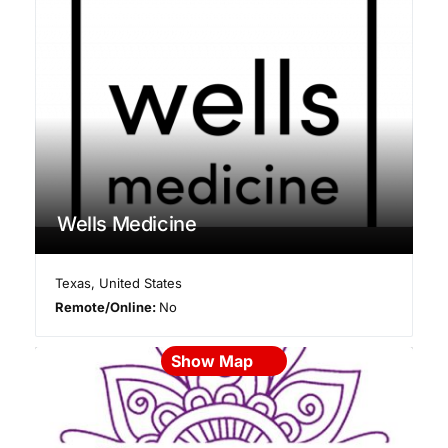
Wells Medicine
Texas
,
United States
Remote/Online:
No
Show Map