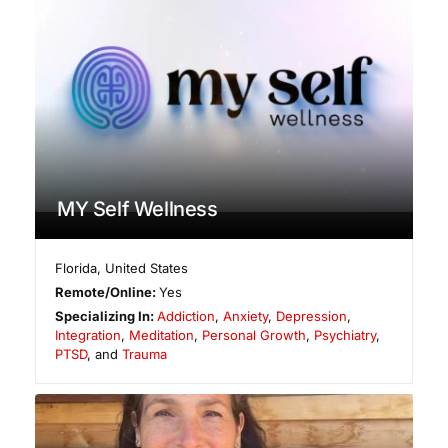
MY Self Wellness
Florida
,
United States
Remote/Online:
Yes
Specializing In:
Addiction
,
Anxiety
,
Depression
,
Integration
,
Meditation
,
Personal Growth
,
Psychiatry
,
PTSD
, and
Trauma