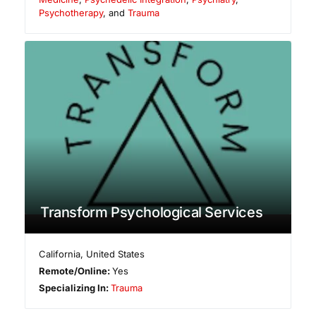
Psychotherapy
, and
Trauma
Transform Psychological Services
California
,
United States
Remote/Online:
Yes
Specializing In:
Trauma