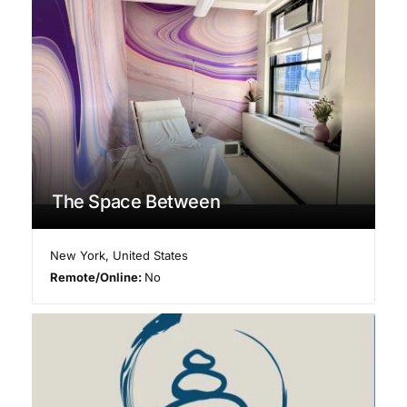
The Space Between
New York
,
United States
Remote/Online:
No