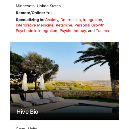
Minnesota
,
United States
Remote/Online:
Yes
Specializing In:
Anxiety
,
Depression
,
Integration
,
Intergrative Medicine
,
Ketamine
,
Personal Growth
,
Psychedelic Integration
,
Psychotherapy
, and
Trauma
Hive Bio
Gozo
,
Malta