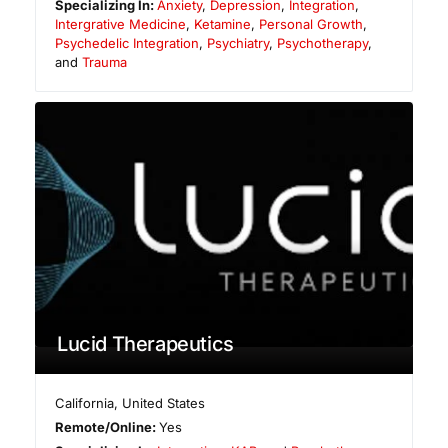
Specializing In:
Anxiety
,
Depression
,
Integration
,
Intergrative Medicine
,
Ketamine
,
Personal Growth
,
Psychedelic Integration
,
Psychiatry
,
Psychotherapy
,
and
Trauma
Lucid Therapeutics
California
,
United States
Remote/Online:
Yes