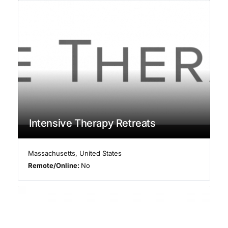
Intensive Therapy Retreats
Massachusetts
,
United States
Remote/Online:
No