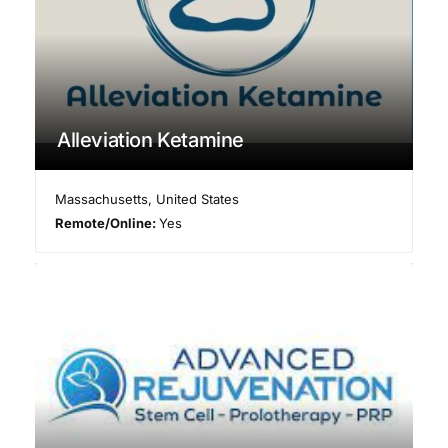
Alleviation Ketamine
Massachusetts
,
United States
Remote/Online:
Yes