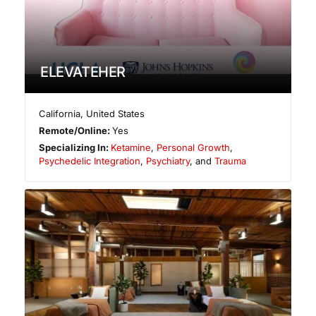
ELEVATEHER
California
,
United States
Remote/Online:
Yes
Specializing In:
Ketamine
,
Personal Growth
,
Psychedelic Integration
,
Psychiatry
, and
Trauma