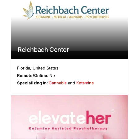
Reichbach Center
Florida
,
United States
Remote/Online:
No
Specializing In:
Cannabis
and
Ketamine