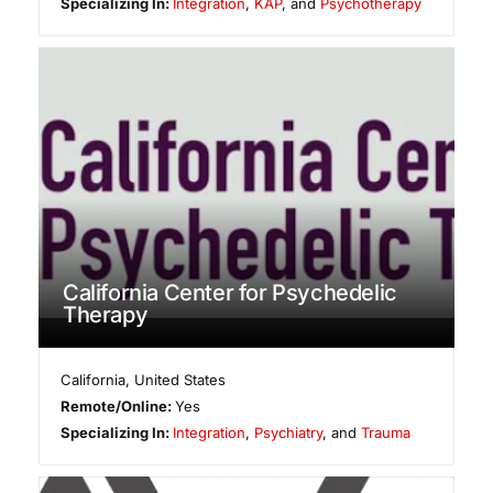
Specializing In:
Integration
,
KAP
, and
Psychotherapy
California Center for Psychedelic
Therapy
California
,
United States
Remote/Online:
Yes
Specializing In:
Integration
,
Psychiatry
, and
Trauma