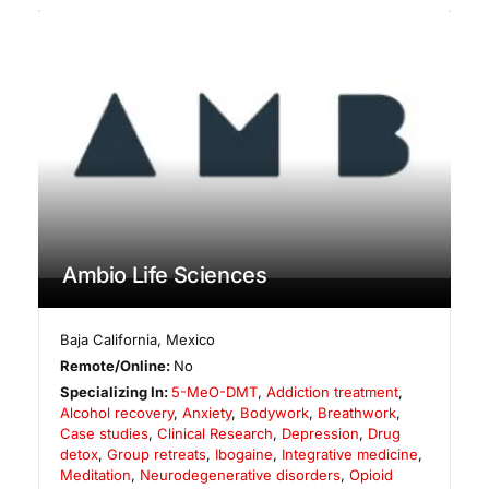
Ambio Life Sciences
Baja California
,
Mexico
Remote/Online:
No
Specializing In:
5-MeO-DMT
,
Addiction treatment
,
Alcohol recovery
,
Anxiety
,
Bodywork
,
Breathwork
,
Case studies
,
Clinical Research
,
Depression
,
Drug
detox
,
Group retreats
,
Ibogaine
,
Integrative medicine
,
Meditation
,
Neurodegenerative disorders
,
Opioid