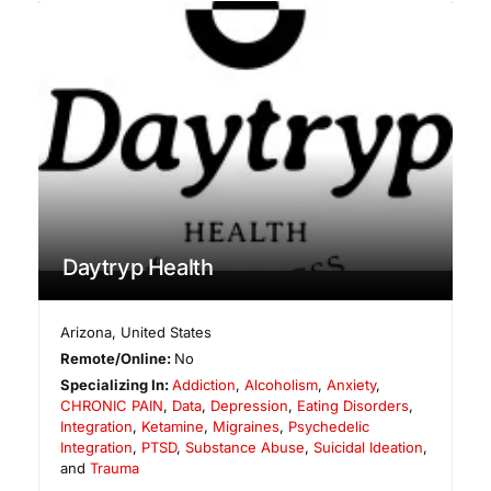
Daytryp Health
Arizona
,
United States
Remote/Online:
No
Specializing In:
Addiction
,
Alcoholism
,
Anxiety
,
CHRONIC PAIN
,
Data
,
Depression
,
Eating Disorders
,
Integration
,
Ketamine
,
Migraines
,
Psychedelic
Integration
,
PTSD
,
Substance Abuse
,
Suicidal Ideation
,
and
Trauma