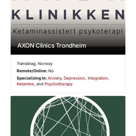
AXON Clinics Trondheim
Trøndelag
,
Norway
Remote/Online:
No
Specializing In:
Anxiety
,
Depression
,
Integration
,
Ketamine
, and
Psychotherapy