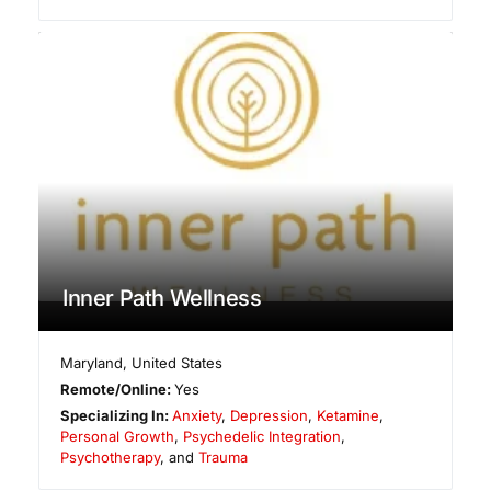
Inner Path Wellness
Maryland
,
United States
Remote/Online:
Yes
Specializing In:
Anxiety
,
Depression
,
Ketamine
,
Personal Growth
,
Psychedelic Integration
,
Psychotherapy
, and
Trauma