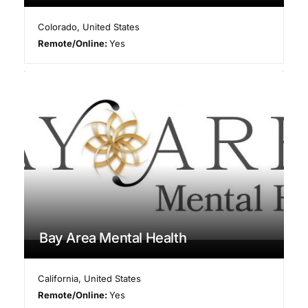
Colorado
,
United States
Remote/Online:
Yes
Bay Area Mental Health
California
,
United States
Remote/Online:
Yes