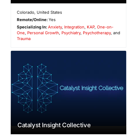
Colorado
,
United States
Remote/Online:
Yes
Specializing In:
Anxiety
,
Integration
,
KAP
,
One-on-
One
,
Personal Growth
,
Psychiatry
,
Psychotherapy
, and
Trauma
Catalyst Insight Collective