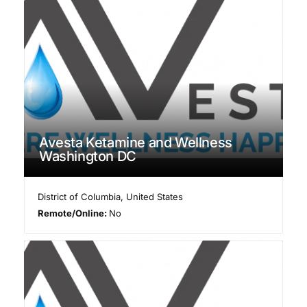
Avesta Ketamine and Wellness
Washington DC
District of Columbia
,
United States
Remote/Online:
No