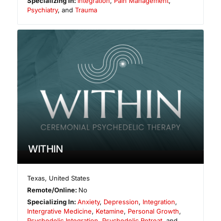
Specializing In:
Integration
,
Pain Management
,
Psychiatry
, and
Trauma
WITHIN
Texas
,
United States
Remote/Online:
No
Specializing In:
Anxiety
,
Depression
,
Integration
,
Intergrative Medicine
,
Ketamine
,
Personal Growth
,
Psychedelic Integration
,
Psychedelic Retreat
, and