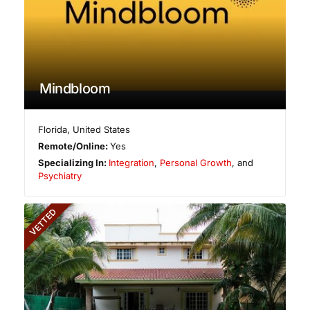
Mindbloom
Florida
,
United States
Remote/Online:
Yes
Specializing In:
Integration
,
Personal Growth
, and
Psychiatry
VETTED