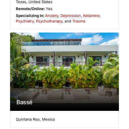
Texas
,
United States
Remote/Online:
Yes
Specializing In:
Anxiety
,
Depression
,
Ketamine
,
Psychiatry
,
Psychotherapy
, and
Trauma
Bassé
Quintana Roo
,
Mexico