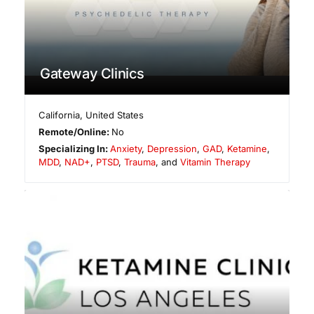
Gateway Clinics
California
,
United States
Remote/Online:
No
Specializing In:
Anxiety
,
Depression
,
GAD
,
Ketamine
,
MDD
,
NAD+
,
PTSD
,
Trauma
, and
Vitamin Therapy