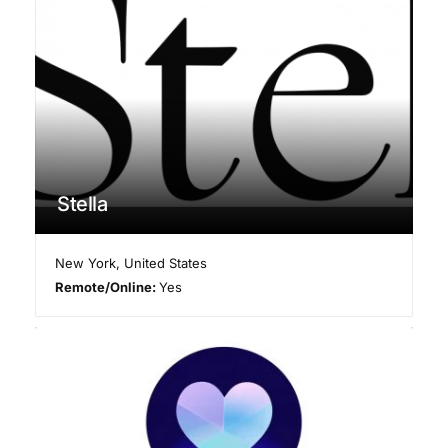
Stella
New York
,
United States
Remote/Online:
Yes