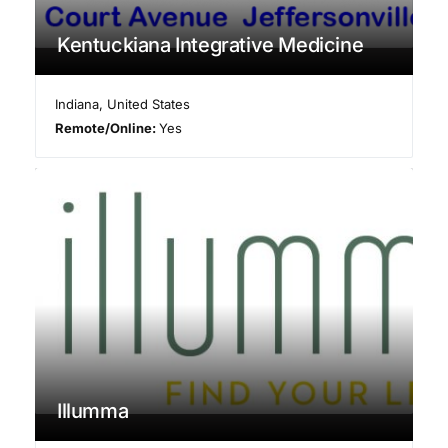
Kentuckiana Integrative Medicine
Indiana
,
United States
Remote/Online:
Yes
Illumma