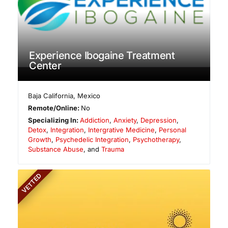
Experience Ibogaine Treatment
Center
Baja California
,
Mexico
Remote/Online:
No
Specializing In:
Addiction
,
Anxiety
,
Depression
,
Detox
,
Integration
,
Intergrative Medicine
,
Personal
Growth
,
Psychedelic Integration
,
Psychotherapy
,
Substance Abuse
, and
Trauma
VETTED