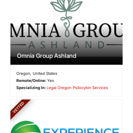
Omnia Group Ashland
Oregon
,
United States
Remote/Online:
Yes
Specializing In:
Legal Oregon Psilocybin Services
VETTED