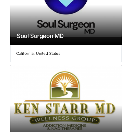
Soul Surgeon MD
California
,
United States