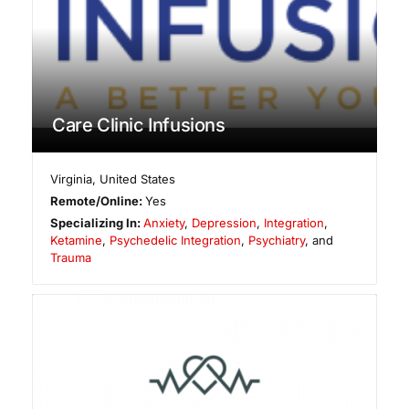
Care Clinic Infusions
Virginia
,
United States
Remote/Online:
Yes
Specializing In:
Anxiety
,
Depression
,
Integration
,
Ketamine
,
Psychedelic Integration
,
Psychiatry
, and
Trauma