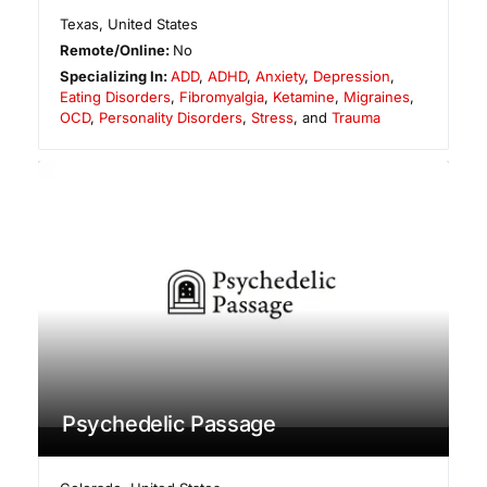
Texas
,
United States
Remote/Online:
No
Specializing In:
ADD
,
ADHD
,
Anxiety
,
Depression
,
Eating Disorders
,
Fibromyalgia
,
Ketamine
,
Migraines
,
OCD
,
Personality Disorders
,
Stress
, and
Trauma
Psychedelic Passage