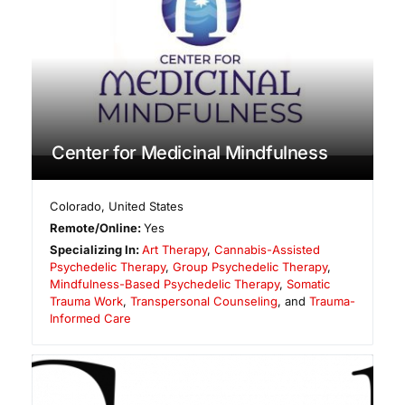
Center for Medicinal Mindfulness
Colorado
,
United States
Remote/Online:
Yes
Specializing In:
Art Therapy
,
Cannabis-Assisted
Psychedelic Therapy
,
Group Psychedelic Therapy
,
Mindfulness-Based Psychedelic Therapy
,
Somatic
Trauma Work
,
Transpersonal Counseling
, and
Trauma-
Informed Care