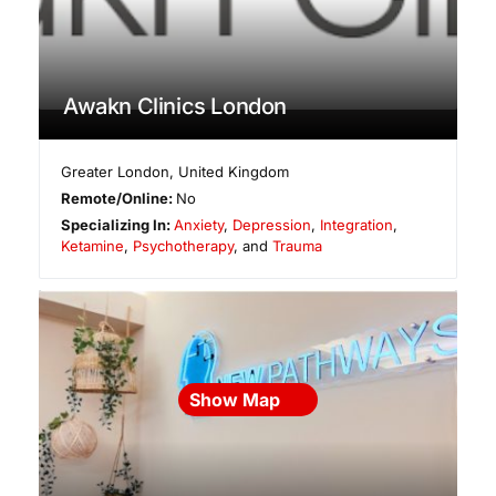
Awakn Clinics London
Greater London
,
United Kingdom
Remote/Online:
No
Specializing In:
Anxiety
,
Depression
,
Integration
,
Ketamine
,
Psychotherapy
, and
Trauma
Show Map