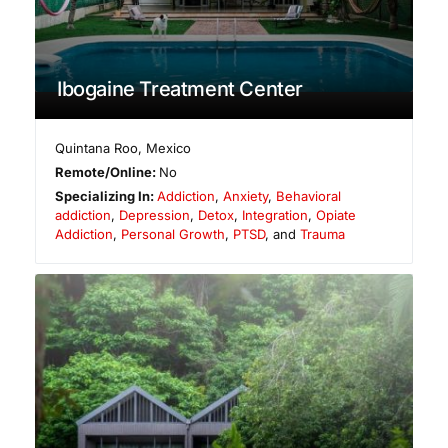
Ibogaine Treatment Center
Quintana Roo
,
Mexico
Remote/Online:
No
Specializing In:
Addiction
,
Anxiety
,
Behavioral
addiction
,
Depression
,
Detox
,
Integration
,
Opiate
Addiction
,
Personal Growth
,
PTSD
, and
Trauma