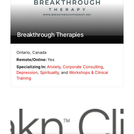
Breakthrough Therapies
Ontario
,
Canada
Remote/Online:
Yes
Specializing In:
Anxiety
,
Corporate Consulting
,
Depression
,
Spirituality
, and
Workshops & Clinical
Training