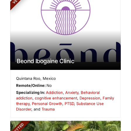
Beond Ibogaine Clinic
Quintana Roo
,
Mexico
Remote/Online:
No
Specializing In:
Addiction
,
Anxiety
,
Behavioral
addiction
,
cognitive enhancement
,
Depression
,
Family
therapy
,
Personal Growth
,
PTSD
,
Substance Use
Disorder
, and
Trauma
VETTED