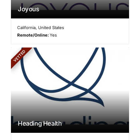
Joyous
California
,
United States
Remote/Online:
Yes
VETTED
Heading Health