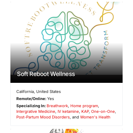
Soft Reboot Wellness
California
,
United States
Remote/Online:
Yes
Specializing In:
Breathwork
,
Home program
,
Intergrative Medicine
,
IV ketamine
,
KAP
,
One-on-One
,
Post-Partum Mood Disorders
, and
Women's Health