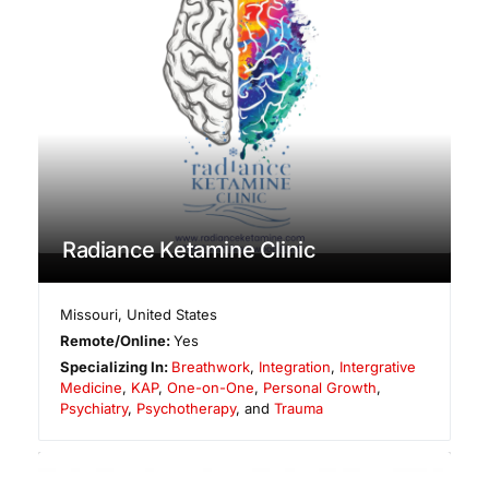
Radiance Ketamine Clinic
Missouri
,
United States
Remote/Online:
Yes
Specializing In:
Breathwork
,
Integration
,
Intergrative
Medicine
,
KAP
,
One-on-One
,
Personal Growth
,
Psychiatry
,
Psychotherapy
, and
Trauma