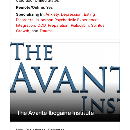
Colorado
,
United States
Remote/Online:
Yes
Specializing In:
Anxiety
,
Depression
,
Eating
Disorders
,
In-person Psychedelic Experiences
,
Integration
,
OCD
,
Preparation
,
Psilocybin
,
Spiritual
Growth
, and
Trauma
The Avante Ibogaine Institute
New Providence
,
Bahamas