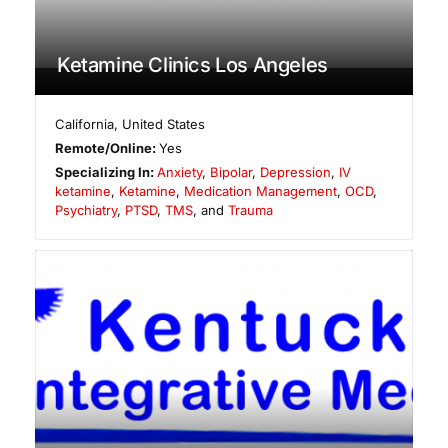
Ketamine Clinics Los Angeles
California
,
United States
Remote/Online:
Yes
Specializing In:
Anxiety
,
Bipolar
,
Depression
,
IV
ketamine
,
Ketamine
,
Medication Management
,
OCD
,
Psychiatry
,
PTSD
,
TMS
, and
Trauma