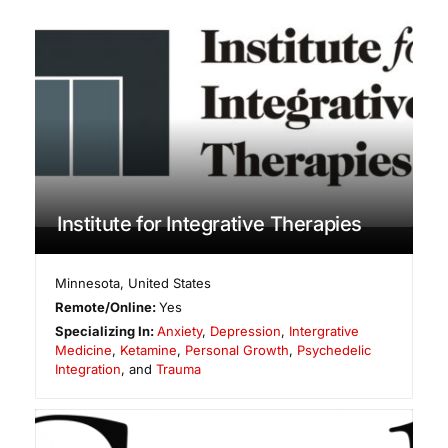
Institute for Integrative Therapies
Minnesota
,
United States
Remote/Online:
Yes
Specializing In:
Anxiety
,
Depression
,
Intergrative
Medicine
,
Ketamine
,
Personal Growth
,
Psychedelic
Integration
, and
Trauma