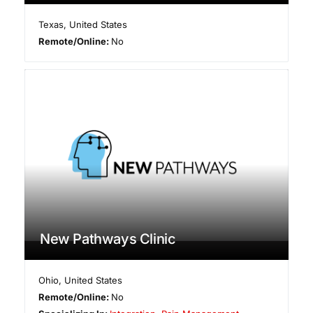
Texas
,
United States
Remote/Online:
No
New Pathways Clinic
Ohio
,
United States
Remote/Online:
No