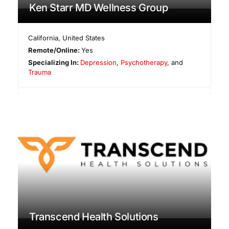
Ken Starr MD Wellness Group
California
,
United States
Remote/Online:
Yes
Specializing In:
Depression
,
Psychotherapy
, and
Trauma
Transcend Health Solutions