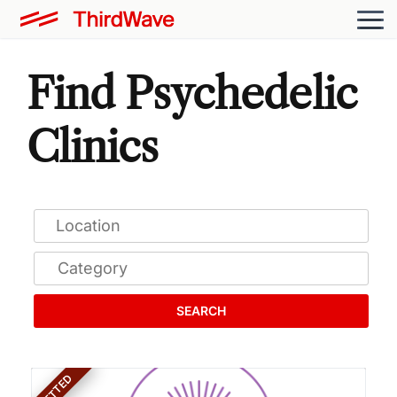
Find Psychedelic
Clinics
SEARCH
VETTED