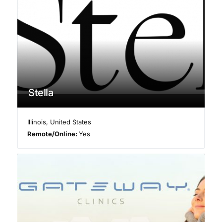
Stella
Illinois
,
United States
Remote/Online:
Yes