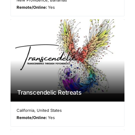
Remote/Online:
Yes
Transcendelic Retreats
California
,
United States
Remote/Online:
Yes