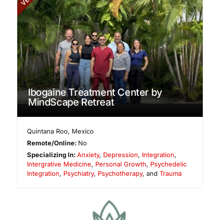
Ibogaine Treatment Center by
MindScape Retreat
Quintana Roo
,
Mexico
Remote/Online:
No
Specializing In:
Anxiety
,
Depression
,
Integration
,
Intergrative Medicine
,
Personal Growth
,
Psychedelic
Integration
,
Psychiatry
,
Psychotherapy
, and
Trauma