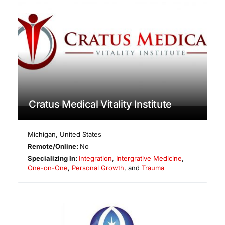
Cratus Medical Vitality Institute
Michigan
,
United States
Remote/Online:
No
Specializing In:
Integration
,
Intergrative Medicine
,
One-on-One
,
Personal Growth
, and
Trauma