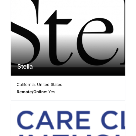
Stella
California
,
United States
Remote/Online:
Yes