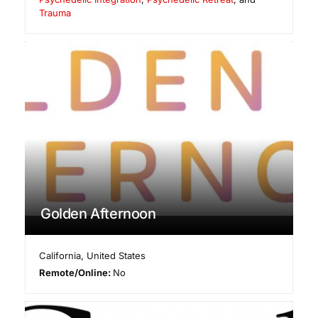
Trauma
Golden Afternoon
California
,
United States
Remote/Online:
No