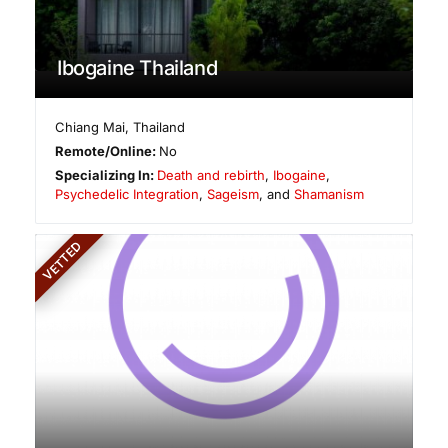
Ibogaine Thailand
Chiang Mai
,
Thailand
Remote/Online:
No
Specializing In:
Death and rebirth
,
Ibogaine
,
Psychedelic Integration
,
Sageism
, and
Shamanism
VETTED