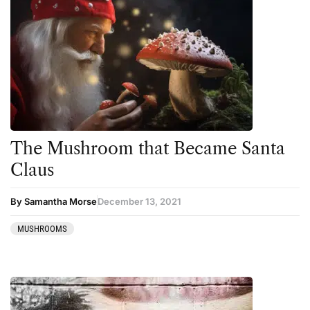
The Mushroom that Became Santa
Claus
By Samantha Morse
December 13, 2021
MUSHROOMS