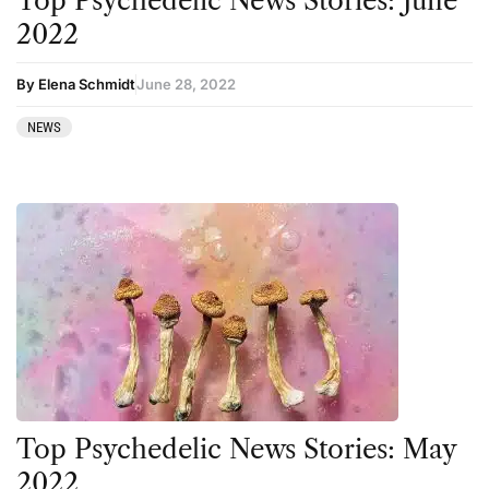
Top Psychedelic News Stories: June
Therapy
2022
Third Wave
By Elena Schmidt
June 28, 2022
Transcripts
NEWS
Uncategorized
Wellness
Top Psychedelic News Stories: May
2022