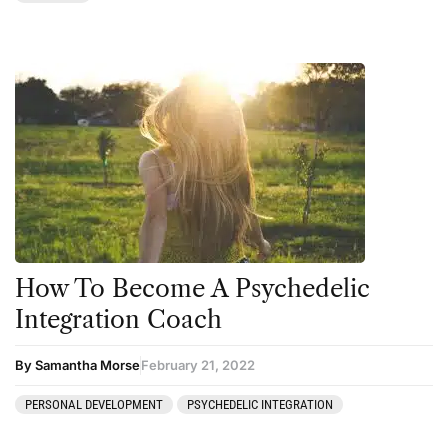
How To Become A Psychedelic
Integration Coach
By Samantha Morse
February 21, 2022
PERSONAL DEVELOPMENT
PSYCHEDELIC INTEGRATION