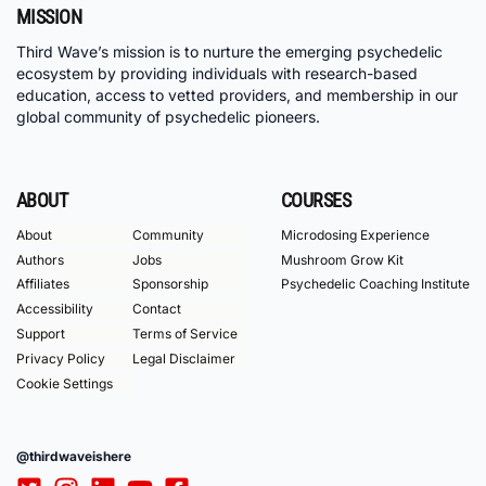
MISSION
Third Wave’s mission is to nurture the emerging psychedelic
ecosystem by providing individuals with research-based
education, access to vetted providers, and membership in our
global community of psychedelic pioneers.
ABOUT
COURSES
About
Community
Microdosing Experience
Authors
Jobs
Mushroom Grow Kit
Affiliates
Sponsorship
Psychedelic Coaching Institute
Accessibility
Contact
Support
Terms of Service
Privacy Policy
Legal Disclaimer
Cookie Settings
@thirdwaveishere