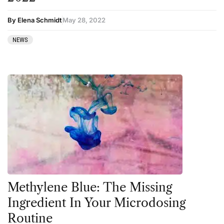
By Elena Schmidt
May 28, 2022
NEWS
Methylene Blue: The Missing
Ingredient In Your Microdosing
Routine