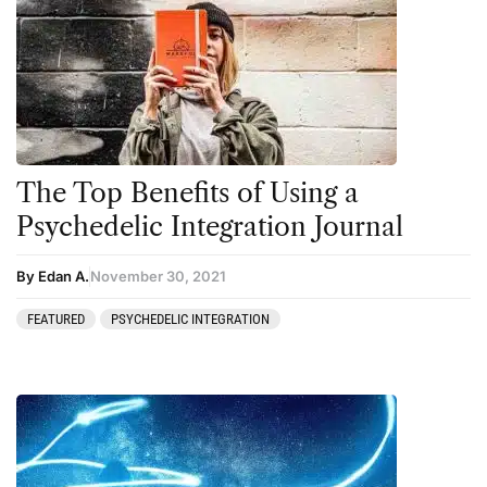
The Top Benefits of Using a
Psychedelic Integration Journal
By Edan A.
November 30, 2021
FEATURED
PSYCHEDELIC INTEGRATION