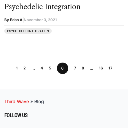
Psychedelic Integration
By Edan A.
November 3, 2021
PSYCHEDELIC INTEGRATION
1
2
…
4
5
6
7
8
…
16
17
Third Wave
»
Blog
FOLLOW US