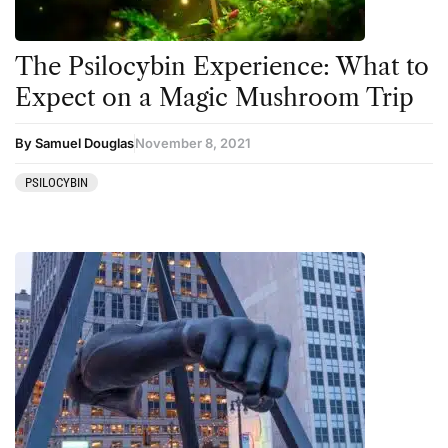
The Psilocybin Experience: What to
Expect on a Magic Mushroom Trip
By Samuel Douglas
November 8, 2021
PSILOCYBIN