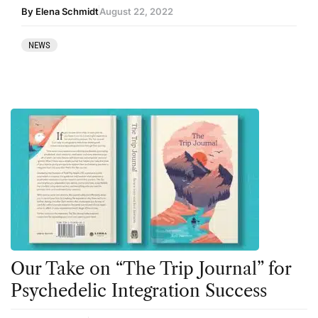
By Elena Schmidt
August 22, 2022
NEWS
Our Take on “The Trip Journal” for
Psychedelic Integration Success