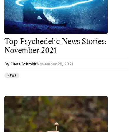
Top Psychedelic News Stories:
November 2021
By Elena Schmidt
November 28, 2021
NEWS