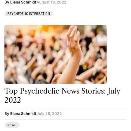
By Elena Schmidt
August 19, 2022
PSYCHEDELIC INTEGRATION
Top Psychedelic News Stories: July
2022
By Elena Schmidt
July 28, 2022
NEWS