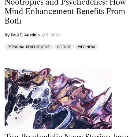
Nootropics and Psychedelics: How
Podcast
Mind Enhancement Benefits From
Preparation
Both
press-microdosing
press-third wave
By Paul F. Austin
July 5, 2022
Psilocybin
PERSONAL DEVELOPMENT
SCIENCE
WELLNESS
Psychedelic
Psychedelic Integration
Retreats
Reviews
Salvia
San Pedro
Science
Sourcing & Legality