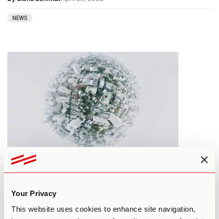
NEWS
Top Psychedelic News Stories:
March 2022
Your Privacy
By Elena Schmidt
March 28, 2022
This website uses cookies to enhance site navigation,
NEWS