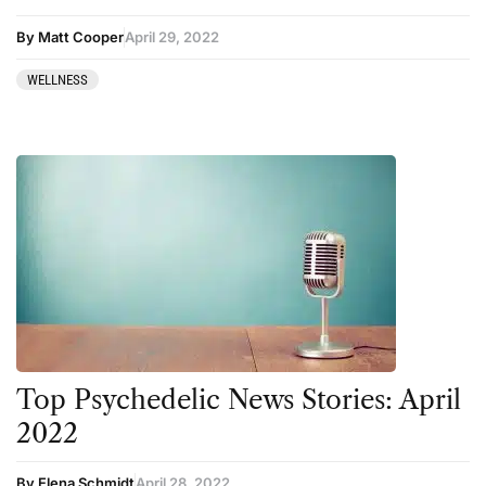
By Matt Cooper
April 29, 2022
WELLNESS
Top Psychedelic News Stories: April
2022
By Elena Schmidt
April 28, 2022