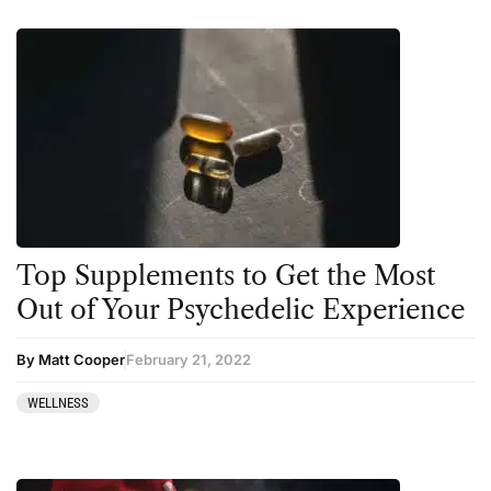
Top Supplements to Get the Most
Out of Your Psychedelic Experience
By Matt Cooper
February 21, 2022
WELLNESS