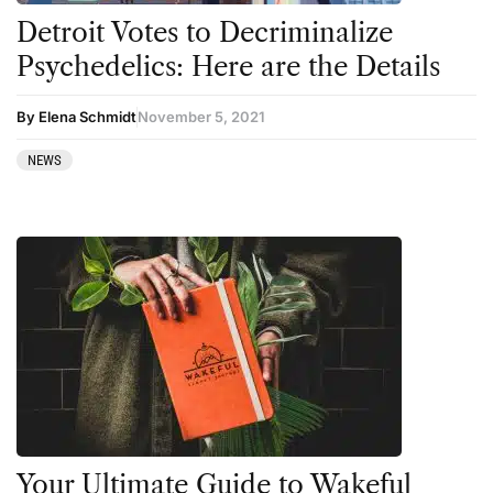
Detroit Votes to Decriminalize
Psychedelics: Here are the Details
By Elena Schmidt
November 5, 2021
NEWS
Your Ultimate Guide to Wakeful