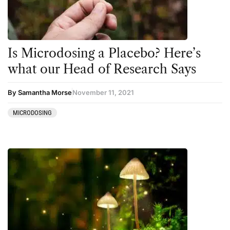
Is Microdosing a Placebo? Here’s
what our Head of Research Says
By Samantha Morse
November 11, 2021
MICRODOSING