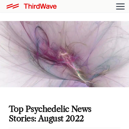
Top Psychedelic News
Stories: August 2022