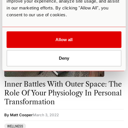
improve your experience, analyze site usage, and assist
in our marketing efforts. By clicking "Allow All", you
consent to our use of cookies.
Allow all
Deny
Inner Battles With Outer Space: The
Role Of Your Physiology In Personal
Transformation
By Matt Cooper
March 3, 2022
WELLNESS