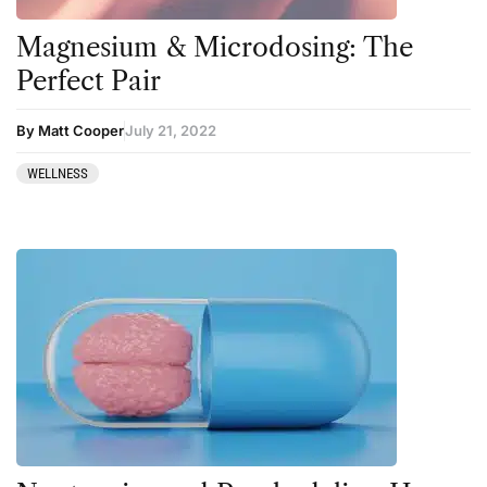
Kratom
Magnesium & Microdosing: The
LSD
Perfect Pair
Mainstream Society
By Matt Cooper
July 21, 2022
MDMA
Mescaline
WELLNESS
Microdosing
Mindfulness
Mushrooms
News
Personal Development
Personal Experiences
Peyote