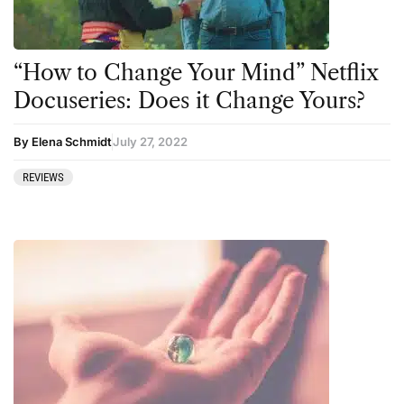
CBD
Ibogaine
Clinical Conditions
Kambo
“How to Change Your Mind” Netflix
Coaching
Ketamine
Docuseries: Does it Change Yours?
Community
Kratom
By Elena Schmidt
July 27, 2022
Datura
LSD
REVIEWS
DMT
MDMA
Essential Guides
Mescaline
Featured
Mushrooms
Harm Reduction
Peyote
Ibogaine
Psilocybin
Kambo
Salvia
Ketamine
San Pedro