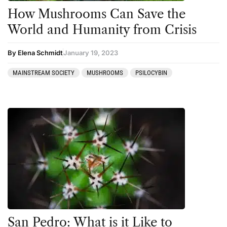
How Mushrooms Can Save the
World and Humanity from Crisis
By Elena Schmidt
January 19, 2023
MAINSTREAM SOCIETY
MUSHROOMS
PSILOCYBIN
San Pedro: What is it Like to