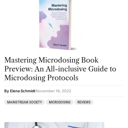
Mastering Microdosing Book
Preview: An All-inclusive Guide to
Microdosing Protocols
By Elena Schmidt
November 16, 2022
MAINSTREAM SOCIETY
MICRODOSING
REVIEWS