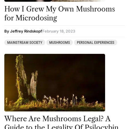
How I Grew My Own Mushrooms
for Microdosing
By Jeffrey Rindskopf
February 18, 2023
MAINSTREAM SOCIETY
MUSHROOMS
PERSONAL EXPERIENCES
Where Are Mushrooms Legal? A
Guide to the Legality Of Psilocybin