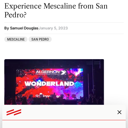
Experience Mescaline from San
Pedro?
By Samuel Douglas
January 5, 2023
MESCALINE
SAN PEDRO
Wonderland 2022 Recap: Top