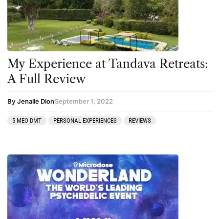
My Experience at Tandava Retreats:
A Full Review
By Jenalle Dion
September 1, 2022
5-MEO-DMT
PERSONAL EXPERIENCES
REVIEWS