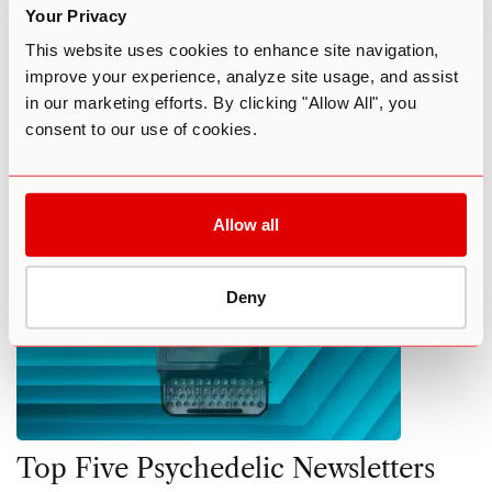
Psychedelic News, Trends, and
Your Privacy
Debates
This website uses cookies to enhance site navigation,
improve your experience, analyze site usage, and assist
By Elena Schmidt
December 22, 2022
in our marketing efforts. By clicking "Allow All", you
consent to our use of cookies.
COMMUNITY
FEATURED
NEWS
Allow all
Deny
Top Five Psychedelic Newsletters