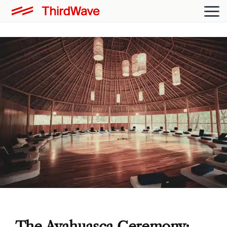
The Ayahuasca Ceremony: