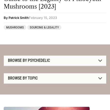
Mushrooms [2023]
By Patrick Smith
February 15, 2023
MUSHROOMS
SOURCING & LEGALITY
BROWSE BY PSYCHEDELIC
1P-LSD
BROWSE BY TOPIC
2C-B
1P-LSD
4-AcO-DMT
2C-B
5-MeO-DMT
4-AcO-DMT
Amanita muscaria