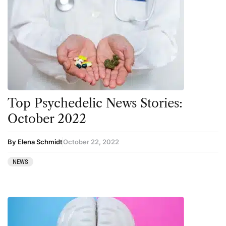
Top Psychedelic News Stories:
October 2022
By Elena Schmidt
October 22, 2022
NEWS