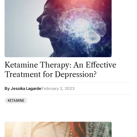
5-MeO-DMT
Ayahuasca
Amanita muscaria
Cannabis
Ayahuasca
Datura
Cannabis
DMT
CBD
Ibogaine
Clinical Conditions
Kambo
Ketamine Therapy: An Effective
Coaching
Ketamine
Treatment for Depression?
Community
Kratom
By Jessika Lagarde
February 2, 2023
Datura
LSD
KETAMINE
DMT
MDMA
Essential Guides
Mescaline
Featured
Mushrooms