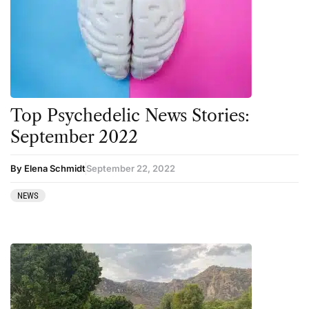
Top Psychedelic News Stories:
September 2022
By Elena Schmidt
September 22, 2022
NEWS