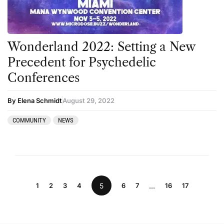
Wonderland 2022: Setting a New
Precedent for Psychedelic
Conferences
By Elena Schmidt
August 29, 2022
COMMUNITY
NEWS
1
2
3
4
5
6
7
…
16
17