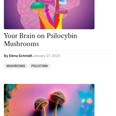
Personal Development
Personal Experiences
Peyote
Your Brain on Psilocybin
Podcast
Mushrooms
Preparation
press-microdosing
By Elena Schmidt
January 27, 2023
press-third wave
MUSHROOMS
PSILOCYBIN
Psilocybin
Psychedelic
Psychedelic Integration
Retreats
Reviews