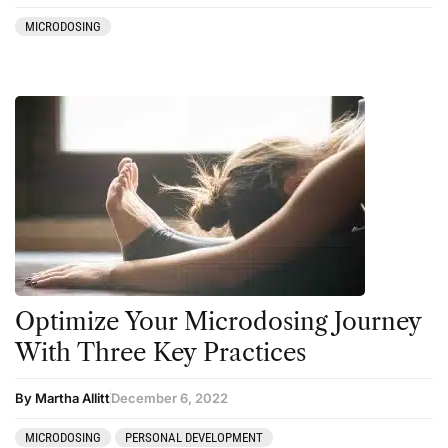
MICRODOSING
Optimize Your Microdosing Journey
With Three Key Practices
By Martha Allitt
December 6, 2022
MICRODOSING
PERSONAL DEVELOPMENT