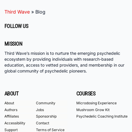
Third Wave
»
Blog
FOLLOW US
MISSION
Third Wave’s mission is to nurture the emerging psychedelic
ecosystem by providing individuals with research-based
education, access to vetted providers, and membership in our
global community of psychedelic pioneers.
ABOUT
COURSES
About
Community
Microdosing Experience
Authors
Jobs
Mushroom Grow Kit
Affiliates
Sponsorship
Psychedelic Coaching Institute
Accessibility
Contact
Support
Terms of Service