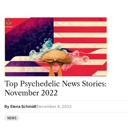
Top Psychedelic News Stories:
November 2022
By Elena Schmidt
December 4, 2022
NEWS