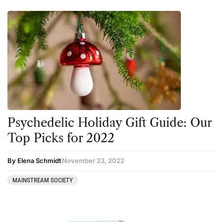
Psychedelic Holiday Gift Guide: Our
Top Picks for 2022
By Elena Schmidt
November 23, 2022
MAINSTREAM SOCIETY