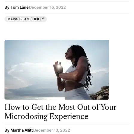
By Tom Lane
December 16, 2022
MAINSTREAM SOCIETY
How to Get the Most Out of Your
Microdosing Experience
By Martha Allitt
December 13, 2022