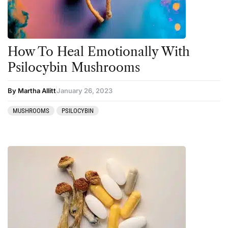
Salvia
San Pedro
Science
How To Heal Emotionally With
Sourcing & Legality
Psilocybin Mushrooms
Therapy
By Martha Allitt
January 26, 2023
Third Wave
MUSHROOMS
PSILOCYBIN
Transcripts
Uncategorized
Wellness