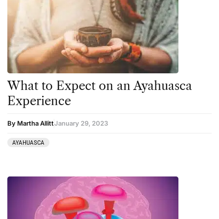
Harm Reduction
Peyote
Ibogaine
Psilocybin
Kambo
Salvia
Ketamine
San Pedro
Kratom
What to Expect on an Ayahuasca
LSD
Experience
Mainstream Society
By Martha Allitt
January 29, 2023
MDMA
Mescaline
AYAHUASCA
Microdosing
Mindfulness
Mushrooms
News