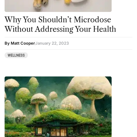
Why You Shouldn’t Microdose
Without Addressing Your Health
By Matt Cooper
January 22, 2023
WELLNESS