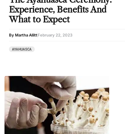
Experience, Benefits And
What to Expect
By Martha Allitt
February 22, 2023
AYAHUASCA