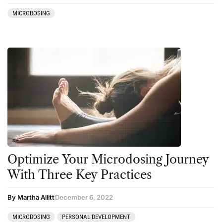
MICRODOSING
Optimize Your Microdosing Journey
With Three Key Practices
By Martha Allitt
December 6, 2022
MICRODOSING
PERSONAL DEVELOPMENT