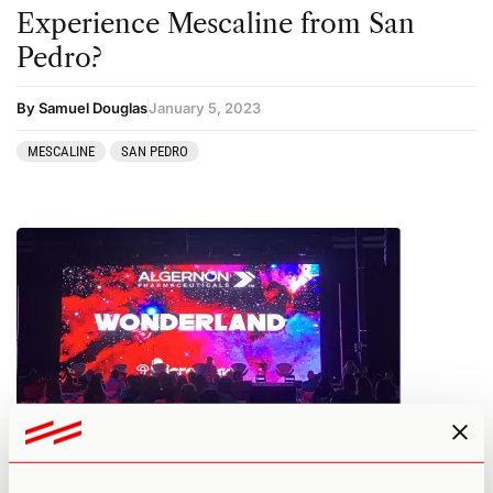
Experience Mescaline from San
Pedro?
By Samuel Douglas
January 5, 2023
MESCALINE
SAN PEDRO
Wonderland 2022 Recap: Top