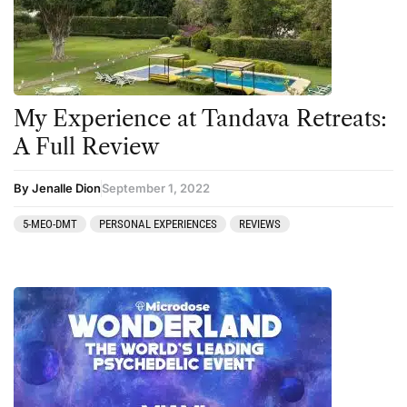
My Experience at Tandava Retreats:
A Full Review
By Jenalle Dion
September 1, 2022
5-MEO-DMT
PERSONAL EXPERIENCES
REVIEWS