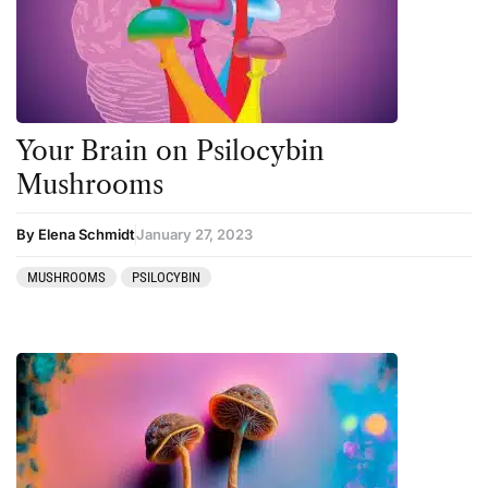
Personal Development
Personal Experiences
Peyote
Your Brain on Psilocybin
Podcast
Mushrooms
Preparation
press-microdosing
By Elena Schmidt
January 27, 2023
press-third wave
MUSHROOMS
PSILOCYBIN
Psilocybin
Psychedelic
Psychedelic Integration
Retreats
Reviews