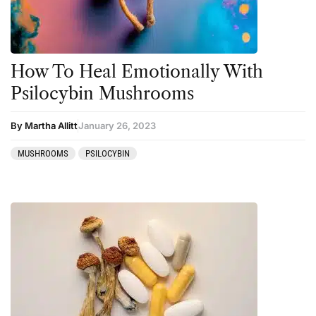
Salvia
San Pedro
Science
How To Heal Emotionally With
Sourcing & Legality
Psilocybin Mushrooms
Therapy
By Martha Allitt
January 26, 2023
Third Wave
MUSHROOMS
PSILOCYBIN
Transcripts
Uncategorized
Wellness