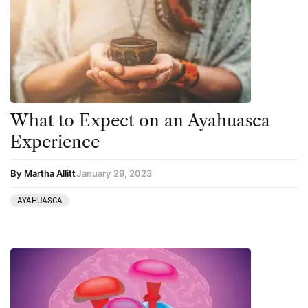
Harm Reduction
Peyote
Ibogaine
Psilocybin
Kambo
Salvia
Ketamine
San Pedro
Kratom
What to Expect on an Ayahuasca
LSD
Experience
Mainstream Society
By Martha Allitt
January 29, 2023
MDMA
Mescaline
AYAHUASCA
Microdosing
Mindfulness
Mushrooms
News