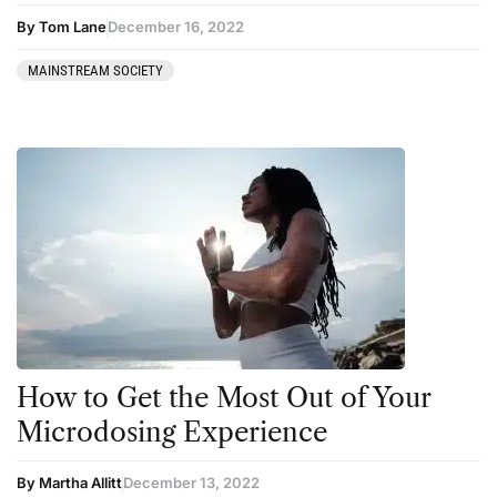
By Tom Lane
December 16, 2022
MAINSTREAM SOCIETY
How to Get the Most Out of Your
Microdosing Experience
By Martha Allitt
December 13, 2022