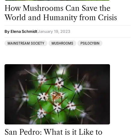
How Mushrooms Can Save the
World and Humanity from Crisis
By Elena Schmidt
January 19, 2023
MAINSTREAM SOCIETY
MUSHROOMS
PSILOCYBIN
San Pedro: What is it Like to