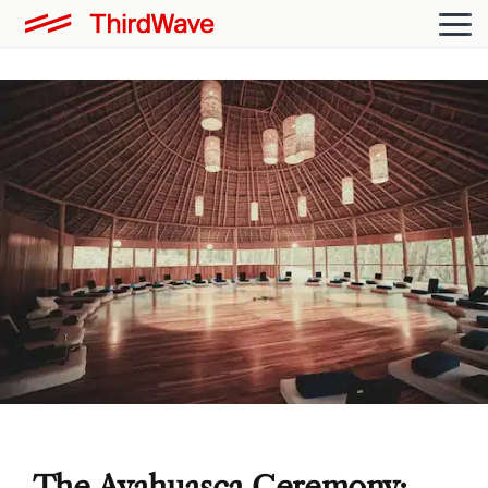
The Ayahuasca Ceremony: