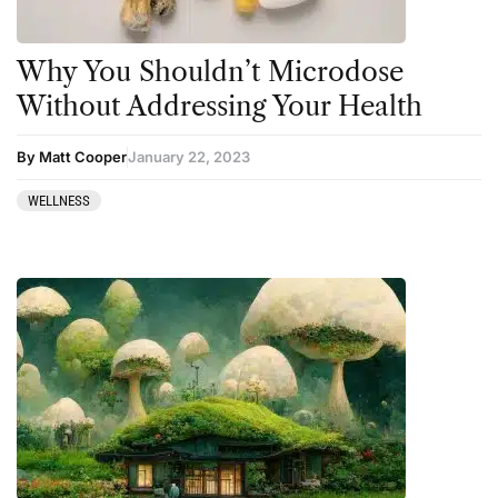
Why You Shouldn’t Microdose
Without Addressing Your Health
By Matt Cooper
January 22, 2023
WELLNESS