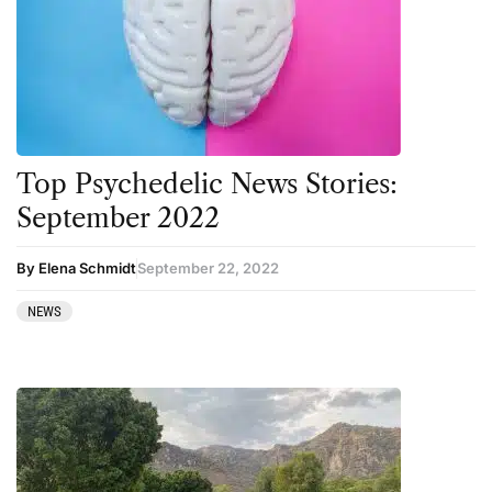
Top Psychedelic News Stories:
September 2022
By Elena Schmidt
September 22, 2022
NEWS