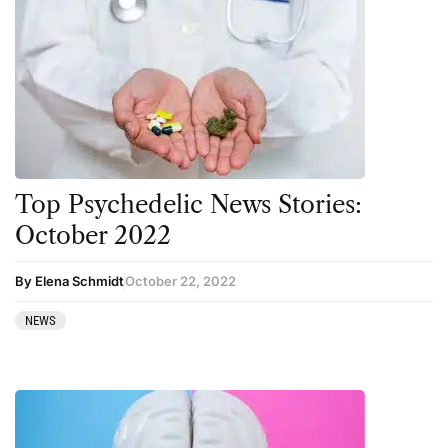
Top Psychedelic News Stories:
October 2022
By Elena Schmidt
October 22, 2022
NEWS