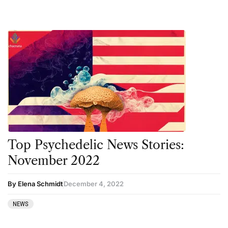
Top Psychedelic News Stories:
November 2022
By Elena Schmidt
December 4, 2022
NEWS