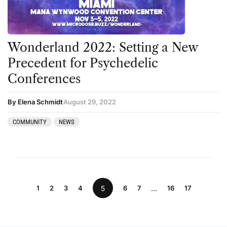
Wonderland 2022: Setting a New
Precedent for Psychedelic
Conferences
By Elena Schmidt
August 29, 2022
COMMUNITY
NEWS
1
2
3
4
5
6
7
…
16
17