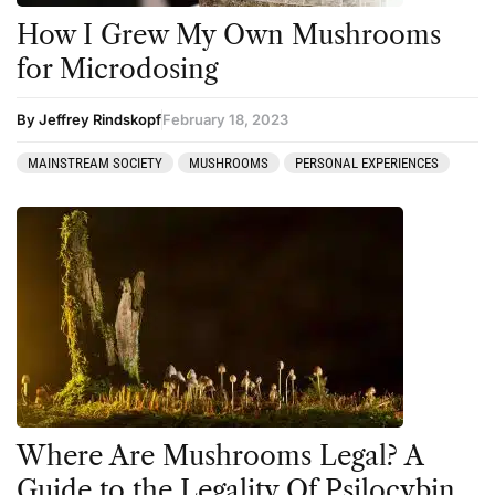
How I Grew My Own Mushrooms
for Microdosing
By Jeffrey Rindskopf
February 18, 2023
MAINSTREAM SOCIETY
MUSHROOMS
PERSONAL EXPERIENCES
Where Are Mushrooms Legal? A
Guide to the Legality Of Psilocybin