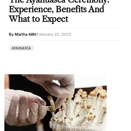
Experience, Benefits And
What to Expect
By Martha Allitt
February 22, 2023
AYAHUASCA