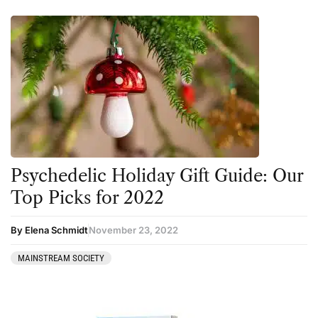
Psychedelic Holiday Gift Guide: Our
Top Picks for 2022
By Elena Schmidt
November 23, 2022
MAINSTREAM SOCIETY