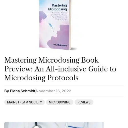
Mastering Microdosing Book
Preview: An All-inclusive Guide to
Microdosing Protocols
By Elena Schmidt
November 16, 2022
MAINSTREAM SOCIETY
MICRODOSING
REVIEWS