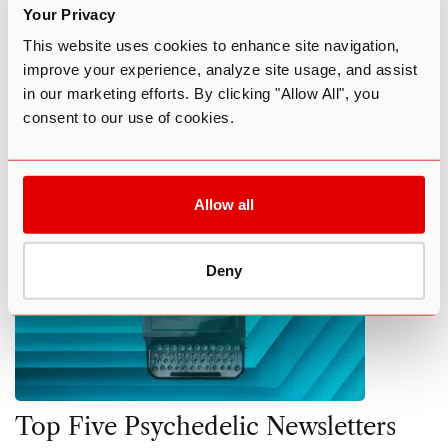
Psychedelic News, Trends, and
Your Privacy
Debates
This website uses cookies to enhance site navigation,
improve your experience, analyze site usage, and assist
By Elena Schmidt
December 22, 2022
in our marketing efforts. By clicking "Allow All", you
consent to our use of cookies.
COMMUNITY
FEATURED
NEWS
Allow all
Deny
Top Five Psychedelic Newsletters