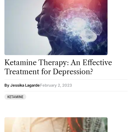
5-MeO-DMT
Ayahuasca
Amanita muscaria
Cannabis
Ayahuasca
Datura
Cannabis
DMT
CBD
Ibogaine
Clinical Conditions
Kambo
Ketamine Therapy: An Effective
Coaching
Ketamine
Treatment for Depression?
Community
Kratom
By Jessika Lagarde
February 2, 2023
Datura
LSD
KETAMINE
DMT
MDMA
Essential Guides
Mescaline
Featured
Mushrooms