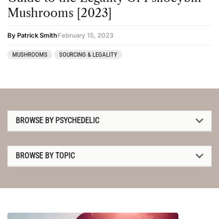
Mushrooms [2023]
By Patrick Smith
February 15, 2023
MUSHROOMS
SOURCING & LEGALITY
BROWSE BY PSYCHEDELIC
1P-LSD
BROWSE BY TOPIC
2C-B
1P-LSD
4-AcO-DMT
2C-B
5-MeO-DMT
4-AcO-DMT
Amanita muscaria