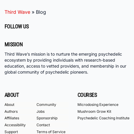
Third Wave
»
Blog
FOLLOW US
MISSION
Third Wave’s mission is to nurture the emerging psychedelic
ecosystem by providing individuals with research-based
education, access to vetted providers, and membership in our
global community of psychedelic pioneers.
ABOUT
COURSES
About
Community
Microdosing Experience
Authors
Jobs
Mushroom Grow Kit
Affiliates
Sponsorship
Psychedelic Coaching Institute
Accessibility
Contact
Support
Terms of Service