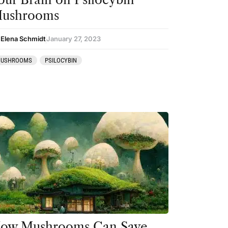
ushrooms
 Elena Schmidt
January 27, 2023
USHROOMS
PSILOCYBIN
ow Mushrooms Can Save