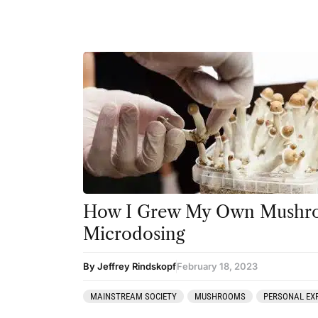
How I Grew My Own Mushro
Microdosing
By Jeffrey Rindskopf
February 18, 2023
MAINSTREAM SOCIETY
MUSHROOMS
PERSONAL EX