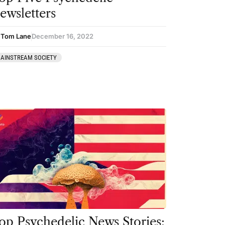
ewsletters
 Tom Lane
December 16, 2022
AINSTREAM SOCIETY
op Psychedelic News Stories: