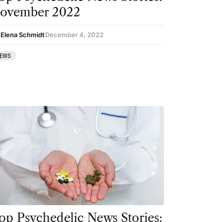
ovember 2022
 Elena Schmidt
December 4, 2022
EWS
op Psychedelic News Stories: