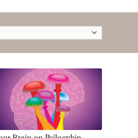
our Brain on Psilocybin