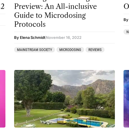
22
Preview: An All-inclusive
O
Guide to Microdosing
By
Protocols
N
By Elena Schmidt
November 16, 2022
MAINSTREAM SOCIETY
MICRODOSING
REVIEWS