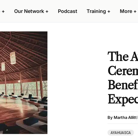
 +
Our Network +
Podcast
Training +
More +
The A
Cerem
Benef
Expec
By Martha Allitt
AYAHUASCA