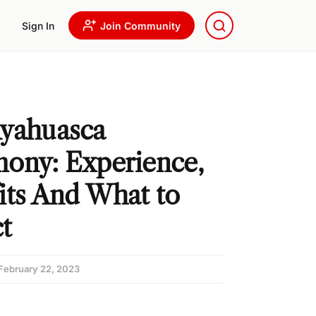
Sign In
Join Community
yahuasca
ony: Experience,
its And What to
t
February 22, 2023