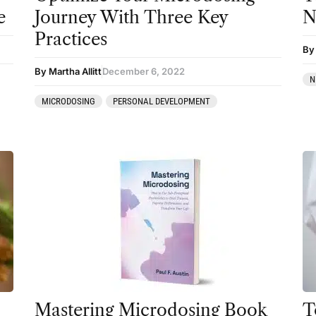
e
Journey With Three Key
N
Sourcing & Legality
Practices
Therapy
By
Third Wave
By Martha Allitt
December 6, 2022
N
Transcripts
MICRODOSING
PERSONAL DEVELOPMENT
Uncategorized
Wellness
Mastering Microdosing Book
T