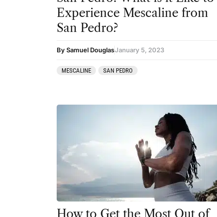
Experience Mescaline from
San Pedro?
By Samuel Douglas
January 5, 2023
MESCALINE
SAN PEDRO
How to Get the Most Out of