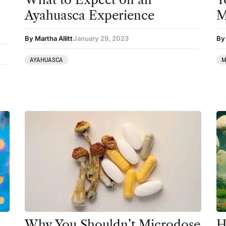
Clinical Conditions
Ayahuasca Experience
M
Coaching
By Martha Allitt
January 29, 2023
By
Community
AYAHUASCA
M
Datura
DMT
Essential Guides
Featured
Harm Reduction
Ibogaine
Kambo
Ketamine
Kratom
Why You Shouldn’t Microdose
H