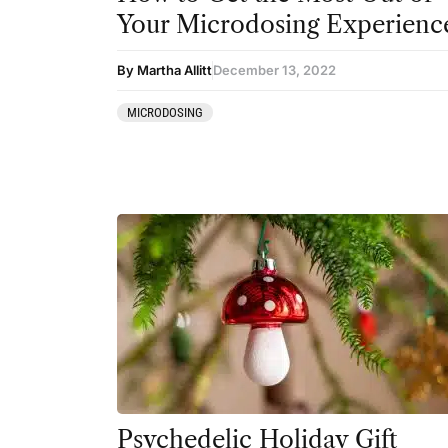
Your Microdosing Experienc
By Martha Allitt
December 13, 2022
MICRODOSING
Psychedelic Holiday Gift