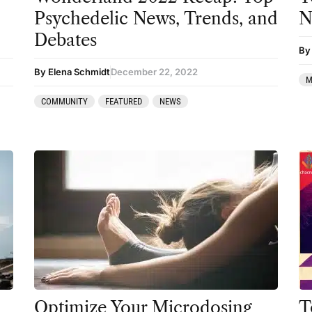
Podcast
Psychedelic News, Trends, and
N
Preparation
Debates
By
press-microdosing
By Elena Schmidt
December 22, 2022
M
press-third wave
COMMUNITY
FEATURED
NEWS
Psilocybin
Psychedelic
Psychedelic Integration
Retreats
Reviews
Salvia
San Pedro
Science
Optimize Your Microdosing
T