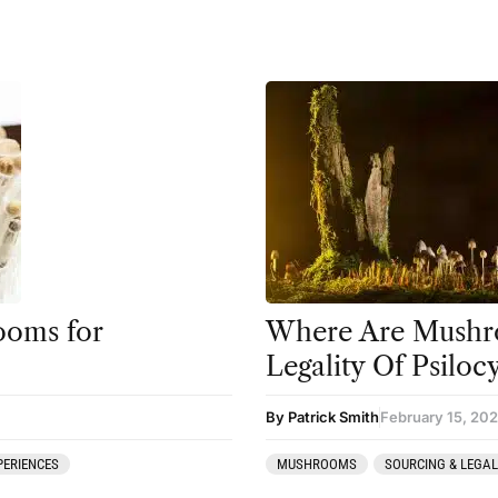
oms for
Where Are Mushro
Legality Of Psilo
By Patrick Smith
February 15, 20
PERIENCES
MUSHROOMS
SOURCING & LEGAL