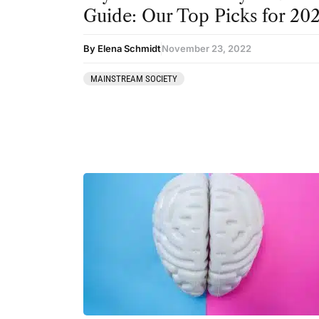
Guide: Our Top Picks for 20
By Elena Schmidt
November 23, 2022
MAINSTREAM SOCIETY