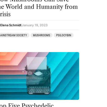
he World and Humanity from
risis
 Elena Schmidt
January 19, 2023
AINSTREAM SOCIETY
MUSHROOMS
PSILOCYBIN
op Five Psychedelic