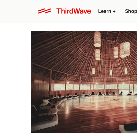
Learn +
Shop