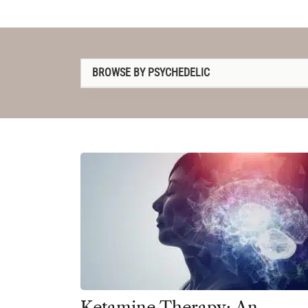
BROWSE BY PSYCHEDELIC
1P-LSD
2C-B
4-AcO-DMT
5-MeO-DMT
Amanita muscaria
Ayahuasca
Cannabis
Datura
Ketamine Therapy: An