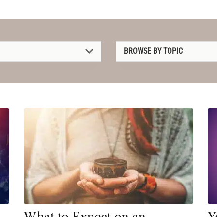
BROWSE BY TOPIC
1P-LSD
2C-B
4-AcO-DMT
5-MeO-DMT
Amanita muscaria
Ayahuasca
Cannabis
CBD
What to Expect on an
Y