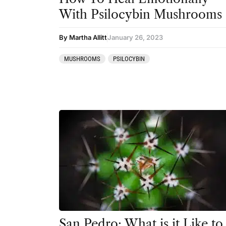
San Pedro
With Psilocybin Mushrooms
By Martha Allitt
January 26, 2023
MUSHROOMS
PSILOCYBIN
San Pedro: What is it Like to