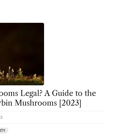
oms Legal? A Guide to the
cybin Mushrooms [2023]
23
ITY