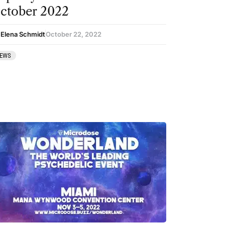
ctober 2022
 Elena Schmidt
October 22, 2022
EWS