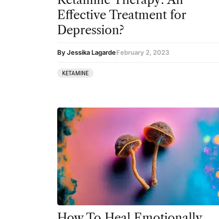
DMT
Effective Treatment for
Ibogaine
Depression?
Kambo
By Jessika Lagarde
February 2, 2023
Ketamine
KETAMINE
Kratom
LSD
MDMA
Mescaline
Mushrooms
Peyote
Psilocybin
Salvia
How To Heal Emotionally