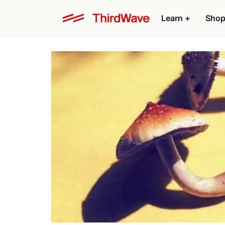
Learn +
Shop