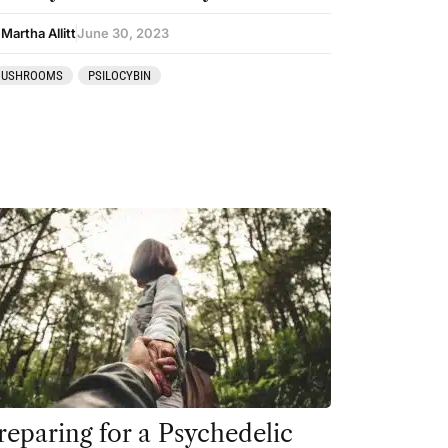
Martha Allitt
June 30, 2023
USHROOMS
PSILOCYBIN
reparing for a Psychedelic