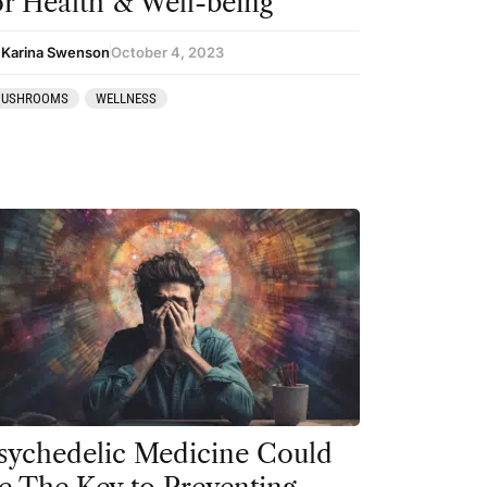
or Health & Well-being
 Karina Swenson
October 4, 2023
USHROOMS
WELLNESS
sychedelic Medicine Could