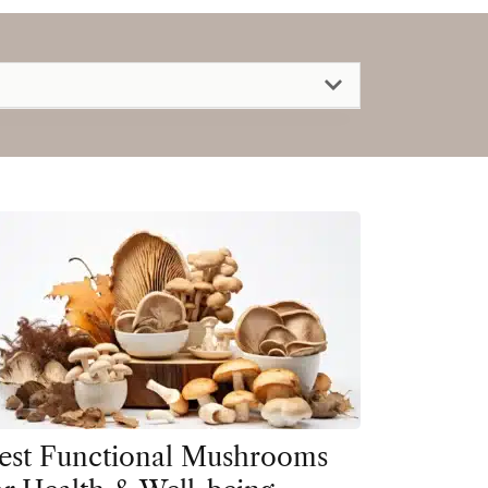
est Functional Mushrooms