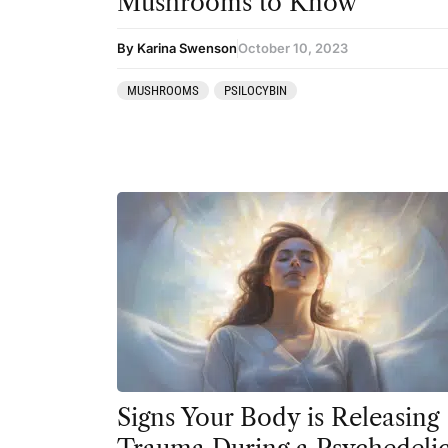
Mushrooms to Know
Ibogaine
By Karina Swenson
October 10, 2023
Kambo
MUSHROOMS
PSILOCYBIN
Ketamine
Kratom
LSD
MDMA
Mescaline
Mushrooms
Peyote
Psilocybin
Salvia
Signs Your Body is Releasing
San Pedro