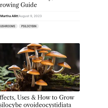
rowing Guide
Martha Allitt
August 9, 2023
USHROOMS
PSILOCYBIN
ffects, Uses & How to Grow
silocybe ovoideocystidiata