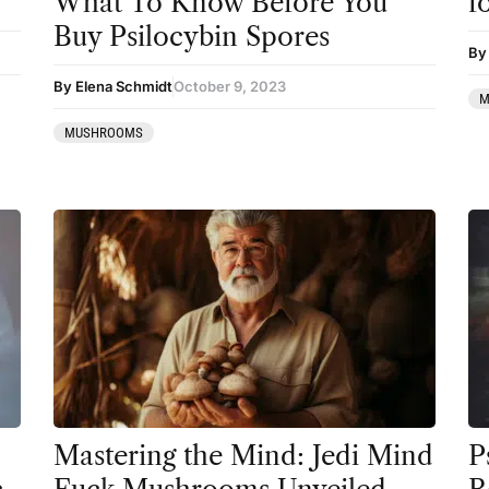
What To Know Before You
f
Coaching
Buy Psilocybin Spores
By
Community
By Elena Schmidt
October 9, 2023
M
Datura
MUSHROOMS
DMT
Essential Guides
Featured
Harm Reduction
Ibogaine
Kambo
Ketamine
Kratom
Mastering the Mind: Jedi Mind
P
LSD