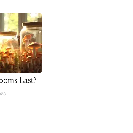
ooms Last?
023