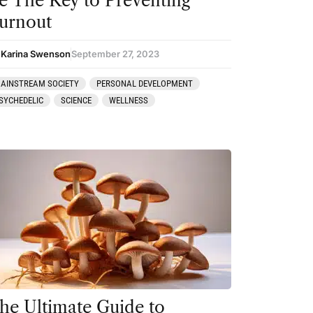
e The Key to Preventing
urnout
 Karina Swenson
September 27, 2023
AINSTREAM SOCIETY
PERSONAL DEVELOPMENT
SYCHEDELIC
SCIENCE
WELLNESS
he Ultimate Guide to