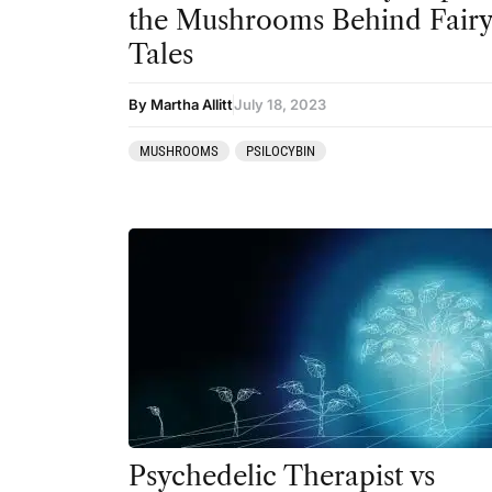
the Mushrooms Behind Fair
Tales
By Martha Allitt
July 18, 2023
MUSHROOMS
PSILOCYBIN
Psychedelic Therapist vs