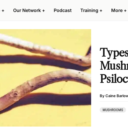
 +
Our Network +
Podcast
Training +
More +
Types
Mush
Psilo
By Caine Barlo
MUSHROOMS