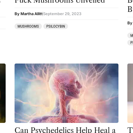
c
Fuck Mushrooms Unveiled
B
B
Mainstream Society
By Martha Allitt
September 29, 2023
MDMA
By
MUSHROOMS
PSILOCYBIN
Mescaline
M
P
Microdosing
Mindfulness
Mushrooms
News
Personal Development
Personal Experiences
Peyote
Podcast
Can Psychedelics Help Heal a
T