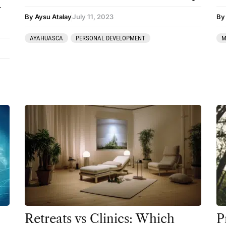
y
By Aysu Atalay
July 11, 2023
By 
AYAHUASCA
PERSONAL DEVELOPMENT
M
Retreats vs Clinics: Which
P