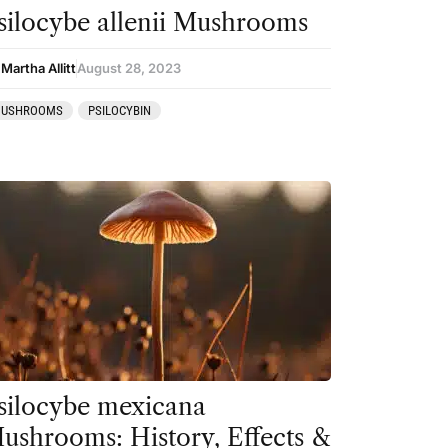
silocybe allenii Mushrooms
Martha Allitt
August 28, 2023
USHROOMS
PSILOCYBIN
silocybe mexicana
ushrooms: History, Effects &