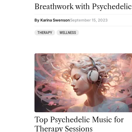
Breathwork with Psychedelic
By Karina Swenson
September 15, 2023
THERAPY
WELLNESS
Top Psychedelic Music for
Therapy Sessions