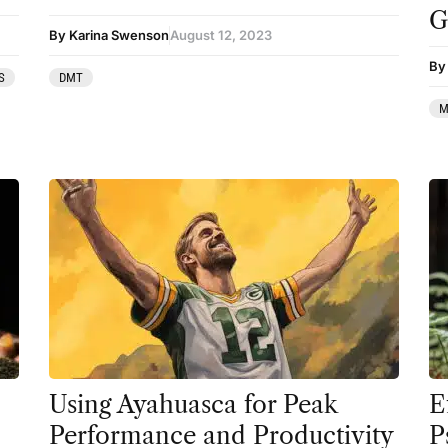
G
Therapy
By Karina Swenson
August 12, 2023
By 
Third Wave
S
DMT
Transcripts
M
Uncategorized
Wellness
Using Ayahuasca for Peak
E
Performance and Productivity
P