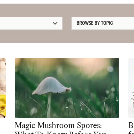
BROWSE BY TOPIC
1P-LSD
2C-B
4-AcO-DMT
5-MeO-DMT
Amanita muscaria
Ayahuasca
Cannabis
CBD
Magic Mushroom Spores:
B
Clinical Conditions