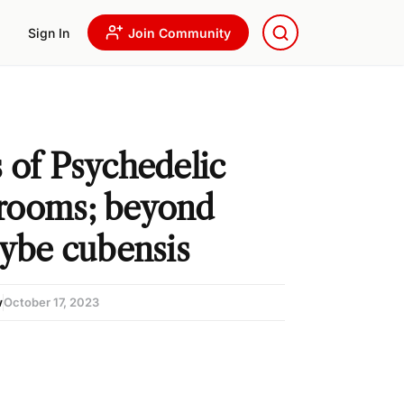
Sign In
Join Community
 of Psychedelic
rooms; beyond
cybe cubensis
w
October 17, 2023