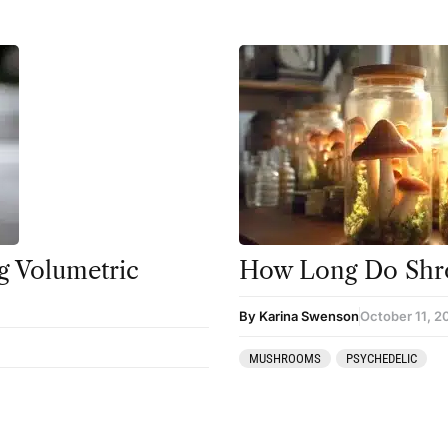
 Volumetric
How Long Do Shr
By Karina Swenson
October 11, 2
MUSHROOMS
PSYCHEDELIC