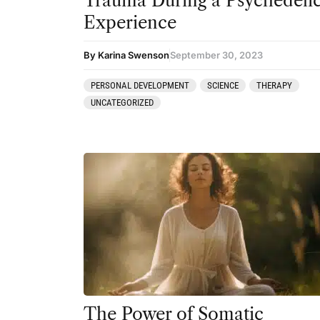
Trauma During a Psychedeli
Experience
By Karina Swenson
September 30, 2023
PERSONAL DEVELOPMENT
SCIENCE
THERAPY
UNCATEGORIZED
The Power of Somatic