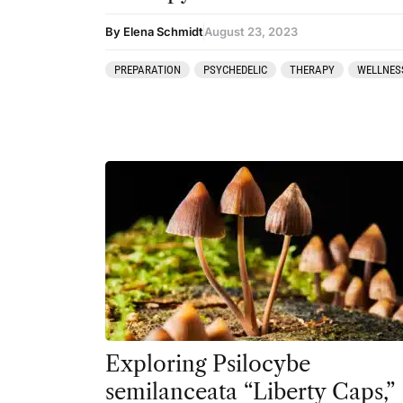
By Elena Schmidt
August 23, 2023
PREPARATION
PSYCHEDELIC
THERAPY
WELLNES
Exploring Psilocybe
semilanceata “Liberty Caps,”