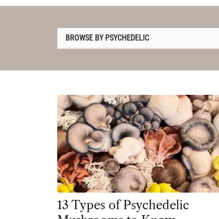
BROWSE BY PSYCHEDELIC
1P-LSD
2C-B
4-AcO-DMT
5-MeO-DMT
Amanita muscaria
Ayahuasca
Cannabis
Datura
13 Types of Psychedelic
DMT