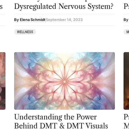
Preparation
s
Dysregulated Nervous System?
P
press-microdosing
By Elena Schmidt
September 14, 2023
By 
press-third wave
WELLNESS
M
Psilocybin
Psychedelic
Psychedelic Integration
Retreats
Reviews
Salvia
San Pedro
Science
Understanding the Power
P
Behind DMT & DMT Visuals
M
Sourcing & Legality