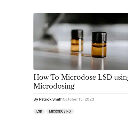
How To Microdose LSD using
Microdosing
By Patrick Smith
October 15, 2023
LSD
MICRODOSING