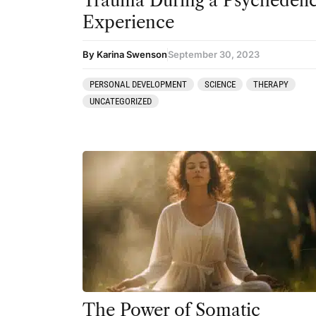
Trauma During a Psychedeli
Experience
By Karina Swenson
September 30, 2023
PERSONAL DEVELOPMENT
SCIENCE
THERAPY
UNCATEGORIZED
The Power of Somatic