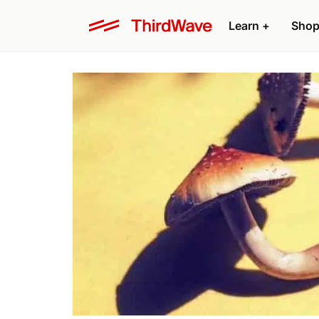
Learn +
Shop