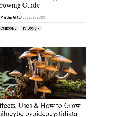
rowing Guide
Martha Allitt
August 9, 2023
USHROOMS
PSILOCYBIN
ffects, Uses & How to Grow
silocybe ovoideocystidiata