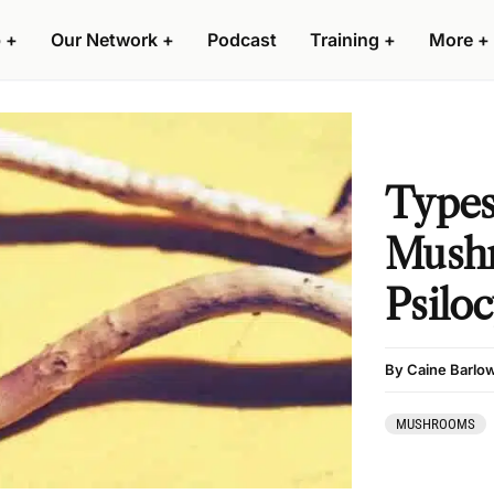
 +
Our Network +
Podcast
Training +
More +
Types
Mush
Psilo
By Caine Barlo
MUSHROOMS