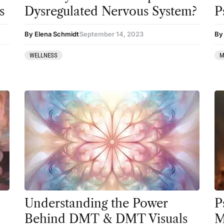
Preparation
s
Dysregulated Nervous System?
P
press-microdosing
By Elena Schmidt
September 14, 2023
By 
press-third wave
WELLNESS
M
Psilocybin
Psychedelic
Psychedelic Integration
Retreats
Reviews
Salvia
San Pedro
Science
Understanding the Power
P
Behind DMT & DMT Visuals
M
Sourcing & Legality