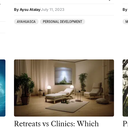
y
By Aysu Atalay
July 11, 2023
By 
AYAHUASCA
PERSONAL DEVELOPMENT
M
Retreats vs Clinics: Which
P