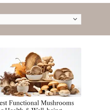
est Functional Mushrooms