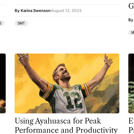
G
Therapy
By Karina Swenson
August 12, 2023
By 
Third Wave
S
DMT
Transcripts
M
Uncategorized
Wellness
Using Ayahuasca for Peak
E
Performance and Productivity
P