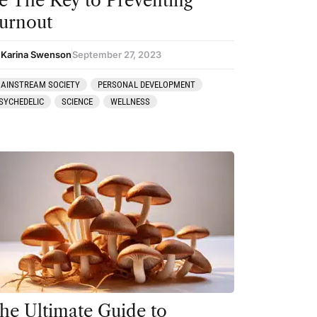
e The Key to Preventing
urnout
 Karina Swenson
September 27, 2023
AINSTREAM SOCIETY
PERSONAL DEVELOPMENT
SYCHEDELIC
SCIENCE
WELLNESS
he Ultimate Guide to