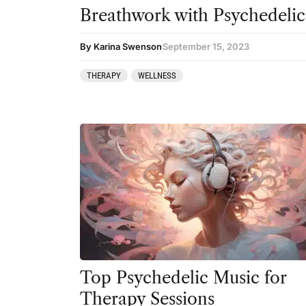
Breathwork with Psychedelic
By Karina Swenson
September 15, 2023
THERAPY
WELLNESS
Top Psychedelic Music for
Therapy Sessions