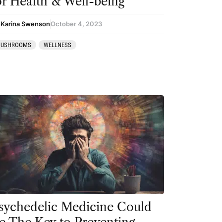
or Health & Well-being
 Karina Swenson
October 4, 2023
USHROOMS
WELLNESS
sychedelic Medicine Could