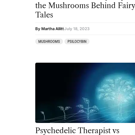
the Mushrooms Behind Fair
Tales
By Martha Allitt
July 18, 2023
MUSHROOMS
PSILOCYBIN
Psychedelic Therapist vs