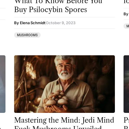
What To Know Before You
f
Coaching
Buy Psilocybin Spores
By
Community
By Elena Schmidt
October 9, 2023
M
Datura
MUSHROOMS
DMT
Essential Guides
Featured
Harm Reduction
Ibogaine
Kambo
Ketamine
Kratom
Mastering the Mind: Jedi Mind
P
LSD