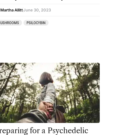
Martha Allitt
June 30, 2023
USHROOMS
PSILOCYBIN
reparing for a Psychedelic