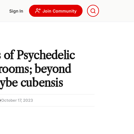
Sign In
Join Community
 of Psychedelic
rooms; beyond
cybe cubensis
w
October 17, 2023