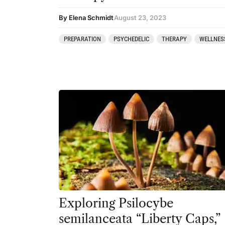
By Elena Schmidt
August 23, 2023
PREPARATION
PSYCHEDELIC
THERAPY
WELLNES
Exploring Psilocybe
semilanceata “Liberty Caps,”