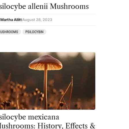
silocybe allenii Mushrooms
Martha Allitt
August 28, 2023
USHROOMS
PSILOCYBIN
silocybe mexicana
ushrooms: History, Effects &