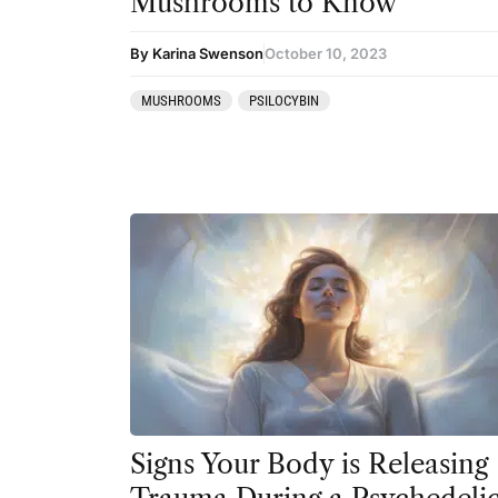
Mushrooms to Know
Ibogaine
By Karina Swenson
October 10, 2023
Kambo
MUSHROOMS
PSILOCYBIN
Ketamine
Kratom
LSD
MDMA
Mescaline
Mushrooms
Peyote
Psilocybin
Salvia
Signs Your Body is Releasing
San Pedro