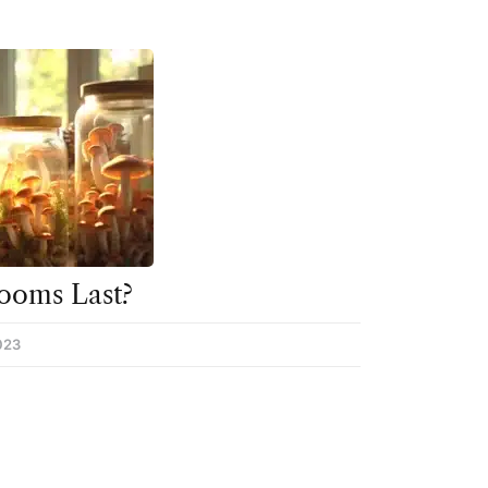
ooms Last?
023