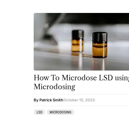
How To Microdose LSD using
Microdosing
By Patrick Smith
October 15, 2023
LSD
MICRODOSING