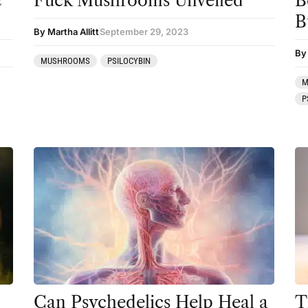
c
Fuck Mushrooms Unveiled
B
B
Mainstream Society
By Martha Allitt
September 29, 2023
MDMA
By
MUSHROOMS
PSILOCYBIN
Mescaline
M
P
Microdosing
Mindfulness
Mushrooms
News
Personal Development
Personal Experiences
Peyote
Podcast
Can Psychedelics Help Heal a
T