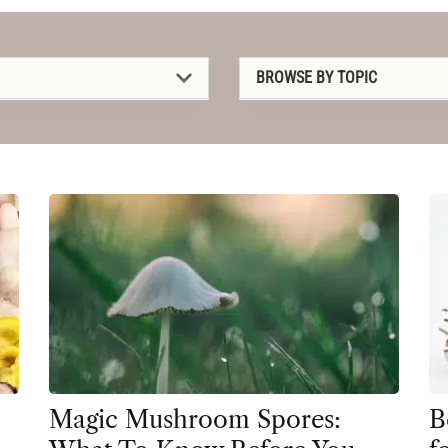
BROWSE BY TOPIC
1P-LSD
2C-B
4-AcO-DMT
5-MeO-DMT
Amanita muscaria
Ayahuasca
Cannabis
CBD
Magic Mushroom Spores:
B
Clinical Conditions