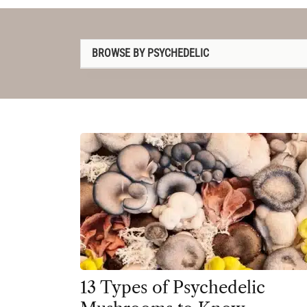
BROWSE BY PSYCHEDELIC
1P-LSD
2C-B
4-AcO-DMT
5-MeO-DMT
Amanita muscaria
Ayahuasca
Cannabis
Datura
13 Types of Psychedelic
DMT