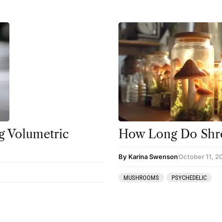
 Volumetric
How Long Do Shr
By Karina Swenson
October 11, 2
MUSHROOMS
PSYCHEDELIC