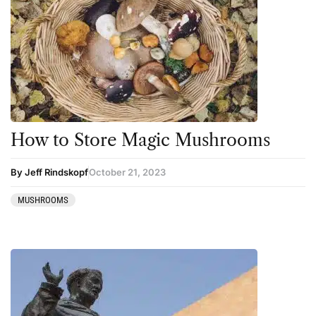
How to Store Magic Mushrooms
By Jeff Rindskopf
October 21, 2023
MUSHROOMS