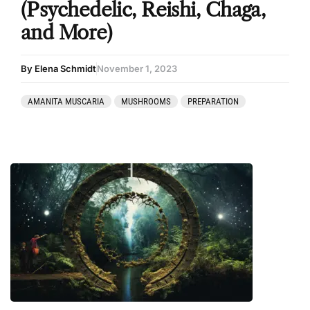
(Psychedelic, Reishi, Chaga,
and More)
By Elena Schmidt
November 1, 2023
AMANITA MUSCARIA
MUSHROOMS
PREPARATION