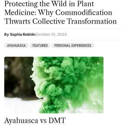
Protecting the Wild in Plant
Medicine: Why Commodification
Thwarts Collective Transformation
By Sophia Rokhlin
October 31, 2023
AYAHUASCA
FEATURED
PERSONAL EXPERIENCES
Ayahuasca vs DMT