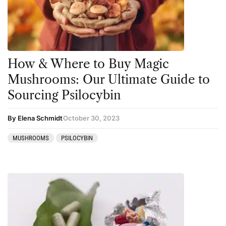
Kambo
Salvia
Ketamine
San Pedro
Kratom
How & Where to Buy Magic
LSD
Mushrooms: Our Ultimate Guide to
Mainstream Society
Sourcing Psilocybin
MDMA
By Elena Schmidt
October 30, 2023
Mescaline
MUSHROOMS
PSILOCYBIN
Microdosing
Mindfulness
Mushrooms
News
Personal Development