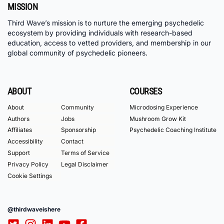
MISSION
Third Wave’s mission is to nurture the emerging psychedelic
ecosystem by providing individuals with research-based
education, access to vetted providers, and membership in our
global community of psychedelic pioneers.
ABOUT
COURSES
About
Community
Microdosing Experience
Authors
Jobs
Mushroom Grow Kit
Affiliates
Sponsorship
Psychedelic Coaching Institute
Accessibility
Contact
Support
Terms of Service
Privacy Policy
Legal Disclaimer
Cookie Settings
@thirdwaveishere