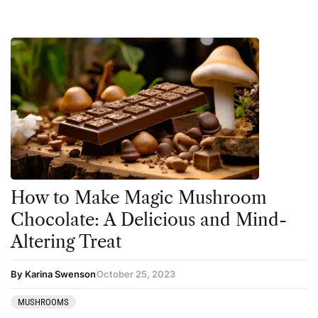
How to Make Magic Mushroom
Chocolate: A Delicious and Mind-
Altering Treat
By Karina Swenson
October 25, 2023
MUSHROOMS