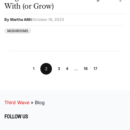
With (or Grow)
By Martha Allitt
October 18, 2023
MUSHROOMS
1
2
3
4
…
16
17
Third Wave
»
Blog
FOLLOW US