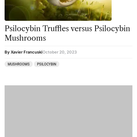
Psilocybin Truffles versus Psilocybin
Mushrooms
By Xavier Francuski
October 20, 2023
MUSHROOMS
PSILOCYBIN