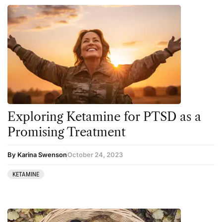
Exploring Ketamine for PTSD as a
Promising Treatment
By Karina Swenson
October 24, 2023
KETAMINE