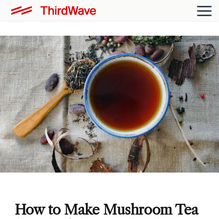
How to Make Mushroom Tea