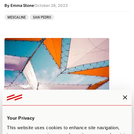
By Emma Stone
October 26, 2023
MESCALINE
SAN PEDRO
What You Need to Know About
Psilocybin Tolerance
Your Privacy
This website uses cookies to enhance site navigation,
By Edan A.
October 25, 2023