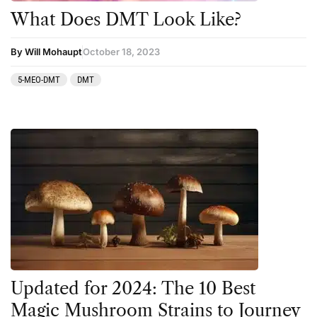
What Does DMT Look Like?
By Will Mohaupt
October 18, 2023
5-MEO-DMT
DMT
Updated for 2024: The 10 Best
Magic Mushroom Strains to Journey