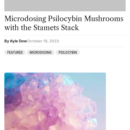
Microdosing Psilocybin Mushrooms
with the Stamets Stack
By Kyle Dow
October 19, 2023
FEATURED
MICRODOSING
PSILOCYBIN