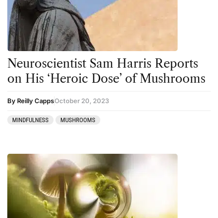
Neuroscientist Sam Harris Reports
on His ‘Heroic Dose’ of Mushrooms
By Reilly Capps
October 20, 2023
MINDFULNESS
MUSHROOMS