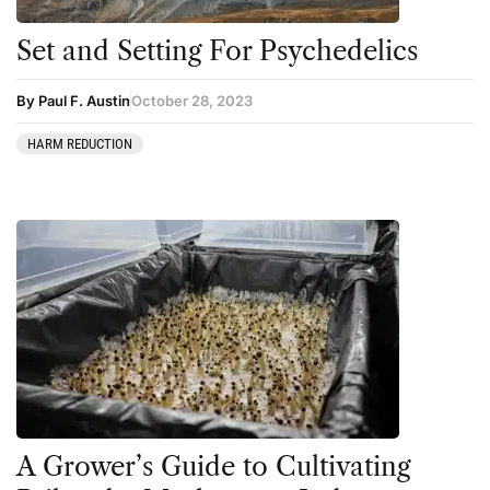
Set and Setting For Psychedelics
By Paul F. Austin
October 28, 2023
HARM REDUCTION
A Grower’s Guide to Cultivating