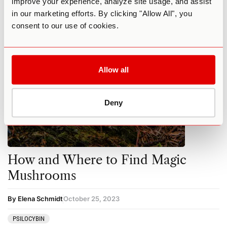
improve your experience, analyze site usage, and assist
MUSHROOMS
PSILOCYBIN
in our marketing efforts. By clicking "Allow All", you
consent to our use of cookies.
Allow all
Deny
How and Where to Find Magic
Mushrooms
By Elena Schmidt
October 25, 2023
PSILOCYBIN