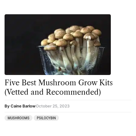
Five Best Mushroom Grow Kits
(Vetted and Recommended)
By Caine Barlow
October 25, 2023
MUSHROOMS
PSILOCYBIN