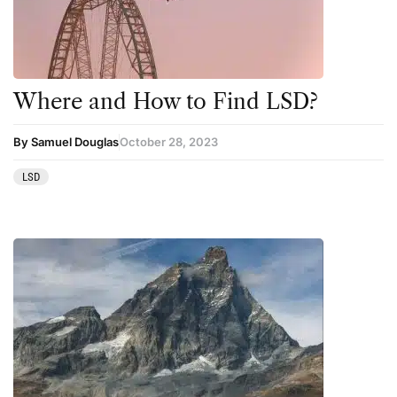
Science
Sourcing & Legality
Therapy
Where and How to Find LSD?
Third Wave
By Samuel Douglas
October 28, 2023
Transcripts
LSD
Uncategorized
Wellness