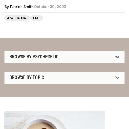
By Patrick Smith
October 30, 2023
AYAHUASCA
DMT
BROWSE BY PSYCHEDELIC
1P-LSD
BROWSE BY TOPIC
2C-B
1P-LSD
4-AcO-DMT
2C-B
5-MeO-DMT
4-AcO-DMT
Amanita muscaria
5-MeO-DMT
Ayahuasca