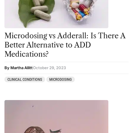
Personal Experiences
Peyote
Podcast
Microdosing vs Adderall: Is There A
Preparation
Better Alternative to ADD
press-microdosing
Medications?
press-third wave
By Martha Allitt
October 29, 2023
Psilocybin
Psychedelic
CLINICAL CONDITIONS
MICRODOSING
Psychedelic Integration
Retreats
Reviews
Salvia
San Pedro