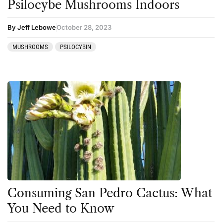
Psilocybe Mushrooms Indoors
By Jeff Lebowe
October 28, 2023
MUSHROOMS
PSILOCYBIN
Consuming San Pedro Cactus: What
You Need to Know