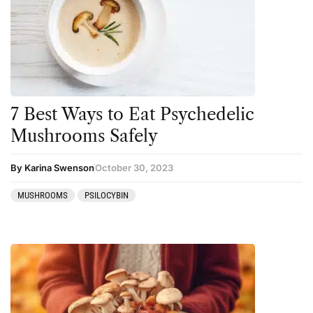
Amanita muscaria
Cannabis
Ayahuasca
Datura
Cannabis
DMT
CBD
Ibogaine
Clinical Conditions
Kambo
7 Best Ways to Eat Psychedelic
Coaching
Ketamine
Mushrooms Safely
Community
Kratom
By Karina Swenson
October 30, 2023
Datura
LSD
MUSHROOMS
PSILOCYBIN
DMT
MDMA
Essential Guides
Mescaline
Featured
Mushrooms
Harm Reduction
Peyote
Ibogaine
Psilocybin