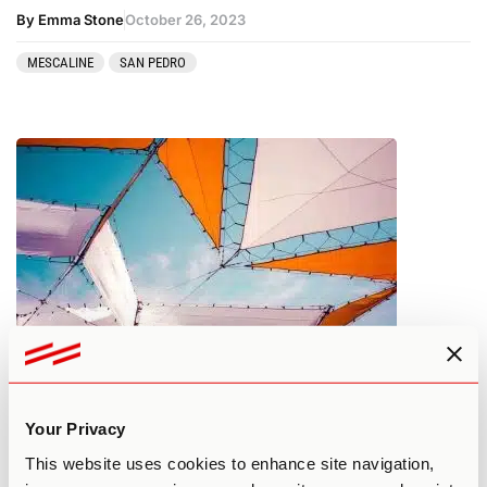
By Emma Stone
October 26, 2023
MESCALINE
SAN PEDRO
What You Need to Know About
Psilocybin Tolerance
Your Privacy
This website uses cookies to enhance site navigation,
By Edan A.
October 25, 2023