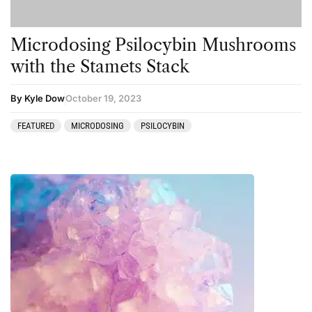
Microdosing Psilocybin Mushrooms
with the Stamets Stack
By Kyle Dow
October 19, 2023
FEATURED
MICRODOSING
PSILOCYBIN