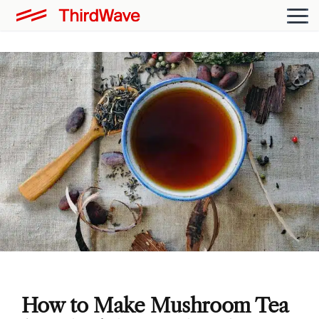
How to Make Mushroom Tea