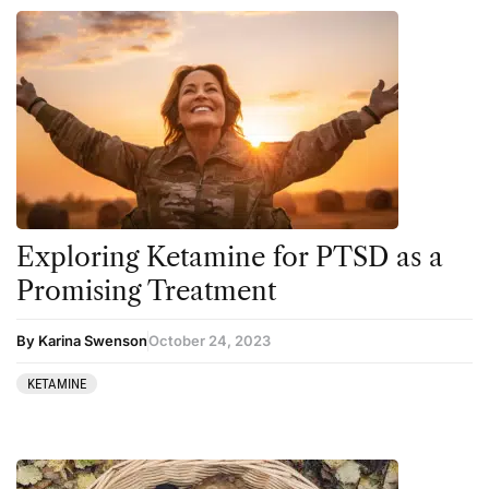
Exploring Ketamine for PTSD as a
Promising Treatment
By Karina Swenson
October 24, 2023
KETAMINE