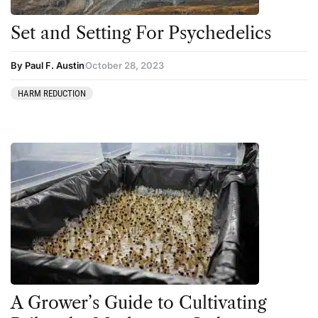
Set and Setting For Psychedelics
By Paul F. Austin
October 28, 2023
HARM REDUCTION
A Grower’s Guide to Cultivating