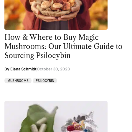
Kambo
Salvia
Ketamine
San Pedro
Kratom
How & Where to Buy Magic
LSD
Mushrooms: Our Ultimate Guide to
Mainstream Society
Sourcing Psilocybin
MDMA
By Elena Schmidt
October 30, 2023
Mescaline
MUSHROOMS
PSILOCYBIN
Microdosing
Mindfulness
Mushrooms
News
Personal Development