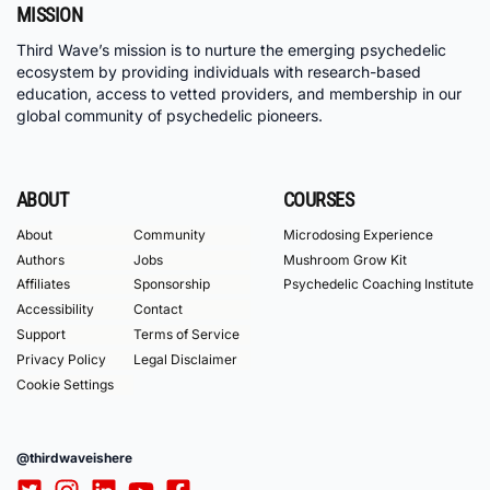
MISSION
Third Wave’s mission is to nurture the emerging psychedelic
ecosystem by providing individuals with research-based
education, access to vetted providers, and membership in our
global community of psychedelic pioneers.
ABOUT
COURSES
About
Community
Microdosing Experience
Authors
Jobs
Mushroom Grow Kit
Affiliates
Sponsorship
Psychedelic Coaching Institute
Accessibility
Contact
Support
Terms of Service
Privacy Policy
Legal Disclaimer
Cookie Settings
@thirdwaveishere