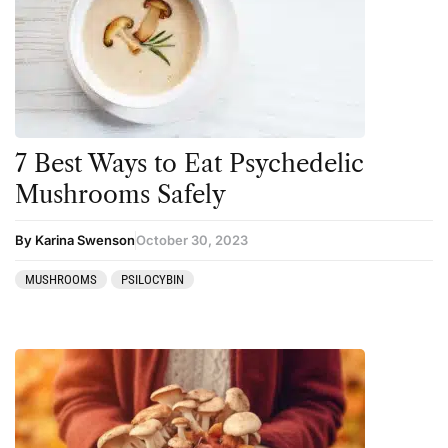
Amanita muscaria
Cannabis
Ayahuasca
Datura
Cannabis
DMT
CBD
Ibogaine
Clinical Conditions
Kambo
7 Best Ways to Eat Psychedelic
Coaching
Ketamine
Mushrooms Safely
Community
Kratom
By Karina Swenson
October 30, 2023
Datura
LSD
MUSHROOMS
PSILOCYBIN
DMT
MDMA
Essential Guides
Mescaline
Featured
Mushrooms
Harm Reduction
Peyote
Ibogaine
Psilocybin