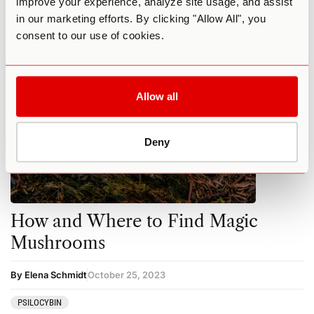
improve your experience, analyze site usage, and assist
MUSHROOMS
PSILOCYBIN
in our marketing efforts. By clicking "Allow All", you
consent to our use of cookies.
Allow all
Deny
How and Where to Find Magic
Mushrooms
By Elena Schmidt
October 25, 2023
PSILOCYBIN