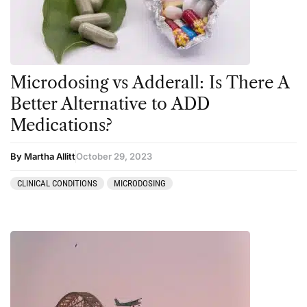
Personal Experiences
Peyote
Podcast
Microdosing vs Adderall: Is There A
Preparation
Better Alternative to ADD
press-microdosing
Medications?
press-third wave
By Martha Allitt
October 29, 2023
Psilocybin
Psychedelic
CLINICAL CONDITIONS
MICRODOSING
Psychedelic Integration
Retreats
Reviews
Salvia
San Pedro