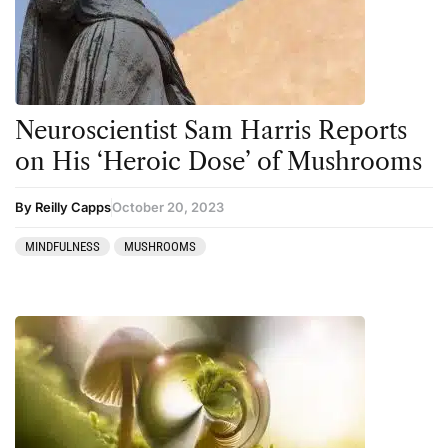
Neuroscientist Sam Harris Reports
on His ‘Heroic Dose’ of Mushrooms
By Reilly Capps
October 20, 2023
MINDFULNESS
MUSHROOMS