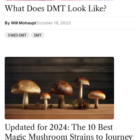
What Does DMT Look Like?
By Will Mohaupt
October 18, 2023
5-MEO-DMT
DMT
Updated for 2024: The 10 Best
Magic Mushroom Strains to Journey