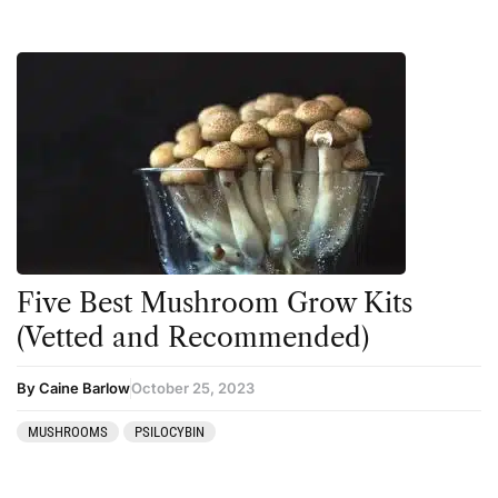
Five Best Mushroom Grow Kits
(Vetted and Recommended)
By Caine Barlow
October 25, 2023
MUSHROOMS
PSILOCYBIN