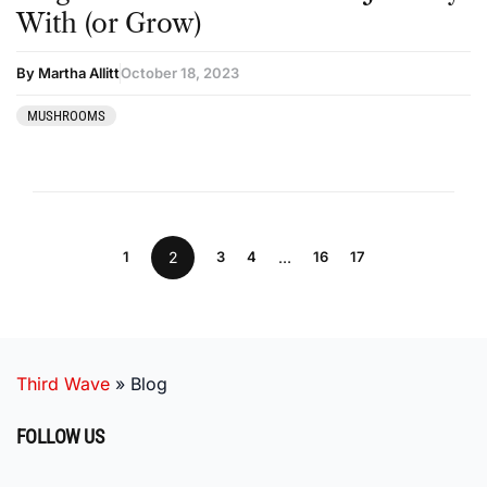
With (or Grow)
By Martha Allitt
October 18, 2023
MUSHROOMS
1
2
3
4
…
16
17
Third Wave
»
Blog
FOLLOW US