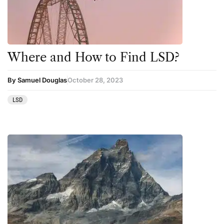
Science
Sourcing & Legality
Therapy
Where and How to Find LSD?
Third Wave
By Samuel Douglas
October 28, 2023
Transcripts
LSD
Uncategorized
Wellness