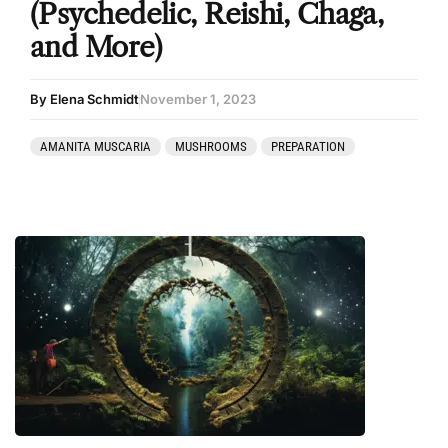
(Psychedelic, Reishi, Chaga,
and More)
By Elena Schmidt
November 1, 2023
AMANITA MUSCARIA
MUSHROOMS
PREPARATION