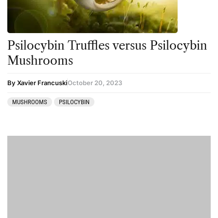
Psilocybin Truffles versus Psilocybin
Mushrooms
By Xavier Francuski
October 20, 2023
MUSHROOMS
PSILOCYBIN