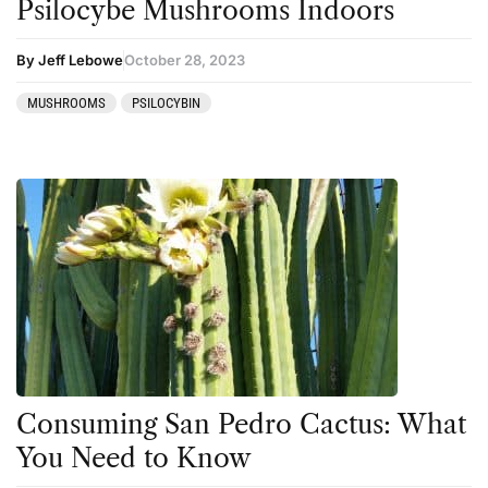
Psilocybe Mushrooms Indoors
By Jeff Lebowe
October 28, 2023
MUSHROOMS
PSILOCYBIN
Consuming San Pedro Cactus: What
You Need to Know