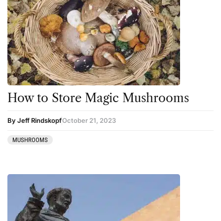
How to Store Magic Mushrooms
By Jeff Rindskopf
October 21, 2023
MUSHROOMS