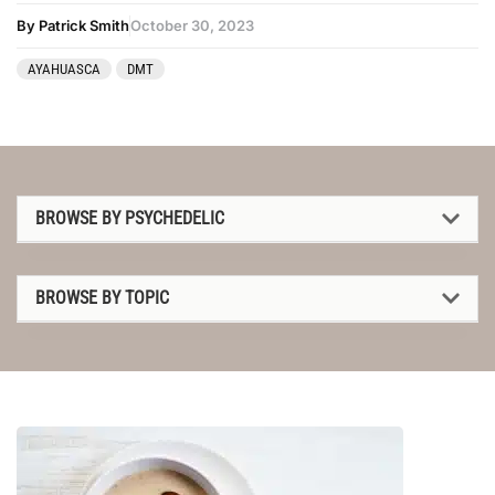
By Patrick Smith
October 30, 2023
AYAHUASCA
DMT
BROWSE BY PSYCHEDELIC
1P-LSD
BROWSE BY TOPIC
2C-B
1P-LSD
4-AcO-DMT
2C-B
5-MeO-DMT
4-AcO-DMT
Amanita muscaria
5-MeO-DMT
Ayahuasca