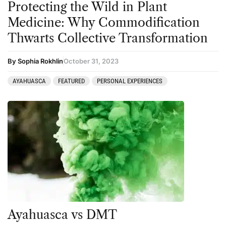
Protecting the Wild in Plant
Medicine: Why Commodification
Thwarts Collective Transformation
By Sophia Rokhlin
October 31, 2023
AYAHUASCA
FEATURED
PERSONAL EXPERIENCES
Ayahuasca vs DMT