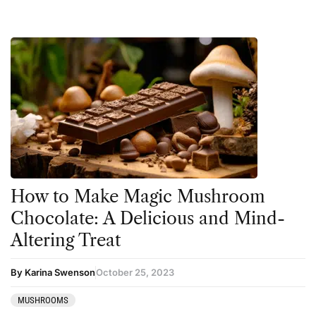
How to Make Magic Mushroom
Chocolate: A Delicious and Mind-
Altering Treat
By Karina Swenson
October 25, 2023
MUSHROOMS