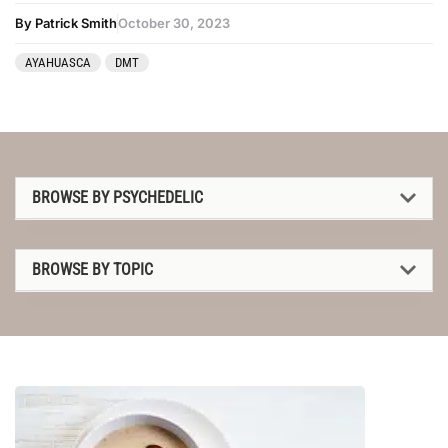
By Patrick Smith
October 30, 2023
AYAHUASCA
DMT
BROWSE BY PSYCHEDELIC
1P-LSD
BROWSE BY TOPIC
2C-B
1P-LSD
4-AcO-DMT
2C-B
5-MeO-DMT
4-AcO-DMT
Amanita muscaria
5-MeO-DMT
Ayahuasca