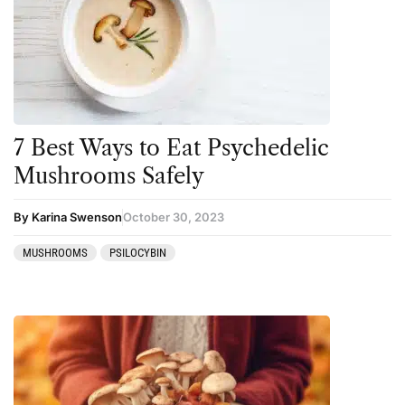
Amanita muscaria
Cannabis
Ayahuasca
Datura
Cannabis
DMT
CBD
Ibogaine
Clinical Conditions
Kambo
7 Best Ways to Eat Psychedelic
Coaching
Ketamine
Mushrooms Safely
Community
Kratom
By Karina Swenson
October 30, 2023
Datura
LSD
MUSHROOMS
PSILOCYBIN
DMT
MDMA
Essential Guides
Mescaline
Featured
Mushrooms
Harm Reduction
Peyote
Ibogaine
Psilocybin