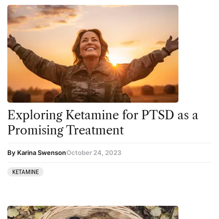
Exploring Ketamine for PTSD as a
Promising Treatment
By Karina Swenson
October 24, 2023
KETAMINE