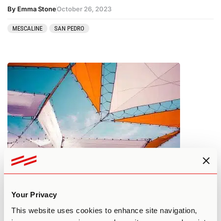
By Emma Stone
October 26, 2023
MESCALINE
SAN PEDRO
What You Need to Know About
Psilocybin Tolerance
Your Privacy
This website uses cookies to enhance site navigation,
By Edan A.
October 25, 2023