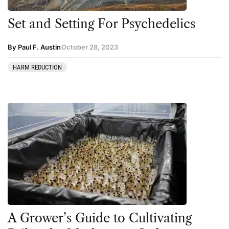
Set and Setting For Psychedelics
By Paul F. Austin
October 28, 2023
HARM REDUCTION
A Grower’s Guide to Cultivating