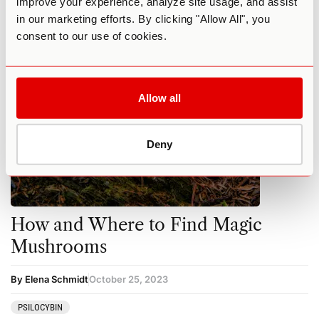
improve your experience, analyze site usage, and assist
MUSHROOMS
PSILOCYBIN
in our marketing efforts. By clicking "Allow All", you
consent to our use of cookies.
Allow all
Deny
How and Where to Find Magic
Mushrooms
By Elena Schmidt
October 25, 2023
PSILOCYBIN