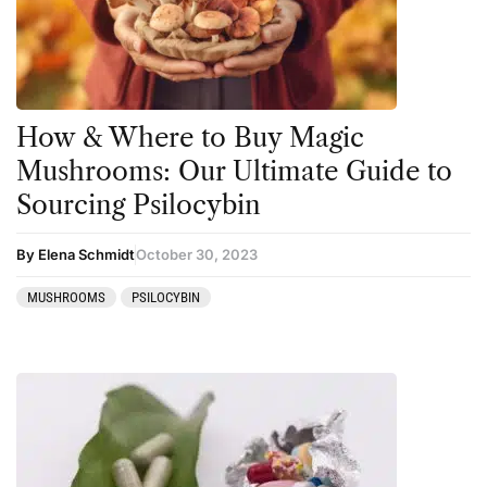
Kambo
Salvia
Ketamine
San Pedro
Kratom
How & Where to Buy Magic
LSD
Mushrooms: Our Ultimate Guide to
Mainstream Society
Sourcing Psilocybin
MDMA
By Elena Schmidt
October 30, 2023
Mescaline
MUSHROOMS
PSILOCYBIN
Microdosing
Mindfulness
Mushrooms
News
Personal Development