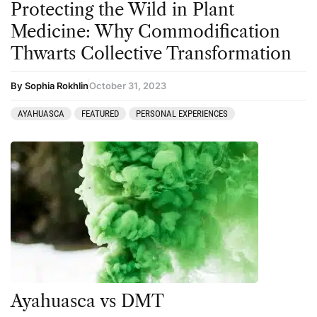
Protecting the Wild in Plant
Medicine: Why Commodification
Thwarts Collective Transformation
By Sophia Rokhlin
October 31, 2023
AYAHUASCA
FEATURED
PERSONAL EXPERIENCES
Ayahuasca vs DMT