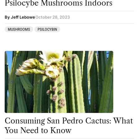
Psilocybe Mushrooms Indoors
By Jeff Lebowe
October 28, 2023
MUSHROOMS
PSILOCYBIN
Consuming San Pedro Cactus: What
You Need to Know