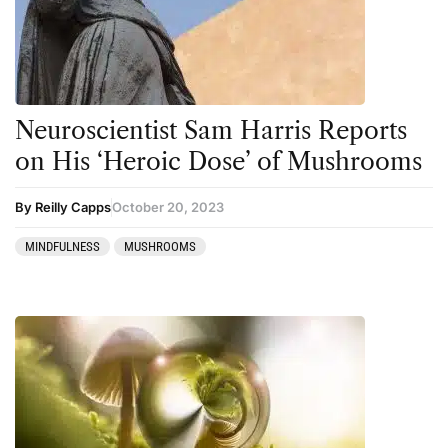
Neuroscientist Sam Harris Reports
on His ‘Heroic Dose’ of Mushrooms
By Reilly Capps
October 20, 2023
MINDFULNESS
MUSHROOMS