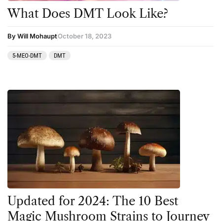
What Does DMT Look Like?
By Will Mohaupt
October 18, 2023
5-MEO-DMT
DMT
Updated for 2024: The 10 Best
Magic Mushroom Strains to Journey