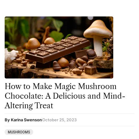
How to Make Magic Mushroom
Chocolate: A Delicious and Mind-
Altering Treat
By Karina Swenson
October 25, 2023
MUSHROOMS