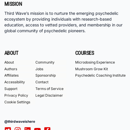
MISSION
Third Wave’s mission is to nurture the emerging psychedelic
ecosystem by providing individuals with research-based
education, access to vetted providers, and membership in our
global community of psychedelic pioneers.
ABOUT
COURSES
About
Community
Microdosing Experience
Authors
Jobs
Mushroom Grow Kit
Affiliates
Sponsorship
Psychedelic Coaching Institute
Accessibility
Contact
Support
Terms of Service
Privacy Policy
Legal Disclaimer
Cookie Settings
@thirdwaveishere