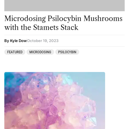
Microdosing Psilocybin Mushrooms
with the Stamets Stack
By Kyle Dow
October 19, 2023
FEATURED
MICRODOSING
PSILOCYBIN