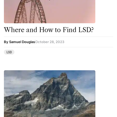
Science
Sourcing & Legality
Therapy
Where and How to Find LSD?
Third Wave
By Samuel Douglas
October 28, 2023
Transcripts
LSD
Uncategorized
Wellness