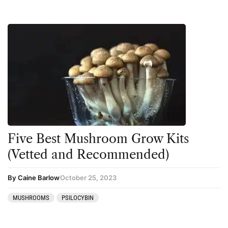
Five Best Mushroom Grow Kits
(Vetted and Recommended)
By Caine Barlow
October 25, 2023
MUSHROOMS
PSILOCYBIN