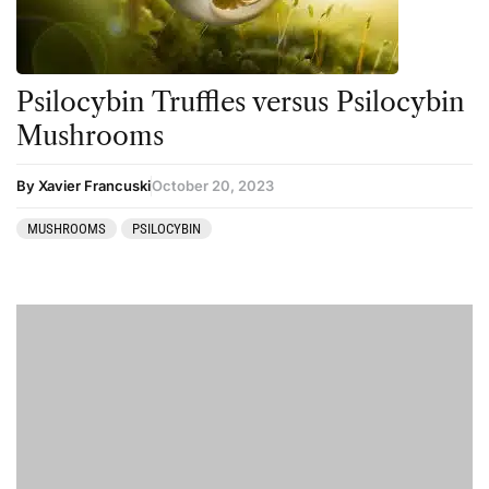
Psilocybin Truffles versus Psilocybin
Mushrooms
By Xavier Francuski
October 20, 2023
MUSHROOMS
PSILOCYBIN