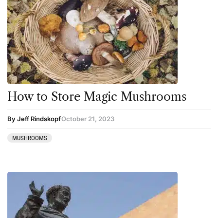
How to Store Magic Mushrooms
By Jeff Rindskopf
October 21, 2023
MUSHROOMS