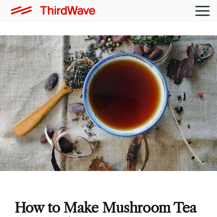
How to Make Mushroom Tea