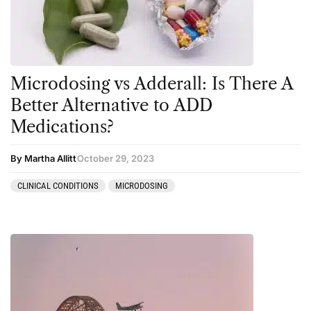
Personal Experiences
Peyote
Podcast
Microdosing vs Adderall: Is There A
Preparation
Better Alternative to ADD
press-microdosing
Medications?
press-third wave
By Martha Allitt
October 29, 2023
Psilocybin
Psychedelic
CLINICAL CONDITIONS
MICRODOSING
Psychedelic Integration
Retreats
Reviews
Salvia
San Pedro