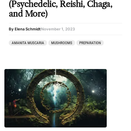
(Psychedelic, Reishi, Chaga,
and More)
By Elena Schmidt
November 1, 2023
AMANITA MUSCARIA
MUSHROOMS
PREPARATION