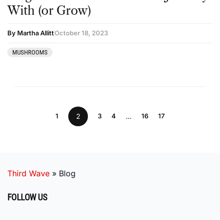
With (or Grow)
By Martha Allitt
October 18, 2023
MUSHROOMS
1
2
3
4
…
16
17
Third Wave
»
Blog
FOLLOW US