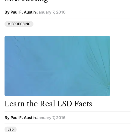
By Paul F. Austin
January 7, 2016
MICRODOSING
Learn the Real LSD Facts
By Paul F. Austin
January 7, 2016
LSD