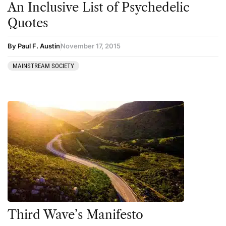
An Inclusive List of Psychedelic
Kratom
Quotes
LSD
Mainstream Society
By Paul F. Austin
November 17, 2015
MDMA
MAINSTREAM SOCIETY
Mescaline
Microdosing
Mindfulness
Mushrooms
News
Personal Development
Personal Experiences
Peyote
Third Wave’s Manifesto