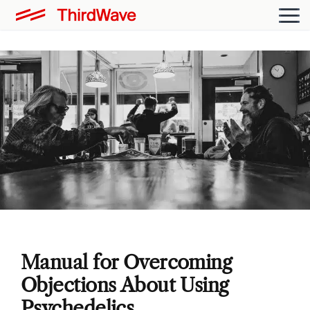
Manual for Overcoming
Objections About Using
Psychedelics