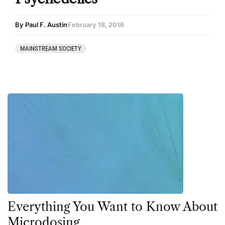
By Paul F. Austin
February 18, 2016
MAINSTREAM SOCIETY
Everything You Want to Know About
Microdosing