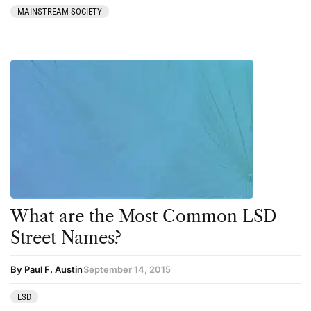
MAINSTREAM SOCIETY
What are the Most Common LSD
Street Names?
By Paul F. Austin
September 14, 2015
LSD