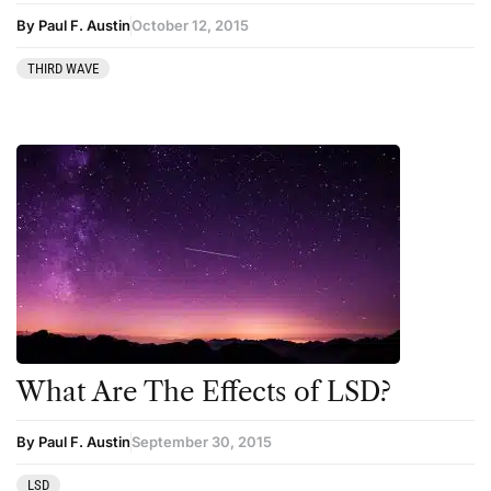
Podcast
By Paul F. Austin
October 12, 2015
Preparation
THIRD WAVE
press-microdosing
press-third wave
Psilocybin
Psychedelic
Psychedelic Integration
Retreats
Reviews
Salvia
What Are The Effects of LSD?
San Pedro
Science
By Paul F. Austin
September 30, 2015
Sourcing & Legality
LSD