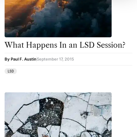
What Happens In an LSD Session?
By Paul F. Austin
September 17, 2015
LSD