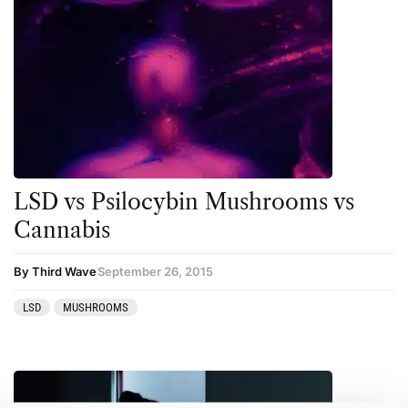
LSD vs Psilocybin Mushrooms vs
Cannabis
By Third Wave
September 26, 2015
LSD
MUSHROOMS