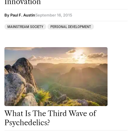
Innovation
By Paul F. Austin
September 16, 2015
MAINSTREAM SOCIETY
PERSONAL DEVELOPMENT
What Is The Third Wave of
Psychedelics?