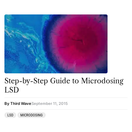
Step-by-Step Guide to Microdosing
LSD
By Third Wave
September 11, 2015
LSD
MICRODOSING