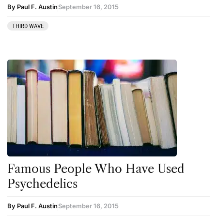
By Paul F. Austin
September 16, 2015
THIRD WAVE
Famous People Who Have Used
Psychedelics
By Paul F. Austin
September 16, 2015