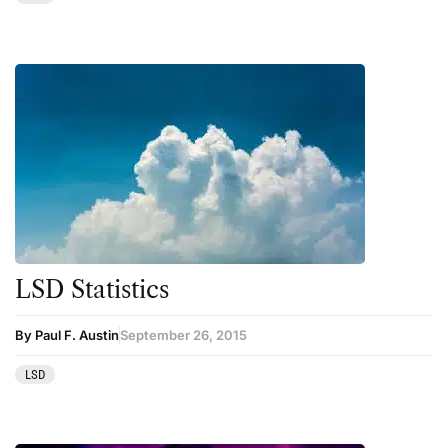
Therapy
Third Wave
Transcripts
Uncategorized
Wellness
LSD Statistics
By Paul F. Austin
September 26, 2015
LSD