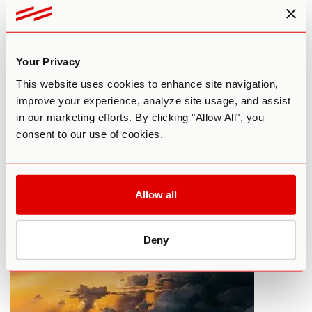
Your Privacy
This website uses cookies to enhance site navigation,
improve your experience, analyze site usage, and assist
in our marketing efforts. By clicking "Allow All", you
What To Do Before Your First LSD
consent to our use of cookies.
Trip
By Paul F. Austin
September 17, 2015
Allow all
HARM REDUCTION
LSD
Deny