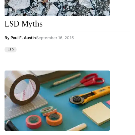
LSD Myths
By Paul F. Austin
September 16, 2015
LSD