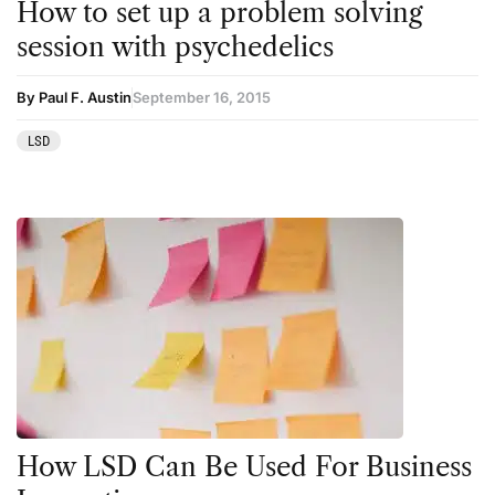
How to set up a problem solving
session with psychedelics
By Paul F. Austin
September 16, 2015
LSD
How LSD Can Be Used For Business