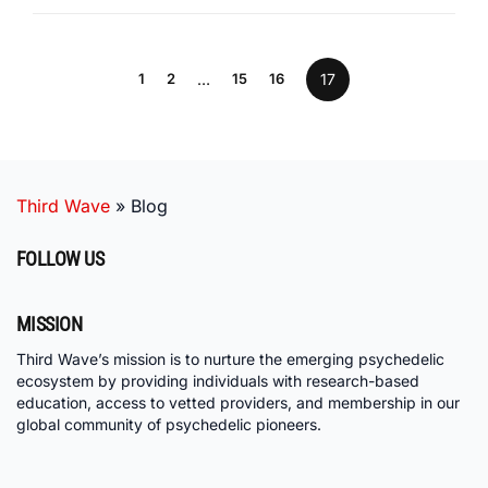
1
2
…
15
16
17
Third Wave
»
Blog
FOLLOW US
MISSION
Third Wave’s mission is to nurture the emerging psychedelic
ecosystem by providing individuals with research-based
education, access to vetted providers, and membership in our
global community of psychedelic pioneers.