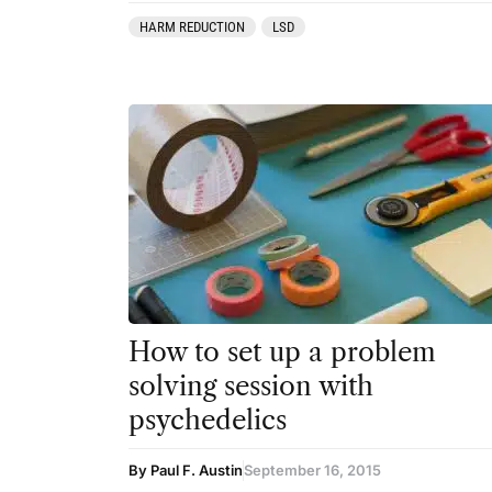
HARM REDUCTION
LSD
How to set up a problem
solving session with
psychedelics
By Paul F. Austin
September 16, 2015