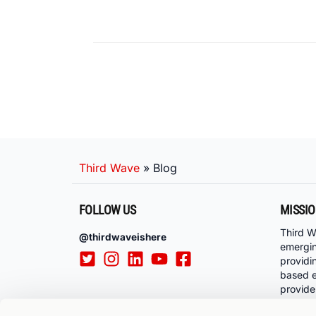
Third Wave
»
Blog
FOLLOW US
MISSI
Third W
@thirdwaveishere
emergi
providi
based e
provide
communi