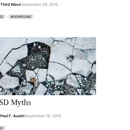
 Third Wave
September 26, 2015
SD
MUSHROOMS
SD Myths
Paul F. Austin
September 16, 2015
SD