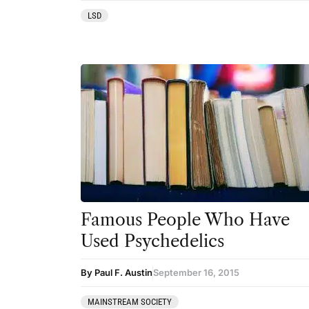
LSD
Famous People Who Have
Used Psychedelics
By Paul F. Austin
September 16, 2015
MAINSTREAM SOCIETY