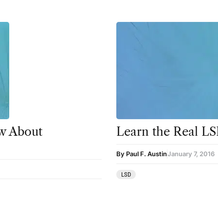
w About
Learn the Real LS
By Paul F. Austin
January 7, 2016
LSD