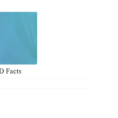
D Facts