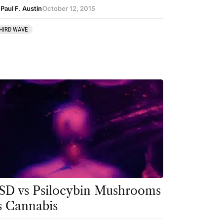
Paul F. Austin
October 12, 2015
HIRD WAVE
SD vs Psilocybin Mushrooms
s Cannabis