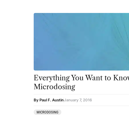
Everything You Want to Kno
Microdosing
By Paul F. Austin
January 7, 2016
MICRODOSING