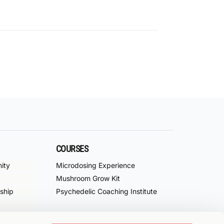
COURSES
ity
Microdosing Experience
Mushroom Grow Kit
ship
Psychedelic Coaching Institute
f Service