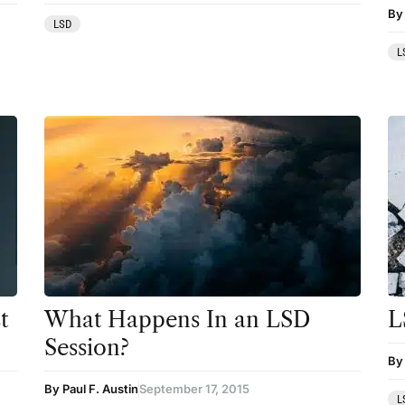
By
LSD
Mainstream Society
L
MDMA
Mescaline
Microdosing
Mindfulness
Mushrooms
News
Personal Development
Personal Experiences
t
What Happens In an LSD
L
Session?
Peyote
By 
Podcast
By Paul F. Austin
September 17, 2015
L