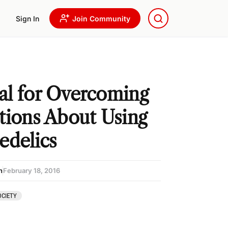
Sign In
Join Community
l for Overcoming
tions About Using
edelics
n
February 18, 2016
CIETY