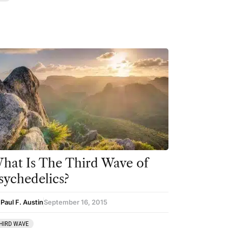
hat Is The Third Wave of
sychedelics?
Paul F. Austin
September 16, 2015
HIRD WAVE