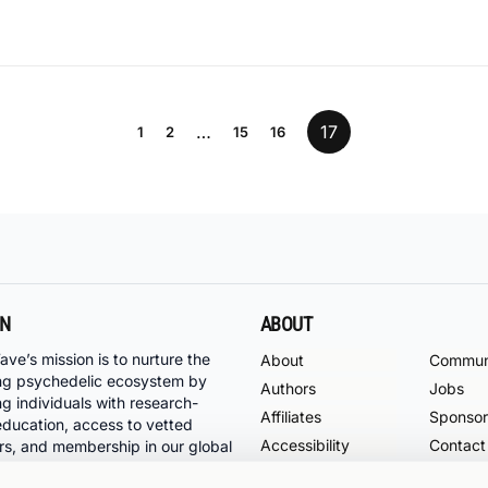
…
17
1
2
15
16
ON
ABOUT
ave’s mission is to nurture the
About
Commun
ng psychedelic ecosystem by
Authors
Jobs
ng individuals with research-
Affiliates
Sponsor
ducation, access to vetted
Accessibility
Contact
rs, and membership in our global
ty of psychedelic pioneers.
Support
Terms o