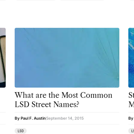
Therapy
Third Wave
Transcripts
Uncategorized
Wellness
What are the Most Common
S
LSD Street Names?
M
By Paul F. Austin
September 14, 2015
By
LSD
L