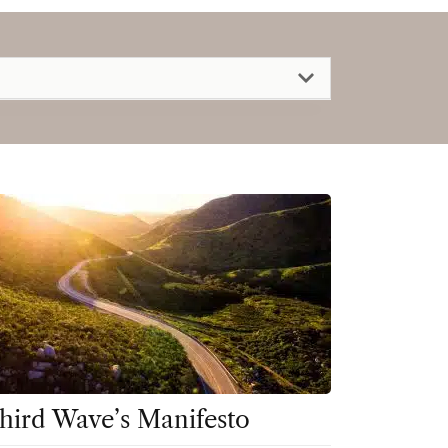
hird Wave’s Manifesto