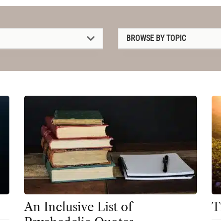
BROWSE BY TOPIC
1P-LSD
2C-B
4-AcO-DMT
5-MeO-DMT
Amanita muscaria
Ayahuasca
Cannabis
CBD
An Inclusive List of
T
Clinical Conditions