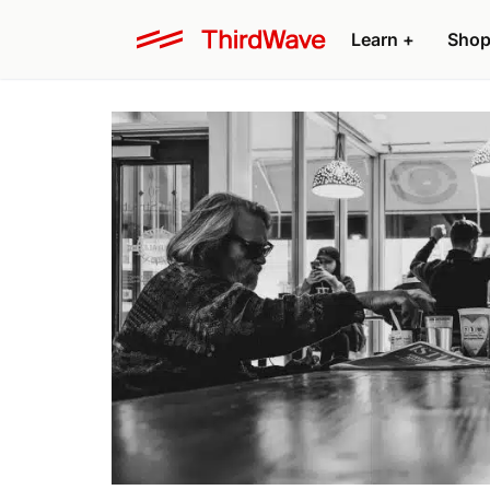
Learn +
Shop