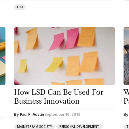
Preparation
LSD
press-microdosing
press-third wave
Psilocybin
Psychedelic
Psychedelic Integration
Retreats
Reviews
How LSD Can Be Used For
W
Salvia
Business Innovation
P
San Pedro
By Paul F. Austin
September 16, 2015
By 
Science
Sourcing & Legality
MAINSTREAM SOCIETY
PERSONAL DEVELOPMENT
T