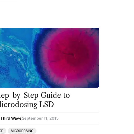
tep-by-Step Guide to
icrodosing LSD
 Third Wave
September 11, 2015
SD
MICRODOSING