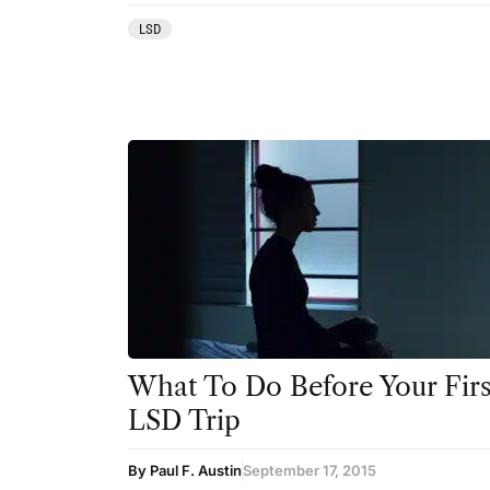
LSD
What To Do Before Your Firs
LSD Trip
By Paul F. Austin
September 17, 2015