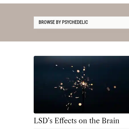
BROWSE BY PSYCHEDELIC
1P-LSD
2C-B
4-AcO-DMT
5-MeO-DMT
Amanita muscaria
Ayahuasca
Cannabis
Datura
LSD’s Effects on the Brain
DMT