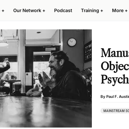
 +
Our Network +
Podcast
Training +
More +
Manua
Objec
Psych
By Paul F. Austi
MAINSTREAM SO