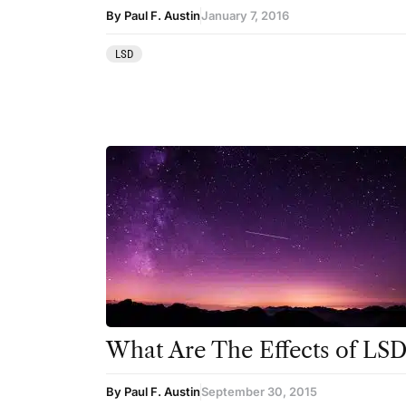
Ibogaine
By Paul F. Austin
January 7, 2016
Kambo
LSD
Ketamine
Kratom
LSD
MDMA
Mescaline
Mushrooms
Peyote
Psilocybin
What Are The Effects of LSD
Salvia
By Paul F. Austin
September 30, 2015
San Pedro