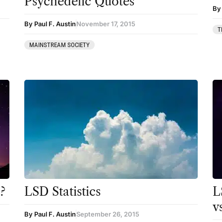
Psychedelic Quotes
Coaching
By 
By Paul F. Austin
November 17, 2015
Community
T
MAINSTREAM SOCIETY
Datura
DMT
Essential Guides
Featured
Harm Reduction
Ibogaine
Kambo
Ketamine
?
LSD Statistics
L
Kratom
v
By Paul F. Austin
September 26, 2015
LSD